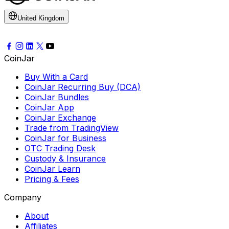
United Kingdom
CoinJar
Buy With a Card
CoinJar Recurring Buy (DCA)
CoinJar Bundles
CoinJar App
CoinJar Exchange
Trade from TradingView
CoinJar for Business
OTC Trading Desk
Custody & Insurance
CoinJar Learn
Pricing & Fees
Company
About
Affiliates