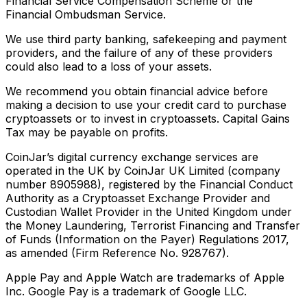
Financial Service Compensation Scheme or the
Financial Ombudsman Service.
We use third party banking, safekeeping and payment
providers, and the failure of any of these providers
could also lead to a loss of your assets.
We recommend you obtain financial advice before
making a decision to use your credit card to purchase
cryptoassets or to invest in cryptoassets. Capital Gains
Tax may be payable on profits.
CoinJar’s digital currency exchange services are
operated in the UK by CoinJar UK Limited (company
number 8905988), registered by the Financial Conduct
Authority as a Cryptoasset Exchange Provider and
Custodian Wallet Provider in the United Kingdom under
the Money Laundering, Terrorist Financing and Transfer
of Funds (Information on the Payer) Regulations 2017,
as amended (Firm Reference No. 928767).
Apple Pay and Apple Watch are trademarks of Apple
Inc. Google Pay is a trademark of Google LLC.