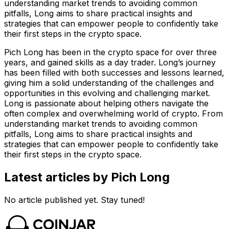
understanding market trends to avoiding common
pitfalls, Long aims to share practical insights and
strategies that can empower people to confidently take
their first steps in the crypto space.
Pich Long has been in the crypto space for over three
years, and gained skills as a day trader. Long’s journey
has been filled with both successes and lessons learned,
giving him a solid understanding of the challenges and
opportunities in this evolving and challenging market.
Long is passionate about helping others navigate the
often complex and overwhelming world of crypto. From
understanding market trends to avoiding common
pitfalls, Long aims to share practical insights and
strategies that can empower people to confidently take
their first steps in the crypto space.
Latest articles by Pich Long
No article published yet. Stay tuned!