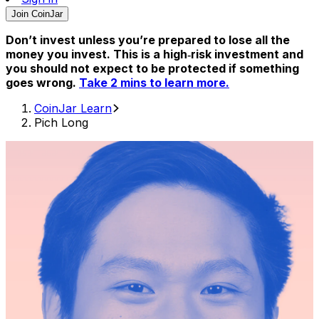
Join CoinJar
Don’t invest unless you’re prepared to lose all the
money you invest. This is a high‑risk investment and
you should not expect to be protected if something
goes wrong.
Take 2 mins to learn more.
CoinJar Learn
Pich Long