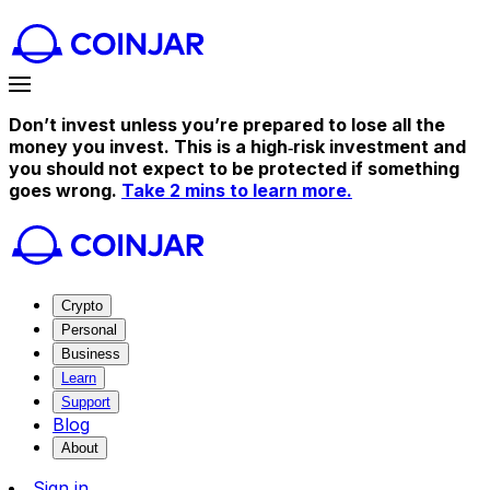
Don’t invest unless you’re prepared to lose all the
money you invest. This is a high‑risk investment and
you should not expect to be protected if something
goes wrong.
Take 2 mins to learn more.
Crypto
Personal
Business
Learn
Support
Blog
About
Sign in