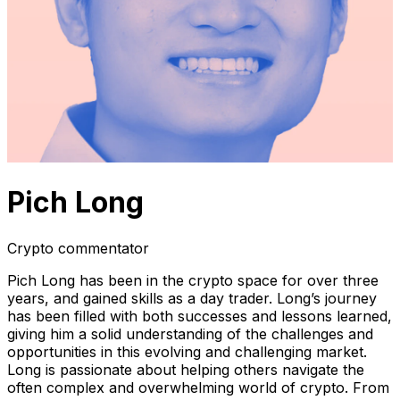
Pich Long
Crypto commentator
Pich Long has been in the crypto space for over three
years, and gained skills as a day trader. Long’s journey
has been filled with both successes and lessons learned,
giving him a solid understanding of the challenges and
opportunities in this evolving and challenging market.
Long is passionate about helping others navigate the
often complex and overwhelming world of crypto. From