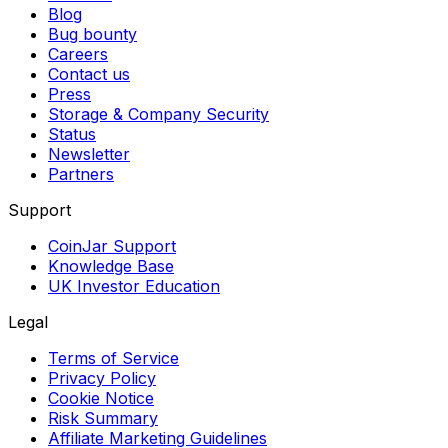
Blog
Bug bounty
Careers
Contact us
Press
Storage & Company Security
Status
Newsletter
Partners
Support
CoinJar Support
Knowledge Base
UK Investor Education
Legal
Terms of Service
Privacy Policy
Cookie Notice
Risk Summary
Affiliate Marketing Guidelines