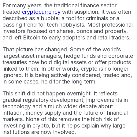
For many years, the traditional finance sector
treated
cryptocurrency
with suspicion. It was often
described as a bubble, a tool for criminals or a
passing trend for tech hobbyists. Most professional
investors focused on shares, bonds and property,
and left Bitcoin to early adopters and retail traders.
That picture has changed. Some of the world’s
largest asset managers, hedge funds and corporate
treasuries now hold digital assets or offer products
linked to them. In other words, crypto is no longer
ignored. It is being actively considered, traded and,
in some cases, held for the long term.
This shift did not happen overnight. It reflects
gradual regulatory development, improvements in
technology and a much wider debate about
inflation, money supply and the future of financial
markets. None of this removes the high risk of
investing in crypto, but it helps explain why large
institutions are now involved.