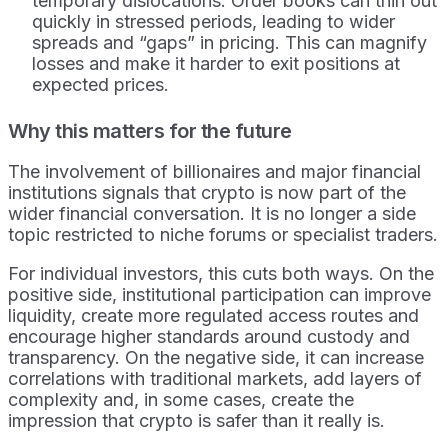
temporary dislocations. Order books can thin out
quickly in stressed periods, leading to wider
spreads and “gaps” in pricing. This can magnify
losses and make it harder to exit positions at
expected prices.
Why this matters for the future
The involvement of billionaires and major financial
institutions signals that crypto is now part of the
wider financial conversation. It is no longer a side
topic restricted to niche forums or specialist traders.
For individual investors, this cuts both ways. On the
positive side, institutional participation can improve
liquidity, create more regulated access routes and
encourage higher standards around custody and
transparency. On the negative side, it can increase
correlations with traditional markets, add layers of
complexity and, in some cases, create the
impression that crypto is safer than it really is.