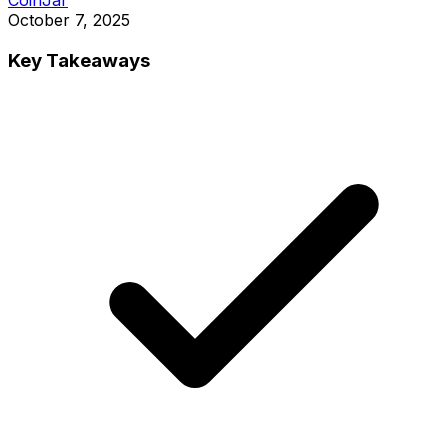
October 7, 2025
Key Takeaways