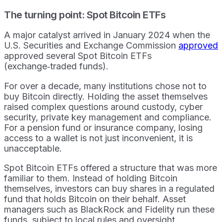
The turning point: Spot Bitcoin ETFs
A major catalyst arrived in January 2024 when the
U.S. Securities and Exchange Commission
approved
approved several Spot Bitcoin ETFs
(exchange‑traded funds).
For over a decade, many institutions chose not to
buy Bitcoin directly. Holding the asset themselves
raised complex questions around custody, cyber
security, private key management and compliance.
For a pension fund or insurance company, losing
access to a wallet is not just inconvenient, it is
unacceptable.
Spot Bitcoin ETFs offered a structure that was more
familiar to them. Instead of holding Bitcoin
themselves, investors can buy shares in a regulated
fund that holds Bitcoin on their behalf. Asset
managers such as BlackRock and Fidelity run these
funds, subject to local rules and oversight.