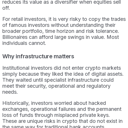
reduces its value as a diversifier when equities sell
off.
For retail investors, it is very risky to copy the trades
of famous investors without understanding their
broader portfolio, time horizon and risk tolerance.
Billionaires can afford large swings in value. Most
individuals cannot.
Why infrastructure matters
Institutional investors did not enter crypto markets
simply because they liked the idea of digital assets.
They waited until specialist infrastructure could
meet their security, operational and regulatory
needs.
Historically, investors worried about hacked
exchanges, operational failures and the permanent
loss of funds through misplaced private keys.
These are unique risks in crypto that do not exist in
the same way for traditional bank accounts.