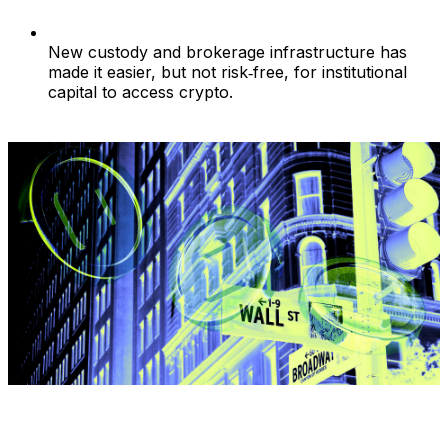
New custody and brokerage infrastructure has
made it easier, but not risk‑free, for institutional
capital to access crypto.