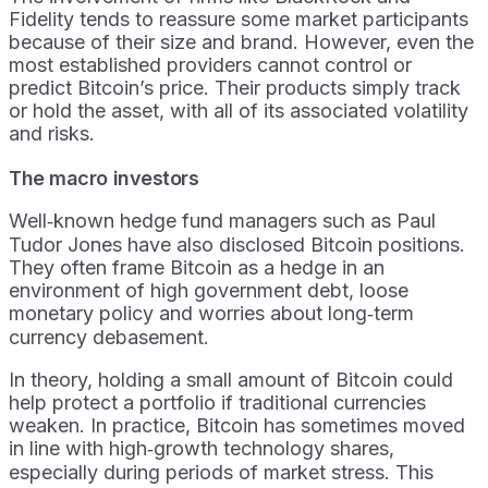
Fidelity tends to reassure some market participants
because of their size and brand. However, even the
most established providers cannot control or
predict Bitcoin’s price. Their products simply track
or hold the asset, with all of its associated volatility
and risks.
The macro investors
Well‑known hedge fund managers such as Paul
Tudor Jones have also disclosed Bitcoin positions.
They often frame Bitcoin as a hedge in an
environment of high government debt, loose
monetary policy and worries about long‑term
currency debasement.
In theory, holding a small amount of Bitcoin could
help protect a portfolio if traditional currencies
weaken. In practice, Bitcoin has sometimes moved
in line with high‑growth technology shares,
especially during periods of market stress. This