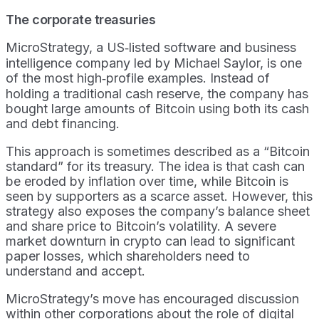
The corporate treasuries
MicroStrategy, a US‑listed software and business
intelligence company led by Michael Saylor, is one
of the most high‑profile examples. Instead of
holding a traditional cash reserve, the company has
bought large amounts of Bitcoin using both its cash
and debt financing.
This approach is sometimes described as a “Bitcoin
standard” for its treasury. The idea is that cash can
be eroded by inflation over time, while Bitcoin is
seen by supporters as a scarce asset. However, this
strategy also exposes the company’s balance sheet
and share price to Bitcoin’s volatility. A severe
market downturn in crypto can lead to significant
paper losses, which shareholders need to
understand and accept.
MicroStrategy’s move has encouraged discussion
within other corporations about the role of digital