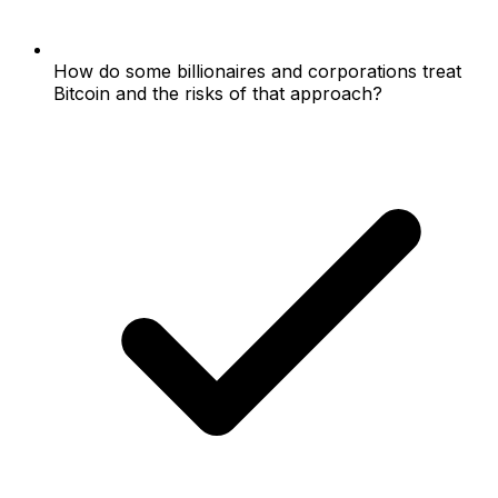
How do some billionaires and corporations treat
Bitcoin and the risks of that approach?