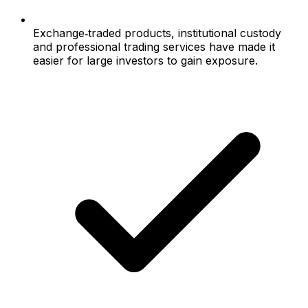
Exchange‑traded products, institutional custody
and professional trading services have made it
easier for large investors to gain exposure.