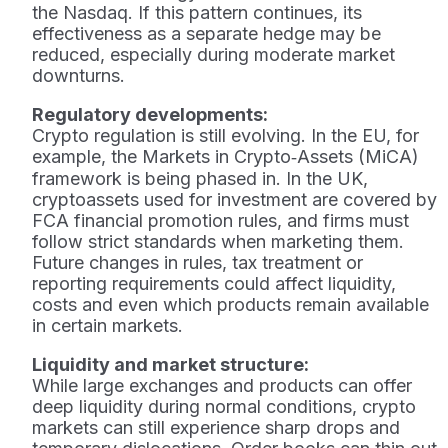
the Nasdaq. If this pattern continues, its
effectiveness as a separate hedge may be
reduced, especially during moderate market
downturns.
Regulatory developments:
Crypto regulation is still evolving. In the EU, for
example, the Markets in Crypto‑Assets (MiCA)
framework is being phased in. In the UK,
cryptoassets used for investment are covered by
FCA financial promotion rules, and firms must
follow strict standards when marketing them.
Future changes in rules, tax treatment or
reporting requirements could affect liquidity,
costs and even which products remain available
in certain markets.
Liquidity and market structure:
While large exchanges and products can offer
deep liquidity during normal conditions, crypto
markets can still experience sharp drops and