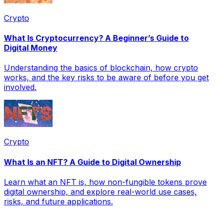
Crypto
What Is Cryptocurrency? A Beginner’s Guide to
Digital Money
Understanding the basics of blockchain, how crypto
works, and the key risks to be aware of before you get
involved.
Crypto
What Is an NFT? A Guide to Digital Ownership
Learn what an NFT is, how non-fungible tokens prove
digital ownership, and explore real-world use cases,
risks, and future applications.