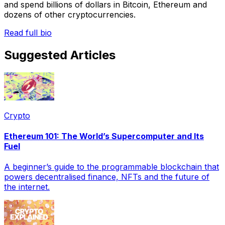
and spend billions of dollars in Bitcoin, Ethereum and
dozens of other cryptocurrencies.
Read full bio
Suggested Articles
Crypto
Ethereum 101: The World’s Supercomputer and Its
Fuel
A beginner’s guide to the programmable blockchain that
powers decentralised finance, NFTs and the future of
the internet.