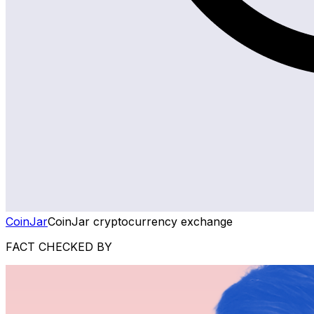
CoinJar
CoinJar cryptocurrency exchange
FACT CHECKED BY