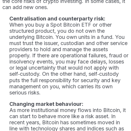
the core risks of crypto investing. In some cases, it
can add new ones.
Centralisation and counterparty risk:
When you buy a Spot Bitcoin ETF or other
structured product, you do not own the
underlying Bitcoin. You own units in a fund. You
must trust the issuer, custodian and other service
providers to hold and manage the assets
properly. If there are operational failures, fraud or
insolvency events, you may face delays, losses
or legal uncertainty that would not apply with
self‑custody. On the other hand, self‑custody
puts the full responsibility for security and key
management on you, which carries its own
serious risks.
Changing market behaviour:
As more institutional money flows into Bitcoin, it
can start to behave more like a risk asset. In
recent years, Bitcoin has sometimes moved in
line with technology shares and indices such as