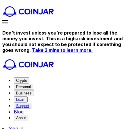
Don’t invest unless you’re prepared to lose all the
money you invest. This is a high‑risk investment and
you should not expect to be protected if something
goes wrong.
Take 2 mins to learn more.
Crypto
Personal
Business
Learn
Support
Blog
About
Sign in