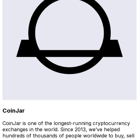
CoinJar
CoinJar is one of the longest-running cryptocurrency
exchanges in the world. Since 2013, we’ve helped
hundreds of thousands of people worldwide to buy, sell