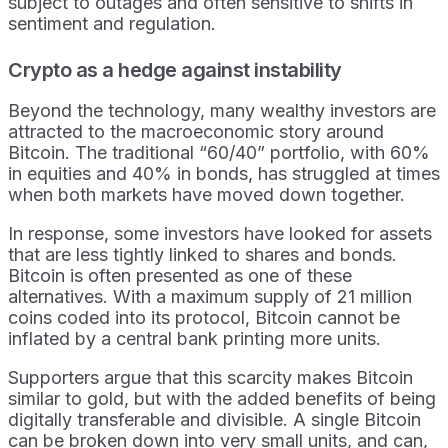
subject to outages and often sensitive to shifts in
sentiment and regulation.
Crypto as a hedge against instability
Beyond the technology, many wealthy investors are
attracted to the macroeconomic story around
Bitcoin. The traditional “60/40” portfolio, with 60%
in equities and 40% in bonds, has struggled at times
when both markets have moved down together.
In response, some investors have looked for assets
that are less tightly linked to shares and bonds.
Bitcoin is often presented as one of these
alternatives. With a maximum supply of 21 million
coins coded into its protocol, Bitcoin cannot be
inflated by a central bank printing more units.
Supporters argue that this scarcity makes Bitcoin
similar to gold, but with the added benefits of being
digitally transferable and divisible. A single Bitcoin
can be broken down into very small units, and can,