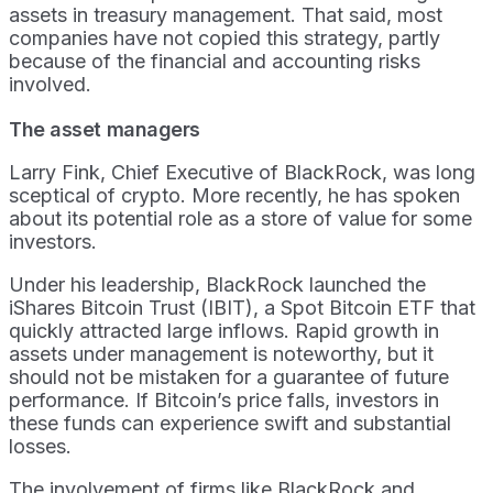
assets in treasury management. That said, most
companies have not copied this strategy, partly
because of the financial and accounting risks
involved.
The asset managers
Larry Fink, Chief Executive of BlackRock, was long
sceptical of crypto. More recently, he has spoken
about its potential role as a store of value for some
investors.
Under his leadership, BlackRock launched the
iShares Bitcoin Trust (IBIT), a Spot Bitcoin ETF that
quickly attracted large inflows. Rapid growth in
assets under management is noteworthy, but it
should not be mistaken for a guarantee of future
performance. If Bitcoin’s price falls, investors in
these funds can experience swift and substantial
losses.
The involvement of firms like BlackRock and