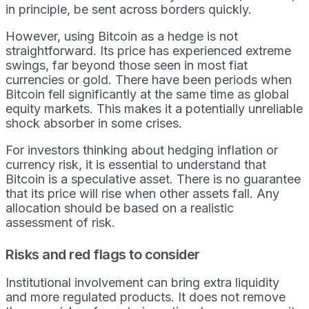
in principle, be sent across borders quickly.
However, using Bitcoin as a hedge is not
straightforward. Its price has experienced extreme
swings, far beyond those seen in most fiat
currencies or gold. There have been periods when
Bitcoin fell significantly at the same time as global
equity markets. This makes it a potentially unreliable
shock absorber in some crises.
For investors thinking about hedging inflation or
currency risk, it is essential to understand that
Bitcoin is a speculative asset. There is no guarantee
that its price will rise when other assets fall. Any
allocation should be based on a realistic
assessment of risk.
Risks and red flags to consider
Institutional involvement can bring extra liquidity
and more regulated products. It does not remove