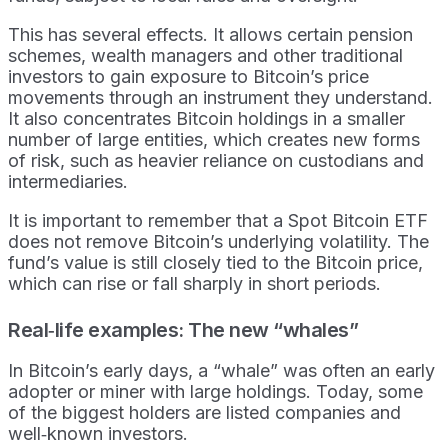
This has several effects. It allows certain pension
schemes, wealth managers and other traditional
investors to gain exposure to Bitcoin’s price
movements through an instrument they understand.
It also concentrates Bitcoin holdings in a smaller
number of large entities, which creates new forms
of risk, such as heavier reliance on custodians and
intermediaries.
It is important to remember that a Spot Bitcoin ETF
does not remove Bitcoin’s underlying volatility. The
fund’s value is still closely tied to the Bitcoin price,
which can rise or fall sharply in short periods.
Real‑life examples: The new “whales”
In Bitcoin’s early days, a “whale” was often an early
adopter or miner with large holdings. Today, some
of the biggest holders are listed companies and
well‑known investors.