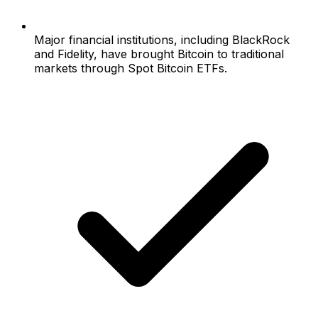
Major financial institutions, including BlackRock
and Fidelity, have brought Bitcoin to traditional
markets through Spot Bitcoin ETFs.