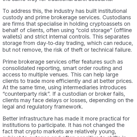
To address this, the industry has built institutional
custody and prime brokerage services. Custodians
are firms that specialise in holding cryptoassets on
behalf of clients, often using “cold storage” (offline
wallets) and strict internal controls. This separates
storage from day‑to‑day trading, which can reduce,
but not remove, the risk of theft or technical failure.
Prime brokerage services offer features such as
consolidated reporting, smart order routing and
access to multiple venues. This can help large
clients to trade more efficiently and at better prices.
At the same time, using intermediaries introduces
“counterparty risk”. If a custodian or broker fails,
clients may face delays or losses, depending on the
legal and regulatory framework.
Better infrastructure has made it more practical for
institutions to participate. It has not changed the
fact that crypto markets are relatively young,