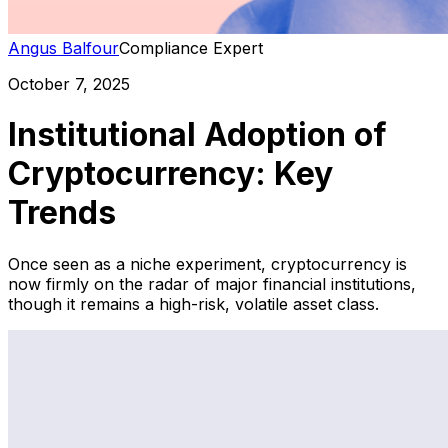
Angus Balfour
Compliance Expert
October 7, 2025
Institutional Adoption of
Cryptocurrency: Key
Trends
Once seen as a niche experiment, cryptocurrency is
now firmly on the radar of major financial institutions,
though it remains a high-risk, volatile asset class.