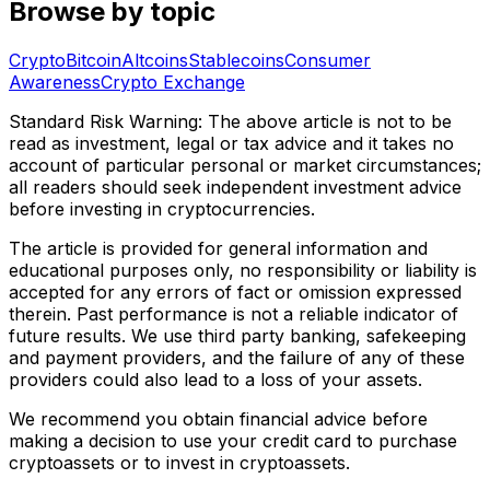
Browse by topic
Crypto
Bitcoin
Altcoins
Stablecoins
Consumer
Awareness
Crypto Exchange
Standard Risk Warning: The above article is not to be
read as investment, legal or tax advice and it takes no
account of particular personal or market circumstances;
all readers should seek independent investment advice
before investing in cryptocurrencies.
The article is provided for general information and
educational purposes only, no responsibility or liability is
accepted for any errors of fact or omission expressed
therein. Past performance is not a reliable indicator of
future results. We use third party banking, safekeeping
and payment providers, and the failure of any of these
providers could also lead to a loss of your assets.
We recommend you obtain financial advice before
making a decision to use your credit card to purchase
cryptoassets or to invest in cryptoassets.