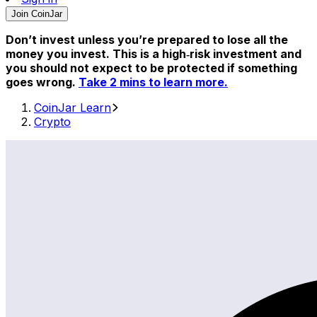
Join CoinJar
Don’t invest unless you’re prepared to lose all the
money you invest. This is a high‑risk investment and
you should not expect to be protected if something
goes wrong.
Take 2 mins to learn more.
CoinJar Learn
Crypto