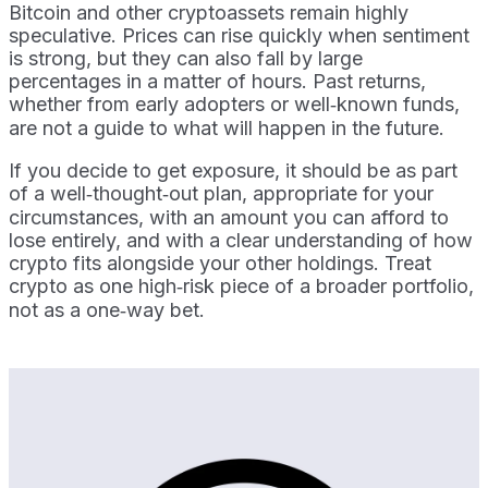
Bitcoin and other cryptoassets remain highly
speculative. Prices can rise quickly when sentiment
is strong, but they can also fall by large
percentages in a matter of hours. Past returns,
whether from early adopters or well‑known funds,
are not a guide to what will happen in the future.
If you decide to get exposure, it should be as part
of a well‑thought‑out plan, appropriate for your
circumstances, with an amount you can afford to
lose entirely, and with a clear understanding of how
crypto fits alongside your other holdings. Treat
crypto as one high‑risk piece of a broader portfolio,
not as a one‑way bet.