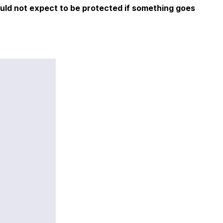
ould not expect to be protected if something goes