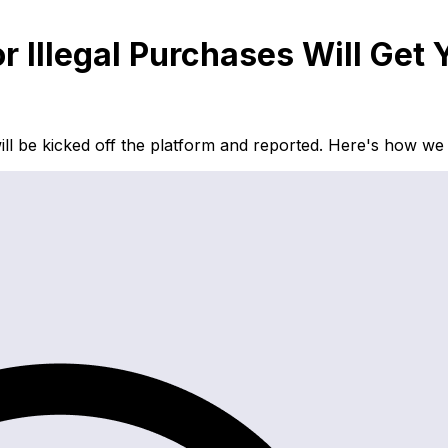
or Illegal Purchases Will G
u will be kicked off the platform and reported. Here's how w