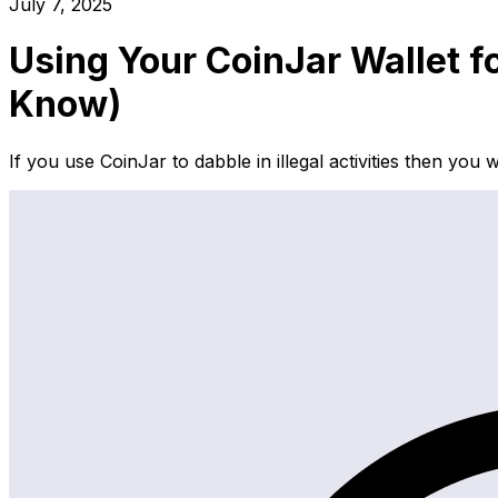
July 7, 2025
Using Your CoinJar Wallet f
Know)
If you use CoinJar to dabble in illegal activities then yo