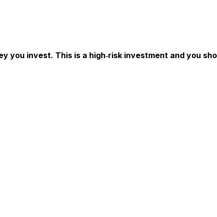
ey you invest. This is a high‑risk investment and you sh