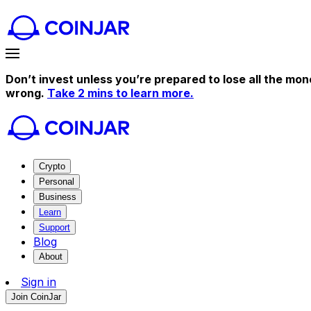
Don’t invest unless you’re prepared to lose all the mon
wrong.
Take 2 mins to learn more.
Crypto
Personal
Business
Learn
Support
Blog
About
Sign in
Join CoinJar