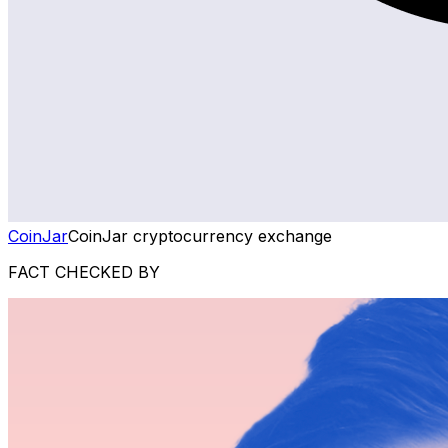
CoinJar
CoinJar cryptocurrency exchange
FACT CHECKED BY