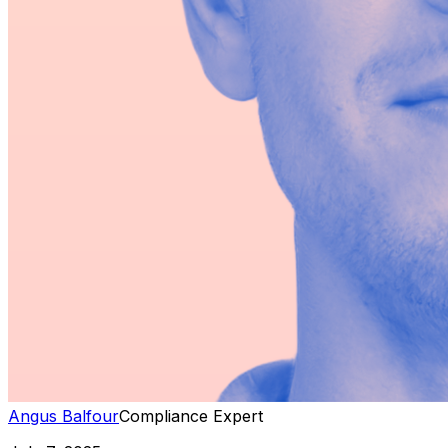
Angus Balfour
Compliance Expert