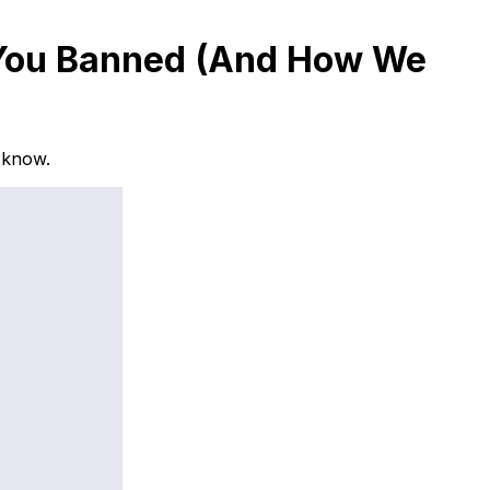
et You Banned (And How We
e know.