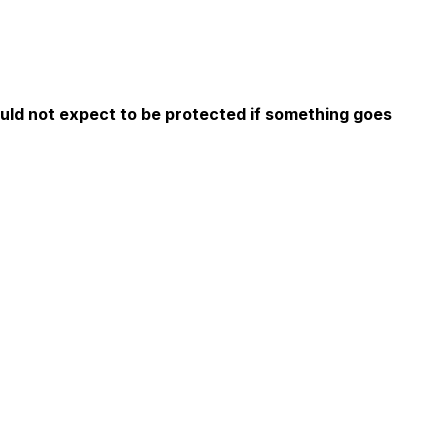
ould not expect to be protected if something goes