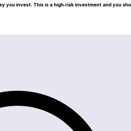
ey you invest. This is a high‑risk investment and you sh