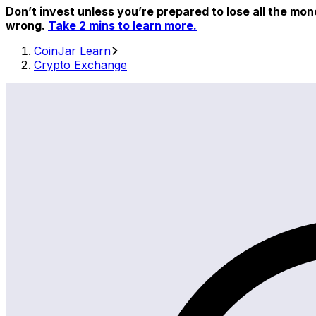
Don’t invest unless you’re prepared to lose all the mon
wrong.
Take 2 mins to learn more.
CoinJar Learn
Crypto Exchange