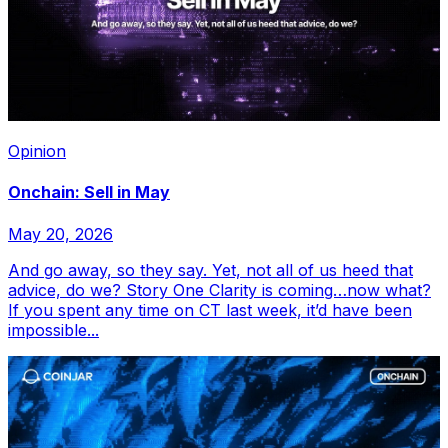
Opinion
Onchain: Sell in May
May 20, 2026
And go away, so they say. Yet, not all of us heed that
advice, do we? Story One Clarity is coming…now what?
If you spent any time on CT last week, it’d have been
impossible...