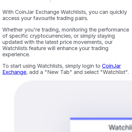
With CoinJar Exchange Watchlists, you can quickly
access your favourite trading pairs.
Whether you're trading, monitoring the performance
of specific cryptocurrencies, or simply staying
updated with the latest price movements, our
Watchlists feature will enhance your trading
experience.
To start using Watchlists, simply login to
CoinJar
Exchange
, add a "New Tab" and select "Watchlist".