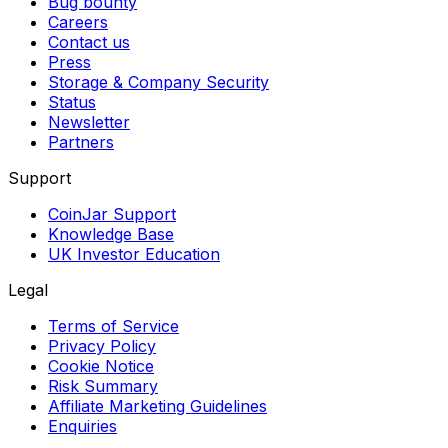
Bug bounty
Careers
Contact us
Press
Storage & Company Security
Status
Newsletter
Partners
Support
CoinJar Support
Knowledge Base
UK Investor Education
Legal
Terms of Service
Privacy Policy
Cookie Notice
Risk Summary
Affiliate Marketing Guidelines
Enquiries