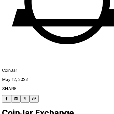
CoinJar
May 12, 2023
SHARE
CoinJar Exchange