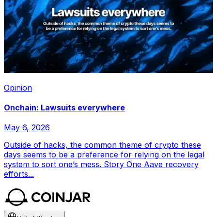
Opinion
Onchain: Lawsuits everywhere
May 6, 2026
Outside of hacks, the common theme of crypto these
days seems to be a preference for relying on the legal
system to sort one’s mess. Story One Aave recovery
efforts...