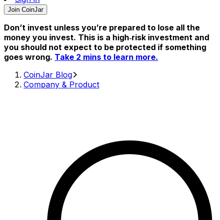
Join CoinJar
Don’t invest unless you’re prepared to lose all the
money you invest. This is a high‑risk investment and
you should not expect to be protected if something
goes wrong.
Take 2 mins to learn more.
CoinJar Blog
Company & Product