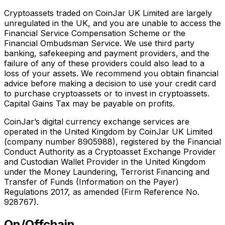
Cryptoassets traded on CoinJar UK Limited are largely
unregulated in the UK, and you are unable to access the
Financial Service Compensation Scheme or the
Financial Ombudsman Service. We use third party
banking, safekeeping and payment providers, and the
failure of any of these providers could also lead to a
loss of your assets. We recommend you obtain financial
advice before making a decision to use your credit card
to purchase cryptoassets or to invest in cryptoassets.
Capital Gains Tax may be payable on profits.
CoinJar’s digital currency exchange services are
operated in the United Kingdom by CoinJar UK Limited
(company number 8905988), registered by the Financial
Conduct Authority as a Cryptoasset Exchange Provider
and Custodian Wallet Provider in the United Kingdom
under the Money Laundering, Terrorist Financing and
Transfer of Funds (Information on the Payer)
Regulations 2017, as amended (Firm Reference No.
928767).
On/Offchain