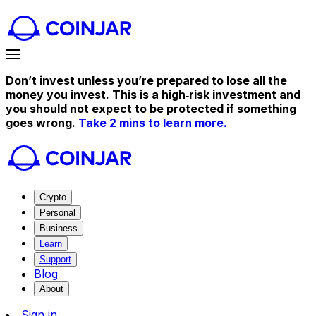
Don’t invest unless you’re prepared to lose all the
money you invest. This is a high‑risk investment and
you should not expect to be protected if something
goes wrong.
Take 2 mins to learn more.
Crypto
Personal
Business
Learn
Support
Blog
About
Sign in