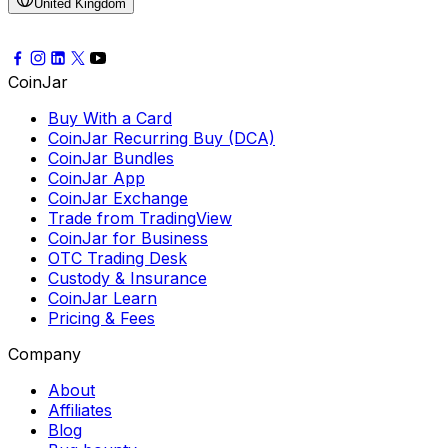
United Kingdom
CoinJar
Buy With a Card
CoinJar Recurring Buy (DCA)
CoinJar Bundles
CoinJar App
CoinJar Exchange
Trade from TradingView
CoinJar for Business
OTC Trading Desk
Custody & Insurance
CoinJar Learn
Pricing & Fees
Company
About
Affiliates
Blog