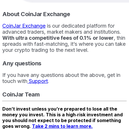
About CoinJar Exchange
CoinJar Exchange
is our dedicated platform for
advanced traders, market makers and institutions.
With ultra competitive fees of 0.1% or lower
, thin
spreads with fast-matching, it’s where you can take
your crypto trading to the next level.
Any questions
If you have any questions about the above, get in
touch with
Support
.
CoinJar Team
Don’t invest unless you’re prepared to lose all the
money you invest. This is a high‑risk investment and
you should not expect to be protected if something
goes wrong.
Take 2 mins to learn more.