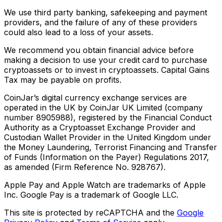
We use third party banking, safekeeping and payment
providers, and the failure of any of these providers
could also lead to a loss of your assets.
We recommend you obtain financial advice before
making a decision to use your credit card to purchase
cryptoassets or to invest in cryptoassets. Capital Gains
Tax may be payable on profits.
CoinJar’s digital currency exchange services are
operated in the UK by CoinJar UK Limited (company
number 8905988), registered by the Financial Conduct
Authority as a Cryptoasset Exchange Provider and
Custodian Wallet Provider in the United Kingdom under
the Money Laundering, Terrorist Financing and Transfer
of Funds (Information on the Payer) Regulations 2017,
as amended (Firm Reference No. 928767).
Apple Pay and Apple Watch are trademarks of Apple
Inc. Google Pay is a trademark of Google LLC.
This site is protected by reCAPTCHA and the
Google