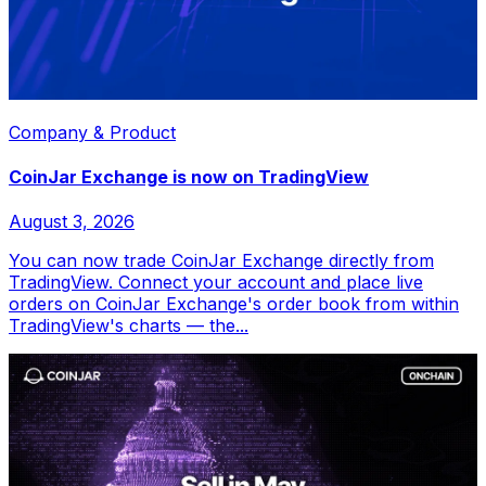
Company & Product
CoinJar Exchange is now on TradingView
August 3, 2026
You can now trade CoinJar Exchange directly from
TradingView. Connect your account and place live
orders on CoinJar Exchange's order book from within
TradingView's charts — the...