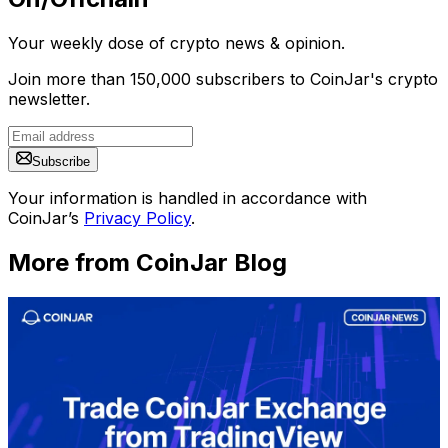
Your weekly dose of crypto news & opinion.
Join more than 150,000 subscribers to CoinJar's crypto
newsletter.
Subscribe
Your information is handled in accordance with
CoinJar’s
Privacy Policy
.
More from CoinJar Blog