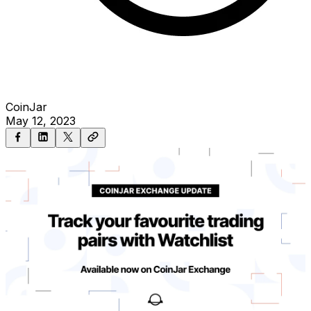
CoinJar
May 12, 2023