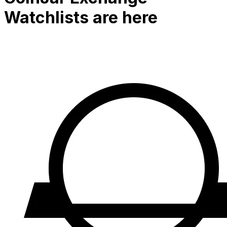
Watchlists are here