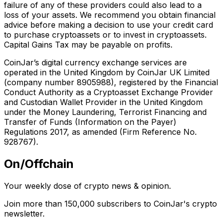
failure of any of these providers could also lead to a
loss of your assets. We recommend you obtain financial
advice before making a decision to use your credit card
to purchase cryptoassets or to invest in cryptoassets.
Capital Gains Tax may be payable on profits.
CoinJar’s digital currency exchange services are
operated in the United Kingdom by CoinJar UK Limited
(company number 8905988), registered by the Financial
Conduct Authority as a Cryptoasset Exchange Provider
and Custodian Wallet Provider in the United Kingdom
under the Money Laundering, Terrorist Financing and
Transfer of Funds (Information on the Payer)
Regulations 2017, as amended (Firm Reference No.
928767).
On/Offchain
Your weekly dose of crypto news & opinion.
Join more than 150,000 subscribers to CoinJar's crypto
newsletter.