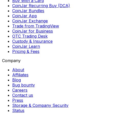
Buy With a Card
CoinJar Recurring Buy (DCA)
CoinJar Bundles
CoinJar App
CoinJar Exchange
Trade from TradingView
CoinJar for Business
OTC Trading Desk
Custody & Insurance
CoinJar Learn
Pricing & Fees
Company
About
Affiliates
Blog
Bug bounty
Careers
Contact us
Press
Storage & Company Security
Status