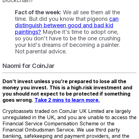
blockchain?
Fact of the week:
We all see them all the
time. But did you know that pigeons
can
distinguish between good and bad kid
paintings?
Maybe it's time to adopt one,
so you don't have to be the one crushing
your kid's dreams of becoming a painter.
Not parental advice.
Naomi for CoinJar
Don’t invest unless you’re prepared to lose all the
money you invest. This is a high‑risk investment and
you should not expect to be protected if something
goes wrong.
Take 2 mins to learn more.
Cryptoassets traded on CoinJar UK Limited are largely
unregulated in the UK, and you are unable to access the
Financial Service Compensation Scheme or the
Financial Ombudsman Service. We use third party
banking, safekeeping and payment providers, and the