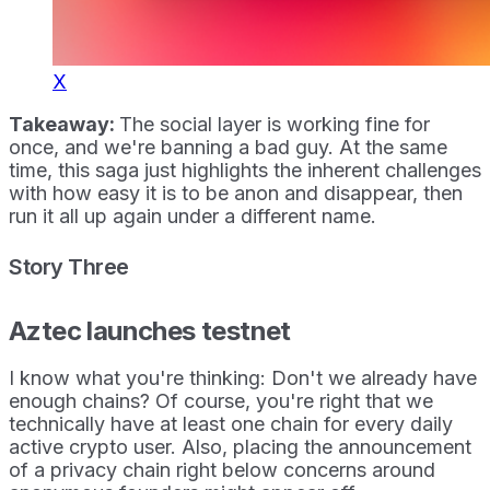
X
Takeaway:
The social layer is working fine for
once, and we're banning a bad guy. At the same
time, this saga just highlights the inherent challenges
with how easy it is to be anon and disappear, then
run it all up again under a different name.
Story Three
Aztec launches testnet
I know what you're thinking: Don't we already have
enough chains? Of course, you're right that we
technically have at least one chain for every daily
active crypto user. Also, placing the announcement
of a privacy chain right below concerns around