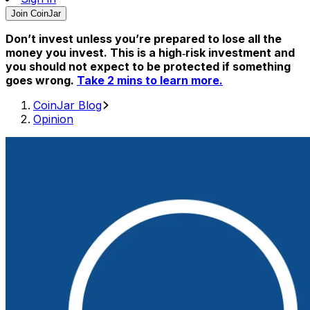
Join CoinJar
Don’t invest unless you’re prepared to lose all the
money you invest. This is a high‑risk investment and
you should not expect to be protected if something
goes wrong.
Take 2 mins to learn more.
CoinJar Blog
Opinion