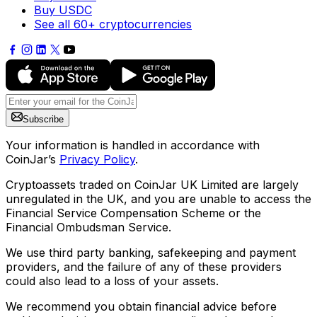
Buy USDC
See all 60+ cryptocurrencies
Subscribe
Your information is handled in accordance with
CoinJar’s
Privacy Policy
.
Cryptoassets traded on CoinJar UK Limited are largely
unregulated in the UK, and you are unable to access the
Financial Service Compensation Scheme or the
Financial Ombudsman Service.
We use third party banking, safekeeping and payment
providers, and the failure of any of these providers
could also lead to a loss of your assets.
We recommend you obtain financial advice before