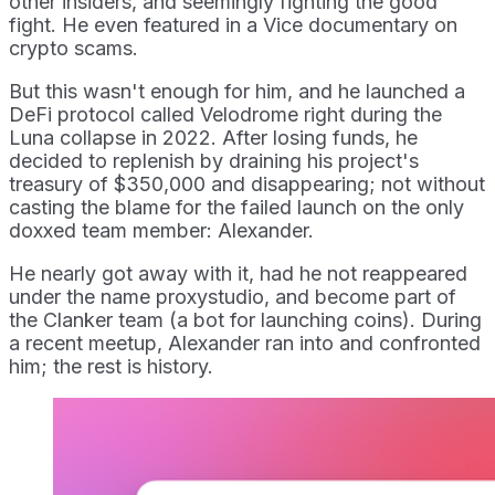
other insiders, and seemingly fighting the good
fight. He even featured in a Vice documentary on
crypto scams.
But this wasn't enough for him, and he launched a
DeFi protocol called Velodrome right during the
Luna collapse in 2022. After losing funds, he
decided to replenish by draining his project's
treasury of $350,000 and disappearing; not without
casting the blame for the failed launch on the only
doxxed team member: Alexander.
He nearly got away with it, had he not reappeared
under the name proxystudio, and become part of
the Clanker team (a bot for launching coins). During
a recent meetup, Alexander ran into and confronted
him; the rest is history.