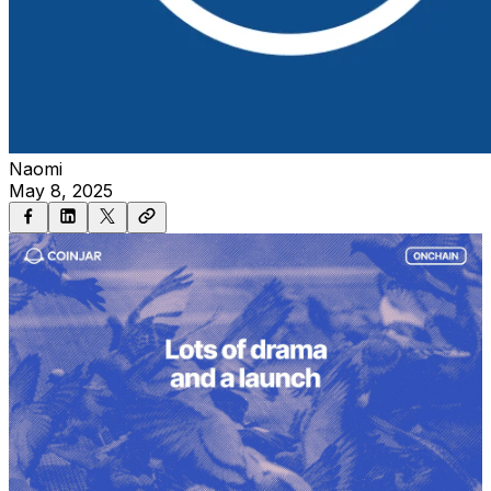
Naomi
May 8, 2025