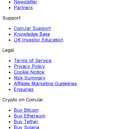
Newsletter
Partners
Support
CoinJar Support
Knowledge Base
UK Investor Education
Legal
Terms of Service
Privacy Policy
Cookie Notice
Risk Summary
Affiliate Marketing Guidelines
Enquiries
Crypto on CoinJar
Buy Bitcoin
Buy Ethereum
Buy Tether
Buy Solana