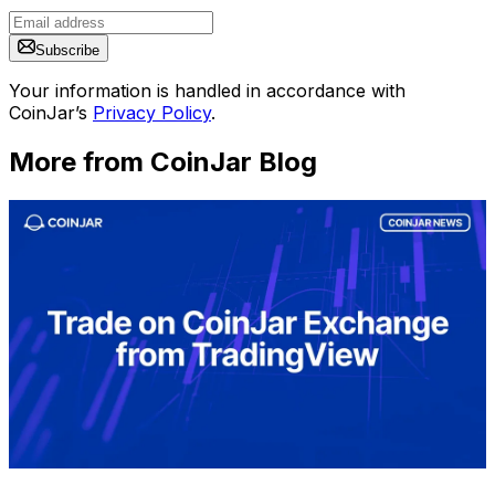
Subscribe
Your information is handled in accordance with
CoinJar’s
Privacy Policy
.
More from CoinJar Blog