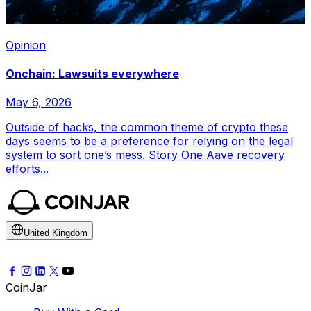
Opinion
Onchain: Lawsuits everywhere
May 6, 2026
Outside of hacks, the common theme of crypto these
days seems to be a preference for relying on the legal
system to sort one’s mess. Story One Aave recovery
efforts...
United Kingdom
CoinJar