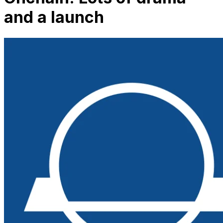
and a launch