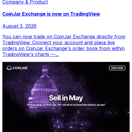
Company & Product
CoinJar Exchange is now on TradingView
August 3, 2026
You can now trade on CoinJar Exchange directly from
TradingView. Connect your account and place live
orders on CoinJar Exchange's order book from within
TradingView's charts —...