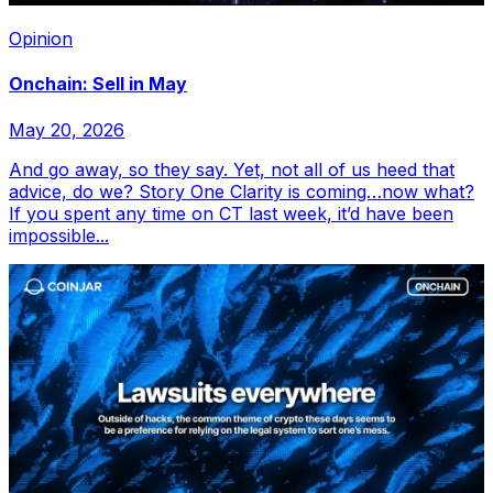
Opinion
Onchain: Sell in May
May 20, 2026
And go away, so they say. Yet, not all of us heed that
advice, do we? Story One Clarity is coming…now what?
If you spent any time on CT last week, it’d have been
impossible...