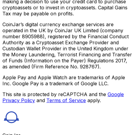
making a decision to use your credit card to purchase
cryptoassets or to invest in cryptoassets. Capital Gains
Tax may be payable on profits.
CoinJar’s digital currency exchange services are
operated in the UK by CoinJar UK Limited (company
number 8905988), registered by the Financial Conduct
Authority as a Cryptoasset Exchange Provider and
Custodian Wallet Provider in the United Kingdom under
the Money Laundering, Terrorist Financing and Transfer
of Funds (Information on the Payer) Regulations 2017,
as amended (Firm Reference No. 928767).
Apple Pay and Apple Watch are trademarks of Apple
Inc. Google Pay is a trademark of Google LLC.
This site is protected by reCAPTCHA and the
Google
Privacy Policy
and
Terms of Service
apply.