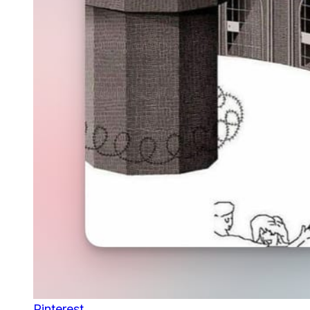
Pinterest