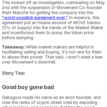
This kicked off an investigation, culminating on May
2nd with the suspension of Movement Co-founder
Rishi Manche for getting the company into the
"worst possible agreement ever."
In essence, this
agreement put an insane amount of MOVE tokens
(5% of supply) into the hands of the Market Maker
and incentivized them to pump the token price
before dumping.
Takeaway:
While market makers are helpful in
facilitating selling and buying, it's not rare for them
to abuse their power. That said, I won't shed a tear
over Movement's downfall.
Story Two
Good boy gone bad
Gabagool made his name as an anon founder, and
rose the ranks of crypto street cred by exposing