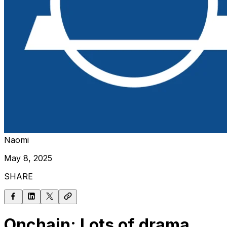
Naomi
May 8, 2025
SHARE
Onchain: Lots of drama