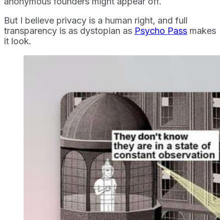
anonymous founders might appear off.
But I believe privacy is a human right, and full
transparency is as dystopian as
Psycho Pass
makes
it look.