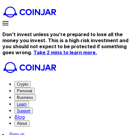
Don’t invest unless you’re prepared to lose all the
money you invest. This is a high‑risk investment and
you should not expect to be protected if something
goes wrong.
Take 2 mins to learn more.
Crypto
Personal
Business
Learn
Support
Blog
About
Sign in