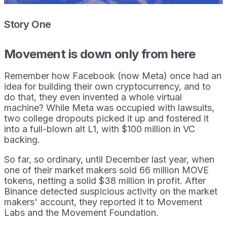
Story One
Movement is down only from here
Remember how Facebook (now Meta) once had an
idea for building their own cryptocurrency, and to
do that, they even invented a whole virtual
machine? While Meta was occupied with lawsuits,
two college dropouts picked it up and fostered it
into a full-blown alt L1, with $100 million in VC
backing.
So far, so ordinary, until December last year, when
one of their market makers sold 66 million MOVE
tokens, netting a solid $38 million in profit. After
Binance detected suspicious activity on the market
makers' account, they reported it to Movement
Labs and the Movement Foundation.