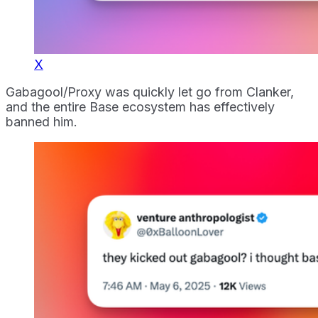
X
Gabagool/Proxy was quickly let go from Clanker,
and the entire Base ecosystem has effectively
banned him.