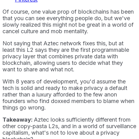
Of course, one value prop of blockchains has been
that you can see everything people do, but we've
slowly realized this might not be great in a world of
cancel culture and mob mentality.
Not saying that Aztec network fixes this, but at
least this L2 says they are the first programmable
privacy layer that combines private data with
blockchain, allowing users to decide what they
want to share and what not.
With 8 years of development, you'd assume the
tech is solid and ready to make privacy a default
rather than a luxury afforded to the few anon
founders who find doxxed members to blame when
things go wrong.
Takeaway:
Aztec looks sufficiently different from
other copy-pasta L2s, and in a world of surveillance
capitalism, what's not to love about a privacy