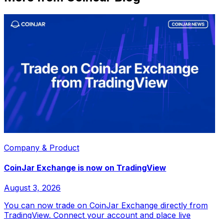
Company & Product
CoinJar Exchange is now on TradingView
August 3, 2026
You can now trade on CoinJar Exchange directly from
TradingView. Connect your account and place live