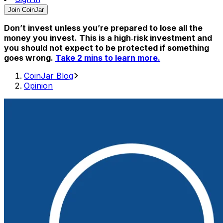
Join CoinJar
Don’t invest unless you’re prepared to lose all the
money you invest. This is a high‑risk investment and
you should not expect to be protected if something
goes wrong.
Take 2 mins to learn more.
CoinJar Blog
Opinion