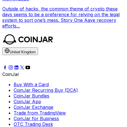
Outside of hacks, the common theme of crypto these
days seems to be a preference for relying on the legal
system to sort one’s mess. Story One Aave recovery
efforts...
United Kingdom
CoinJar
Buy With a Card
CoinJar Recurring Buy (DCA)
CoinJar Bundles
CoinJar App
CoinJar Exchange
Trade from TradingView
CoinJar for Business
OTC Trading Desk