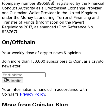
(company number 8905988), registered by the Financial
Conduct Authority as a Cryptoasset Exchange Provider
and Custodian Wallet Provider in the United Kingdom
under the Money Laundering, Terrorist Financing and
Transfer of Funds (Information on the Payer)
Regulations 2017, as amended (Firm Reference No.
928767).
On/Offchain
Your weekly dose of crypto news & opinion.
Join more than 150,000 subscribers to CoinJar's crypto
newsletter.
Subscribe
Your information is handled in accordance with
CoinJar’s
Privacy Policy
.
More from CoinJar Blog