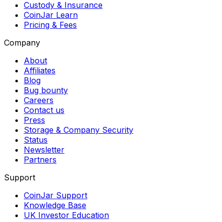
Custody & Insurance
CoinJar Learn
Pricing & Fees
Company
About
Affiliates
Blog
Bug bounty
Careers
Contact us
Press
Storage & Company Security
Status
Newsletter
Partners
Support
CoinJar Support
Knowledge Base
UK Investor Education