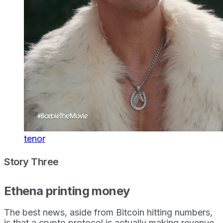
tenor
Story Three
Ethena printing money
The best news, aside from Bitcoin hitting numbers,
is that a crypto protocol is actually making revenue.