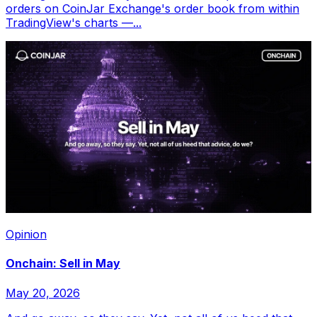
orders on CoinJar Exchange's order book from within
TradingView's charts —...
Opinion
Onchain: Sell in May
May 20, 2026