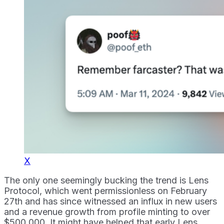
X
The only one seemingly bucking the trend is Lens
Protocol, which went permissionless on February
27th and has since witnessed an influx in new users
and a revenue growth from profile minting to over
$500,000. It might have helped that early Lens