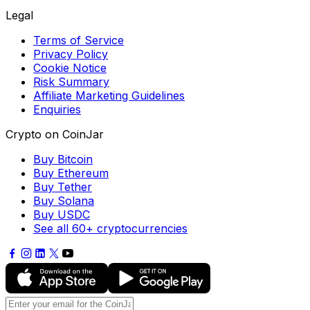
Legal
Terms of Service
Privacy Policy
Cookie Notice
Risk Summary
Affiliate Marketing Guidelines
Enquiries
Crypto on CoinJar
Buy Bitcoin
Buy Ethereum
Buy Tether
Buy Solana
Buy USDC
See all 60+ cryptocurrencies