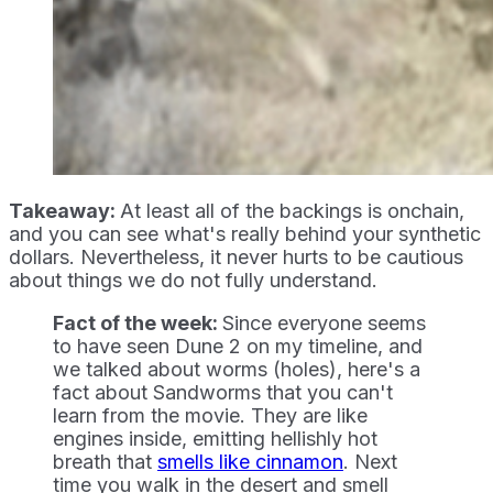
Takeaway:
At least all of the backings is onchain,
and you can see what's really behind your synthetic
dollars. Nevertheless, it never hurts to be cautious
about things we do not fully understand.
Fact of the week:
Since everyone seems
to have seen Dune 2 on my timeline, and
we talked about worms (holes), here's a
fact about Sandworms that you can't
learn from the movie. They are like
engines inside, emitting hellishly hot
breath that
smells like cinnamon
. Next
time you walk in the desert and smell