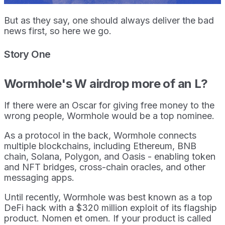
But as they say, one should always deliver the bad
news first, so here we go.
Story One
Wormhole's W airdrop more of an L?
If there were an Oscar for giving free money to the
wrong people, Wormhole would be a top nominee.
As a protocol in the back, Wormhole connects
multiple blockchains, including Ethereum, BNB
chain, Solana, Polygon, and Oasis - enabling token
and NFT bridges, cross-chain oracles, and other
messaging apps.
Until recently, Wormhole was best known as a top
DeFi hack with a $320 million exploit of its flagship
product. Nomen et omen. If your product is called