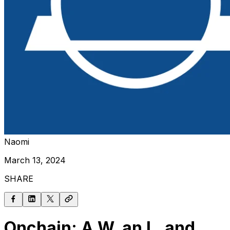
Naomi
March 13, 2024
SHARE
Onchain: A W, an L, and