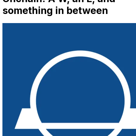
something in between