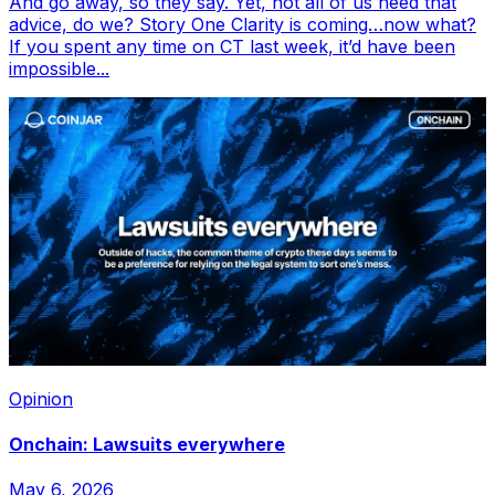
And go away, so they say. Yet, not all of us heed that
advice, do we? Story One Clarity is coming…now what?
If you spent any time on CT last week, it’d have been
impossible...
Opinion
Onchain: Lawsuits everywhere
May 6, 2026