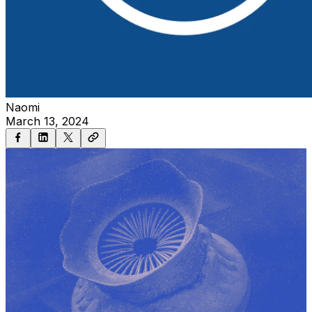
Naomi
March 13, 2024