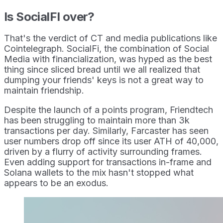
Is SocialFI over?
That's the verdict of CT and media publications like
Cointelegraph. SocialFi, the combination of Social
Media with financialization, was hyped as the best
thing since sliced bread until we all realized that
dumping your friends' keys is not a great way to
maintain friendship.
Despite the launch of a points program, Friendtech
has been struggling to maintain more than 3k
transactions per day. Similarly, Farcaster has seen
user numbers drop off since its user ATH of 40,000,
driven by a flurry of activity surrounding frames.
Even adding support for transactions in-frame and
Solana wallets to the mix hasn't stopped what
appears to be an exodus.