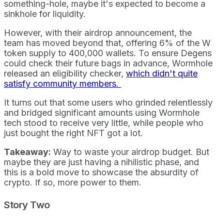
something-hole, maybe it's expected to become a
sinkhole for liquidity.
However, with their airdrop announcement, the
team has moved beyond that, offering 6% of the W
token supply to 400,000 wallets. To ensure Degens
could check their future bags in advance, Wormhole
released an eligibility checker,
which didn't quite
satisfy community members.
It turns out that some users who grinded relentlessly
and bridged significant amounts using Wormhole
tech stood to receive very little, while people who
just bought the right NFT got a lot.
Takeaway:
Way to waste your airdrop budget. But
maybe they are just having a nihilistic phase, and
this is a bold move to showcase the absurdity of
crypto. If so, more power to them.
Story Two