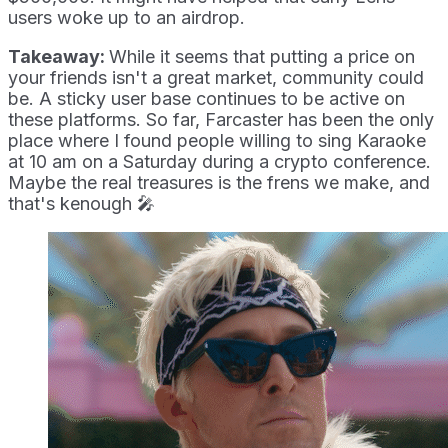
users woke up to an airdrop.
Takeaway:
While it seems that putting a price on
your friends isn't a great market, community could
be. A sticky user base continues to be active on
these platforms. So far, Farcaster has been the only
place where I found people willing to sing Karaoke
at 10 am on a Saturday during a crypto conference.
Maybe the real treasures is the frens we make, and
that's kenough 🎤