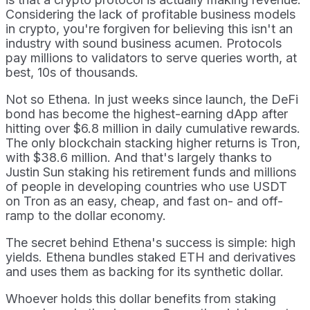
Considering the lack of profitable business models
in crypto, you're forgiven for believing this isn't an
industry with sound business acumen. Protocols
pay millions to validators to serve queries worth, at
best, 10s of thousands.
Not so Ethena. In just weeks since launch, the DeFi
bond has become the highest-earning dApp after
hitting over $6.8 million in daily cumulative rewards.
The only blockchain stacking higher returns is Tron,
with $38.6 million. And that's largely thanks to
Justin Sun staking his retirement funds and millions
of people in developing countries who use USDT
on Tron as an easy, cheap, and fast on- and off-
ramp to the dollar economy.
The secret behind Ethena's success is simple: high
yields. Ethena bundles staked ETH and derivatives
and uses them as backing for its synthetic dollar.
Whoever holds this dollar benefits from staking