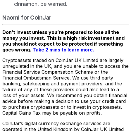
cinnamon, be warned.
Naomi for CoinJar
Don’t invest unless you’re prepared to lose all the
money you invest. This is a high‑risk investment and
you should not expect to be protected if something
goes wrong.
Take 2 mins to learn more.
Cryptoassets traded on CoinJar UK Limited are largely
unregulated in the UK, and you are unable to access the
Financial Service Compensation Scheme or the
Financial Ombudsman Service. We use third party
banking, safekeeping and payment providers, and the
failure of any of these providers could also lead to a
loss of your assets. We recommend you obtain financial
advice before making a decision to use your credit card
to purchase cryptoassets or to invest in cryptoassets.
Capital Gains Tax may be payable on profits.
CoinJar’s digital currency exchange services are
operated in the United Kingdom by CoinJar UK Limited