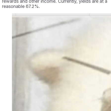
rewards and other income. Currently, yields are at a
reasonable 67.2%.