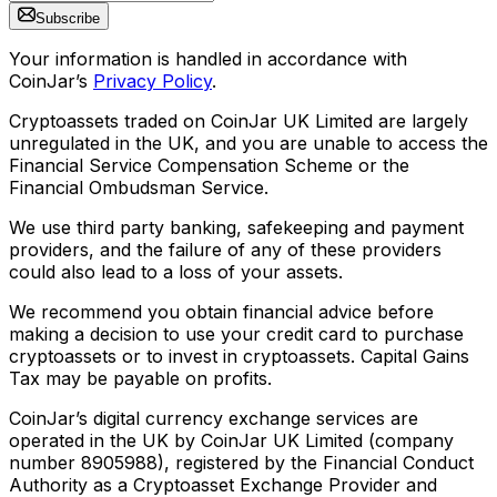
Subscribe
Your information is handled in accordance with
CoinJar’s
Privacy Policy
.
Cryptoassets traded on CoinJar UK Limited are largely
unregulated in the UK, and you are unable to access the
Financial Service Compensation Scheme or the
Financial Ombudsman Service.
We use third party banking, safekeeping and payment
providers, and the failure of any of these providers
could also lead to a loss of your assets.
We recommend you obtain financial advice before
making a decision to use your credit card to purchase
cryptoassets or to invest in cryptoassets. Capital Gains
Tax may be payable on profits.
CoinJar’s digital currency exchange services are
operated in the UK by CoinJar UK Limited (company
number 8905988), registered by the Financial Conduct
Authority as a Cryptoasset Exchange Provider and