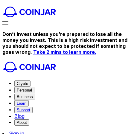
Don’t invest unless you’re prepared to lose all the
money you invest. This is a high‑risk investment and
you should not expect to be protected if something
goes wrong.
Take 2 mins to learn more.
Crypto
Personal
Business
Learn
Support
Blog
About
Sign in