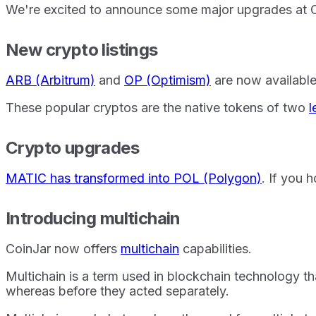
We're excited to announce some major upgrades at C
New crypto listings
ARB (Arbitrum)
and
OP (Optimism)
are now available
These popular cryptos are the native tokens of two
l
Crypto upgrades
MATIC has transformed into POL (Polygon)
. If you
Introducing multichain
CoinJar now offers
multichain
capabilities.
Multichain is a term used in blockchain technology th
whereas before they acted separately.