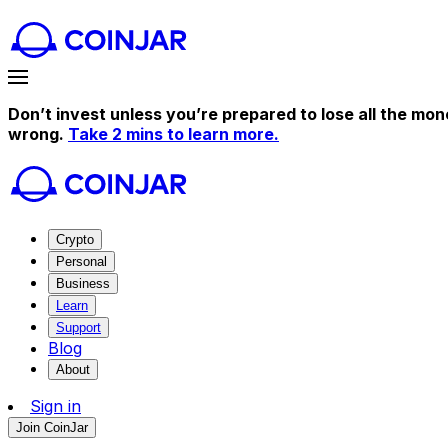
Don’t invest unless you’re prepared to lose all the mon
wrong.
Take 2 mins to learn more.
Crypto
Personal
Business
Learn
Support
Blog
About
Sign in
Join CoinJar