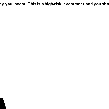
ey you invest. This is a high‑risk investment and you sh