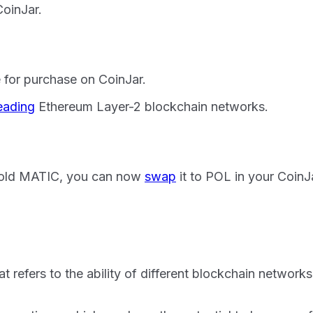
oinJar.
 for purchase on CoinJar.
eading
Ethereum Layer-2 blockchain networks.
 hold MATIC, you can now
swap
it to POL in your CoinJa
at refers to the ability of different blockchain networ