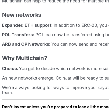
Multichain can help to reduce the need for multiple t
New networks
Expanded ETH support:
In addition to ERC-20, yo
POL Transfers:
POL can now be transferred using 
ARB and OP Networks:
You can now send and recei
Why Multichain?
Choice.
You get to decide which network is more suit
As new networks emerge, CoinJar will be ready to sup
We're always looking for ways to improve your crypto
team.
Don’t invest unless you’re prepared to lose all the mon