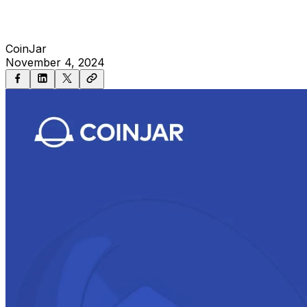
CoinJar
November 4, 2024