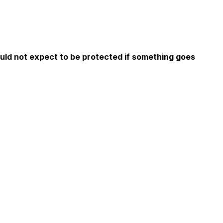
ould not expect to be protected if something goes