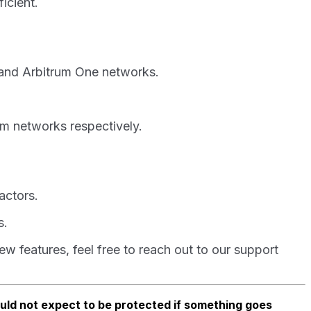
ficient.
 and Arbitrum One networks.
m networks respectively.
actors.
s.
 features, feel free to reach out to our support
ould not expect to be protected if something goes