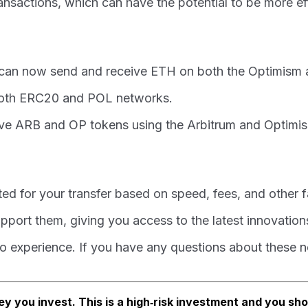
ransactions, which can have the potential to be more ef
u can now send and receive ETH on both the Optimism
both ERC20 and POL networks.
ve ARB and OP tokens using the Arbitrum and Optimis
ed for your transfer based on speed, fees, and other f
port them, giving you access to the latest innovation
 experience. If you have any questions about these new
ey you invest. This is a high‑risk investment and you sh