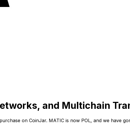
tworks, and Multichain Tran
 purchase on CoinJar. MATIC is now POL, and we have gon