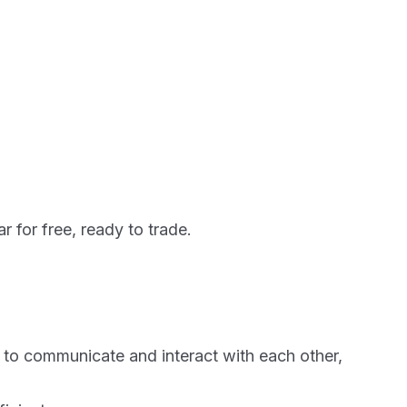
r for free, ready to trade.
ks to communicate and interact with each other,