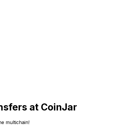
sfers at CoinJar
e multichain!