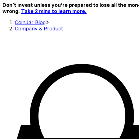
Don’t invest unless you’re prepared to lose all the mon
wrong.
Take 2 mins to learn more.
CoinJar Blog
Company & Product