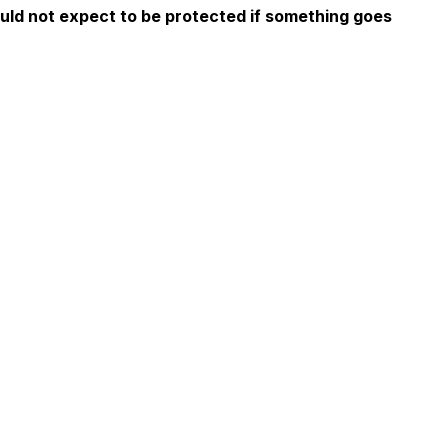
ould not expect to be protected if something goes