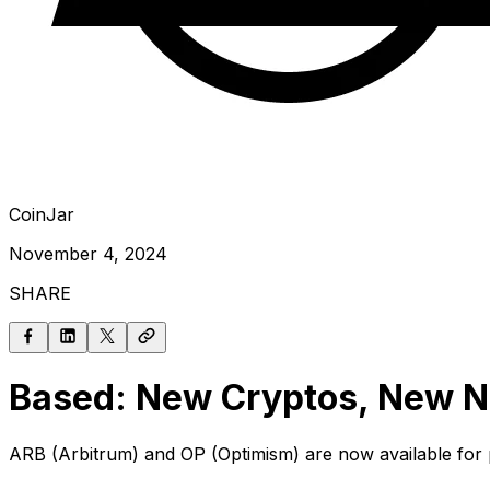
CoinJar
November 4, 2024
SHARE
Based: New Cryptos, New Ne
ARB (Arbitrum) and OP (Optimism) are now available for