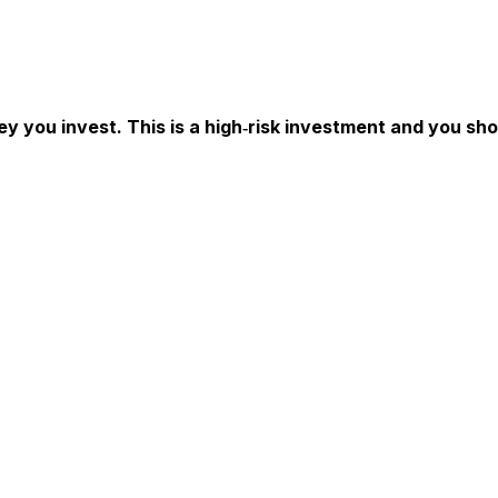
ey you invest. This is a high‑risk investment and you sh