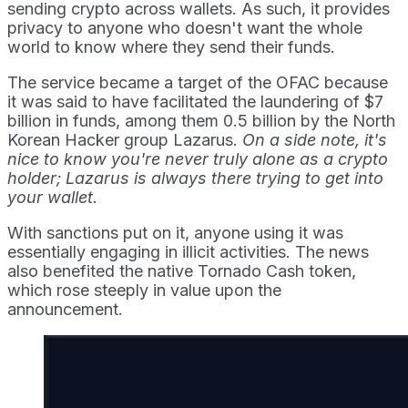
sending crypto across wallets. As such, it provides
privacy to anyone who doesn't want the whole
world to know where they send their funds.
The service became a target of the OFAC because
it was said to have facilitated the laundering of $7
billion in funds, among them 0.5 billion by the North
Korean Hacker group Lazarus.
On a side note, it's
nice to know you're never truly alone as a crypto
holder; Lazarus is always there trying to get into
your wallet.
With sanctions put on it, anyone using it was
essentially engaging in illicit activities. The news
also benefited the native Tornado Cash token,
which rose steeply in value upon the
announcement.