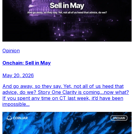
Opinion
Onchain: Sell in May
May 20, 2026
And go away, so they say. Yet, not all of us heed that
advice, do we? Story One Clarity is coming…now what?
If you spent any time on CT last week, it’d have been
impossible...