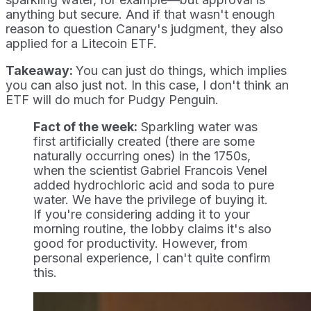
anything but secure. And if that wasn't enough
reason to question Canary's judgment, they also
applied for a Litecoin ETF.
Takeaway:
You can just do things, which implies
you can also just not. In this case, I don't think an
ETF will do much for Pudgy Penguin.
Fact of the week:
Sparkling water was
first artificially created (there are some
naturally occurring ones) in the 1750s,
when the scientist Gabriel Francois Venel
added hydrochloric acid and soda to pure
water. We have the privilege of buying it.
If you're considering adding it to your
morning routine, the lobby claims it's also
good for productivity. However, from
personal experience, I can't quite confirm
this.