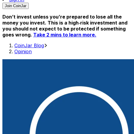
Join CoinJar
Don’t invest unless you’re prepared to lose all the
money you invest. This is a high‑risk investment and
you should not expect to be protected if something
goes wrong.
Take 2 mins to learn more.
CoinJar Blog
Opinion