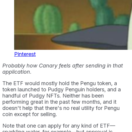
Pinterest
Probably how Canary feels after sending in that
application
.
The ETF would mostly hold the Pengu token, a
token launched to Pudgy Penguin holders, and a
handful of Pudgy NFTs. Neither has been
performing great in the past few months, and it
doesn't help that there's no real utility for Pengu
coin except for selling.
Note that one can apply for any kind of ETF—
sparkling water, for example—but approval is