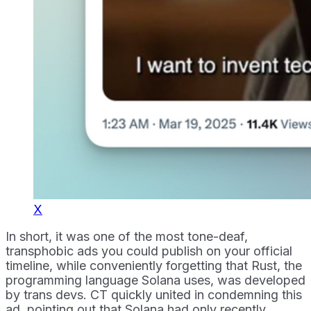
X
In short, it was one of the most tone-deaf,
transphobic ads you could publish on your official
timeline, while conveniently forgetting that Rust, the
programming language Solana uses, was developed
by trans devs. CT quickly united in condemning this
ad, pointing out that Solana had only recently