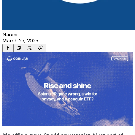
Naomi
March 27, 2025