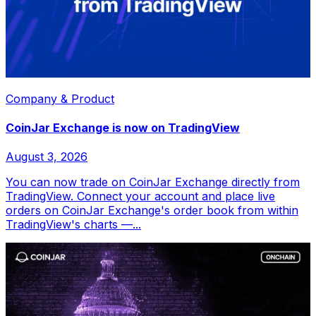
Company & Product
CoinJar Exchange is now on TradingView
August 3, 2026
You can now trade on CoinJar Exchange directly from
TradingView. Connect your account and place live
orders on CoinJar Exchange's order book from within
TradingView's charts —...