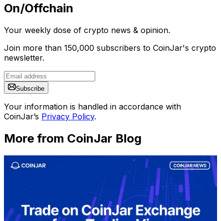
On/Offchain
Your weekly dose of crypto news & opinion.
Join more than 150,000 subscribers to CoinJar's crypto
newsletter.
Subscribe
Your information is handled in accordance with
CoinJar’s
Privacy Policy
.
More from CoinJar Blog