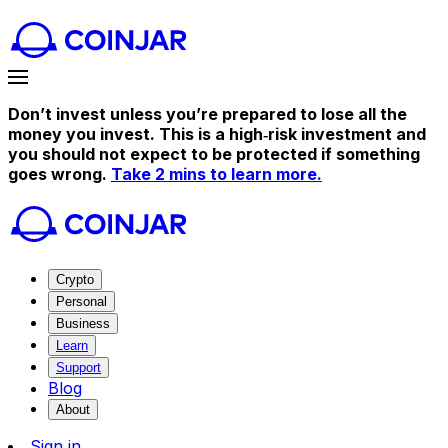
Don’t invest unless you’re prepared to lose all the
money you invest. This is a high‑risk investment and
you should not expect to be protected if something
goes wrong.
Take 2 mins to learn more.
Crypto
Personal
Business
Learn
Support
Blog
About
Sign in