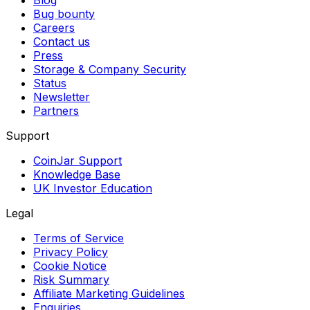
Blog
Bug bounty
Careers
Contact us
Press
Storage & Company Security
Status
Newsletter
Partners
Support
CoinJar Support
Knowledge Base
UK Investor Education
Legal
Terms of Service
Privacy Policy
Cookie Notice
Risk Summary
Affiliate Marketing Guidelines
Enquiries