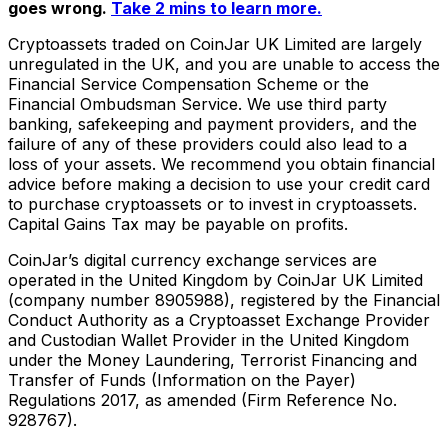
goes wrong.
Take 2 mins to learn more.
Cryptoassets traded on CoinJar UK Limited are largely
unregulated in the UK, and you are unable to access the
Financial Service Compensation Scheme or the
Financial Ombudsman Service. We use third party
banking, safekeeping and payment providers, and the
failure of any of these providers could also lead to a
loss of your assets. We recommend you obtain financial
advice before making a decision to use your credit card
to purchase cryptoassets or to invest in cryptoassets.
Capital Gains Tax may be payable on profits.
CoinJar’s digital currency exchange services are
operated in the United Kingdom by CoinJar UK Limited
(company number 8905988), registered by the Financial
Conduct Authority as a Cryptoasset Exchange Provider
and Custodian Wallet Provider in the United Kingdom
under the Money Laundering, Terrorist Financing and
Transfer of Funds (Information on the Payer)
Regulations 2017, as amended (Firm Reference No.
928767).