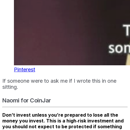
Pinterest
If someone were to ask me if I wrote this in one
sitting.
Naomi for CoinJar
Don’t invest unless you’re prepared to lose all the
money you invest. This is a high‑risk investment and
you should not expect to be protected if something