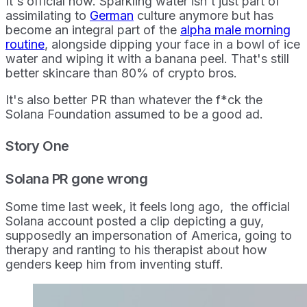
It's official now. Sparkling water isn't just part of
assimilating to
German
culture anymore but has
become an integral part of the
alpha male morning
routine
, alongside dipping your face in a bowl of ice
water and wiping it with a banana peel. That's still
better skincare than 80% of crypto bros.
It's also better PR than whatever the f*ck the
Solana Foundation assumed to be a good ad.
Story One
Solana PR gone wrong
Some time last week, it feels long ago, the official
Solana account posted a clip depicting a guy,
supposedly an impersonation of America, going to
therapy and ranting to his therapist about how
genders keep him from inventing stuff.