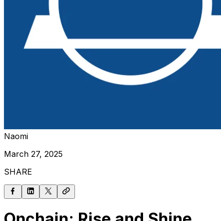
Naomi
March 27, 2025
SHARE
Onchain: Rise and Shine