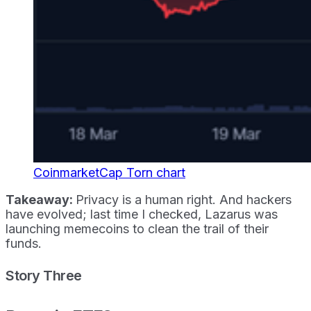
CoinmarketCap Torn chart
Takeaway:
Privacy is a human right. And hackers
have evolved; last time I checked, Lazarus was
launching memecoins to clean the trail of their
funds.
Story Three