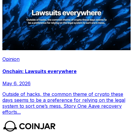
Opinion
Onchain: Lawsuits everywhere
May 6, 2026
Outside of hacks, the common theme of crypto these
days seems to be a preference for relying on the legal
system to sort one’s mess. Story One Aave recovery
efforts...