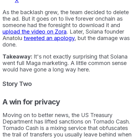
X
As the backlash grew, the team decided to delete
the ad. But it goes on to live forever onchain as
someone had the foresight to download it and
upload the video on Zora
. Later, Solana founder
Anatolu
tweeted an apology
, but the damage was
done.
Takeaway:
It's not exactly surprising that Solana
went full Maga marketing. A little common sense
would have gone a long way here.
Story Two
A win for privacy
Moving on to better news, the US Treasury
Department has lifted sanctions on Tornado Cash.
Tornado Cash is a mixing service that obfuscates
the trail of transfers you usually leave behind when