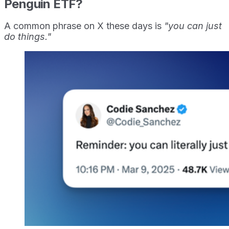
Penguin ETF?
A common phrase on X these days is
"you can just
do things."