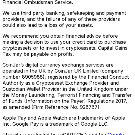
Financial Ombudsman Service.
We use third party banking, safekeeping and payment
providers, and the failure of any of these providers
could also lead to a loss of your assets.
We recommend you obtain financial advice before
making a decision to use your credit card to purchase
cryptoassets or to invest in cryptoassets. Capital Gains
Tax may be payable on profits.
CoinJar’s digital currency exchange services are
operated in the UK by CoinJar UK Limited (company
number 8905988), registered by the Financial Conduct
Authority as a Cryptoasset Exchange Provider and
Custodian Wallet Provider in the United Kingdom under
the Money Laundering, Terrorist Financing and Transfer
of Funds (Information on the Payer) Regulations 2017,
as amended (Firm Reference No. 928767).
Apple Pay and Apple Watch are trademarks of Apple
Inc. Google Pay is a trademark of Google LLC.
This site is protected by reCAPTCHA and the
Google