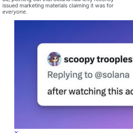
issued marketing materials claiming it was for
everyone
.