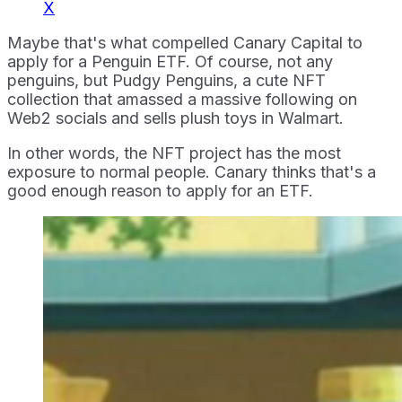
X
Maybe that's what compelled Canary Capital to
apply for a Penguin ETF. Of course, not any
penguins, but Pudgy Penguins, a cute NFT
collection that amassed a massive following on
Web2 socials and sells plush toys in Walmart.
In other words, the NFT project has the most
exposure to normal people. Canary thinks that's a
good enough reason to apply for an ETF.