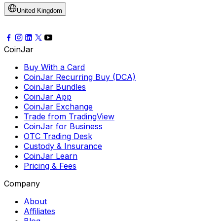
United Kingdom
CoinJar
Buy With a Card
CoinJar Recurring Buy (DCA)
CoinJar Bundles
CoinJar App
CoinJar Exchange
Trade from TradingView
CoinJar for Business
OTC Trading Desk
Custody & Insurance
CoinJar Learn
Pricing & Fees
Company
About
Affiliates