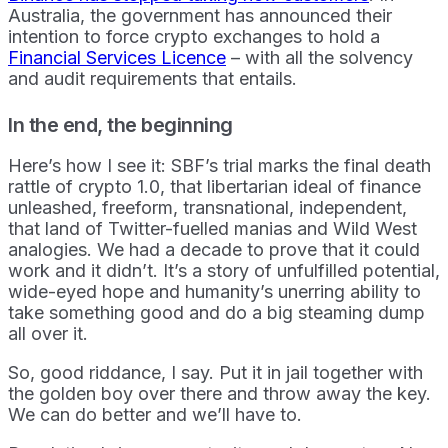
Australia, the government has announced their
intention to force crypto exchanges to hold a
Financial Services Licence
– with all the solvency
and audit requirements that entails.
In the end, the beginning
Here’s how I see it: SBF’s trial marks the final death
rattle of crypto 1.0, that libertarian ideal of finance
unleashed, freeform, transnational, independent,
that land of Twitter-fuelled manias and Wild West
analogies. We had a decade to prove that it could
work and it didn’t. It’s a story of unfulfilled potential,
wide-eyed hope and humanity’s unerring ability to
take something good and do a big steaming dump
all over it.
So, good riddance, I say. Put it in jail together with
the golden boy over there and throw away the key.
We can do better and we’ll have to.