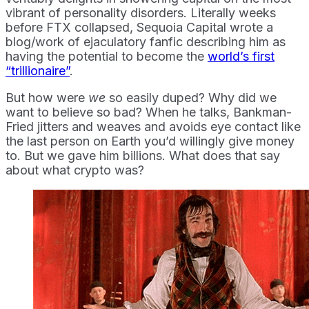
vibrant of personality disorders. Literally weeks
before FTX collapsed, Sequoia Capital wrote a
blog/work of ejaculatory fanfic describing him as
having the potential to become the
world’s first
“trillionaire”
.
But how were
we
so easily duped? Why did we
want to believe so bad? When he talks, Bankman-
Fried jitters and weaves and avoids eye contact like
the last person on Earth you’d willingly give money
to. But we gave him billions. What does that say
about what crypto was?