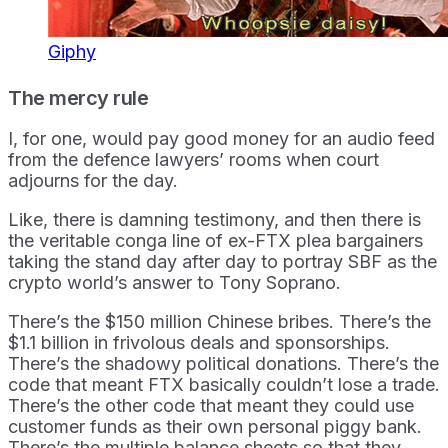
Giphy
The mercy rule
I, for one, would pay good money for an audio feed
from the defence lawyers’ rooms when court
adjourns for the day.
Like, there is damning testimony, and then there is
the veritable conga line of ex-FTX plea bargainers
taking the stand day after day to portray SBF as the
crypto world’s answer to Tony Soprano.
There’s the $150 million Chinese bribes. There’s the
$1.1 billion in frivolous deals and sponsorships.
There’s the shadowy political donations. There’s the
code that meant FTX basically couldn’t lose a trade.
There’s the other code that meant they could use
customer funds as their own personal piggy bank.
There’s the multiple balance sheets so that they