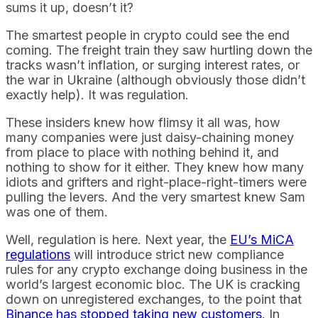
sums it up, doesn’t it?
The smartest people in crypto could see the end
coming. The freight train they saw hurtling down the
tracks wasn’t inflation, or surging interest rates, or
the war in Ukraine (although obviously those didn’t
exactly help). It was regulation.
These insiders knew how flimsy it all was, how
many companies were just daisy-chaining money
from place to place with nothing behind it, and
nothing to show for it either. They knew how many
idiots and grifters and right-place-right-timers were
pulling the levers. And the very smartest knew Sam
was one of them.
Well, regulation is here. Next year, the
EU’s MiCA
regulations
will introduce strict new compliance
rules for any crypto exchange doing business in the
world’s largest economic bloc. The UK is cracking
down on unregistered exchanges, to the point that
Binance has stopped taking new customers
. In