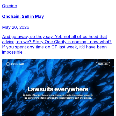
Opinion
Onchain: Sell in May
May 20, 2026
And go away, so they say. Yet, not all of us heed that
advice, do we? Story One Clarity is coming…now what?
If you spent any time on CT last week, it’d have been
impossible...