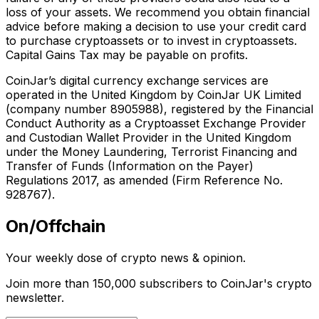
loss of your assets. We recommend you obtain financial
advice before making a decision to use your credit card
to purchase cryptoassets or to invest in cryptoassets.
Capital Gains Tax may be payable on profits.
CoinJar’s digital currency exchange services are
operated in the United Kingdom by CoinJar UK Limited
(company number 8905988), registered by the Financial
Conduct Authority as a Cryptoasset Exchange Provider
and Custodian Wallet Provider in the United Kingdom
under the Money Laundering, Terrorist Financing and
Transfer of Funds (Information on the Payer)
Regulations 2017, as amended (Firm Reference No.
928767).
On/Offchain
Your weekly dose of crypto news & opinion.
Join more than 150,000 subscribers to CoinJar's crypto
newsletter.