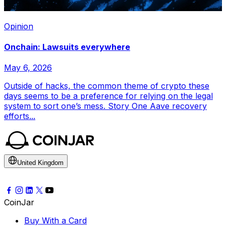
Opinion
Onchain: Lawsuits everywhere
May 6, 2026
Outside of hacks, the common theme of crypto these
days seems to be a preference for relying on the legal
system to sort one’s mess. Story One Aave recovery
efforts...
United Kingdom
CoinJar
Buy With a Card