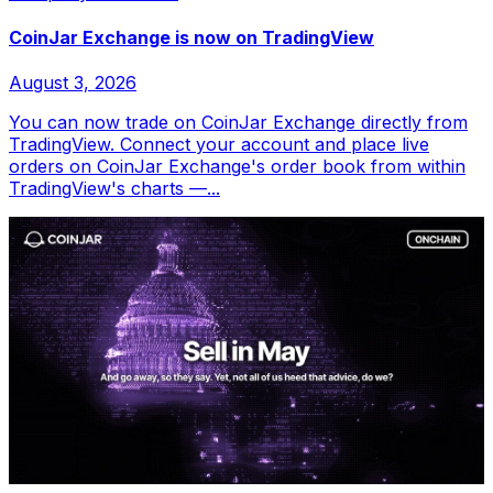
CoinJar Exchange is now on TradingView
August 3, 2026
You can now trade on CoinJar Exchange directly from
TradingView. Connect your account and place live
orders on CoinJar Exchange's order book from within
TradingView's charts —...