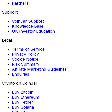
Partners
Support
CoinJar Support
Knowledge Base
UK Investor Education
Legal
Terms of Service
Privacy Policy
Cookie Notice
Risk Summary
Affiliate Marketing Guidelines
Enquiries
Crypto on CoinJar
Buy Bitcoin
Buy Ethereum
Buy Tether
Buy Solana