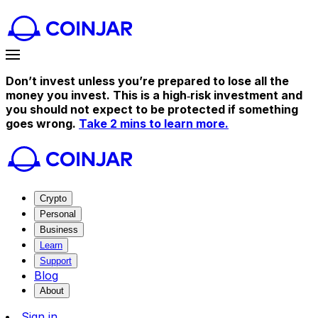
Don’t invest unless you’re prepared to lose all the
money you invest. This is a high‑risk investment and
you should not expect to be protected if something
goes wrong.
Take 2 mins to learn more.
Crypto
Personal
Business
Learn
Support
Blog
About
Sign in