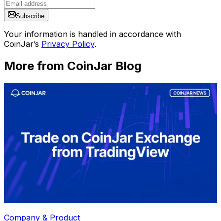
Subscribe
Your information is handled in accordance with
CoinJar’s
Privacy Policy
.
More from CoinJar Blog
Company & Product