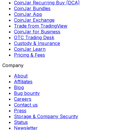
CoinJar Recurring Buy (DCA)
CoinJar Bundles
CoinJar App
CoinJar Exchange
Trade from TradingView
CoinJar for Business
OTC Trading Desk
Custody & Insurance
CoinJar Learn
Pricing & Fees
Company
About
Affiliates
Blog
Bug bounty
Careers
Contact us
Press
Storage & Company Security
Status
Newsletter