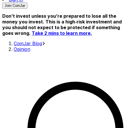
Join CoinJar
Don’t invest unless you’re prepared to lose all the
money you invest. This is a high‑risk investment and
you should not expect to be protected if something
goes wrong.
Take 2 mins to learn more.
CoinJar Blog
Opinion