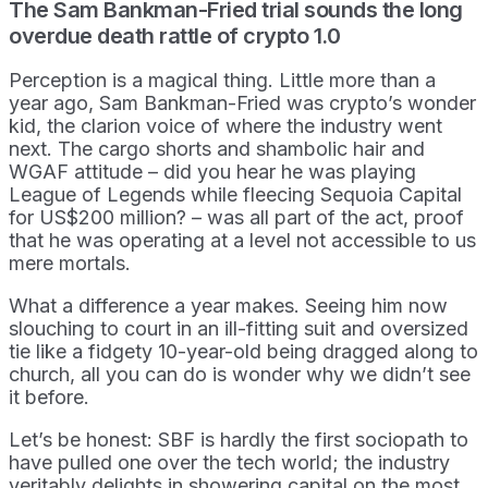
The Sam Bankman-Fried trial sounds the long
overdue death rattle of crypto 1.0
Perception is a magical thing. Little more than a
year ago, Sam Bankman-Fried was crypto’s wonder
kid, the clarion voice of where the industry went
next. The cargo shorts and shambolic hair and
WGAF attitude – did you hear he was playing
League of Legends while fleecing Sequoia Capital
for US$200 million? – was all part of the act, proof
that he was operating at a level not accessible to us
mere mortals.
What a difference a year makes. Seeing him now
slouching to court in an ill-fitting suit and oversized
tie like a fidgety 10-year-old being dragged along to
church, all you can do is wonder why we didn’t see
it before.
Let’s be honest: SBF is hardly the first sociopath to
have pulled one over the tech world; the industry
veritably delights in showering capital on the most