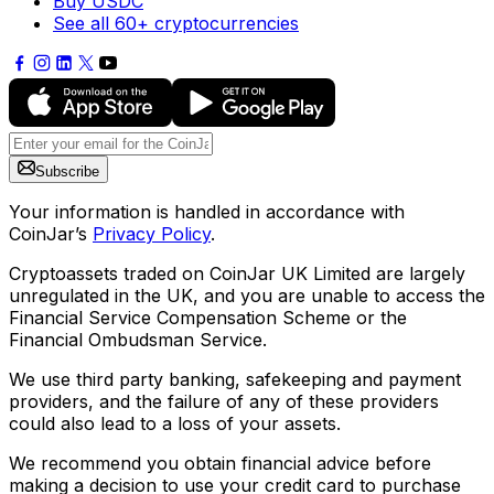
Buy USDC
See all 60+ cryptocurrencies
Subscribe
Your information is handled in accordance with
CoinJar’s
Privacy Policy
.
Cryptoassets traded on CoinJar UK Limited are largely
unregulated in the UK, and you are unable to access the
Financial Service Compensation Scheme or the
Financial Ombudsman Service.
We use third party banking, safekeeping and payment
providers, and the failure of any of these providers
could also lead to a loss of your assets.
We recommend you obtain financial advice before
making a decision to use your credit card to purchase