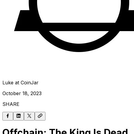
Luke at CoinJar
October 18, 2023
SHARE
Offchain: The King Is Dead