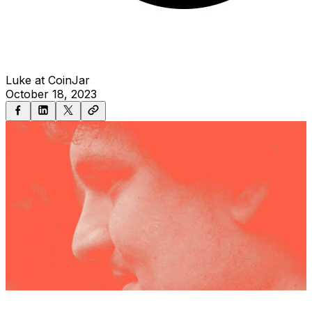
Luke at CoinJar
October 18, 2023