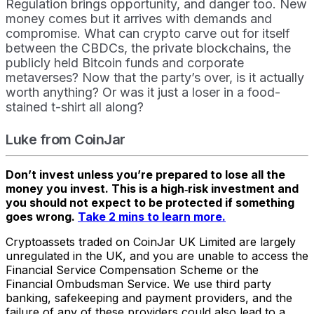
Regulation brings opportunity, and danger too. New
money comes but it arrives with demands and
compromise. What can crypto carve out for itself
between the CBDCs, the private blockchains, the
publicly held Bitcoin funds and corporate
metaverses? Now that the party’s over, is it actually
worth anything? Or was it just a loser in a food-
stained t-shirt all along?
Luke from CoinJar
Don’t invest unless you’re prepared to lose all the
money you invest. This is a high‑risk investment and
you should not expect to be protected if something
goes wrong.
Take 2 mins to learn more.
Cryptoassets traded on CoinJar UK Limited are largely
unregulated in the UK, and you are unable to access the
Financial Service Compensation Scheme or the
Financial Ombudsman Service. We use third party
banking, safekeeping and payment providers, and the
failure of any of these providers could also lead to a