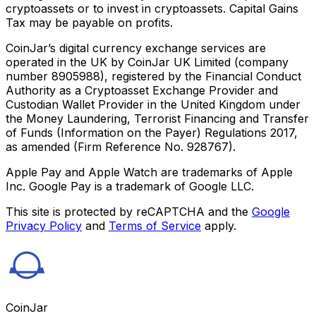
cryptoassets or to invest in cryptoassets. Capital Gains
Tax may be payable on profits.
CoinJar’s digital currency exchange services are
operated in the UK by CoinJar UK Limited (company
number 8905988), registered by the Financial Conduct
Authority as a Cryptoasset Exchange Provider and
Custodian Wallet Provider in the United Kingdom under
the Money Laundering, Terrorist Financing and Transfer
of Funds (Information on the Payer) Regulations 2017,
as amended (Firm Reference No. 928767).
Apple Pay and Apple Watch are trademarks of Apple
Inc. Google Pay is a trademark of Google LLC.
This site is protected by reCAPTCHA and the
Google
Privacy Policy
and
Terms of Service
apply.
CoinJar