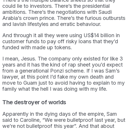
could lie to investors. There’s the presidential
ambitions. There’s the negotiations with Saudi
Arabia’s crown prince. There’s the furious outbursts
and lavish lifestyles and erratic behaviour.
And through it all they were using US$14 billion in
customer funds to pay off risky loans that they’d
funded with made up tokens.
I mean, Jesus. The company only existed for like 3
years and it has the kind of rap sheet you’d expect
from a generational Ponzi scheme. If I was Sam’s
lawyer, at this point I’d fake my own death and
move to Guam just to avoid having to explain to my
family what the hell I was doing with my life.
The destroyer of worlds
Apparently in the dying days of the empire, Sam
said to Caroline, “We were bulletproof last year, but
we’re not bulletproof this year”. And that about