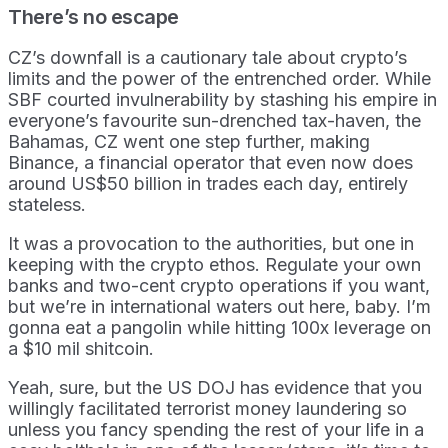
There’s no escape
CZ’s downfall is a cautionary tale about crypto’s
limits and the power of the entrenched order. While
SBF courted invulnerability by stashing his empire in
everyone’s favourite sun-drenched tax-haven, the
Bahamas, CZ went one step further, making
Binance, a financial operator that even now does
around US$50 billion in trades each day, entirely
stateless.
It was a provocation to the authorities, but one in
keeping with the crypto ethos. Regulate your own
banks and two-cent crypto operations if you want,
but we’re in international waters out here, baby. I’m
gonna eat a pangolin while hitting 100x leverage on
a $10 mil shitcoin.
Yeah, sure, but the US DOJ has evidence that you
willingly facilitated terrorist money laundering so
unless you fancy spending the rest of your life in a