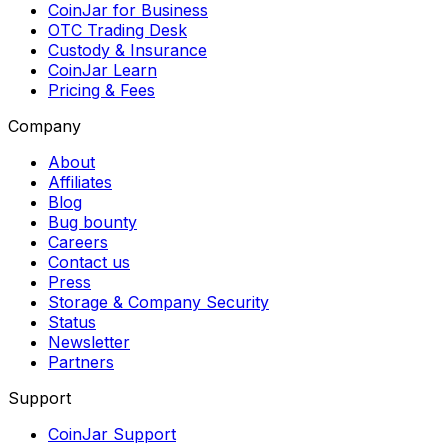
CoinJar for Business
OTC Trading Desk
Custody & Insurance
CoinJar Learn
Pricing & Fees
Company
About
Affiliates
Blog
Bug bounty
Careers
Contact us
Press
Storage & Company Security
Status
Newsletter
Partners
Support
CoinJar Support