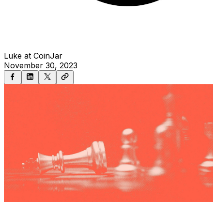
Luke at CoinJar
November 30, 2023