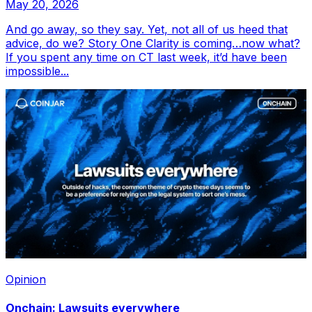
May 20, 2026
And go away, so they say. Yet, not all of us heed that
advice, do we? Story One Clarity is coming…now what?
If you spent any time on CT last week, it’d have been
impossible...
Opinion
Onchain: Lawsuits everywhere