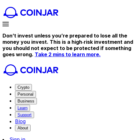
Don’t invest unless you’re prepared to lose all the
money you invest. This is a high‑risk investment and
you should not expect to be protected if something
goes wrong.
Take 2 mins to learn more.
Crypto
Personal
Business
Learn
Support
Blog
About
Sign in