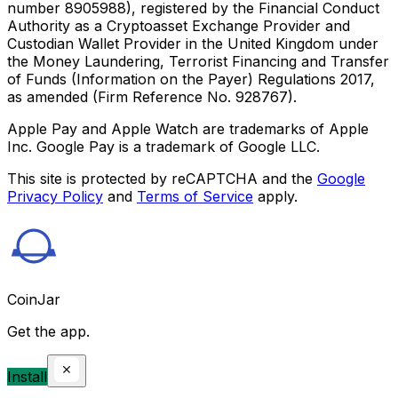
number 8905988), registered by the Financial Conduct
Authority as a Cryptoasset Exchange Provider and
Custodian Wallet Provider in the United Kingdom under
the Money Laundering, Terrorist Financing and Transfer
of Funds (Information on the Payer) Regulations 2017,
as amended (Firm Reference No. 928767).
Apple Pay and Apple Watch are trademarks of Apple
Inc. Google Pay is a trademark of Google LLC.
This site is protected by reCAPTCHA and the
Google
Privacy Policy
and
Terms of Service
apply.
CoinJar
Get the app.
Install