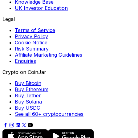
Knowledge Base
UK Investor Education
Legal
Terms of Service
Privacy Policy
Cookie Notice
Risk Summary
Affiliate Marketing Guidelines
Enquiries
Crypto on CoinJar
Buy Bitcoin
Buy Ethereum
Buy Tether
Buy Solana
Buy USDC
See all 60+ cryptocurrencies