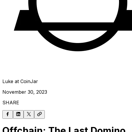
Luke at CoinJar
November 30, 2023
SHARE
Offchain: The Last Domino