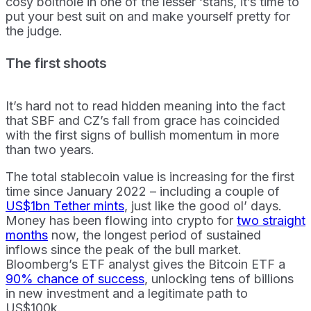
cosy bolthole in one of the lesser ‘stans, it’s time to
put your best suit on and make yourself pretty for
the judge.
The first shoots
It’s hard not to read hidden meaning into the fact
that SBF and CZ’s fall from grace has coincided
with the first signs of bullish momentum in more
than two years.
The total stablecoin value is increasing for the first
time since January 2022 – including a couple of
US$1bn Tether mints
, just like the good ol’ days.
Money has been flowing into crypto for
two straight
months
now, the longest period of sustained
inflows since the peak of the bull market.
Bloomberg’s ETF analyst gives the Bitcoin ETF a
90% chance of success
, unlocking tens of billions
in new investment and a legitimate path to
US$100k.