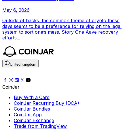
May 6, 2026
Outside of hacks, the common theme of crypto these
days seems to be a preference for relying on the legal
system to sort one’s mess. Story One Aave recovery
efforts...
United Kingdom
CoinJar
Buy With a Card
CoinJar Recurring Buy (DCA)
CoinJar Bundles
CoinJar App
CoinJar Exchange
Trade from TradingView