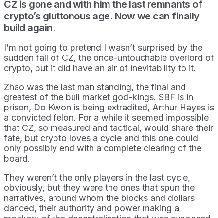
CZ is gone and with him the last remnants of
crypto’s gluttonous age. Now we can finally
build again.
I’m not going to pretend I wasn’t surprised by the
sudden fall of CZ, the once-untouchable overlord of
crypto, but it did have an air of inevitability to it.
Zhao was the last man standing, the final and
greatest of the bull market god-kings. SBF is in
prison, Do Kwon is being extradited, Arthur Hayes is
a convicted felon. For a while it seemed impossible
that CZ, so measured and tactical, would share their
fate, but crypto loves a cycle and this one could
only possibly end with a complete clearing of the
board.
They weren’t the only players in the last cycle,
obviously, but they were the ones that spun the
narratives, around whom the blocks and dollars
danced, their authority and power making a