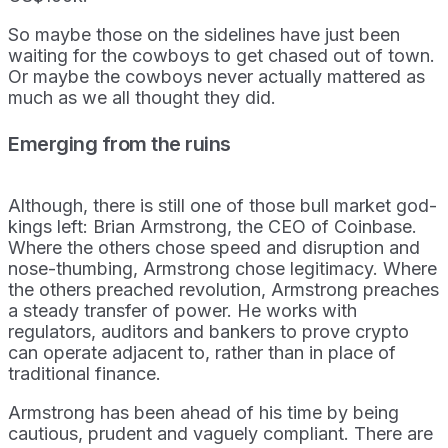
So maybe those on the sidelines have just been
waiting for the cowboys to get chased out of town.
Or maybe the cowboys never actually mattered as
much as we all thought they did.
Emerging from the ruins
Although, there is still one of those bull market god-
kings left: Brian Armstrong, the CEO of Coinbase.
Where the others chose speed and disruption and
nose-thumbing, Armstrong chose legitimacy. Where
the others preached revolution, Armstrong preaches
a steady transfer of power. He works with
regulators, auditors and bankers to prove crypto
can operate adjacent to, rather than in place of
traditional finance.
Armstrong has been ahead of his time by being
cautious, prudent and vaguely compliant. There are