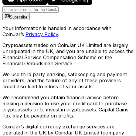
Subscribe
Your information is handled in accordance with
CoinJar’s
Privacy Policy
.
Cryptoassets traded on CoinJar UK Limited are largely
unregulated in the UK, and you are unable to access the
Financial Service Compensation Scheme or the
Financial Ombudsman Service.
We use third party banking, safekeeping and payment
providers, and the failure of any of these providers
could also lead to a loss of your assets.
We recommend you obtain financial advice before
making a decision to use your credit card to purchase
cryptoassets or to invest in cryptoassets. Capital Gains
Tax may be payable on profits.
CoinJar’s digital currency exchange services are
operated in the UK by CoinJar UK Limited (company