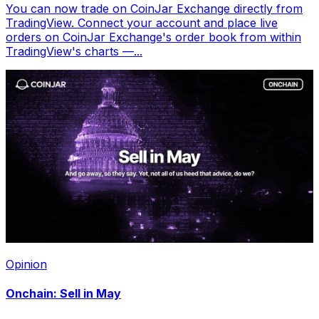
You can now trade on CoinJar Exchange directly from
TradingView. Connect your account and place live
orders on CoinJar Exchange's order book from within
TradingView's charts —...
Opinion
Onchain: Sell in May