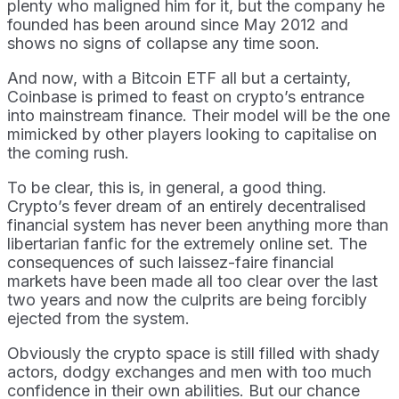
plenty who maligned him for it, but the company he
founded has been around since May 2012 and
shows no signs of collapse any time soon.
And now, with a Bitcoin ETF all but a certainty,
Coinbase is primed to feast on crypto’s entrance
into mainstream finance. Their model will be the one
mimicked by other players looking to capitalise on
the coming rush.
To be clear, this is, in general, a good thing.
Crypto’s fever dream of an entirely decentralised
financial system has never been anything more than
libertarian fanfic for the extremely online set. The
consequences of such laissez-faire financial
markets have been made all too clear over the last
two years and now the culprits are being forcibly
ejected from the system.
Obviously the crypto space is still filled with shady
actors, dodgy exchanges and men with too much
confidence in their own abilities. But our chance