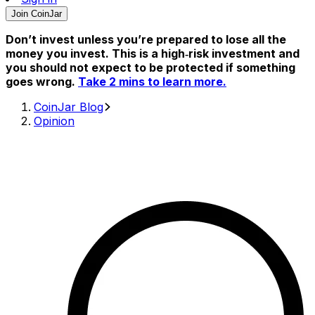
Join CoinJar
Don’t invest unless you’re prepared to lose all the
money you invest. This is a high‑risk investment and
you should not expect to be protected if something
goes wrong.
Take 2 mins to learn more.
CoinJar Blog
Opinion