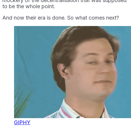
mockery of the decentralisation that was supposed
to be the whole point.
And now their era is done. So what comes next?
GIPHY