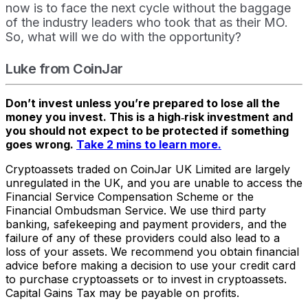
now is to face the next cycle without the baggage
of the industry leaders who took that as their MO.
So, what will we do with the opportunity?
Luke from CoinJar
Don’t invest unless you’re prepared to lose all the
money you invest. This is a high‑risk investment and
you should not expect to be protected if something
goes wrong.
Take 2 mins to learn more.
Cryptoassets traded on CoinJar UK Limited are largely
unregulated in the UK, and you are unable to access the
Financial Service Compensation Scheme or the
Financial Ombudsman Service. We use third party
banking, safekeeping and payment providers, and the
failure of any of these providers could also lead to a
loss of your assets. We recommend you obtain financial
advice before making a decision to use your credit card
to purchase cryptoassets or to invest in cryptoassets.
Capital Gains Tax may be payable on profits.