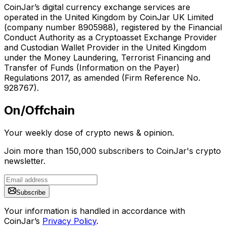
CoinJar’s digital currency exchange services are
operated in the United Kingdom by CoinJar UK Limited
(company number 8905988), registered by the Financial
Conduct Authority as a Cryptoasset Exchange Provider
and Custodian Wallet Provider in the United Kingdom
under the Money Laundering, Terrorist Financing and
Transfer of Funds (Information on the Payer)
Regulations 2017, as amended (Firm Reference No.
928767).
On/Offchain
Your weekly dose of crypto news & opinion.
Join more than 150,000 subscribers to CoinJar's crypto
newsletter.
Subscribe
Your information is handled in accordance with
CoinJar’s
Privacy Policy
.