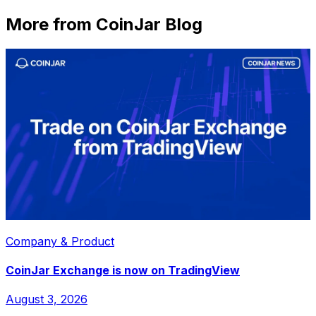
More from CoinJar Blog
Company & Product
CoinJar Exchange is now on TradingView
August 3, 2026