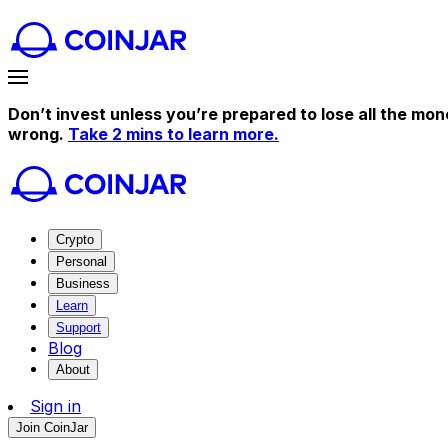
Don’t invest unless you’re prepared to lose all the mon
wrong.
Take 2 mins to learn more.
Crypto
Personal
Business
Learn
Support
Blog
About
Sign in
Join CoinJar