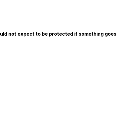
ould not expect to be protected if something goes