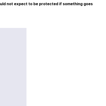
ould not expect to be protected if something goes