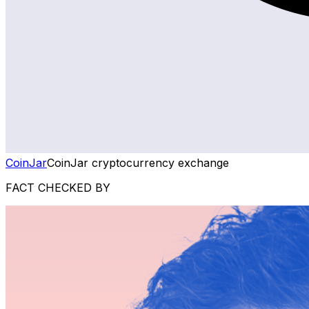
CoinJar
CoinJar cryptocurrency exchange
FACT CHECKED BY