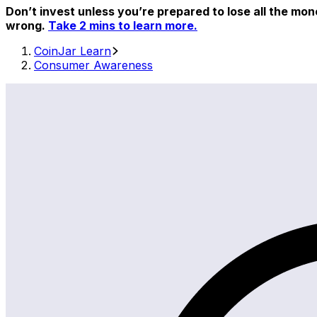
Don’t invest unless you’re prepared to lose all the mon
wrong.
Take 2 mins to learn more.
CoinJar Learn
Consumer Awareness