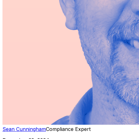
Sean Cunningham
Compliance Expert