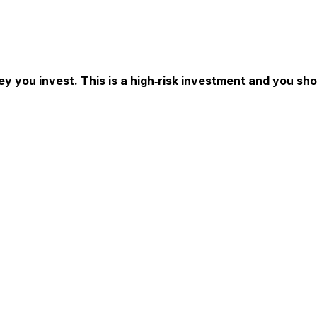
ey you invest. This is a high‑risk investment and you sh