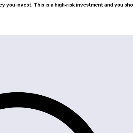
ey you invest. This is a high‑risk investment and you sh