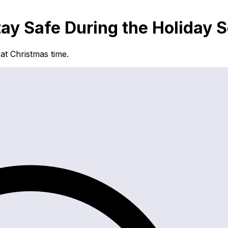
tay Safe During the Holiday 
at Christmas time.