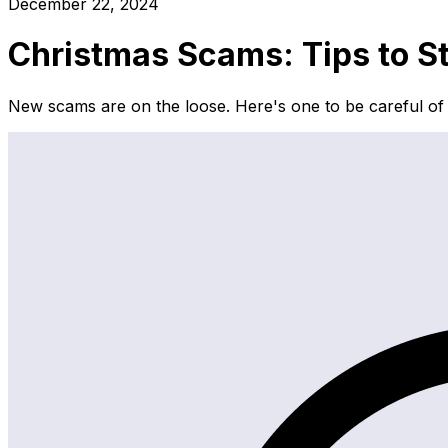
December 22, 2024
Christmas Scams: Tips to S
New scams are on the loose. Here's one to be careful of 