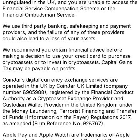
unregulated in the UK, and you are unable to access the
Financial Service Compensation Scheme or the
Financial Ombudsman Service.
We use third party banking, safekeeping and payment
providers, and the failure of any of these providers
could also lead to a loss of your assets.
We recommend you obtain financial advice before
making a decision to use your credit card to purchase
cryptoassets or to invest in cryptoassets. Capital Gains
Tax may be payable on profits.
CoinJar’s digital currency exchange services are
operated in the UK by CoinJar UK Limited (company
number 8905988), registered by the Financial Conduct
Authority as a Cryptoasset Exchange Provider and
Custodian Wallet Provider in the United Kingdom under
the Money Laundering, Terrorist Financing and Transfer
of Funds (Information on the Payer) Regulations 2017,
as amended (Firm Reference No. 928767).
Apple Pay and Apple Watch are trademarks of Apple