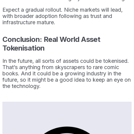
Expect a gradual rollout. Niche markets will lead,
with broader adoption following as trust and
infrastructure mature.
Conclusion: Real World Asset
Tokenisation
In the future, all sorts of assets could be tokenised.
That’s anything from skyscrapers to rare comic
books. And it could be a growing industry in the
future, so it might be a good idea to keep an eye on
the technology.