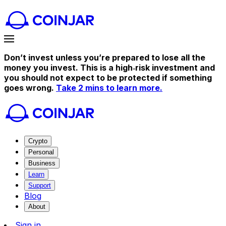
Don’t invest unless you’re prepared to lose all the
money you invest. This is a high‑risk investment and
you should not expect to be protected if something
goes wrong.
Take 2 mins to learn more.
Crypto
Personal
Business
Learn
Support
Blog
About
Sign in