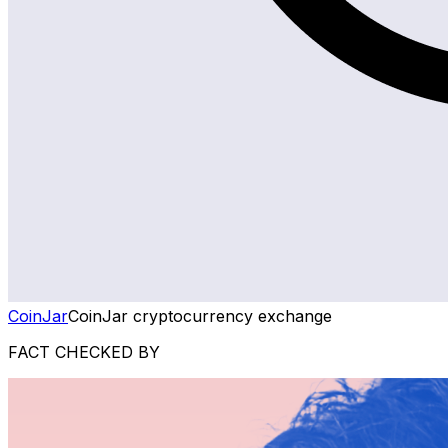
CoinJar
CoinJar cryptocurrency exchange
FACT CHECKED BY