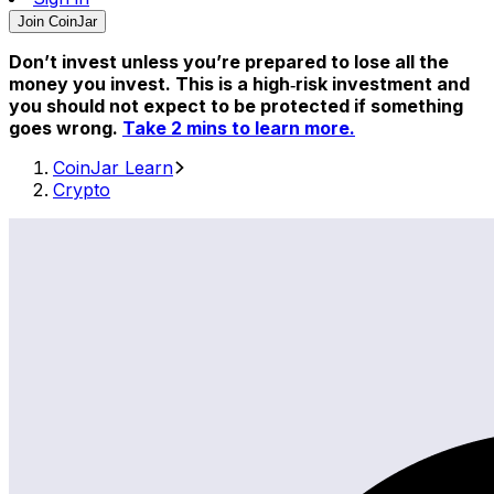
Join CoinJar
Don’t invest unless you’re prepared to lose all the
money you invest. This is a high‑risk investment and
you should not expect to be protected if something
goes wrong.
Take 2 mins to learn more.
CoinJar Learn
Crypto