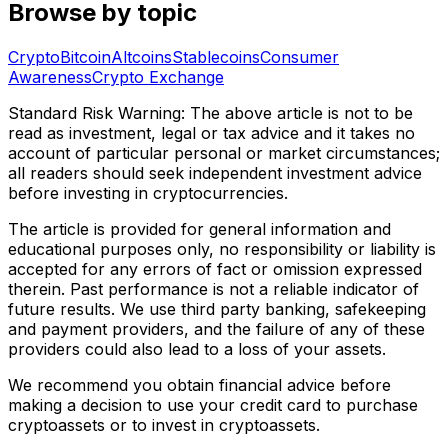
Browse by topic
Crypto
Bitcoin
Altcoins
Stablecoins
Consumer
Awareness
Crypto Exchange
Standard Risk Warning: The above article is not to be
read as investment, legal or tax advice and it takes no
account of particular personal or market circumstances;
all readers should seek independent investment advice
before investing in cryptocurrencies.
The article is provided for general information and
educational purposes only, no responsibility or liability is
accepted for any errors of fact or omission expressed
therein. Past performance is not a reliable indicator of
future results. We use third party banking, safekeeping
and payment providers, and the failure of any of these
providers could also lead to a loss of your assets.
We recommend you obtain financial advice before
making a decision to use your credit card to purchase
cryptoassets or to invest in cryptoassets.