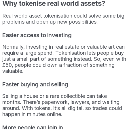
Why tokenise real world assets?
Real world asset tokenisation could solve some big
problems and open up new possibilities.
Easier access to investing
Normally, investing in real estate or valuable art can
require a large spend. Tokenisation lets people buy
just a small part of something instead. So, even with
£50, people could own a fraction of something
valuable.
Faster buying and selling
Selling a house or a rare collectible can take
months. There’s paperwork, lawyers, and waiting
around. With tokens, it’s all digital, so trades could
happen in minutes online.
More people can join in