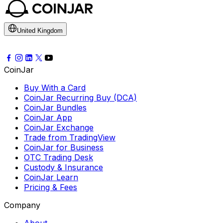
United Kingdom
CoinJar
Buy With a Card
CoinJar Recurring Buy (DCA)
CoinJar Bundles
CoinJar App
CoinJar Exchange
Trade from TradingView
CoinJar for Business
OTC Trading Desk
Custody & Insurance
CoinJar Learn
Pricing & Fees
Company
About