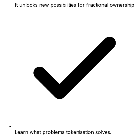
It unlocks new possibilities for fractional ownership
Learn what problems tokenisation solves.