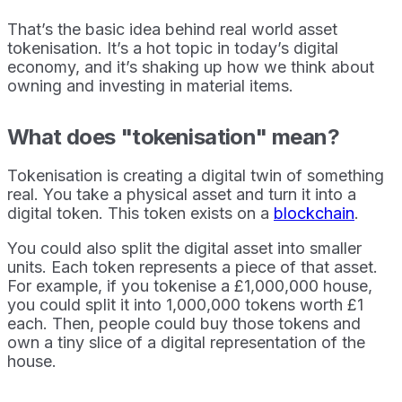
That’s the basic idea behind real world asset
tokenisation. It’s a hot topic in today’s digital
economy, and it’s shaking up how we think about
owning and investing in material items.
What does "tokenisation" mean?
Tokenisation is creating a digital twin of something
real. You take a physical asset and turn it into a
digital token. This token exists on a
blockchain
.
You could also split the digital asset into smaller
units. Each token represents a piece of that asset.
For example, if you tokenise a £1,000,000 house,
you could split it into 1,000,000 tokens worth £1
each. Then, people could buy those tokens and
own a tiny slice of a digital representation of the
house.