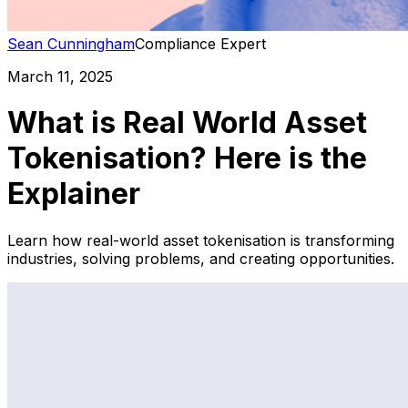
Sean Cunningham
Compliance Expert
March 11, 2025
What is Real World Asset
Tokenisation? Here is the
Explainer
Learn how real-world asset tokenisation is transforming
industries, solving problems, and creating opportunities.