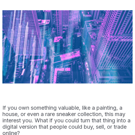
If you own something valuable, like a painting, a
house, or even a rare sneaker collection, this may
interest you. What if you could turn that thing into a
digital version that people could buy, sell, or trade
online?