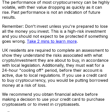
The performance of most cryptocurrency can be highly
volatile, with their value dropping as quickly as it can
rise. Past performance is not an indication of future
results.
Remember: Don't invest unless you're prepared to lose
all the money you invest. This is a high-risk investment
and you should not expect to be protected if something
goes wrong.
Take 2 mins to learn more
.
UK residents are required to complete an assessment to
show they understand the risks associated with what
crypto/investment they are about to buy, in accordance
with local legislation. Additionally, they must wait for a
24-hour "cooling off" period, before their account is
active, due to local regulations. If you use a credit card
to buy cryptocurrency, you would be putting borrowed
money at a risk of loss.
We recommend you obtain financial advice before
making a decision to use your credit card to purchase
cryptoassets or to invest in cryptoassets.