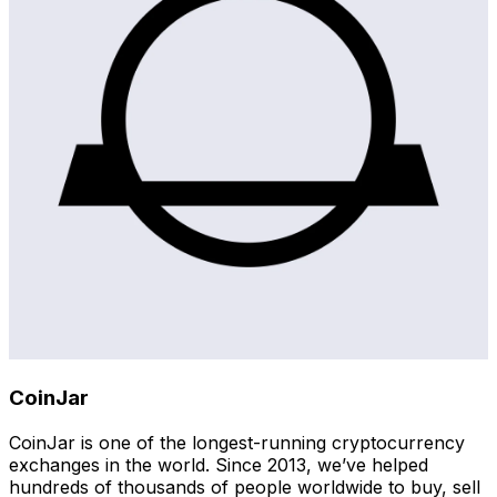
CoinJar
CoinJar is one of the longest-running cryptocurrency
exchanges in the world. Since 2013, we’ve helped
hundreds of thousands of people worldwide to buy, sell