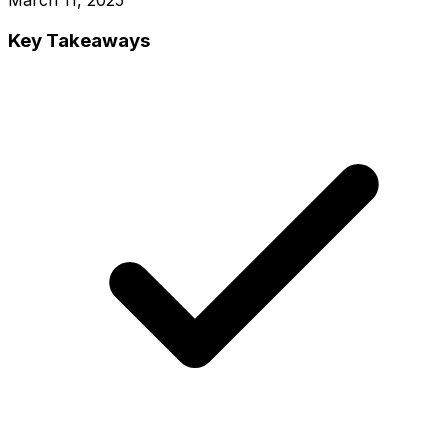
Key Takeaways