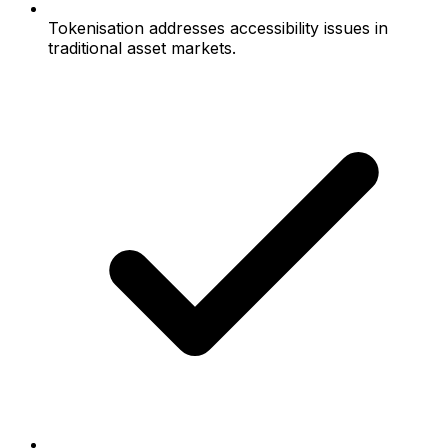
Tokenisation addresses accessibility issues in
traditional asset markets.