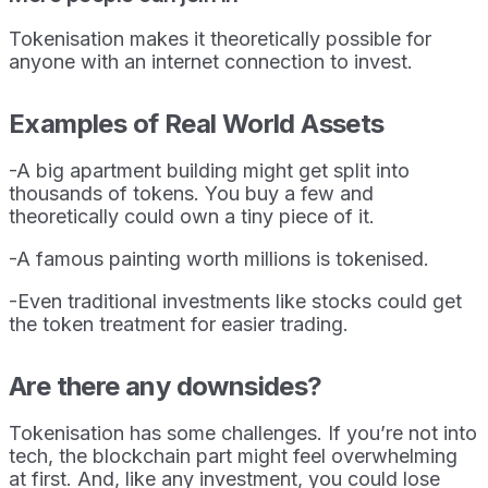
Tokenisation makes it theoretically possible for
anyone with an internet connection to invest.
Examples of Real World Assets
-A big apartment building might get split into
thousands of tokens. You buy a few and
theoretically could own a tiny piece of it.
-A famous painting worth millions is tokenised.
-Even traditional investments like stocks could get
the token treatment for easier trading.
Are there any downsides?
Tokenisation has some challenges. If you’re not into
tech, the blockchain part might feel overwhelming
at first. And, like any investment, you could lose