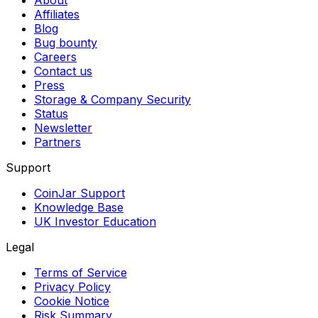
Affiliates
Blog
Bug bounty
Careers
Contact us
Press
Storage & Company Security
Status
Newsletter
Partners
Support
CoinJar Support
Knowledge Base
UK Investor Education
Legal
Terms of Service
Privacy Policy
Cookie Notice
Risk Summary