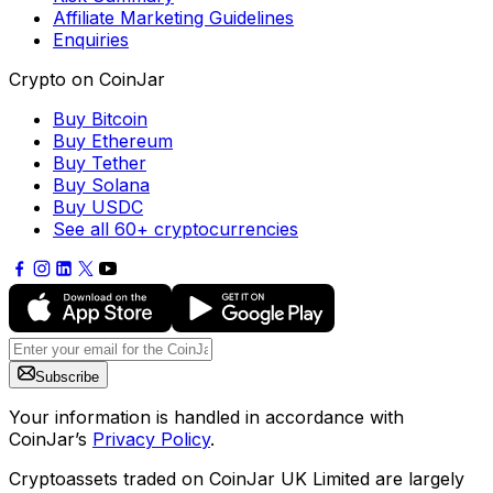
Affiliate Marketing Guidelines
Enquiries
Crypto on CoinJar
Buy Bitcoin
Buy Ethereum
Buy Tether
Buy Solana
Buy USDC
See all 60+ cryptocurrencies
Subscribe
Your information is handled in accordance with
CoinJar’s
Privacy Policy
.
Cryptoassets traded on CoinJar UK Limited are largely