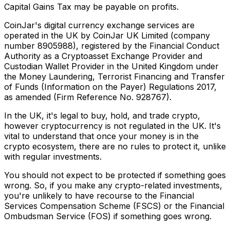
Capital Gains Tax may be payable on profits.
CoinJar's digital currency exchange services are
operated in the UK by CoinJar UK Limited (company
number 8905988), registered by the Financial Conduct
Authority as a Cryptoasset Exchange Provider and
Custodian Wallet Provider in the United Kingdom under
the Money Laundering, Terrorist Financing and Transfer
of Funds (Information on the Payer) Regulations 2017,
as amended (Firm Reference No. 928767).
In the UK, it's legal to buy, hold, and trade crypto,
however cryptocurrency is not regulated in the UK. It's
vital to understand that once your money is in the
crypto ecosystem, there are no rules to protect it, unlike
with regular investments.
You should not expect to be protected if something goes
wrong. So, if you make any crypto-related investments,
you're unlikely to have recourse to the Financial
Services Compensation Scheme (FSCS) or the Financial
Ombudsman Service (FOS) if something goes wrong.