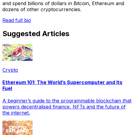
and spend billions of dollars in Bitcoin, Ethereum and
dozens of other cryptocurrencies.
Read full bio
Suggested Articles
Crypto
Ethereum 101: The World’s Supercomputer and Its
Fuel
A beginner’s guide to the programmable blockchain that
powers decentralised finance, NFTs and the future of
the internet.