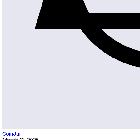
CoinJar
March 11, 2025