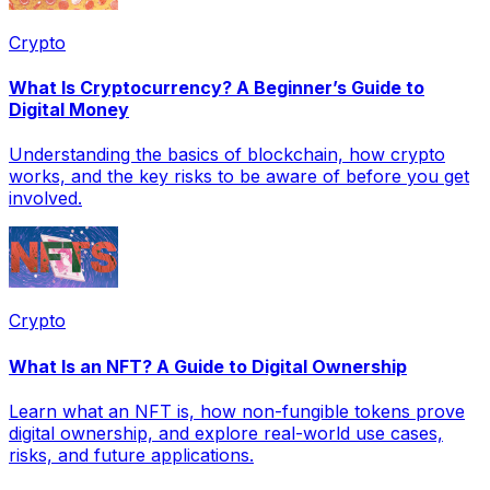
Crypto
What Is Cryptocurrency? A Beginner’s Guide to
Digital Money
Understanding the basics of blockchain, how crypto
works, and the key risks to be aware of before you get
involved.
Crypto
What Is an NFT? A Guide to Digital Ownership
Learn what an NFT is, how non-fungible tokens prove
digital ownership, and explore real-world use cases,
risks, and future applications.