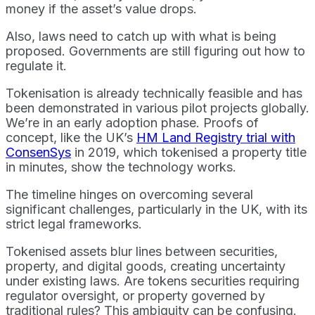
money if the asset’s value drops.
Also, laws need to catch up with what is being
proposed. Governments are still figuring out how to
regulate it.
Tokenisation is already technically feasible and has
been demonstrated in various pilot projects globally.
We’re in an early adoption phase. Proofs of
concept, like the UK’s
HM Land Registry trial with
ConsenSys
in 2019, which tokenised a property title
in minutes, show the technology works.
The timeline hinges on overcoming several
significant challenges, particularly in the UK, with its
strict legal frameworks.
Tokenised assets blur lines between securities,
property, and digital goods, creating uncertainty
under existing laws. Are tokens securities requiring
regulator oversight, or property governed by
traditional rules? This ambiguity can be confusing.