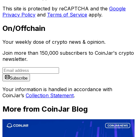
This site is protected by reCAPTCHA and the
Google
Privacy Policy
and
Terms of Service
apply.
On/Offchain
Your weekly dose of crypto news & opinion.
Join more than 150,000 subscribers to CoinJar's crypto
newsletter.
Subscribe
Your information is handled in accordance with
CoinJar’s
Collection Statement
.
More from CoinJar Blog