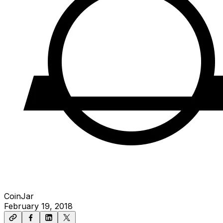
CoinJar
February 19, 2018