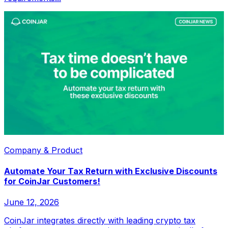
Company & Product
Automate Your Tax Return with Exclusive Discounts
for CoinJar Customers!
June 12, 2026
CoinJar integrates directly with leading crypto tax