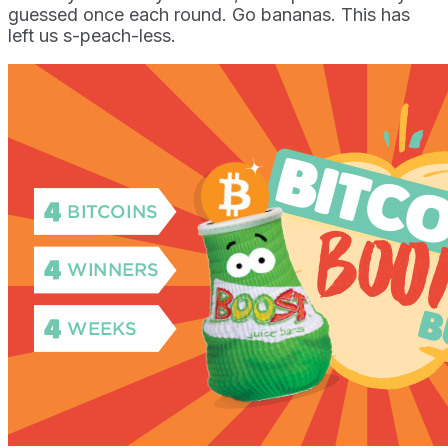
guessed once each round. Go bananas. This has
left us s-peach-less.