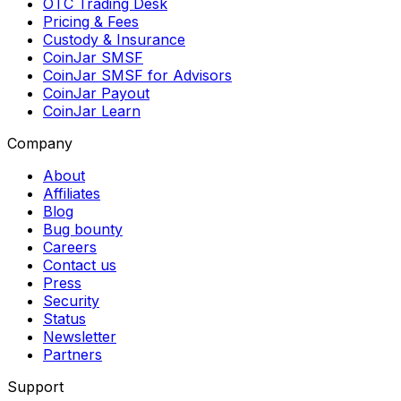
OTC Trading Desk
Pricing & Fees
Custody & Insurance
CoinJar SMSF
CoinJar SMSF for Advisors
CoinJar Payout
CoinJar Learn
Company
About
Affiliates
Blog
Bug bounty
Careers
Contact us
Press
Security
Status
Newsletter
Partners
Support