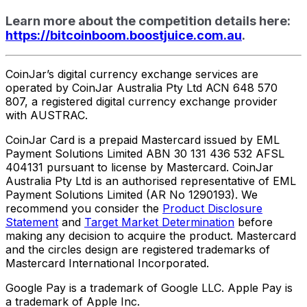
Learn more about the competition details here:
https://bitcoinboom.boostjuice.com.au
.
CoinJar’s digital currency exchange services are
operated by CoinJar Australia Pty Ltd ACN 648 570
807, a registered digital currency exchange provider
with AUSTRAC.
CoinJar Card is a prepaid Mastercard issued by EML
Payment Solutions Limited ABN 30 131 436 532 AFSL
404131 pursuant to license by Mastercard. CoinJar
Australia Pty Ltd is an authorised representative of EML
Payment Solutions Limited (AR No 1290193). We
recommend you consider the
Product Disclosure
Statement
and
Target Market Determination
before
making any decision to acquire the product. Mastercard
and the circles design are registered trademarks of
Mastercard International Incorporated.
Google Pay is a trademark of Google LLC. Apple Pay is
a trademark of Apple Inc.