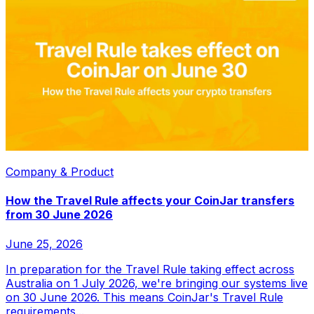
Company & Product
How the Travel Rule affects your CoinJar transfers
from 30 June 2026
June 25, 2026
In preparation for the Travel Rule taking effect across
Australia on 1 July 2026, we're bringing our systems live
on 30 June 2026. This means CoinJar's Travel Rule
requirements...