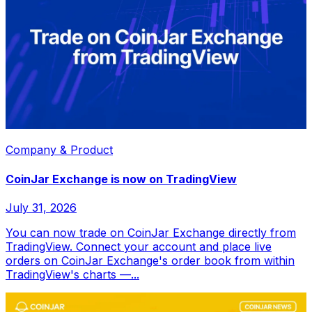
Company & Product
CoinJar Exchange is now on TradingView
July 31, 2026
You can now trade on CoinJar Exchange directly from
TradingView. Connect your account and place live
orders on CoinJar Exchange's order book from within
TradingView's charts —...