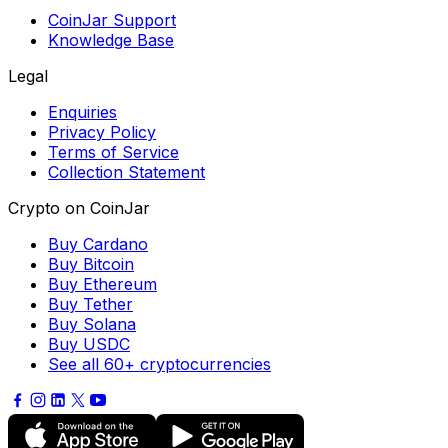
CoinJar Support
Knowledge Base
Legal
Enquiries
Privacy Policy
Terms of Service
Collection Statement
Crypto on CoinJar
Buy Cardano
Buy Bitcoin
Buy Ethereum
Buy Tether
Buy Solana
Buy USDC
See all 60+ cryptocurrencies