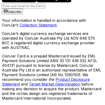
Subscribe
Your information is handled in accordance with
CoinJar’s
Collection Statement
.
CoinJar’s digital currency exchange services are
operated by CoinJar Australia Pty Ltd ACN 648 570
807, a registered digital currency exchange provider
with AUSTRAC.
CoinJar Card is a prepaid Mastercard issued by EML
Payment Solutions Limited ABN 30 131 436 532 AFSL
404131 pursuant to license by Mastercard. CoinJar
Australia Pty Ltd is an authorised representative of EML
Payment Solutions Limited (AR No 1290193). We
recommend you consider the
Product Disclosure
Statement
and
Target Market Determination
before
making any decision to acquire the product. Mastercard
and the circles design are registered trademarks of
Mastercard International Incorporated.