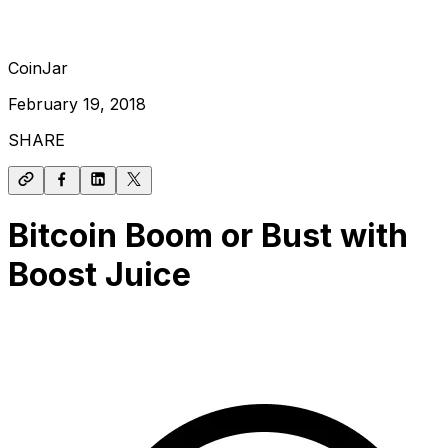
CoinJar
February 19, 2018
SHARE
Bitcoin Boom or Bust with
Boost Juice