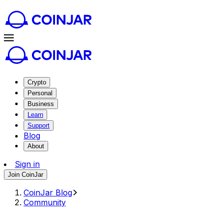
Crypto
Personal
Business
Learn
Support
Blog
About
Sign in
Join CoinJar
CoinJar Blog
Community