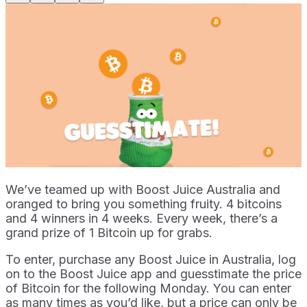
We’ve teamed up with Boost Juice Australia and
oranged to bring you something fruity. 4 bitcoins
and 4 winners in 4 weeks. Every week, there’s a
grand prize of 1 Bitcoin up for grabs.
To enter, purchase any Boost Juice in Australia, log
on to the Boost Juice app and guesstimate the price
of Bitcoin for the following Monday. You can enter
as many times as you’d like, but a price can only be