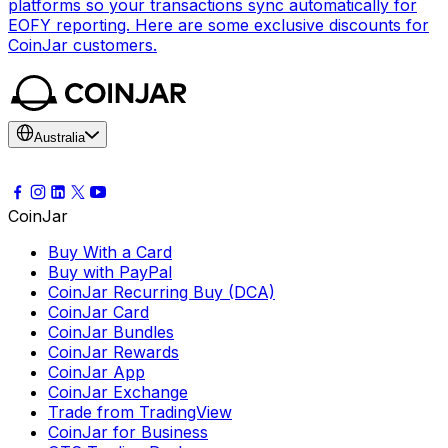
platforms so your transactions sync automatically for
EOFY reporting. Here are some exclusive discounts for
CoinJar customers.
Australia
CoinJar
Buy With a Card
Buy with PayPal
CoinJar Recurring Buy (DCA)
CoinJar Card
CoinJar Bundles
CoinJar Rewards
CoinJar App
CoinJar Exchange
Trade from TradingView
CoinJar for Business