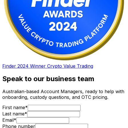
Finder 2024 Winner Crypto Value Trading
Speak to our business team
Australian-based Account Managers, ready to help with
onboarding, custody questions, and OTC pricing.
First name*
Last name*
Email*
Phone number