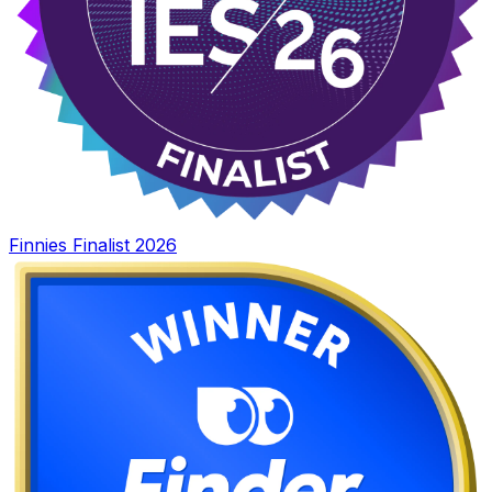
Finnies Finalist 2026