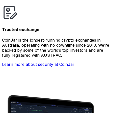
Trusted exchange
CoinJar is the longest-running crypto exchanges in
Australia, operating with no downtime since 2013. We’re
backed by some of the world’s top investors and are
fully registered with AUSTRAC.
Learn more about security at CoinJar