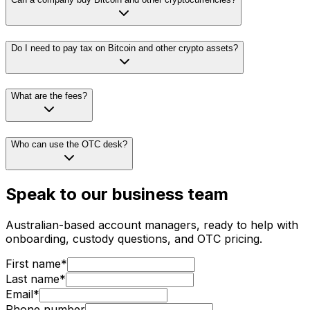
Do I need to pay tax on Bitcoin and other crypto assets?
What are the fees?
Who can use the OTC desk?
Speak to our business team
Australian-based account managers, ready to help with
onboarding, custody questions, and OTC pricing.
First name*
Last name*
Email*
Phone number