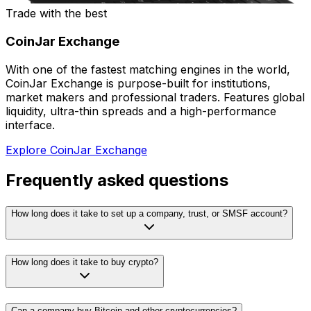
Trade with the best
CoinJar Exchange
With one of the fastest matching engines in the world,
CoinJar Exchange is purpose-built for institutions,
market makers and professional traders. Features global
liquidity, ultra-thin spreads and a high-performance
interface.
Explore CoinJar Exchange
Frequently asked questions
How long does it take to set up a company, trust, or SMSF account?
How long does it take to buy crypto?
Can a company buy Bitcoin and other cryptocurrencies?