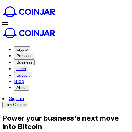
Crypto
Personal
Business
Learn
Support
Blog
About
Sign in
Join CoinJar
Power your business's next move
into
Bitcoin