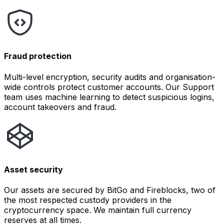
Fraud protection
Multi-level encryption, security audits and organisation-
wide controls protect customer accounts. Our Support
team uses machine learning to detect suspicious logins,
account takeovers and fraud.
Asset security
Our assets are secured by BitGo and Fireblocks, two of
the most respected custody providers in the
cryptocurrency space. We maintain full currency
reserves at all times.