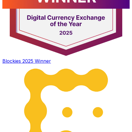
Blockies 2025 Winner