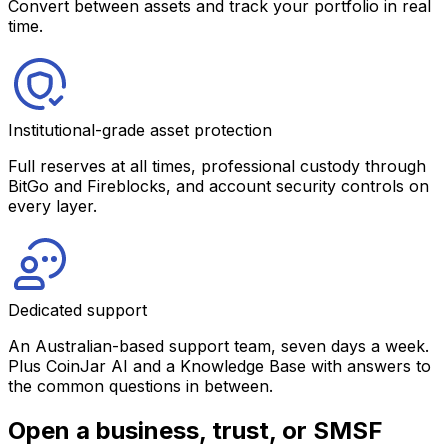
Convert between assets and track your portfolio in real
time.
Institutional-grade asset protection
Full reserves at all times, professional custody through
BitGo and Fireblocks, and account security controls on
every layer.
Dedicated support
An Australian-based support team, seven days a week.
Plus CoinJar AI and a Knowledge Base with answers to
the common questions in between.
Open a business, trust, or SMSF