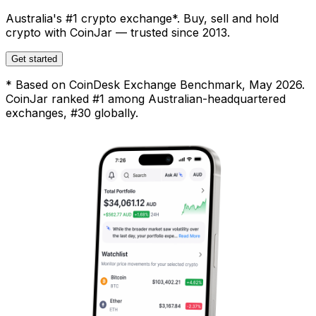
Australia's #1 crypto exchange*. Buy, sell and hold
crypto with CoinJar — trusted since 2013.
Get started
* Based on CoinDesk Exchange Benchmark, May 2026.
CoinJar ranked #1 among Australian-headquartered
exchanges, #30 globally.