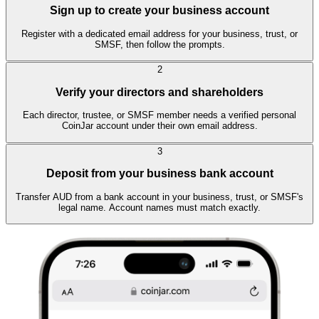
Sign up to create your business account
Register with a dedicated email address for your business, trust, or
SMSF, then follow the prompts.
2
Verify your directors and shareholders
Each director, trustee, or SMSF member needs a verified personal
CoinJar account under their own email address.
3
Deposit from your business bank account
Transfer AUD from a bank account in your business, trust, or SMSF's
legal name. Account names must match exactly.