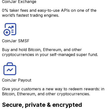
CoinJar Exchange
0% taker fees and easy-to-use APIs on one of the
world’s fastest trading engines.
CoinJar SMSF
Buy and hold Bitcoin, Ethereum, and other
cryptocurrencies in your self-managed super fund.
CoinJar Payout
Give your customers a new way to redeem rewards: in
Bitcoin, Ethereum, and other cryptocurrencies.
Secure, private & encrypted