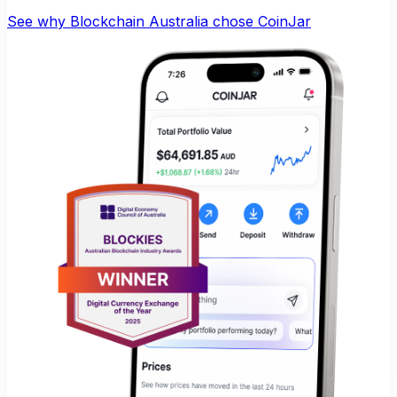
See why Blockchain Australia chose CoinJar