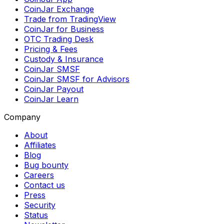
CoinJar Exchange
Trade from TradingView
CoinJar for Business
OTC Trading Desk
Pricing & Fees
Custody & Insurance
CoinJar SMSF
CoinJar SMSF for Advisors
CoinJar Payout
CoinJar Learn
Company
About
Affiliates
Blog
Bug bounty
Careers
Contact us
Press
Security
Status