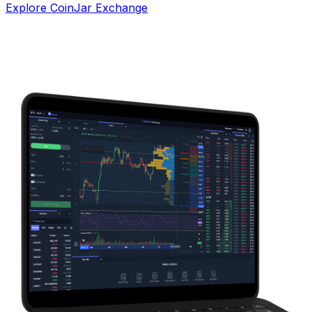
Explore CoinJar Exchange