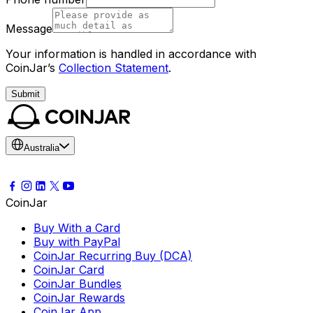
Message
Your information is handled in accordance with
CoinJar’s
Collection Statement
.
Submit
Australia
CoinJar
Buy With a Card
Buy with PayPal
CoinJar Recurring Buy (DCA)
CoinJar Card
CoinJar Bundles
CoinJar Rewards
CoinJar App