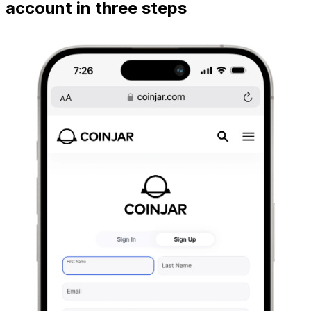
account in three steps