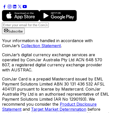
Subscribe
Your information is handled in accordance with
CoinJar’s
Collection Statement
.
CoinJar’s digital currency exchange services are
operated by CoinJar Australia Pty Ltd ACN 648 570
807, a registered digital currency exchange provider
with AUSTRAC.
CoinJar Card is a prepaid Mastercard issued by EML
Payment Solutions Limited ABN 30 131 436 532 AFSL
404131 pursuant to license by Mastercard. CoinJar
Australia Pty Ltd is an authorised representative of EML
Payment Solutions Limited (AR No 1290193). We
recommend you consider the
Product Disclosure
Statement
and
Target Market Determination
before