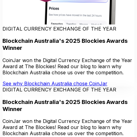
DIGITAL CURRENCY EXCHANGE OF THE YEAR
Blockchain Australia's 2025 Blockies Awards
Winner
CoinJar won the Digital Currency Exchange of the Year
Award at The Blockies! Read our blog to learn why
Blockchain Australia chose us over the competition.
See why Blockchain Australia chose CoinJar
DIGITAL CURRENCY EXCHANGE OF THE YEAR
Blockchain Australia's 2025 Blockies Awards
Winner
CoinJar won the Digital Currency Exchange of the Year
Award at The Blockies! Read our blog to learn why
Blockchain Australia chose us over the competition.