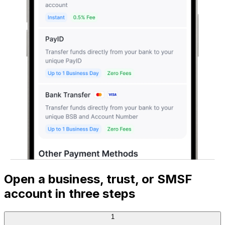
Open a business, trust, or SMSF
account in three steps
1