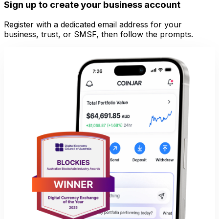
Sign up to create your business account
Register with a dedicated email address for your
business, trust, or SMSF, then follow the prompts.