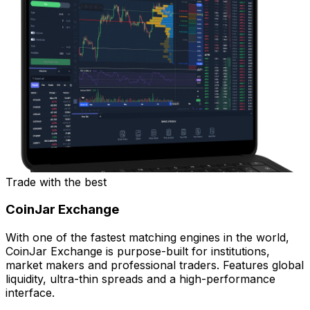
Trade with the best
CoinJar Exchange
With one of the fastest matching engines in the world,
CoinJar Exchange is purpose-built for institutions,
market makers and professional traders. Features global
liquidity, ultra-thin spreads and a high-performance
interface.