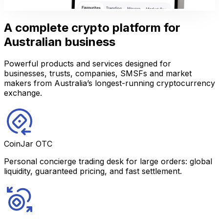
A complete crypto platform for
Australian business
Powerful products and services designed for
businesses, trusts, companies, SMSFs and market
makers from Australia’s longest-running cryptocurrency
exchange.
CoinJar OTC
Personal concierge trading desk for large orders: global
liquidity, guaranteed pricing, and fast settlement.