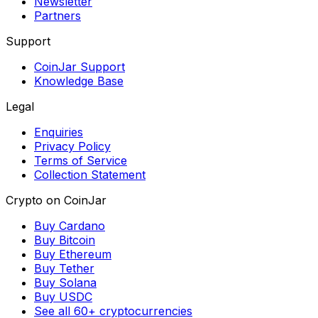
Newsletter
Partners
Support
CoinJar Support
Knowledge Base
Legal
Enquiries
Privacy Policy
Terms of Service
Collection Statement
Crypto on CoinJar
Buy Cardano
Buy Bitcoin
Buy Ethereum
Buy Tether
Buy Solana
Buy USDC
See all 60+ cryptocurrencies