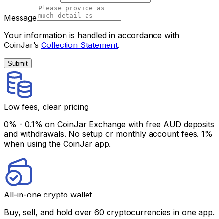
Message
Your information is handled in accordance with
CoinJar’s
Collection Statement
.
Submit
Low fees, clear pricing
0% - 0.1% on CoinJar Exchange with free AUD deposits
and withdrawals. No setup or monthly account fees. 1%
when using the CoinJar app.
All-in-one crypto wallet
Buy, sell, and hold over 60 cryptocurrencies in one app.