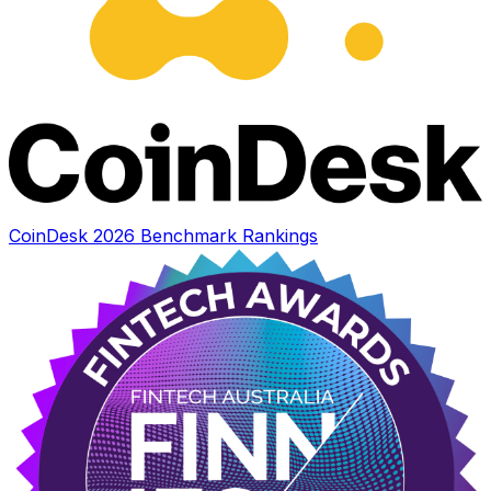
CoinDesk 2026 Benchmark Rankings