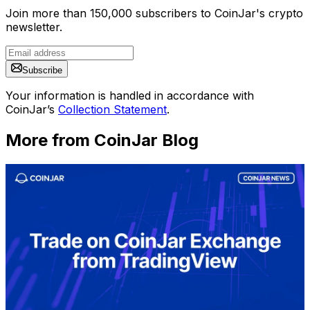
Join more than 150,000 subscribers to CoinJar's crypto
newsletter.
Subscribe
Your information is handled in accordance with
CoinJar’s
Collection Statement
.
More from CoinJar Blog