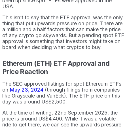
been up since spot ETFs were approved in the
USA.
This isn’t to say that the ETF approval was the only
thing that put upwards pressure on price. There are
a million and a half factors that can make the price
of any crypto go skywards. But a pending spot ETF
approval is something that investors might take on
board when deciding what cryptos to buy.
Ethereum (ETH) ETF Approval and
Price Reaction
The SEC approved listings for spot Ethereum ETFs
on
May 23, 2024
(through filings from companies
like Grayscale and VanEck). The ETH price on this
day was around US$2,500.
At the time of writing, 22nd September 2025, the
price is around US$4,400. While it was a volatile
ride to get there, we can see the upwards pressure