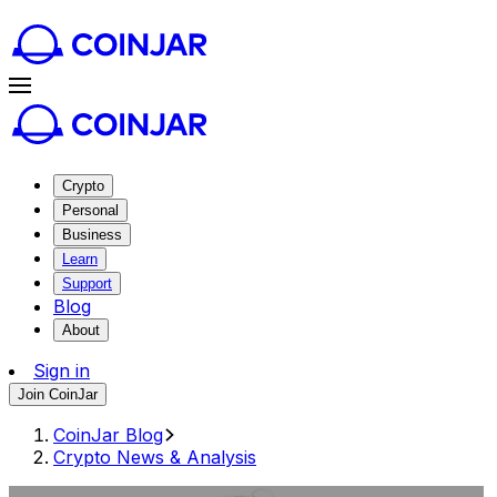
Crypto
Personal
Business
Learn
Support
Blog
About
Sign in
Join CoinJar
CoinJar Blog
Crypto News & Analysis