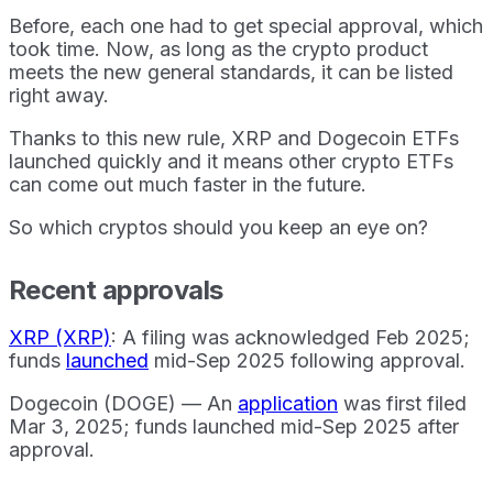
Before, each one had to get special approval, which
took time. Now, as long as the crypto product
meets the new general standards, it can be listed
right away.
Thanks to this new rule, XRP and Dogecoin ETFs
launched quickly and it means other crypto ETFs
can come out much faster in the future.
So which cryptos should you keep an eye on?
Recent approvals
XRP (XRP)
: A filing was acknowledged Feb 2025;
funds
launched
mid-Sep 2025 following approval.
Dogecoin (DOGE) — An
application
was first filed
Mar 3, 2025; funds launched mid-Sep 2025 after
approval.