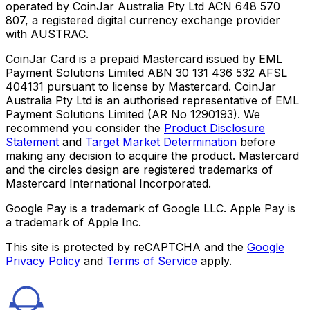
operated by CoinJar Australia Pty Ltd ACN 648 570
807, a registered digital currency exchange provider
with AUSTRAC.
CoinJar Card is a prepaid Mastercard issued by EML
Payment Solutions Limited ABN 30 131 436 532 AFSL
404131 pursuant to license by Mastercard. CoinJar
Australia Pty Ltd is an authorised representative of EML
Payment Solutions Limited (AR No 1290193). We
recommend you consider the
Product Disclosure
Statement
and
Target Market Determination
before
making any decision to acquire the product. Mastercard
and the circles design are registered trademarks of
Mastercard International Incorporated.
Google Pay is a trademark of Google LLC. Apple Pay is
a trademark of Apple Inc.
This site is protected by reCAPTCHA and the
Google
Privacy Policy
and
Terms of Service
apply.