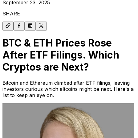
September 23, 2025
SHARE
BTC & ETH Prices Rose
After ETF Filings. Which
Cryptos are Next?
Bitcoin and Ethereum climbed after ETF filings, leaving
investors curious which altcoins might be next. Here's a
list to keep an eye on.