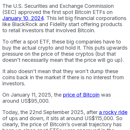
The U.S. Securities and Exchange Commission
(SEC) approved the first spot Bitcoin ETFs on
January 10, 2024
. This let big financial corporations
like BlackRock and Fidelity start offering products
to retail investors that involved Bitcoin.
To offer a spot ETF, these big companies have to
buy the actual crypto and hold it. This puts upwards
pressure on the price of these cryptos (but that
doesn’t necessarily mean that the price will go up).
It also doesn’t mean that they won’t dump these
coins back in the market if there is no interest from
investors.
On January 11, 2025, the
price of Bitcoin
was
around US$95,000.
Today, the 22nd September 2025, after
a rocky ride
of ups and down, it sits at around US$115,000. So
clearly, the price of Bitcoin’s overall trajectory has