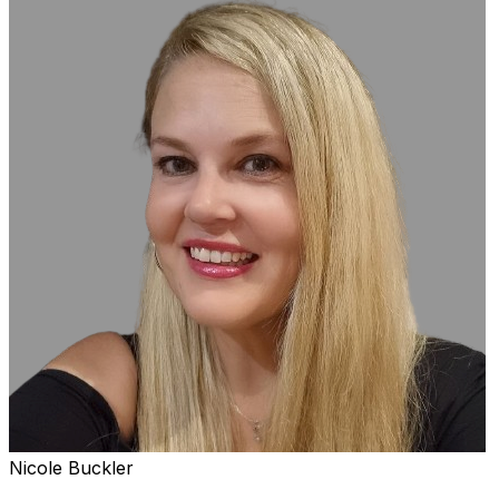
Nicole Buckler