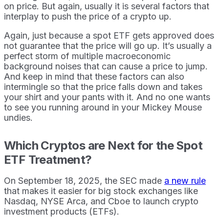
on price. But again, usually it is several factors that
interplay to push the price of a crypto up.
Again, just because a spot ETF gets approved does
not guarantee that the price will go up. It’s usually a
perfect storm of multiple macroeconomic
background noises that can cause a price to jump.
And keep in mind that these factors can also
intermingle so that the price falls down and takes
your shirt and your pants with it. And no one wants
to see you running around in your Mickey Mouse
undies.
Which Cryptos are Next for the Spot
ETF Treatment?
On September 18, 2025, the SEC made
a new rule
that makes it easier for big stock exchanges like
Nasdaq, NYSE Arca, and Cboe to launch crypto
investment products (ETFs).