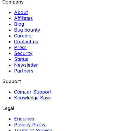
Company
About
Affiliates
Blog
Bug bounty
Careers
Contact us
Press
Security
Status
Newsletter
Partners
Support
CoinJar Support
Knowledge Base
Legal
Enquiries
Privacy Policy
Terms of Service