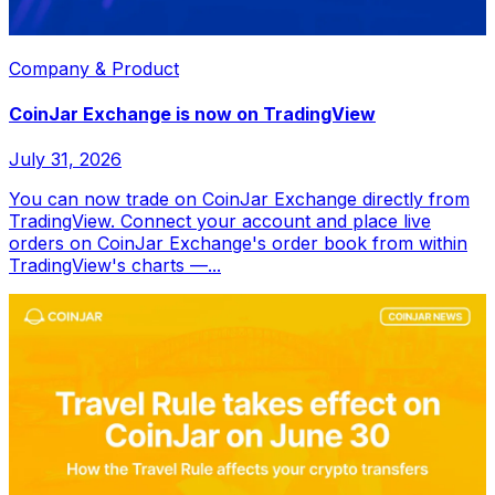
Company & Product
CoinJar Exchange is now on TradingView
July 31, 2026
You can now trade on CoinJar Exchange directly from
TradingView. Connect your account and place live
orders on CoinJar Exchange's order book from within
TradingView's charts —...