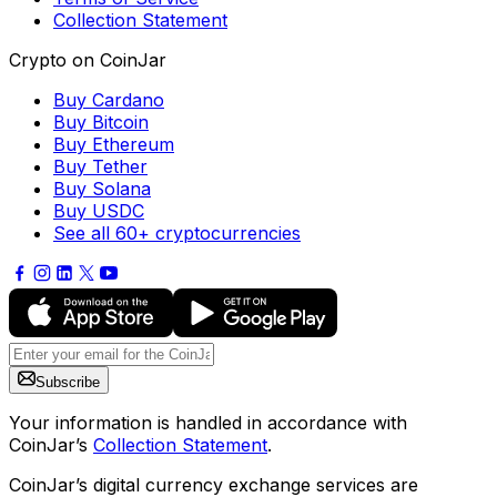
Collection Statement
Crypto on CoinJar
Buy Cardano
Buy Bitcoin
Buy Ethereum
Buy Tether
Buy Solana
Buy USDC
See all 60+ cryptocurrencies
Subscribe
Your information is handled in accordance with
CoinJar’s
Collection Statement
.
CoinJar’s digital currency exchange services are