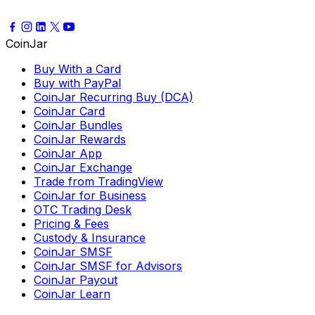
CoinJar
Buy With a Card
Buy with PayPal
CoinJar Recurring Buy (DCA)
CoinJar Card
CoinJar Bundles
CoinJar Rewards
CoinJar App
CoinJar Exchange
Trade from TradingView
CoinJar for Business
OTC Trading Desk
Pricing & Fees
Custody & Insurance
CoinJar SMSF
CoinJar SMSF for Advisors
CoinJar Payout
CoinJar Learn