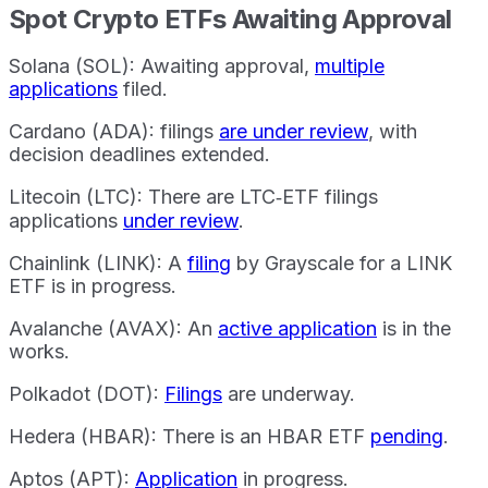
Spot Crypto ETFs Awaiting Approval
Solana (SOL): Awaiting approval,
multiple
applications
filed.
Cardano (ADA): filings
are under review
, with
decision deadlines extended.
Litecoin (LTC): There are LTC‐ETF filings
applications
under review
.
Chainlink (LINK): A
filing
by Grayscale for a LINK
ETF is in progress.
Avalanche (AVAX): An
active application
is in the
works.
Polkadot (DOT):
Filings
are underway.
Hedera (HBAR): There is an HBAR ETF
pending
.
Aptos (APT):
Application
in progress.