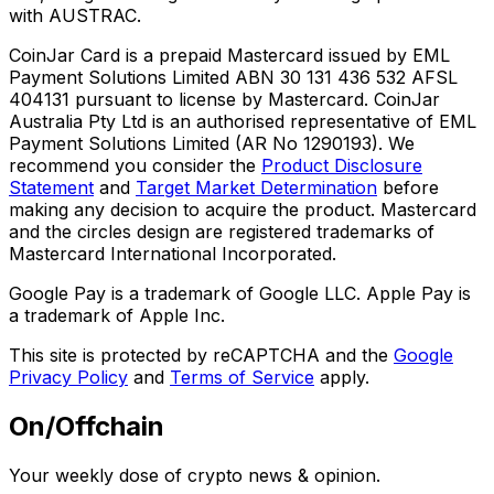
with AUSTRAC.
CoinJar Card is a prepaid Mastercard issued by EML
Payment Solutions Limited ABN 30 131 436 532 AFSL
404131 pursuant to license by Mastercard. CoinJar
Australia Pty Ltd is an authorised representative of EML
Payment Solutions Limited (AR No 1290193). We
recommend you consider the
Product Disclosure
Statement
and
Target Market Determination
before
making any decision to acquire the product. Mastercard
and the circles design are registered trademarks of
Mastercard International Incorporated.
Google Pay is a trademark of Google LLC. Apple Pay is
a trademark of Apple Inc.
This site is protected by reCAPTCHA and the
Google
Privacy Policy
and
Terms of Service
apply.
On/Offchain
Your weekly dose of crypto news & opinion.