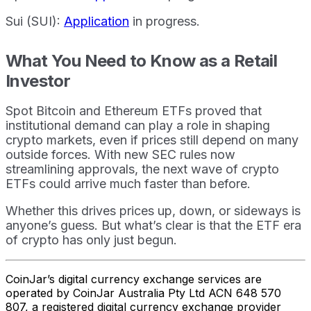
Sui (SUI):
Application
in progress.
What You Need to Know as a Retail
Investor
Spot Bitcoin and Ethereum ETFs proved that
institutional demand can play a role in shaping
crypto markets, even if prices still depend on many
outside forces. With new SEC rules now
streamlining approvals, the next wave of crypto
ETFs could arrive much faster than before.
Whether this drives prices up, down, or sideways is
anyone’s guess. But what’s clear is that the ETF era
of crypto has only just begun.
CoinJar’s digital currency exchange services are
operated by CoinJar Australia Pty Ltd ACN 648 570
807, a registered digital currency exchange provider