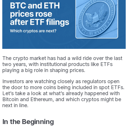
The crypto market has had a wild ride over the last
two years, with institutional products like ETFs
playing a big role in shaping prices.
Investors are watching closely as regulators open
the door to more coins being included in spot ETFs.
Let’s take a look at what’s already happened with
Bitcoin and Ethereum, and which cryptos might be
next in line.
In the Beginning