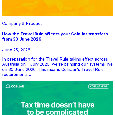
Company & Product
How the Travel Rule affects your CoinJar transfers
from 30 June 2026
June 25, 2026
In preparation for the Travel Rule taking effect across
Australia on 1 July 2026, we're bringing our systems live
on 30 June 2026. This means CoinJar's Travel Rule
requirements...