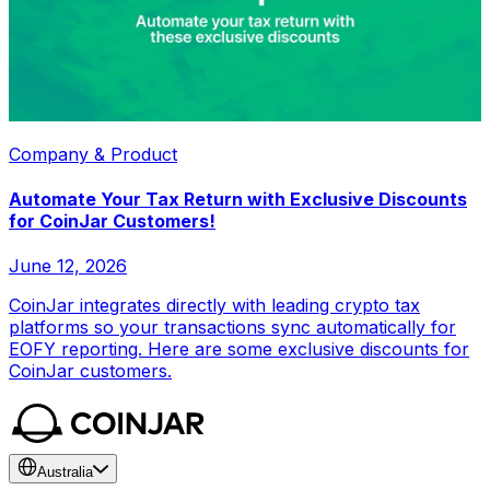
Company & Product
Automate Your Tax Return with Exclusive Discounts
for CoinJar Customers!
June 12, 2026
CoinJar integrates directly with leading crypto tax
platforms so your transactions sync automatically for
EOFY reporting. Here are some exclusive discounts for
CoinJar customers.
Australia