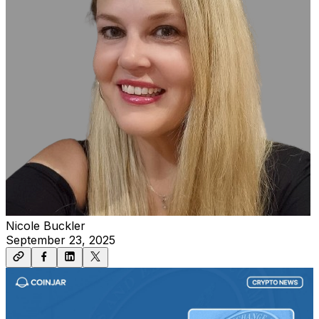
Nicole Buckler
September 23, 2025