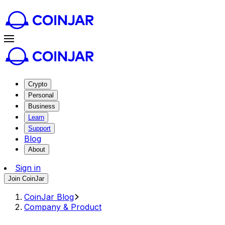
Crypto
Personal
Business
Learn
Support
Blog
About
Sign in
Join CoinJar
CoinJar Blog
Company & Product