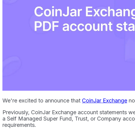
We're excited to announce that
CoinJar Exchange
now
Previously, CoinJar Exchange account statements we
a Self Managed Super Fund, Trust, or Company acco
requirements.