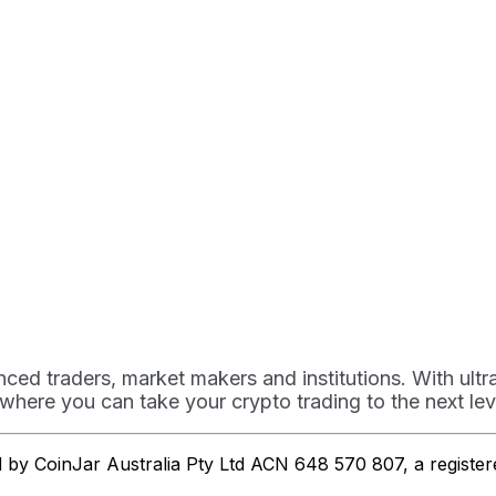
ced traders, market makers and institutions. With ult
 where you can take your crypto trading to the next lev
ed by CoinJar Australia Pty Ltd ACN 648 570 807, a regist