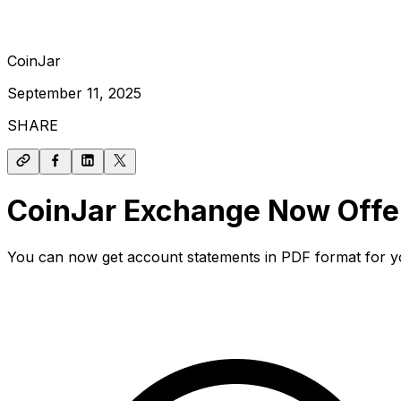
CoinJar
September 11, 2025
SHARE
CoinJar Exchange Now Offe
You can now get account statements in PDF format for yo