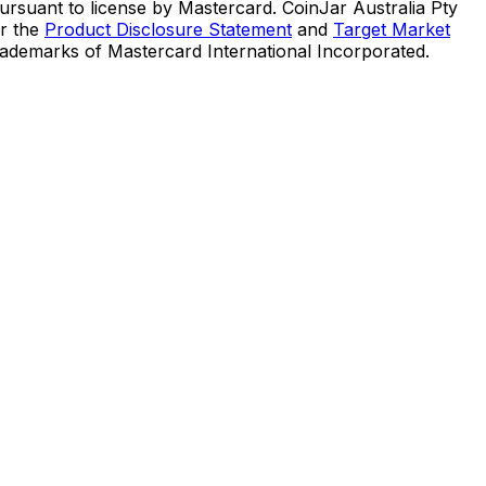
suant to license by Mastercard. CoinJar Australia Pty
er the
Product Disclosure Statement
and
Target Market
trademarks of Mastercard International Incorporated.