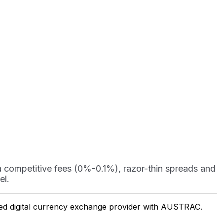
ra competitive fees (0%-0.1%), razor-thin spreads and
el.
ered digital currency exchange provider with AUSTRAC.