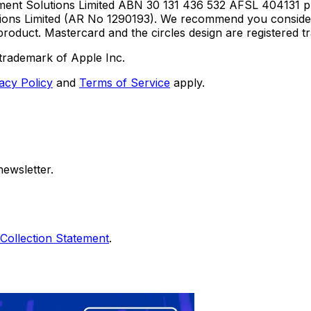
ent Solutions Limited ABN 30 131 436 532 AFSL 404131 pur
utions Limited (AR No 1290193). We recommend you consid
roduct. Mastercard and the circles design are registered 
trademark of Apple Inc.
acy Policy
and
Terms of Service
apply.
ewsletter.
Collection Statement
.