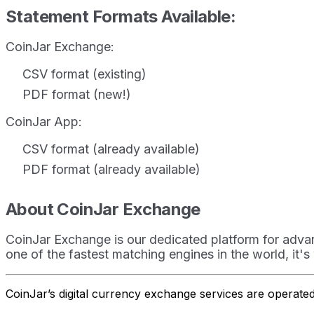
Statement Formats Available:
CoinJar Exchange:
CSV format (existing)
PDF format (new!)
CoinJar App:
CSV format (already available)
PDF format (already available)
About CoinJar Exchange
CoinJar Exchange is our dedicated platform for advan
one of the fastest matching engines in the world, it's
CoinJar’s digital currency exchange services are operat