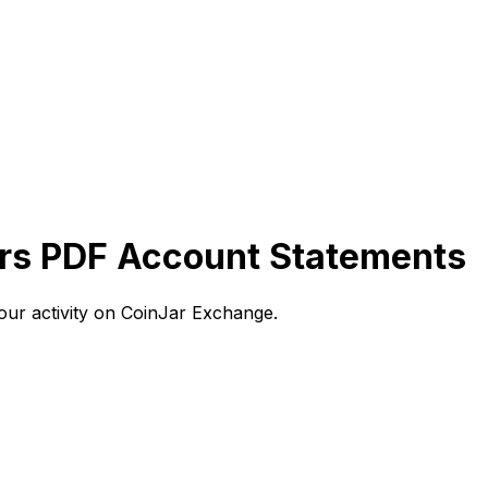
rs PDF Account Statements
ur activity on CoinJar Exchange.