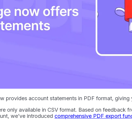
 provides account statements in PDF format, giving yo
re only available in CSV format. Based on feedback f
unt, we’ve introduced
comprehensive PDF export funct