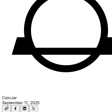
CoinJar
September 11, 2025