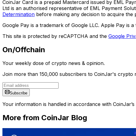
CoinJar Card is a prepaid Mastercard issued by EML Paym
Ltd is an authorised representative of EML Payment Sol
Determination
before making any decision to acquire the p
Google Pay is a trademark of Google LLC. Apple Pay is a 
This site is protected by reCAPTCHA and the
Google Priv
On/Offchain
Your weekly dose of crypto news & opinion.
Join more than 150,000 subscribers to CoinJar's crypto n
Subscribe
Your information is handled in accordance with CoinJar’s
More from CoinJar Blog