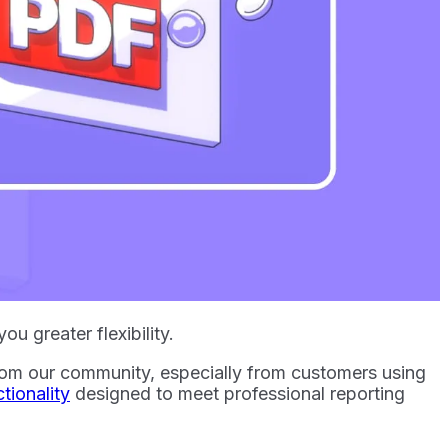
u greater flexibility.
rom our community, especially from customers using
ionality
designed to meet professional reporting