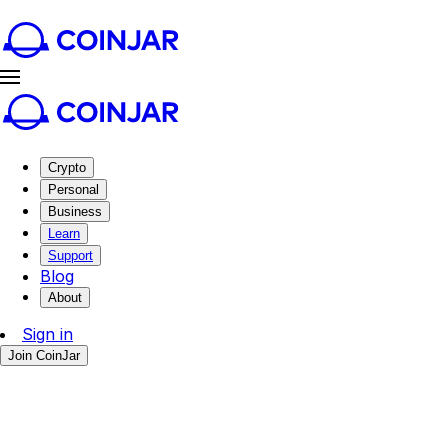
Crypto
Personal
Business
Learn
Support
Blog
About
Sign in
Join CoinJar