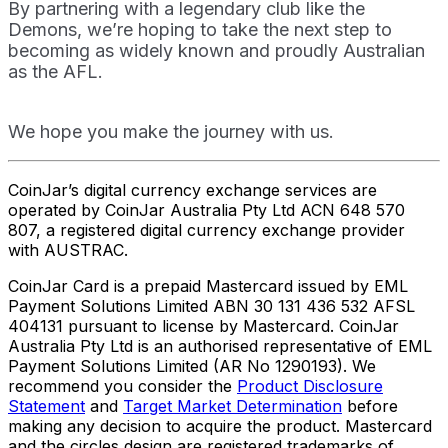
By partnering with a legendary club like the
Demons, we’re hoping to take the next step to
becoming as widely known and proudly Australian
as the AFL.
We hope you make the journey with us.
CoinJar’s digital currency exchange services are
operated by CoinJar Australia Pty Ltd ACN 648 570
807, a registered digital currency exchange provider
with AUSTRAC.
CoinJar Card is a prepaid Mastercard issued by EML
Payment Solutions Limited ABN 30 131 436 532 AFSL
404131 pursuant to license by Mastercard. CoinJar
Australia Pty Ltd is an authorised representative of EML
Payment Solutions Limited (AR No 1290193). We
recommend you consider the
Product Disclosure
Statement
and
Target Market Determination
before
making any decision to acquire the product. Mastercard
and the circles design are registered trademarks of