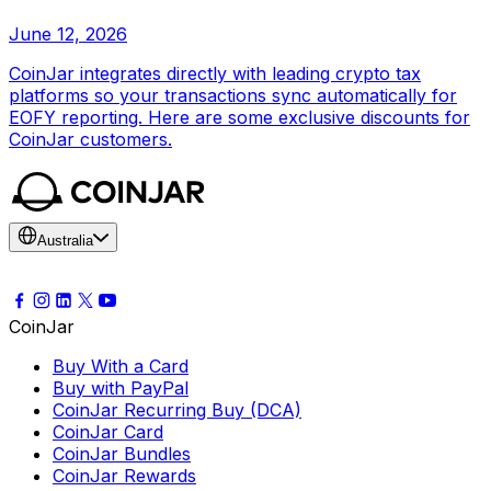
June 12, 2026
CoinJar integrates directly with leading crypto tax
platforms so your transactions sync automatically for
EOFY reporting. Here are some exclusive discounts for
CoinJar customers.
Australia
CoinJar
Buy With a Card
Buy with PayPal
CoinJar Recurring Buy (DCA)
CoinJar Card
CoinJar Bundles
CoinJar Rewards