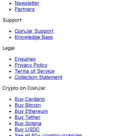
Newsletter
Partners
Support
CoinJar Support
Knowledge Base
Legal
Enquiries
Privacy Policy
Terms of Service
Collection Statement
Crypto on CoinJar
Buy Cardano
Buy Bitcoin
Buy Ethereum
Buy Tether
Buy Solana
Buy USDC
See all 60+ cryptocurrencies