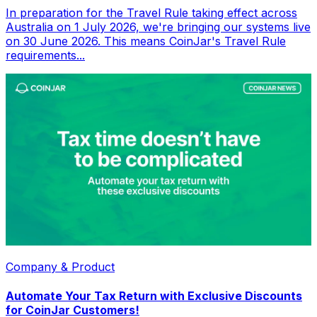
In preparation for the Travel Rule taking effect across
Australia on 1 July 2026, we're bringing our systems live
on 30 June 2026. This means CoinJar's Travel Rule
requirements...
Company & Product
Automate Your Tax Return with Exclusive Discounts
for CoinJar Customers!