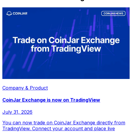
Company & Product
CoinJar Exchange is now on TradingView
July 31, 2026
You can now trade on CoinJar Exchange directly from
TradingView. Connect your account and place live