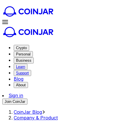
Crypto
Personal
Business
Learn
Support
Blog
About
Sign in
Join CoinJar
CoinJar Blog
Company & Product