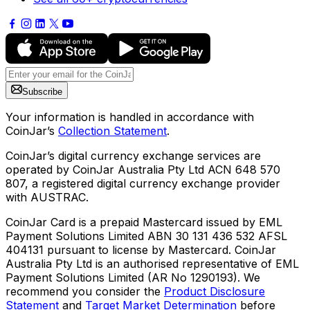
Subscribe
Your information is handled in accordance with
CoinJar’s
Collection Statement
.
CoinJar’s digital currency exchange services are
operated by CoinJar Australia Pty Ltd ACN 648 570
807, a registered digital currency exchange provider
with AUSTRAC.
CoinJar Card is a prepaid Mastercard issued by EML
Payment Solutions Limited ABN 30 131 436 532 AFSL
404131 pursuant to license by Mastercard. CoinJar
Australia Pty Ltd is an authorised representative of EML
Payment Solutions Limited (AR No 1290193). We
recommend you consider the
Product Disclosure
Statement
and
Target Market Determination
before