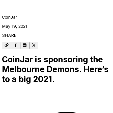
CoinJar
May 19, 2021
SHARE
CoinJar is sponsoring the
Melbourne Demons. Here’s
to a big 2021.