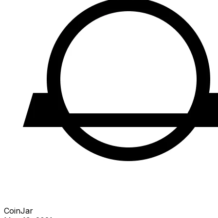
CoinJar