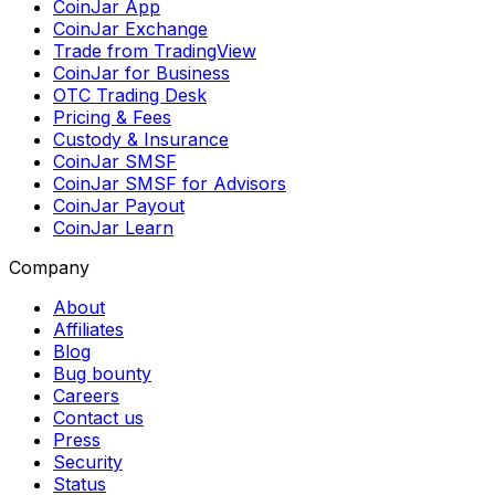
CoinJar App
CoinJar Exchange
Trade from TradingView
CoinJar for Business
OTC Trading Desk
Pricing & Fees
Custody & Insurance
CoinJar SMSF
CoinJar SMSF for Advisors
CoinJar Payout
CoinJar Learn
Company
About
Affiliates
Blog
Bug bounty
Careers
Contact us
Press
Security
Status