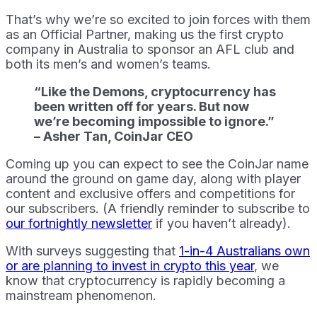
That’s why we’re so excited to join forces with them
as an Official Partner, making us the first crypto
company in Australia to sponsor an AFL club and
both its men’s and women’s teams.
“Like the Demons, cryptocurrency has
been written off for years. But now
we’re becoming impossible to ignore.”
– Asher Tan, CoinJar CEO
Coming up you can expect to see the CoinJar name
around the ground on game day, along with player
content and exclusive offers and competitions for
our subscribers. (A friendly reminder to subscribe to
our fortnightly newsletter
if you haven’t already).
With surveys suggesting that
1-in-4 Australians own
or are planning to invest in crypto this year
, we
know that cryptocurrency is rapidly becoming a
mainstream phenomenon.