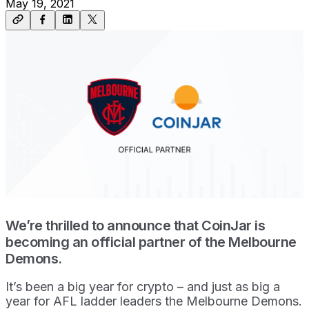
May 19, 2021
We’re thrilled to announce that CoinJar is
becoming an official partner of the Melbourne
Demons.
It’s been a big year for crypto – and just as big a
year for AFL ladder leaders the Melbourne Demons.