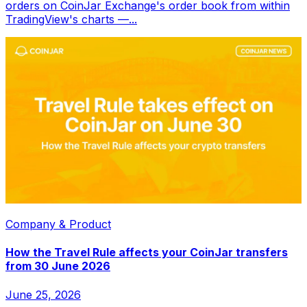
orders on CoinJar Exchange's order book from within
TradingView's charts —...
Company & Product
How the Travel Rule affects your CoinJar transfers
from 30 June 2026
June 25, 2026