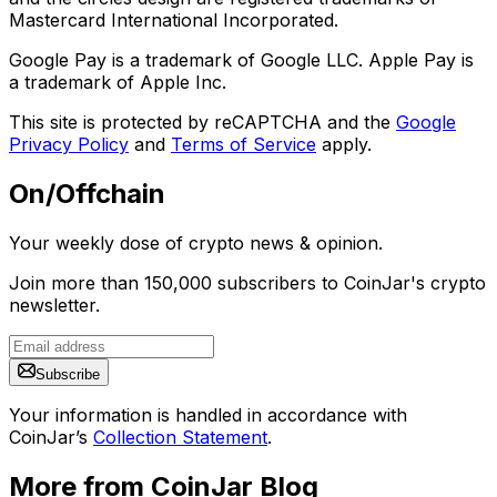
Mastercard International Incorporated.
Google Pay is a trademark of Google LLC. Apple Pay is
a trademark of Apple Inc.
This site is protected by reCAPTCHA and the
Google
Privacy Policy
and
Terms of Service
apply.
On/Offchain
Your weekly dose of crypto news & opinion.
Join more than 150,000 subscribers to CoinJar's crypto
newsletter.
Subscribe
Your information is handled in accordance with
CoinJar’s
Collection Statement
.
More from CoinJar Blog