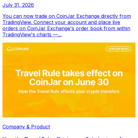
July 31, 2026
You can now trade on CoinJar Exchange directly from
TradingView. Connect your account and place live
orders on CoinJar Exchange's order book from within
TradingView's charts —...
Company & Product