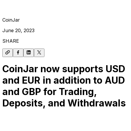
CoinJar
June 20, 2023
SHARE
CoinJar now supports USD
and EUR in addition to AUD
and GBP for Trading,
Deposits, and Withdrawals