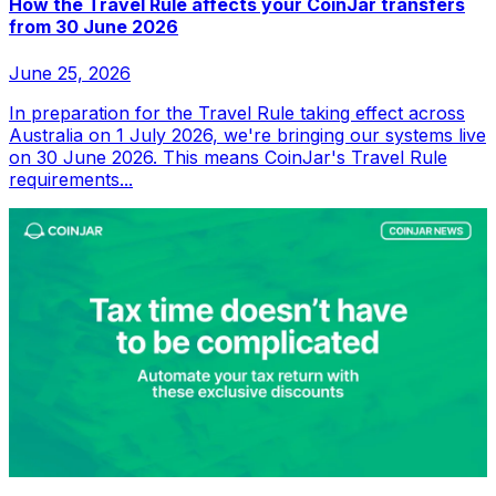
How the Travel Rule affects your CoinJar transfers
from 30 June 2026
June 25, 2026
In preparation for the Travel Rule taking effect across
Australia on 1 July 2026, we're bringing our systems live
on 30 June 2026. This means CoinJar's Travel Rule
requirements...