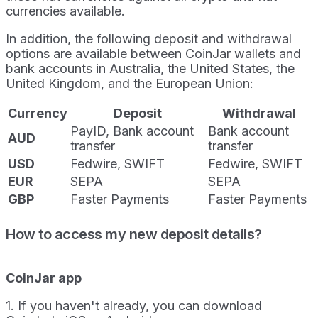
currencies available.
In addition, the following deposit and withdrawal
options are available between CoinJar wallets and
bank accounts in Australia, the United States, the
United Kingdom, and the European Union:
Currency
Deposit
Withdrawal
PayID, Bank account
Bank account
AUD
transfer
transfer
USD
Fedwire, SWIFT
Fedwire, SWIFT
EUR
SEPA
SEPA
GBP
Faster Payments
Faster Payments
How to access my new deposit details?
CoinJar app
1. If you haven't already, you can download