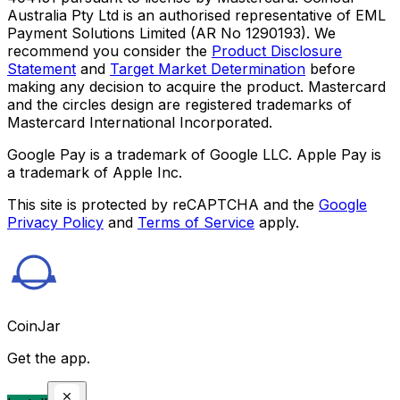
Australia Pty Ltd is an authorised representative of EML
Payment Solutions Limited (AR No 1290193). We
recommend you consider the
Product Disclosure
Statement
and
Target Market Determination
before
making any decision to acquire the product. Mastercard
and the circles design are registered trademarks of
Mastercard International Incorporated.
Google Pay is a trademark of Google LLC. Apple Pay is
a trademark of Apple Inc.
This site is protected by reCAPTCHA and the
Google
Privacy Policy
and
Terms of Service
apply.
CoinJar
Get the app.