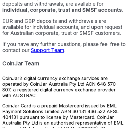
deposits and withdrawals, are available for
individual, corporate, trust and SMSF accounts
.
EUR and GBP deposits and withdrawals are
available for individual accounts, and upon request
for Australian corporate, trust or SMSF customers.
If you have any further questions, please feel free to
contact our
Support Team
.
CoinJar Team
CoinJar’s digital currency exchange services are
operated by CoinJar Australia Pty Ltd ACN 648 570
807, a registered digital currency exchange provider
with AUSTRAC.
CoinJar Card is a prepaid Mastercard issued by EML
Payment Solutions Limited ABN 30 131 436 532 AFSL
404131 pursuant to license by Mastercard. CoinJar
Australia Pty Ltd is an authorised representative of EML