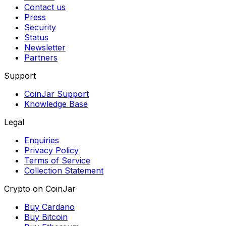
Contact us
Press
Security
Status
Newsletter
Partners
Support
CoinJar Support
Knowledge Base
Legal
Enquiries
Privacy Policy
Terms of Service
Collection Statement
Crypto on CoinJar
Buy Cardano
Buy Bitcoin