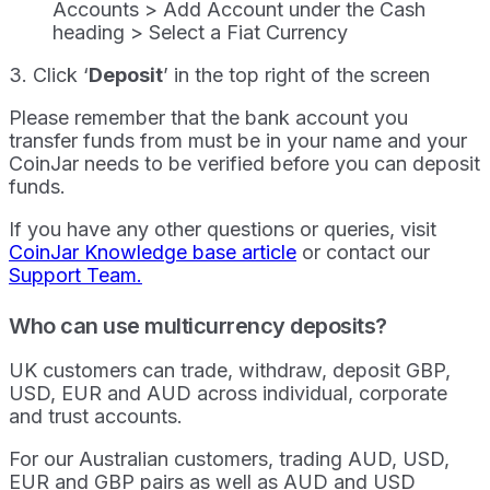
Accounts > Add Account under the Cash
heading > Select a Fiat Currency
3. Click ‘
Deposit
’ in the top right of the screen
Please remember that the bank account you
transfer funds from must be in your name and your
CoinJar needs to be verified before you can deposit
funds.
If you have any other questions or queries, visit
CoinJar Knowledge base article
or contact our
Support Team.
Who can use multicurrency deposits?
UK customers can trade, withdraw, deposit GBP,
USD, EUR and AUD across individual, corporate
and trust accounts.
For our Australian customers, trading AUD, USD,
EUR and GBP pairs as well as AUD and USD