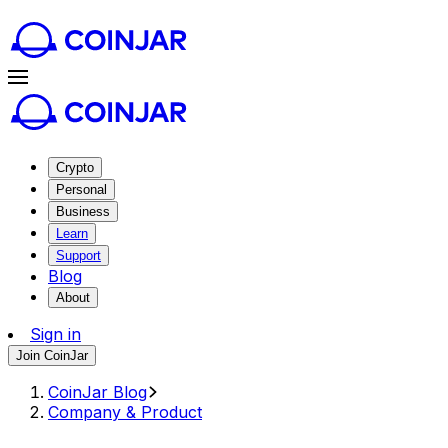
Crypto
Personal
Business
Learn
Support
Blog
About
Sign in
Join CoinJar
CoinJar Blog
Company & Product