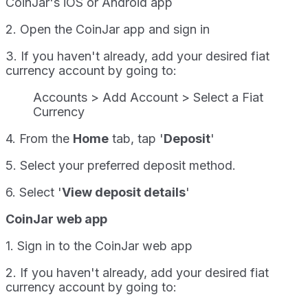
CoinJar's iOS or Android app
2. Open the CoinJar app and sign in
3. If you haven't already, add your desired fiat
currency account by going to:
Accounts > Add Account > Select a Fiat
Currency
4. From the
Home
tab, tap '
Deposit
'
5. Select your preferred deposit method.
6. Select '
View deposit details
'
CoinJar web app
1. Sign in to the CoinJar web app
2. If you haven't already, add your desired fiat
currency account by going to: