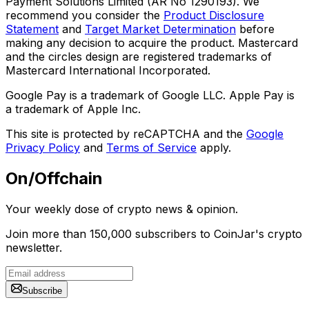
Payment Solutions Limited (AR No 1290193). We
recommend you consider the
Product Disclosure
Statement
and
Target Market Determination
before
making any decision to acquire the product. Mastercard
and the circles design are registered trademarks of
Mastercard International Incorporated.
Google Pay is a trademark of Google LLC. Apple Pay is
a trademark of Apple Inc.
This site is protected by reCAPTCHA and the
Google
Privacy Policy
and
Terms of Service
apply.
On/Offchain
Your weekly dose of crypto news & opinion.
Join more than 150,000 subscribers to CoinJar's crypto
newsletter.
Subscribe