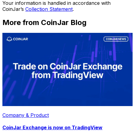
Your information is handled in accordance with
CoinJar’s
Collection Statement
.
More from CoinJar Blog
Company & Product
CoinJar Exchange is now on TradingView