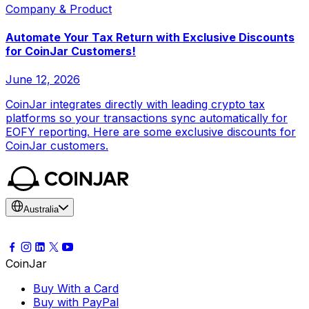
Company & Product
Automate Your Tax Return with Exclusive Discounts
for CoinJar Customers!
June 12, 2026
CoinJar integrates directly with leading crypto tax
platforms so your transactions sync automatically for
EOFY reporting. Here are some exclusive discounts for
CoinJar customers.
Australia
CoinJar
Buy With a Card
Buy with PayPal