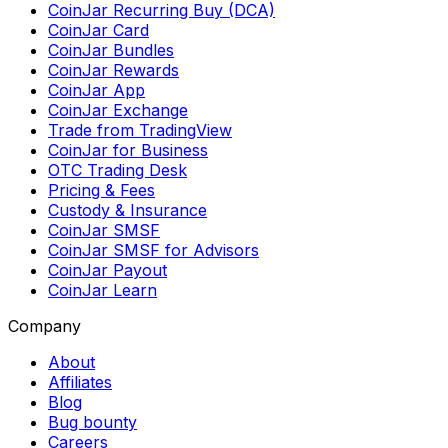
CoinJar Recurring Buy (DCA)
CoinJar Card
CoinJar Bundles
CoinJar Rewards
CoinJar App
CoinJar Exchange
Trade from TradingView
CoinJar for Business
OTC Trading Desk
Pricing & Fees
Custody & Insurance
CoinJar SMSF
CoinJar SMSF for Advisors
CoinJar Payout
CoinJar Learn
Company
About
Affiliates
Blog
Bug bounty
Careers