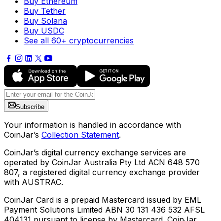
Buy Ethereum
Buy Tether
Buy Solana
Buy USDC
See all 60+ cryptocurrencies
Subscribe
Your information is handled in accordance with
CoinJar’s
Collection Statement
.
CoinJar’s digital currency exchange services are
operated by CoinJar Australia Pty Ltd ACN 648 570
807, a registered digital currency exchange provider
with AUSTRAC.
CoinJar Card is a prepaid Mastercard issued by EML
Payment Solutions Limited ABN 30 131 436 532 AFSL
404131 pursuant to license by Mastercard. CoinJar