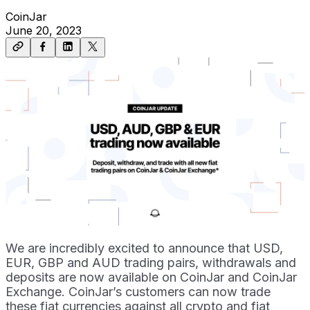
CoinJar
June 20, 2023
We are incredibly excited to announce that USD,
EUR, GBP and AUD trading pairs, withdrawals and
deposits are now available on CoinJar and CoinJar
Exchange. CoinJar’s customers can now trade
these fiat currencies against all crypto and fiat