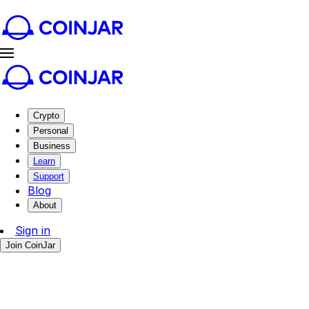
Crypto
Personal
Business
Learn
Support
Blog
About
Sign in
Join CoinJar