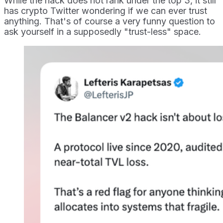
While the hack does not rank under the top 3, it still
has crypto Twitter wondering if we can ever trust
anything. That's of course a very funny question to
ask yourself in a supposedly "trust-less" space.