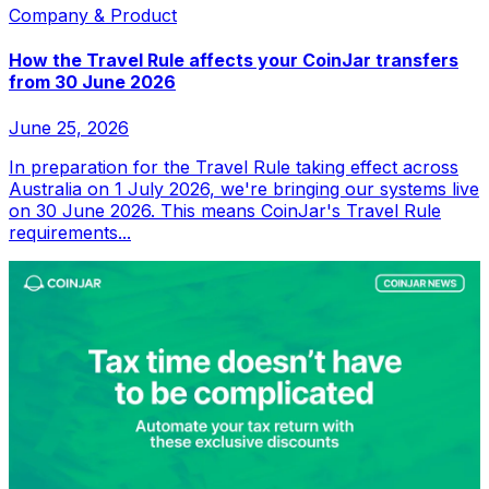
Company & Product
How the Travel Rule affects your CoinJar transfers
from 30 June 2026
June 25, 2026
In preparation for the Travel Rule taking effect across
Australia on 1 July 2026, we're bringing our systems live
on 30 June 2026. This means CoinJar's Travel Rule
requirements...