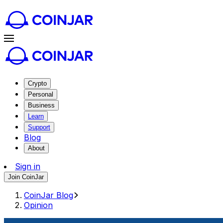
Crypto
Personal
Business
Learn
Support
Blog
About
Sign in
Join CoinJar
CoinJar Blog
Opinion