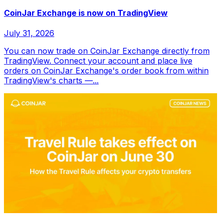
CoinJar Exchange is now on TradingView
July 31, 2026
You can now trade on CoinJar Exchange directly from
TradingView. Connect your account and place live
orders on CoinJar Exchange's order book from within
TradingView's charts —...