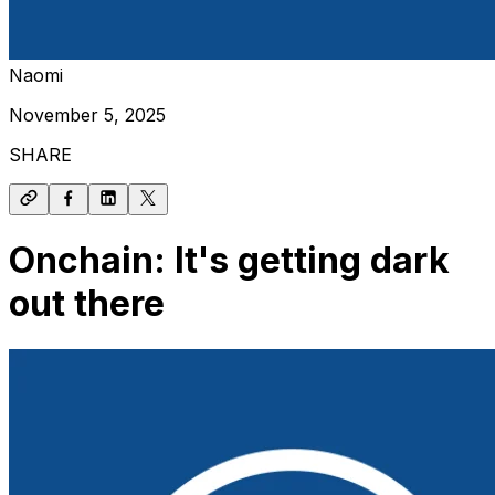
Naomi
November 5, 2025
SHARE
Onchain: It's getting dark
out there