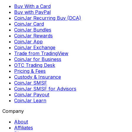
Buy With a Card
Buy with PayPal
CoinJar Recurring Buy (DCA)
CoinJar Card
CoinJar Bundles
CoinJar Rewards
CoinJar App
CoinJar Exchange
Trade from TradingView
CoinJar for Business
OTC Trading Desk
Pricing & Fees
Custody & Insurance
CoinJar SMSF
CoinJar SMSF for Advisors
CoinJar Payout
CoinJar Learn
Company
About
Affiliates