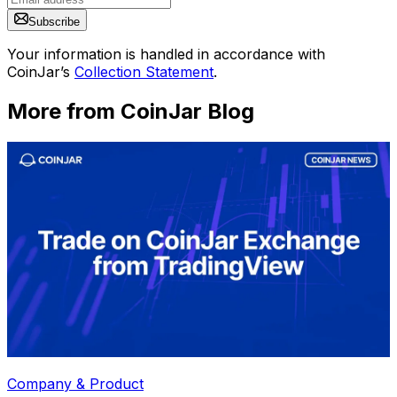
Subscribe
Your information is handled in accordance with
CoinJar’s
Collection Statement
.
More from CoinJar Blog
Company & Product