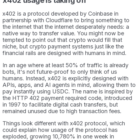
x402 usage is taking off
x402 is a protocol developed by Coinbase in
partnership with Cloudflare to bring something to
the internet that the internet desperately needs: a
native way to transfer value. You might now be
tempted to point out that crypto would fill that
niche, but crypto payment systems just like the
financial rails are designed with humans in mind.
In an age where at least 50% of traffic is already
bots, it's not future-proof to only think of us
humans. Instead, x402 is explicitly designed with
APIs, apps, and AI agents in mind, allowing them to
pay instantly using USDC. The name is inspired by
the HTTP 402 payment required code, introduced
in 1997 to facilitate digital cash transfers, but
remained unused due to high transaction fees.
Things look different with x402 protocol, which
could explain how usage of the protocol has
exploded, growing 10,780% in one week in