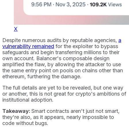
X
Despite numerous audits by reputable agencies,
a
vulnerability remained
for the exploiter to bypass
safeguards and begin transferring millions to their
own account. Balancer's composable design
amplified the flaw, by allowing the attacker to use
the same entry point on pools on chains other than
ethereum, furthering the damage.
The full details are yet to be revealed, but one way
or another, this is not great for crypto's ambitions of
institutional adoption.
Takeaway:
Smart contracts aren't just not smart,
they're also, as it appears, nearly impossible to
code without bugs.