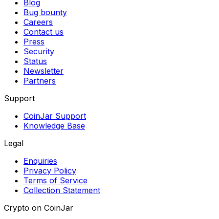
Blog
Bug bounty
Careers
Contact us
Press
Security
Status
Newsletter
Partners
Support
CoinJar Support
Knowledge Base
Legal
Enquiries
Privacy Policy
Terms of Service
Collection Statement
Crypto on CoinJar