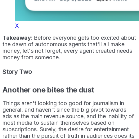
X
Takeaway:
Before everyone gets too excited about
the dawn of autonomous agents that'll all make
money, let's not forget, every agent created needs
money from someone.
Story Two
Another one bites the dust
Things aren't looking too good for journalism in
general, and haven't since the big pivot towards
ads as the main revenue source, and the inability of
most media to sustain themselves based on
subscriptions. Surely, the desire for entertainment
rather than the pursuit of truth in audiences does its