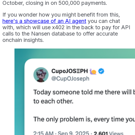
October, closing in on 500,000 payments.
If you wonder how you might benefit from this,
here's a showcase of an AI agent
you can chat
with, which will use x402 in the back to pay for API
calls to the Nansen database to offer accurate
onchain insights.