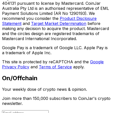
404131 pursuant to license by Mastercard. CoinJar
Australia Pty Ltd is an authorised representative of EML
Payment Solutions Limited (AR No 1290193). We
recommend you consider the
Product Disclosure
Statement
and
Target Market Determination
before
making any decision to acquire the product. Mastercard
and the circles design are registered trademarks of
Mastercard International Incorporated.
Google Pay is a trademark of Google LLC. Apple Pay is
a trademark of Apple Inc.
This site is protected by reCAPTCHA and the
Google
Privacy Policy
and
Terms of Service
apply.
On/Offchain
Your weekly dose of crypto news & opinion.
Join more than 150,000 subscribers to CoinJar's crypto
newsletter.