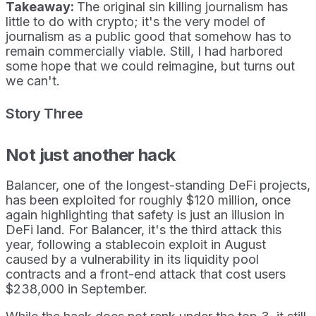
Takeaway:
The original sin killing journalism has
little to do with crypto; it's the very model of
journalism as a public good that somehow has to
remain commercially viable. Still, I had harbored
some hope that we could reimagine, but turns out
we can't.
Story Three
Not just another hack
Balancer, one of the longest-standing DeFi projects,
has been exploited for roughly $120 million, once
again highlighting that safety is just an illusion in
DeFi land. For Balancer, it's the third attack this
year, following a stablecoin exploit in August
caused by a vulnerability in its liquidity pool
contracts and a front-end attack that cost users
$238,000 in September.