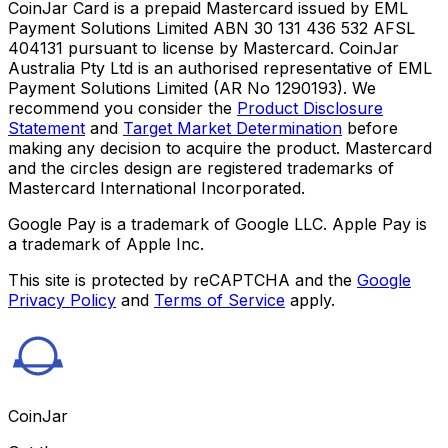
CoinJar Card is a prepaid Mastercard issued by EML
Payment Solutions Limited ABN 30 131 436 532 AFSL
404131 pursuant to license by Mastercard. CoinJar
Australia Pty Ltd is an authorised representative of EML
Payment Solutions Limited (AR No 1290193). We
recommend you consider the
Product Disclosure
Statement
and
Target Market Determination
before
making any decision to acquire the product. Mastercard
and the circles design are registered trademarks of
Mastercard International Incorporated.
Google Pay is a trademark of Google LLC. Apple Pay is
a trademark of Apple Inc.
This site is protected by reCAPTCHA and the
Google
Privacy Policy
and
Terms of Service
apply.
CoinJar