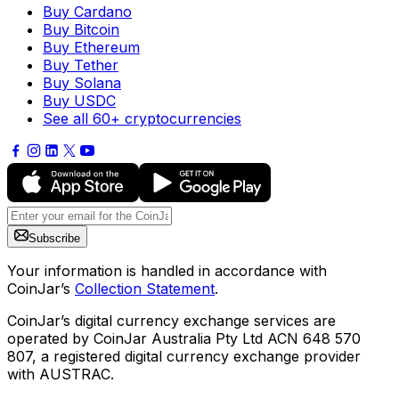
Buy Cardano
Buy Bitcoin
Buy Ethereum
Buy Tether
Buy Solana
Buy USDC
See all 60+ cryptocurrencies
Subscribe
Your information is handled in accordance with
CoinJar’s
Collection Statement
.
CoinJar’s digital currency exchange services are
operated by CoinJar Australia Pty Ltd ACN 648 570
807, a registered digital currency exchange provider
with AUSTRAC.