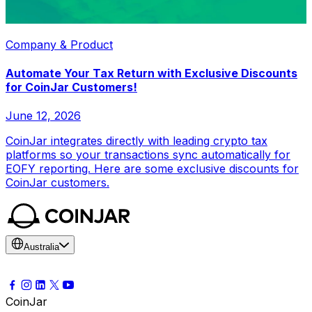
Company & Product
Automate Your Tax Return with Exclusive Discounts
for CoinJar Customers!
June 12, 2026
CoinJar integrates directly with leading crypto tax
platforms so your transactions sync automatically for
EOFY reporting. Here are some exclusive discounts for
CoinJar customers.
Australia
CoinJar