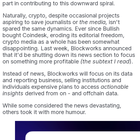
part in contributing to this downward spiral.
Naturally, crypto, despite occasional projects
aspiring to save journalists or
the media,
isn't
spared the same dynamics. Ever since Bullish
bought Coindesk, eroding its editorial freedom,
crypto media as a whole has been somewhat
disappointing. Last week, Blockworks announced
that it'd be shutting down its news section to focus
on something more profitable
(the subtext I read
).
Instead of news, Blockworks will focus on its data
and reporting business, selling institutions and
individuals expensive plans to access
actionable
insights
derived from on - and offchain data.
While some considered the news devastating,
others took it with more humour.