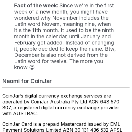
Fact of the week:
Since we're in the first
week of a new month, you might have
wondered why November includes the
Latin word Novem, meaning nine, when
it's the 11th month. It used to be the ninth
month in the calendar, until January and
February got added. Instead of changing
it, people decided to keep the name. Btw,
December is also not derived from the
Latin word for twelve. The more you
know 😉
Naomi for CoinJar
CoinJar’s digital currency exchange services are
operated by CoinJar Australia Pty Ltd ACN 648 570
807, a registered digital currency exchange provider
with AUSTRAC.
CoinJar Card is a prepaid Mastercard issued by EML
Payment Solutions Limited ABN 30 131 436 532 AFSL