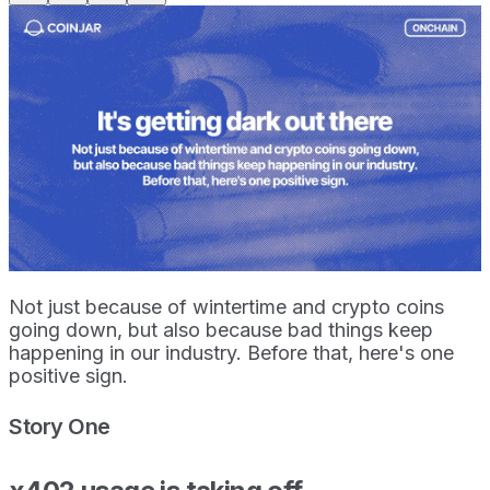
Not just because of wintertime and crypto coins
going down, but also because bad things keep
happening in our industry. Before that, here's one
positive sign.
Story One