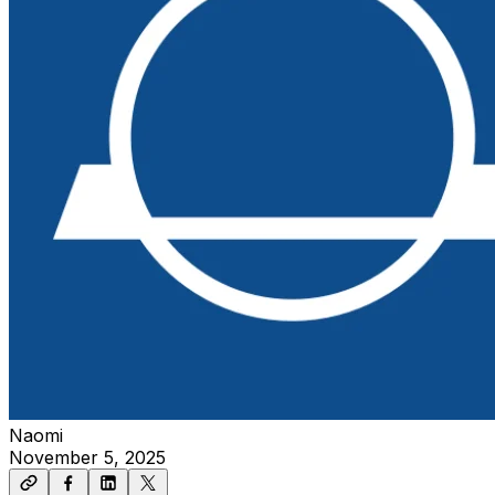
Naomi
November 5, 2025