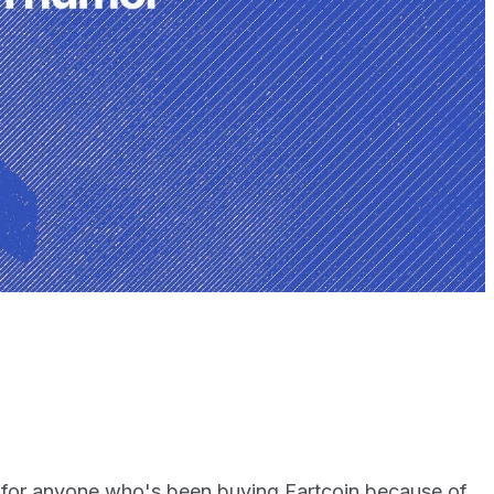
 for anyone who's been buying Fartcoin because of