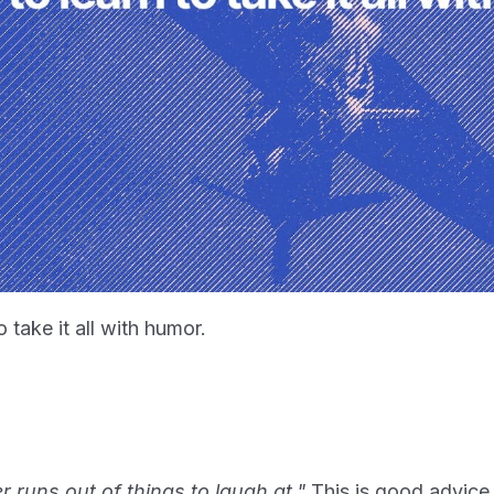
 take it all with humor.
 runs out of things to laugh at."
This is good advice