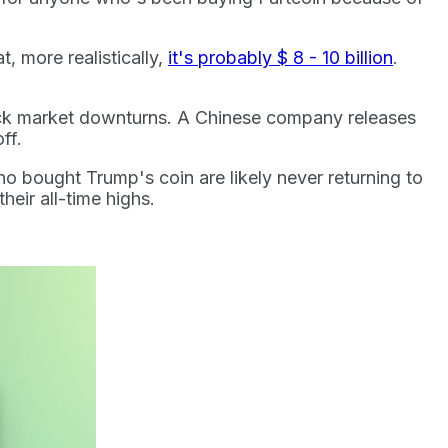
t, more realistically,
it's probably $ 8 - 10 billion
.
ock market downturns. A Chinese company releases
off.
 bought Trump's coin are likely never returning to
heir all-time highs.