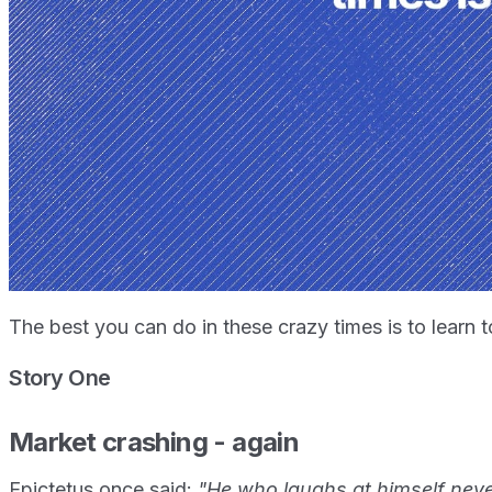
The best you can do in these crazy times is to learn to
Story One
Market crashing - again
Epictetus once said:
"He who laughs at himself never