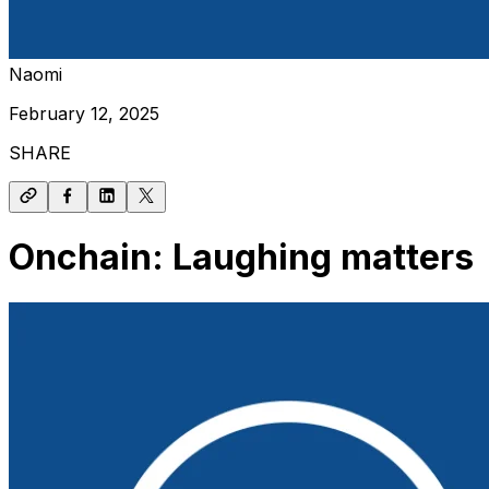
Naomi
February 12, 2025
SHARE
Onchain: Laughing matters