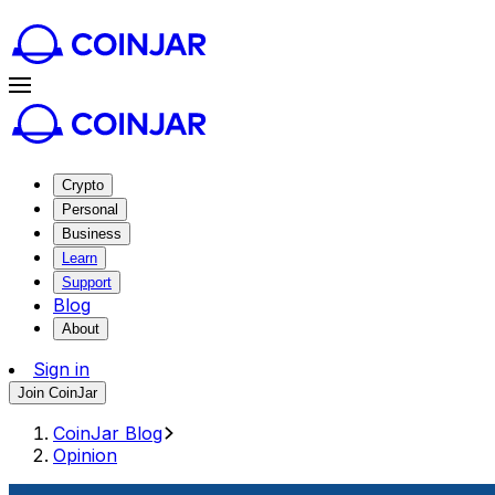
Crypto
Personal
Business
Learn
Support
Blog
About
Sign in
Join CoinJar
CoinJar Blog
Opinion