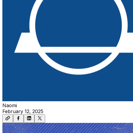
Naomi
February 12, 2025