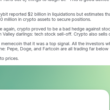
it reported $2 billion in liquidations but estimates tha
 million in crypto assets to secure positions.
ce again, crypto proved to be a bad hedge against st
Valley darlings: tech stock sell-off. Crypto also sells 
ecoin that it was a top signal. All the investors who
ne: Pepe, Doge, and Fartcoin are all trading far below t
to prices.