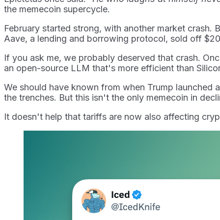
the memecoin supercycle.
February started strong, with another market crash. Byb
Aave, a lending and borrowing protocol, sold off $200
If you ask me, we probably deserved that crash. On
an open-source LLM that's more efficient than Silicon 
We should have known from when Trump launched a mem
the trenches. But this isn't the only memecoin in decli
It doesn't help that tariffs are now also affecting cryp