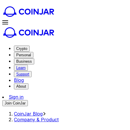
Crypto
Personal
Business
Learn
Support
Blog
About
Sign in
Join CoinJar
CoinJar Blog
Company & Product