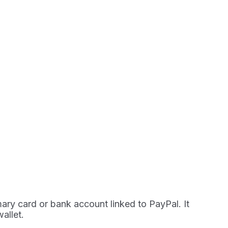
mary card or bank account linked to PayPal. It
allet.