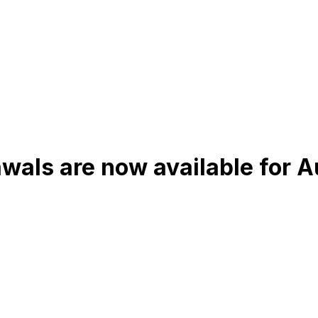
wals are now available for 