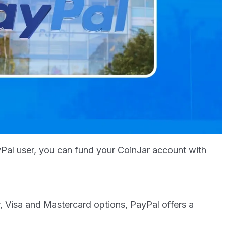
yPal user, you can fund your CoinJar account with
 Visa and Mastercard options, PayPal offers a