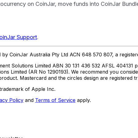
currency on CoinJar, move funds into CoinJar Bundles, 
oinJar Support
.
ed by CoinJar Australia Pty Ltd ACN 648 570 807, a regist
ent Solutions Limited ABN 30 131 436 532 AFSL 404131 pur
utions Limited (AR No 1290193). We recommend you consid
roduct. Mastercard and the circles design are registered 
trademark of Apple Inc.
acy Policy
and
Terms of Service
apply.