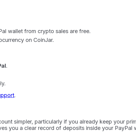
l wallet from crypto sales are free.
ocurrency on CoinJar.
al
.
ly.
upport
.
ount simpler, particularly if you already keep your pri
ves you a clear record of deposits inside your PayPal w