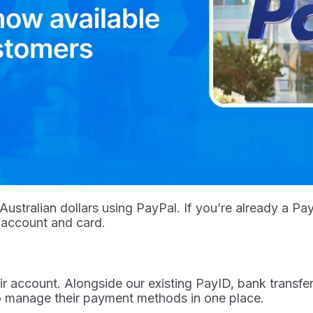
stralian dollars using PayPal. If you’re already a Pa
 account and card.
account. Alongside our existing PayID, bank transfer,
to manage their payment methods in one place.