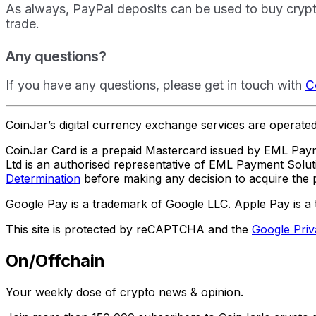
As always, PayPal deposits can be used to buy crypto
trade.
Any questions?
If you have any questions, please get in touch with
C
CoinJar’s digital currency exchange services are operat
CoinJar Card is a prepaid Mastercard issued by EML Paym
Ltd is an authorised representative of EML Payment Sol
Determination
before making any decision to acquire the p
Google Pay is a trademark of Google LLC. Apple Pay is a 
This site is protected by reCAPTCHA and the
Google Priv
On/Offchain
Your weekly dose of crypto news & opinion.