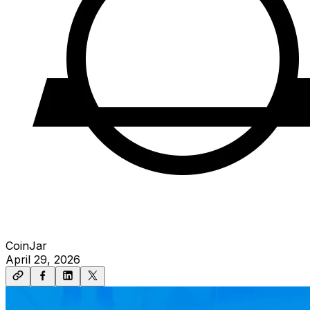
CoinJar
April 29, 2026