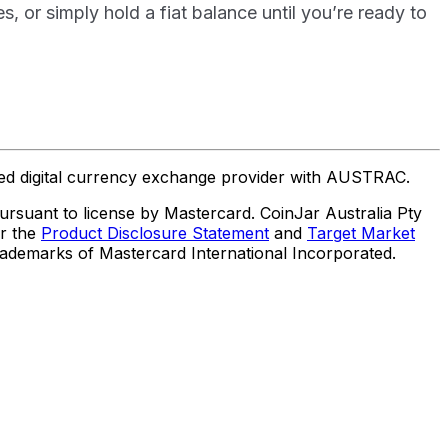
or simply hold a fiat balance until you’re ready to
ered digital currency exchange provider with AUSTRAC.
suant to license by Mastercard. CoinJar Australia Pty
er the
Product Disclosure Statement
and
Target Market
trademarks of Mastercard International Incorporated.