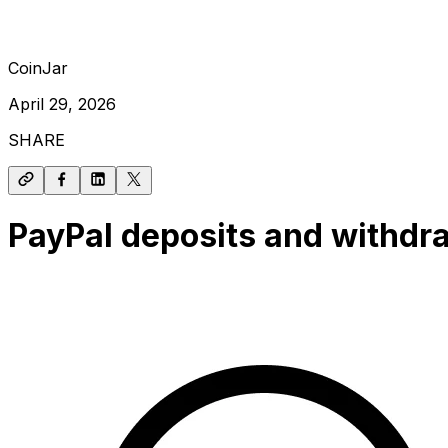
CoinJar
April 29, 2026
SHARE
PayPal deposits and withdra