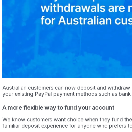
Australian customers can now deposit and withdraw Au
your existing PayPal payment methods such as bank
A more flexible way to fund your account
We know customers want choice when they fund their 
familiar deposit experience for anyone who prefers 