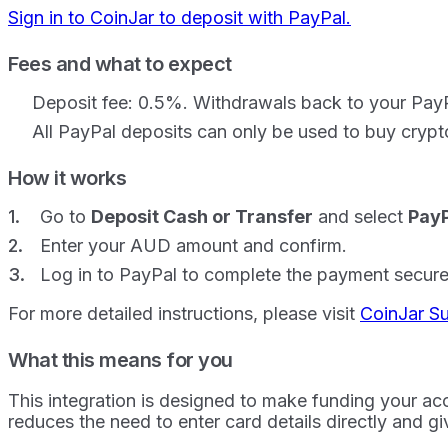
Sign in to CoinJar to deposit with PayPal.
Fees and what to expect
Deposit fee: 0.5%. Withdrawals back to your PayPa
All PayPal deposits can only be used to buy crypt
How it works
Go to
Deposit Cash or Transfer
and select
PayP
Enter your AUD amount and confirm.
Log in to PayPal to complete the payment secure
For more detailed instructions, please visit
CoinJar S
What this means for you
This integration is designed to make funding your acc
reduces the need to enter card details directly and gi