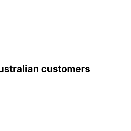
Australian customers