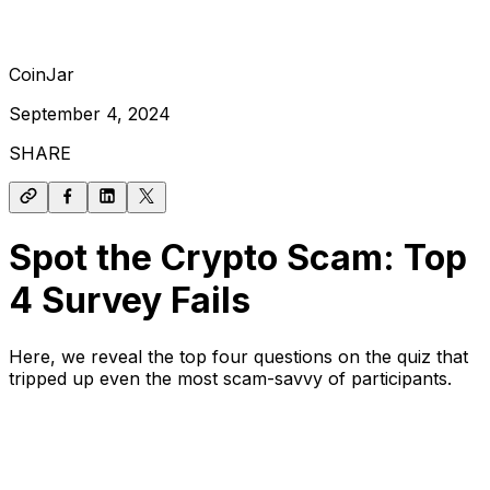
CoinJar
September 4, 2024
SHARE
Spot the Crypto Scam: Top
4 Survey Fails
Here, we reveal the top four questions on the quiz that
tripped up even the most scam-savvy of participants.