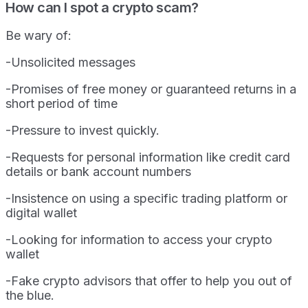
How can I spot a crypto scam?
Be wary of:
-Unsolicited messages
-Promises of free money or guaranteed returns in a
short period of time
-Pressure to invest quickly.
-Requests for personal information like credit card
details or bank account numbers
-Insistence on using a specific trading platform or
digital wallet
-Looking for information to access your crypto
wallet
-Fake crypto advisors that offer to help you out of
the blue.