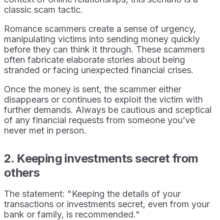
classic scam tactic.
Romance scammers create a sense of urgency,
manipulating victims into sending money quickly
before they can think it through. These scammers
often fabricate elaborate stories about being
stranded or facing unexpected financial crises.
Once the money is sent, the scammer either
disappears or continues to exploit the victim with
further demands. Always be cautious and sceptical
of any financial requests from someone you’ve
never met in person.
2. Keeping investments secret from
others
The statement: "Keeping the details of your
transactions or investments secret, even from your
bank or family, is recommended."