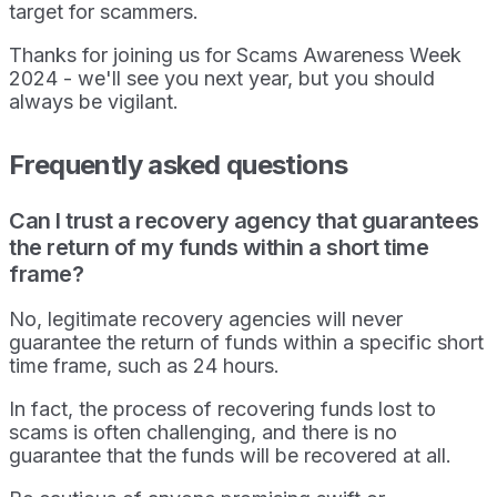
target for scammers.
Thanks for joining us for Scams Awareness Week
2024 - we'll see you next year, but you should
always be vigilant.
Frequently asked questions
Can I trust a recovery agency that guarantees
the return of my funds within a short time
frame?
No, legitimate recovery agencies will never
guarantee the return of funds within a specific short
time frame, such as 24 hours.
In fact, the process of recovering funds lost to
scams is often challenging, and there is no
guarantee that the funds will be recovered at all.