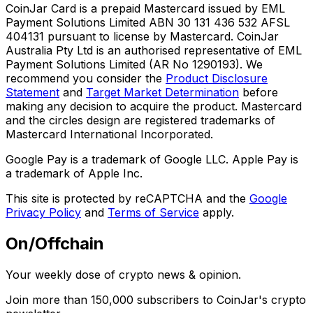
CoinJar Card is a prepaid Mastercard issued by EML
Payment Solutions Limited ABN 30 131 436 532 AFSL
404131 pursuant to license by Mastercard. CoinJar
Australia Pty Ltd is an authorised representative of EML
Payment Solutions Limited (AR No 1290193). We
recommend you consider the
Product Disclosure
Statement
and
Target Market Determination
before
making any decision to acquire the product. Mastercard
and the circles design are registered trademarks of
Mastercard International Incorporated.
Google Pay is a trademark of Google LLC. Apple Pay is
a trademark of Apple Inc.
This site is protected by reCAPTCHA and the
Google
Privacy Policy
and
Terms of Service
apply.
On/Offchain
Your weekly dose of crypto news & opinion.
Join more than 150,000 subscribers to CoinJar's crypto