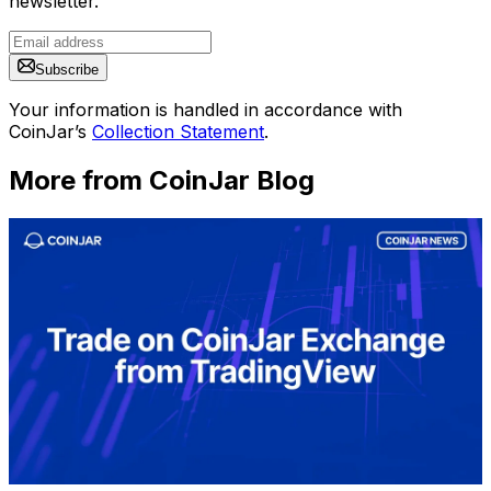
newsletter.
Subscribe
Your information is handled in accordance with
CoinJar’s
Collection Statement
.
More from CoinJar Blog