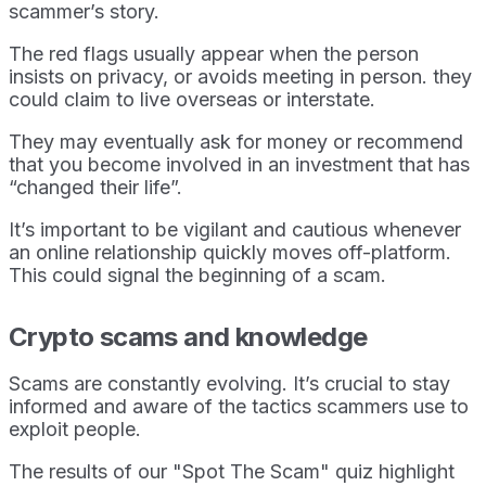
scammer’s story.
The red flags usually appear when the person
insists on privacy, or avoids meeting in person. they
could claim to live overseas or interstate.
They may eventually ask for money or recommend
that you become involved in an investment that has
“changed their life”.
It’s important to be vigilant and cautious whenever
an online relationship quickly moves off-platform.
This could signal the beginning of a scam.
Crypto scams and knowledge
Scams are constantly evolving. It’s crucial to stay
informed and aware of the tactics scammers use to
exploit people.
The results of our "Spot The Scam" quiz highlight