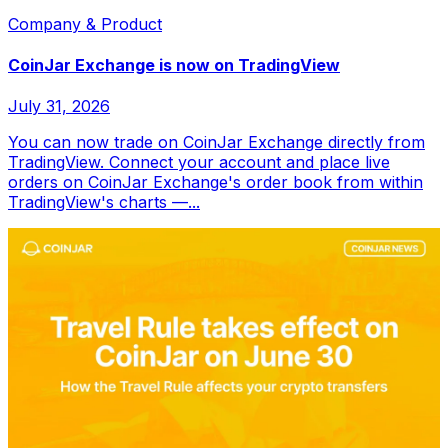
Company & Product
CoinJar Exchange is now on TradingView
July 31, 2026
You can now trade on CoinJar Exchange directly from
TradingView. Connect your account and place live
orders on CoinJar Exchange's order book from within
TradingView's charts —...