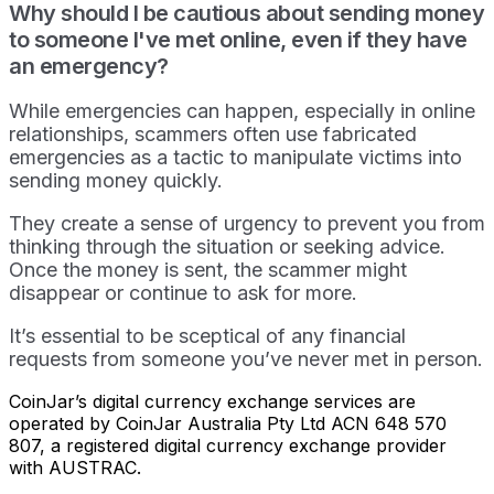
Why should I be cautious about sending money
to someone I've met online, even if they have
an emergency?
While emergencies can happen, especially in online
relationships, scammers often use fabricated
emergencies as a tactic to manipulate victims into
sending money quickly.
They create a sense of urgency to prevent you from
thinking through the situation or seeking advice.
Once the money is sent, the scammer might
disappear or continue to ask for more.
It’s essential to be sceptical of any financial
requests from someone you’ve never met in person.
CoinJar’s digital currency exchange services are
operated by CoinJar Australia Pty Ltd ACN 648 570
807, a registered digital currency exchange provider
with AUSTRAC.