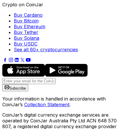
Crypto on CoinJar
Buy Cardano
Buy Bitcoin
Buy Ethereum
Buy Tether
Buy Solana
Buy USDC
See all 60+ cryptocurrencies
Subscribe
Your information is handled in accordance with
CoinJar’s
Collection Statement
.
CoinJar’s digital currency exchange services are
operated by CoinJar Australia Pty Ltd ACN 648 570
807, a registered digital currency exchange provider