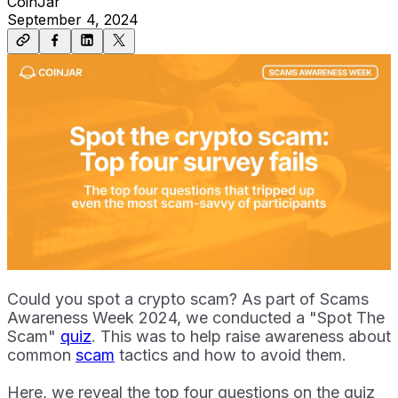
CoinJar
September 4, 2024
Could you spot a crypto scam? As part of Scams
Awareness Week 2024, we conducted a "Spot The
Scam"
quiz
. This was to help raise awareness about
common
scam
tactics and how to avoid them.
Here, we reveal the top four questions on the quiz