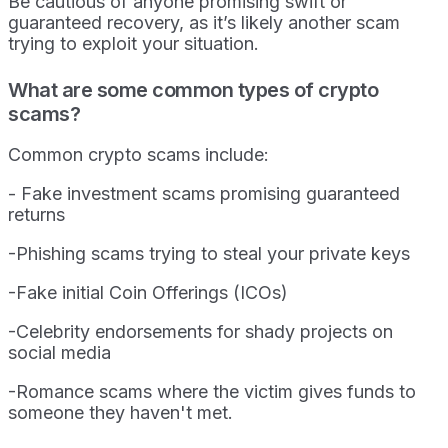
Be cautious of anyone promising swift or
guaranteed recovery, as it’s likely another scam
trying to exploit your situation.
What are some common types of crypto
scams?
Common crypto scams include:
- Fake investment scams promising guaranteed
returns
-Phishing scams trying to steal your private keys
-Fake initial Coin Offerings (ICOs)
-Celebrity endorsements for shady projects on
social media
-Romance scams where the victim gives funds to
someone they haven't met.