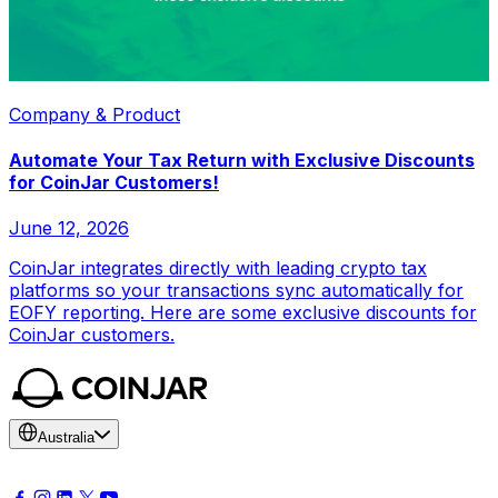
Company & Product
Automate Your Tax Return with Exclusive Discounts
for CoinJar Customers!
June 12, 2026
CoinJar integrates directly with leading crypto tax
platforms so your transactions sync automatically for
EOFY reporting. Here are some exclusive discounts for
CoinJar customers.
Australia