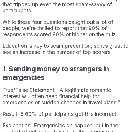
that tripped up even the most scam-savvy of
participants.
While these four questions caught out a lot of
people, we’re thrilled to report that 90% of
respondents scored 90% or higher on the quiz.
Education is key to scam prevention, so it’s great to
see an increase in the number of top scorers.
1. Sending money to strangers in
emergencies
True/False Statement: "A legitimate romantic
interest will often need financial help for
emergencies or sudden changes in travel plans."
Result: 5.60% of participants got this incorrect.
Explanation: Emergencies do happen, but in the
context of online relationships, this scenario is a