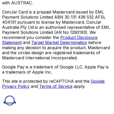
with AUSTRAC.
CoinJar Card is a prepaid Mastercard issued by EML
Payment Solutions Limited ABN 30 131 436 532 AFSL
404131 pursuant to license by Mastercard. CoinJar
Australia Pty Ltd is an authorised representative of EML
Payment Solutions Limited (AR No 1290193). We
recommend you consider the
Product Disclosure
Statement
and
Target Market Determination
before
making any decision to acquire the product. Mastercard
and the circles design are registered trademarks of
Mastercard International Incorporated.
Google Pay is a trademark of Google LLC. Apple Pay is
a trademark of Apple Inc.
This site is protected by reCAPTCHA and the
Google
Privacy Policy
and
Terms of Service
apply.