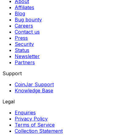
About
Affiliates
Blog
Bug bounty
Careers
Contact us
Press
Security
Status
Newsletter
Partners
Support
CoinJar Support
Knowledge Base
Legal
Enquiries
Privacy Policy
Terms of Service
Collection Statement