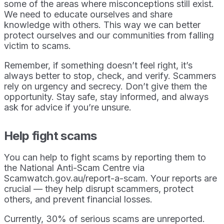
some of the areas where misconceptions still exist.
We need to educate ourselves and share
knowledge with others. This way we can better
protect ourselves and our communities from falling
victim to scams.
Remember, if something doesn’t feel right, it’s
always better to stop, check, and verify. Scammers
rely on urgency and secrecy. Don’t give them the
opportunity. Stay safe, stay informed, and always
ask for advice if you’re unsure.
Help fight scams
You can help to fight scams by reporting them to
the National Anti-Scam Centre via
Scamwatch.gov.au/report-a-scam. Your reports are
crucial — they help disrupt scammers, protect
others, and prevent financial losses.
Currently, 30% of serious scams are unreported.