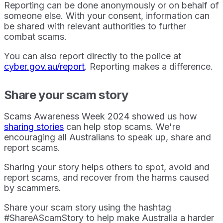
Reporting can be done anonymously or on behalf of
someone else. With your consent, information can
be shared with relevant authorities to further
combat scams.
You can also report directly to the police at
cyber.gov.au/report
. Reporting makes a difference.
Share your scam story
Scams Awareness Week 2024 showed us how
sharing stories
can help stop scams. We're
encouraging all Australians to speak up, share and
report scams.
Sharing your story helps others to spot, avoid and
report scams, and recover from the harms caused
by scammers.
Share your scam story using the hashtag
#ShareAScamStory to help make Australia a harder