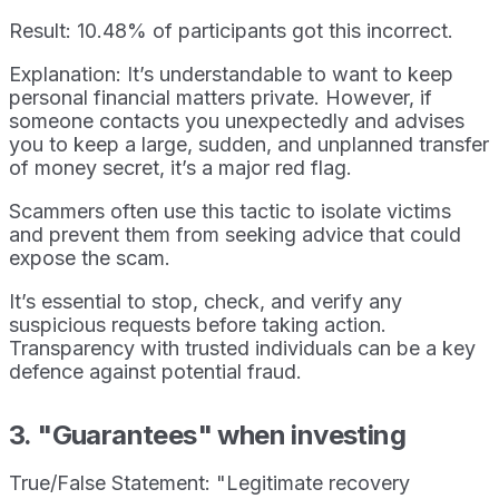
Result: 10.48% of participants got this incorrect.
Explanation: It’s understandable to want to keep
personal financial matters private. However, if
someone contacts you unexpectedly and advises
you to keep a large, sudden, and unplanned transfer
of money secret, it’s a major red flag.
Scammers often use this tactic to isolate victims
and prevent them from seeking advice that could
expose the scam.
It’s essential to stop, check, and verify any
suspicious requests before taking action.
Transparency with trusted individuals can be a key
defence against potential fraud.
3. "Guarantees" when investing
True/False Statement: "Legitimate recovery