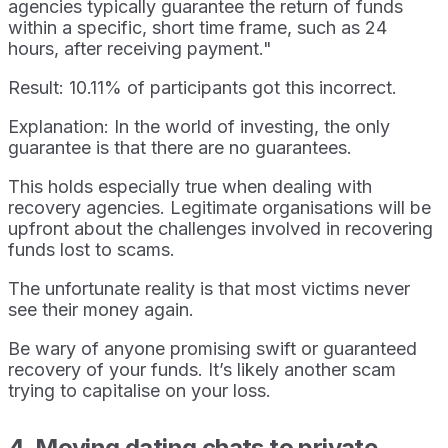
agencies typically guarantee the return of funds
within a specific, short time frame, such as 24
hours, after receiving payment."
Result: 10.11% of participants got this incorrect.
Explanation: In the world of investing, the only
guarantee is that there are no guarantees.
This holds especially true when dealing with
recovery agencies. Legitimate organisations will be
upfront about the challenges involved in recovering
funds lost to scams.
The unfortunate reality is that most victims never
see their money again.
Be wary of anyone promising swift or guaranteed
recovery of your funds. It’s likely another scam
trying to capitalise on your loss.
4. Moving dating chats to private