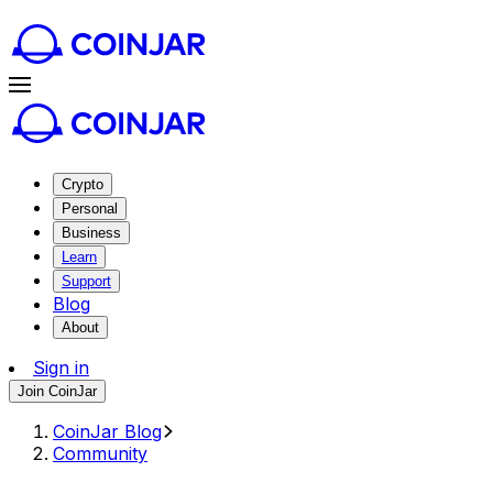
Crypto
Personal
Business
Learn
Support
Blog
About
Sign in
Join CoinJar
CoinJar Blog
Community