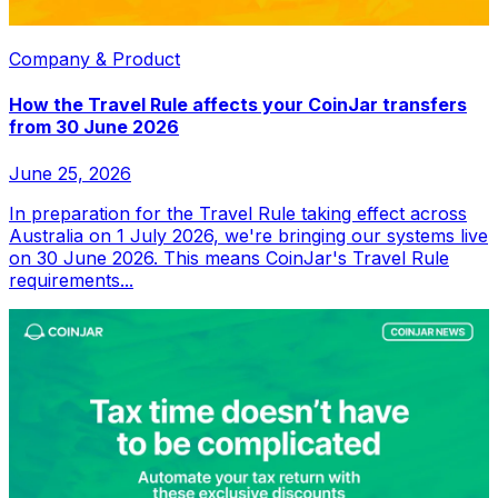
Company & Product
How the Travel Rule affects your CoinJar transfers
from 30 June 2026
June 25, 2026
In preparation for the Travel Rule taking effect across
Australia on 1 July 2026, we're bringing our systems live
on 30 June 2026. This means CoinJar's Travel Rule
requirements...