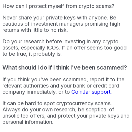
How can I protect myself from crypto scams?
Never share your private keys with anyone. Be
cautious of investment managers promising high
returns with little to no risk.
Do your research before investing in any crypto
assets, especially ICOs. If an offer seems too good
to be true, it probably is.
What should I do if I think I've been scammed?
If you think you've been scammed, report it to the
relevant authorities and your bank or credit card
company immediately, or to
CoinJar support
.
It can be hard to spot cryptocurrency scams.
Always do your own research, be sceptical of
unsolicited offers, and protect your private keys and
personal information.