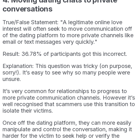
conversations
True/False Statement: "A legitimate online love
interest will often seek to move communication off
of the dating platform to more private channels like
email or text messages very quickly."
Result: 36.78% of participants got this incorrect.
Explanation: This question was tricky (on purpose,
sorry!). It’s easy to see why so many people were
unsure.
It’s very common for relationships to progress to
more private communication channels. However it’s
well recognised that scammers use this transition to
isolate their victims.
Once off the dating platform, they can more easily
manipulate and control the conversation, making it
harder for the victim to seek help or verify the