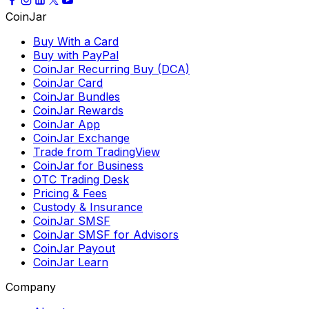
CoinJar
Buy With a Card
Buy with PayPal
CoinJar Recurring Buy (DCA)
CoinJar Card
CoinJar Bundles
CoinJar Rewards
CoinJar App
CoinJar Exchange
Trade from TradingView
CoinJar for Business
OTC Trading Desk
Pricing & Fees
Custody & Insurance
CoinJar SMSF
CoinJar SMSF for Advisors
CoinJar Payout
CoinJar Learn
Company