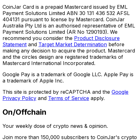
CoinJar Card is a prepaid Mastercard issued by EML
Payment Solutions Limited ABN 30 131 436 532 AFSL
404131 pursuant to license by Mastercard. CoinJar
Australia Pty Ltd is an authorised representative of EML
Payment Solutions Limited (AR No 1290193). We
recommend you consider the
Product Disclosure
Statement
and
Target Market Determination
before
making any decision to acquire the product. Mastercard
and the circles design are registered trademarks of
Mastercard International Incorporated.
Google Pay is a trademark of Google LLC. Apple Pay is
a trademark of Apple Inc.
This site is protected by reCAPTCHA and the
Google
Privacy Policy
and
Terms of Service
apply.
On/Offchain
Your weekly dose of crypto news & opinion.
Join more than 150,000 subscribers to CoinJar's crypto