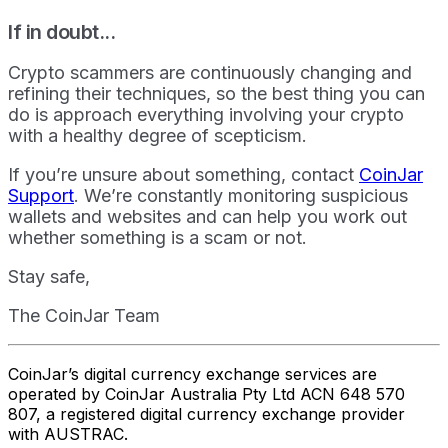
If in doubt...
Crypto scammers are continuously changing and
refining their techniques, so the best thing you can
do is approach everything involving your crypto
with a healthy degree of scepticism.
If you’re unsure about something, contact
CoinJar
Support
. We’re constantly monitoring suspicious
wallets and websites and can help you work out
whether something is a scam or not.
Stay safe,
The CoinJar Team
CoinJar’s digital currency exchange services are
operated by CoinJar Australia Pty Ltd ACN 648 570
807, a registered digital currency exchange provider
with AUSTRAC.