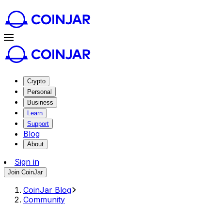
Crypto
Personal
Business
Learn
Support
Blog
About
Sign in
Join CoinJar
CoinJar Blog
Community