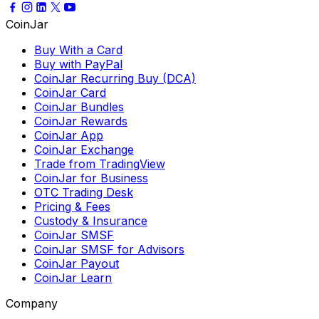
CoinJar
Buy With a Card
Buy with PayPal
CoinJar Recurring Buy (DCA)
CoinJar Card
CoinJar Bundles
CoinJar Rewards
CoinJar App
CoinJar Exchange
Trade from TradingView
CoinJar for Business
OTC Trading Desk
Pricing & Fees
Custody & Insurance
CoinJar SMSF
CoinJar SMSF for Advisors
CoinJar Payout
CoinJar Learn
Company