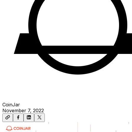
CoinJar
November 7, 2022