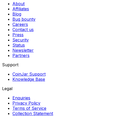
About
Affiliates
Blog
Bug bounty
Careers
Contact us
Press
Security
Status
Newsletter
Partners
Support
CoinJar Support
Knowledge Base
Legal
Enquiries
Privacy Policy
Terms of Service
Collection Statement