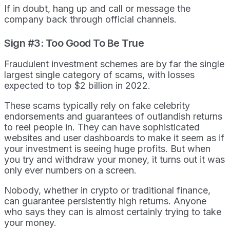
If in doubt, hang up and call or message the
company back through official channels.
Sign #3: Too Good To Be True
Fraudulent investment schemes are by far the single
largest single category of scams, with losses
expected to top $2 billion in 2022.
These scams typically rely on fake celebrity
endorsements and guarantees of outlandish returns
to reel people in. They can have sophisticated
websites and user dashboards to make it seem as if
your investment is seeing huge profits. But when
you try and withdraw your money, it turns out it was
only ever numbers on a screen.
Nobody, whether in crypto or traditional finance,
can guarantee persistently high returns. Anyone
who says they can is almost certainly trying to take
your money.