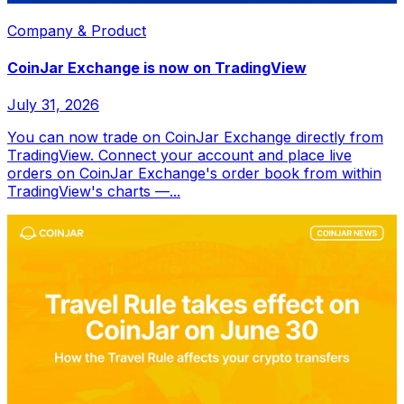
Company & Product
CoinJar Exchange is now on TradingView
July 31, 2026
You can now trade on CoinJar Exchange directly from
TradingView. Connect your account and place live
orders on CoinJar Exchange's order book from within
TradingView's charts —...