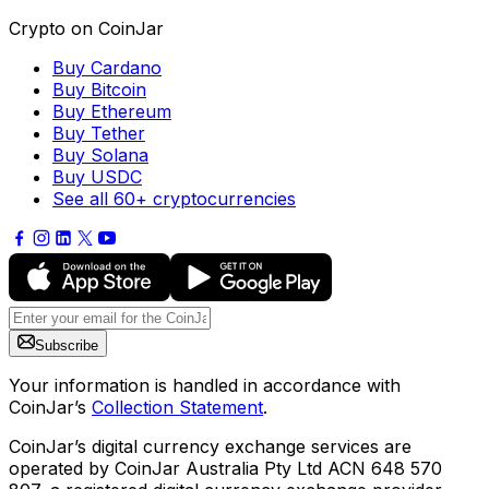
Crypto on CoinJar
Buy Cardano
Buy Bitcoin
Buy Ethereum
Buy Tether
Buy Solana
Buy USDC
See all 60+ cryptocurrencies
Subscribe
Your information is handled in accordance with
CoinJar’s
Collection Statement
.
CoinJar’s digital currency exchange services are
operated by CoinJar Australia Pty Ltd ACN 648 570