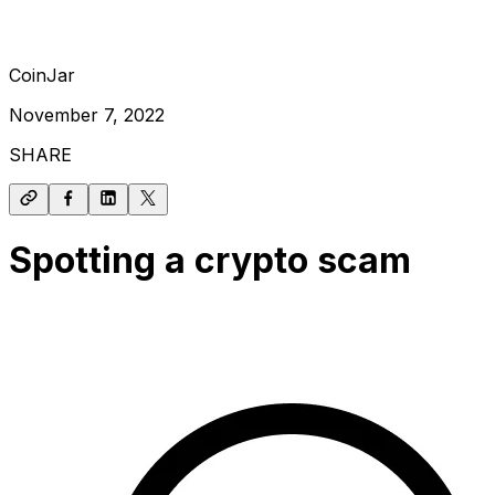
CoinJar
November 7, 2022
SHARE
Spotting a crypto scam