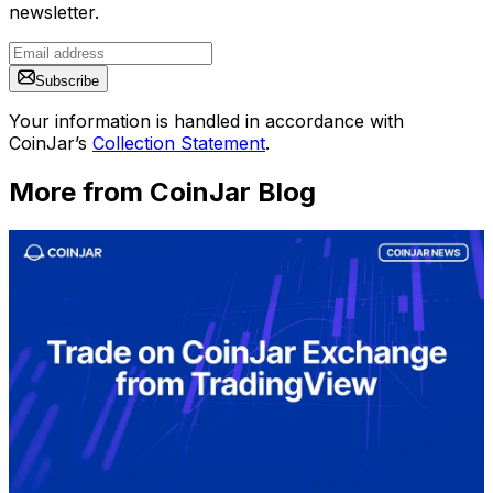
newsletter.
Subscribe
Your information is handled in accordance with
CoinJar’s
Collection Statement
.
More from CoinJar Blog