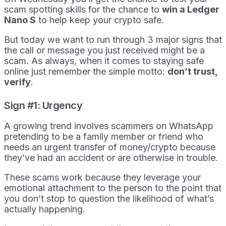
scam spotting skills for the chance to
win a Ledger
Nano S
to help keep your crypto safe.
But today we want to run through 3 major signs that
the call or message you just received might be a
scam. As always, when it comes to staying safe
online just remember the simple motto:
don’t trust,
verify
.
Sign #1: Urgency
A growing trend involves scammers on WhatsApp
pretending to be a family member or friend who
needs an urgent transfer of money/crypto because
they’ve had an accident or are otherwise in trouble.
These scams work because they leverage your
emotional attachment to the person to the point that
you don’t stop to question the likelihood of what’s
actually happening.