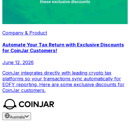
Company & Product
Automate Your Tax Return with Exclusive Discounts
for CoinJar Customers!
June 12, 2026
CoinJar integrates directly with leading crypto tax
platforms so your transactions sync automatically for
EOFY reporting. Here are some exclusive discounts for
CoinJar customers.
Australia