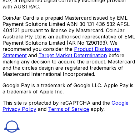
807, a registered digital currency exchange provider
with AUSTRAC.
CoinJar Card is a prepaid Mastercard issued by EML
Payment Solutions Limited ABN 30 131 436 532 AFSL
404131 pursuant to license by Mastercard. CoinJar
Australia Pty Ltd is an authorised representative of EML
Payment Solutions Limited (AR No 1290193). We
recommend you consider the
Product Disclosure
Statement
and
Target Market Determination
before
making any decision to acquire the product. Mastercard
and the circles design are registered trademarks of
Mastercard International Incorporated.
Google Pay is a trademark of Google LLC. Apple Pay is
a trademark of Apple Inc.
This site is protected by reCAPTCHA and the
Google
Privacy Policy
and
Terms of Service
apply.