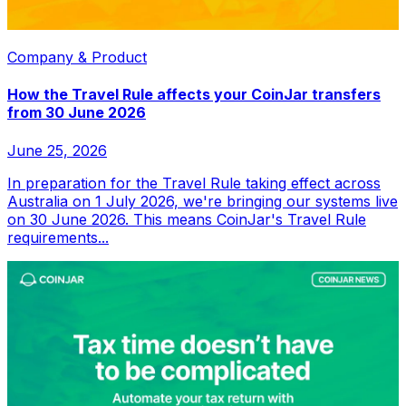
Company & Product
How the Travel Rule affects your CoinJar transfers
from 30 June 2026
June 25, 2026
In preparation for the Travel Rule taking effect across
Australia on 1 July 2026, we're bringing our systems live
on 30 June 2026. This means CoinJar's Travel Rule
requirements...