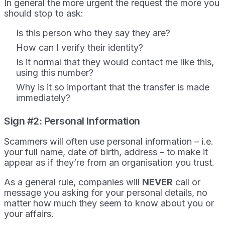
In general the more urgent the request the more you
should stop to ask:
Is this person who they say they are?
How can I verify their identity?
Is it normal that they would contact me like this,
using this number?
Why is it so important that the transfer is made
immediately?
Sign #2: Personal Information
Scammers will often use personal information – i.e.
your full name, date of birth, address – to make it
appear as if they’re from an organisation you trust.
As a general rule, companies will
NEVER
call or
message you asking for your personal details, no
matter how much they seem to know about you or
your affairs.