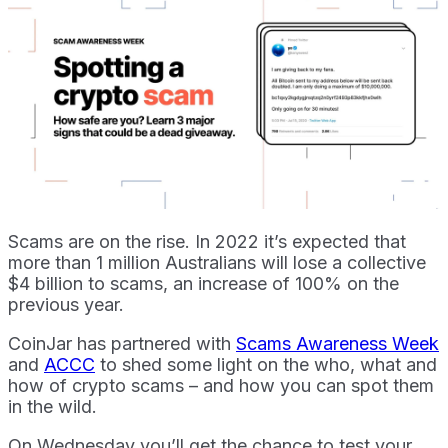
Scams are on the rise. In 2022 it’s expected that
more than 1 million Australians will lose a collective
$4 billion to scams, an increase of 100% on the
previous year.
CoinJar has partnered with
Scams Awareness Week
and
ACCC
to shed some light on the who, what and
how of crypto scams – and how you can spot them
in the wild.
On Wednesday you’ll get the chance to test your