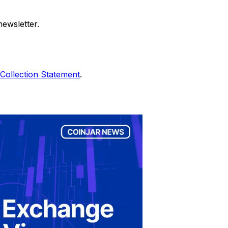
ewsletter.
Collection Statement
.