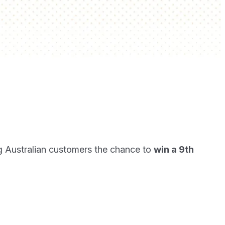
g Australian customers the chance to
win a 9th