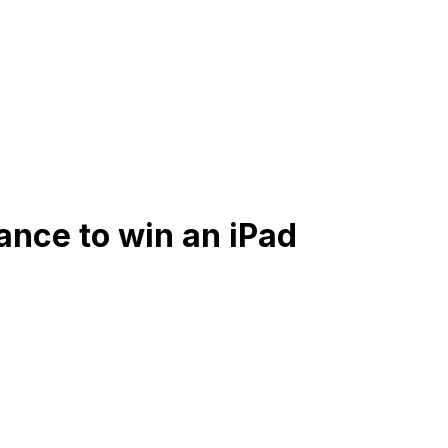
ance to win an iPad