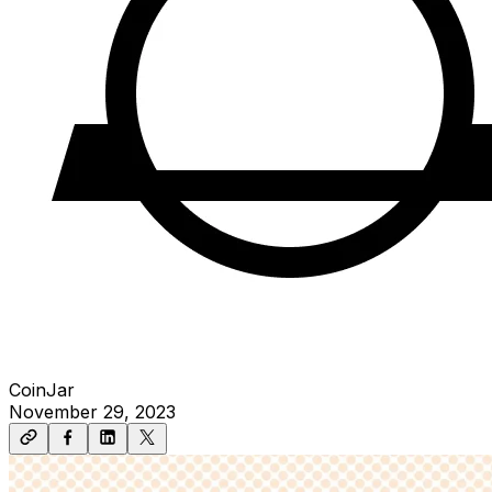
CoinJar
November 29, 2023