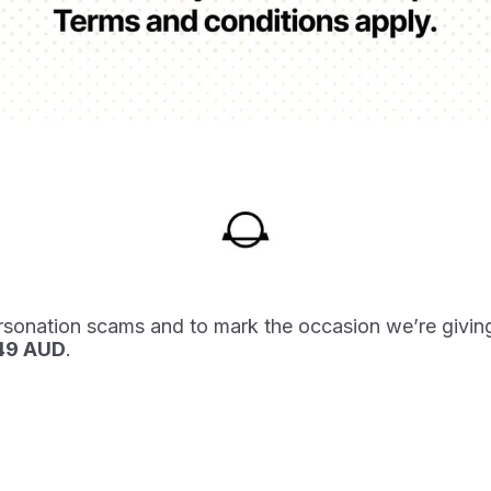
rsonation scams and to mark the occasion we’re givin
549 AUD
.