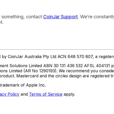
t something, contact
CoinJar Support
. We’re constant
t.
ed by CoinJar Australia Pty Ltd ACN 648 570 807, a regist
ent Solutions Limited ABN 30 131 436 532 AFSL 404131 pur
utions Limited (AR No 1290193). We recommend you consid
roduct. Mastercard and the circles design are registered 
trademark of Apple Inc.
acy Policy
and
Terms of Service
apply.