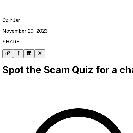
CoinJar
November 29, 2023
SHARE
Spot the Scam Quiz for a ch