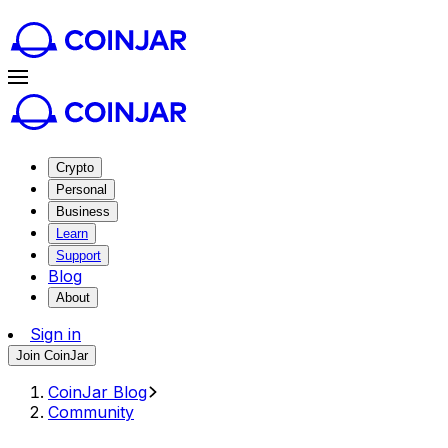
Crypto
Personal
Business
Learn
Support
Blog
About
Sign in
Join CoinJar
CoinJar Blog
Community