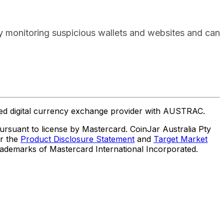
ly monitoring suspicious wallets and websites and can
ered digital currency exchange provider with AUSTRAC.
suant to license by Mastercard. CoinJar Australia Pty
er the
Product Disclosure Statement
and
Target Market
trademarks of Mastercard International Incorporated.