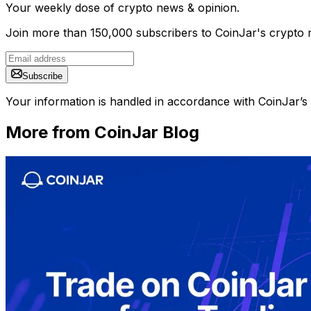
Your weekly dose of crypto news & opinion.
Join more than 150,000 subscribers to CoinJar's crypto n
Subscribe
Your information is handled in accordance with CoinJar’s
More from CoinJar Blog