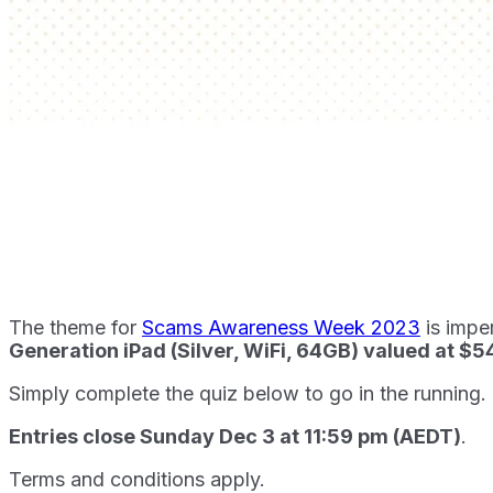
The theme for
Scams Awareness Week 2023
is impe
Generation iPad (Silver, WiFi, 64GB) valued at $
Simply complete the quiz below to go in the running.
Entries close Sunday Dec 3 at 11:59 pm (AEDT)
.
Terms and conditions apply.