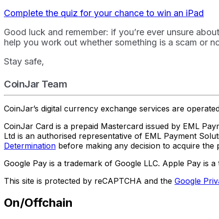
Complete the quiz for your chance to win an iPad
Good luck and remember: if you’re ever unsure abou
help you work out whether something is a scam or no
Stay safe,
CoinJar Team
CoinJar’s digital currency exchange services are operat
CoinJar Card is a prepaid Mastercard issued by EML Paym
Ltd is an authorised representative of EML Payment Sol
Determination
before making any decision to acquire the p
Google Pay is a trademark of Google LLC. Apple Pay is a 
This site is protected by reCAPTCHA and the
Google Priv
On/Offchain