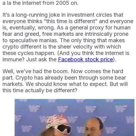
a la the internet from 2005 on.
It’s a long-running joke in investment circles that
everyone thinks “this time is different” and everyone
is, eventually, wrong. As a general proxy for human
fear and greed, free markets are intrinsically prone
to speculative manias. The only thing that makes
crypto different is the sheer velocity with which
these cycles happen. (And you think the internet is
immune? Just ask the
Facebook stock price
).
Well, we’ve had the boom. Now comes the hard
part. Crypto has already been through some bear
markets. We should know what to expect. But will
this time actually be different?