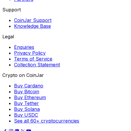
Support
CoinJar Support
Knowledge Base
Legal
Enquiries
Privacy Policy
Terms of Service
Collection Statement
Crypto on CoinJar
Buy Cardano
Buy Bitcoin
Buy Ethereum
Buy Tether
Buy Solana
Buy USDC
See all 60+ cryptocurrencies