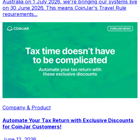
Australia on 1 July 2026, we're bringing our systems live
on 30 June 2026. This means CoinJar's Travel Rule
requirements...
Company & Product
Automate Your Tax Return with Exclusive Discounts
for CoinJar Customers!
June 12, 2026