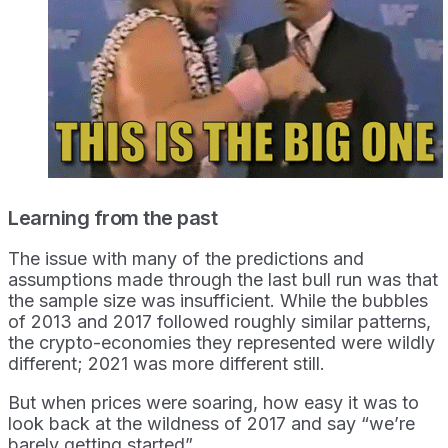
Learning from the past
The issue with many of the predictions and
assumptions made through the last bull run was that
the sample size was insufficient. While the bubbles
of 2013 and 2017 followed roughly similar patterns,
the crypto-economies they represented were wildly
different; 2021 was more different still.
But when prices were soaring, how easy it was to
look back at the wildness of 2017 and say “we’re
barely getting started”.