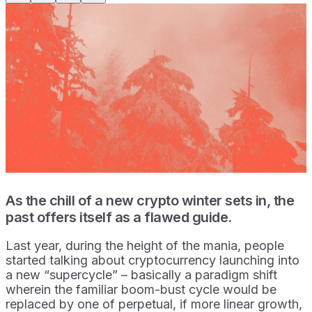
As the chill of a new crypto winter sets in, the
past offers itself as a flawed guide.
Last year, during the height of the mania, people
started talking about cryptocurrency launching into
a new “supercycle” – basically a paradigm shift
wherein the familiar boom-bust cycle would be
replaced by one of perpetual, if more linear growth,