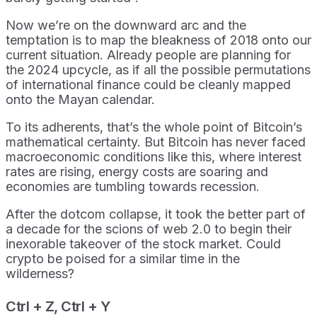
Now we’re on the downward arc and the
temptation is to map the bleakness of 2018 onto our
current situation. Already people are planning for
the 2024 upcycle, as if all the possible permutations
of international finance could be cleanly mapped
onto the Mayan calendar.
To its adherents, that’s the whole point of Bitcoin’s
mathematical certainty. But Bitcoin has never faced
macroeconomic conditions like this, where interest
rates are rising, energy costs are soaring and
economies are tumbling towards recession.
After the dotcom collapse, it took the better part of
a decade for the scions of web 2.0 to begin their
inexorable takeover of the stock market. Could
crypto be poised for a similar time in the
wilderness?
Ctrl + Z, Ctrl + Y