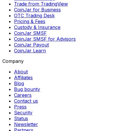
Trade from TradingView
CoinJar for Business
OTC Trading Desk
Pricing & Fees
Custody & Insurance
CoinJar SMSF
CoinJar SMSF for Advisors
CoinJar Payout
CoinJar Learn
Company
About
Affiliates
Blog
Bug bounty
Careers
Contact us
Press
Security
Status
Newsletter
Partners