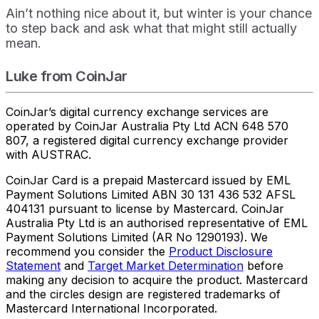
Ain’t nothing nice about it, but winter is your chance
to step back and ask what that might still actually
mean.
Luke from CoinJar
CoinJar’s digital currency exchange services are
operated by CoinJar Australia Pty Ltd ACN 648 570
807, a registered digital currency exchange provider
with AUSTRAC.
CoinJar Card is a prepaid Mastercard issued by EML
Payment Solutions Limited ABN 30 131 436 532 AFSL
404131 pursuant to license by Mastercard. CoinJar
Australia Pty Ltd is an authorised representative of EML
Payment Solutions Limited (AR No 1290193). We
recommend you consider the
Product Disclosure
Statement
and
Target Market Determination
before
making any decision to acquire the product. Mastercard
and the circles design are registered trademarks of
Mastercard International Incorporated.