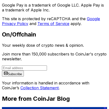
Google Pay is a trademark of Google LLC. Apple Pay is
a trademark of Apple Inc.
This site is protected by reCAPTCHA and the
Google
Privacy Policy
and
Terms of Service
apply.
On/Offchain
Your weekly dose of crypto news & opinion.
Join more than 150,000 subscribers to CoinJar's crypto
newsletter.
Subscribe
Your information is handled in accordance with
CoinJar’s
Collection Statement
.
More from CoinJar Blog