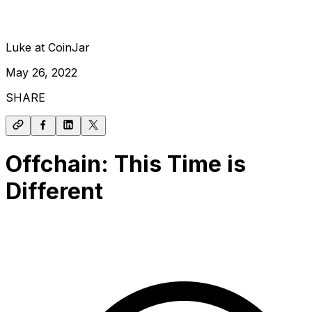
Luke at CoinJar
May 26, 2022
SHARE
Offchain: This Time is
Different