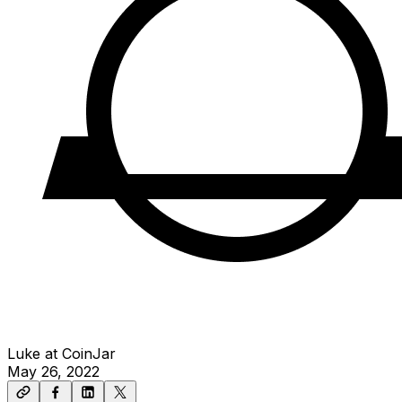
Luke at CoinJar
May 26, 2022