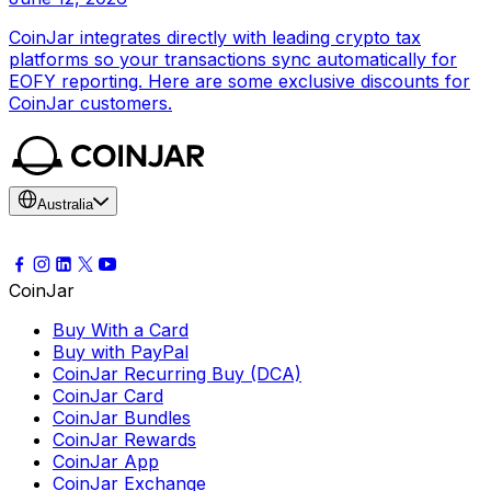
CoinJar integrates directly with leading crypto tax
platforms so your transactions sync automatically for
EOFY reporting. Here are some exclusive discounts for
CoinJar customers.
Australia
CoinJar
Buy With a Card
Buy with PayPal
CoinJar Recurring Buy (DCA)
CoinJar Card
CoinJar Bundles
CoinJar Rewards
CoinJar App
CoinJar Exchange