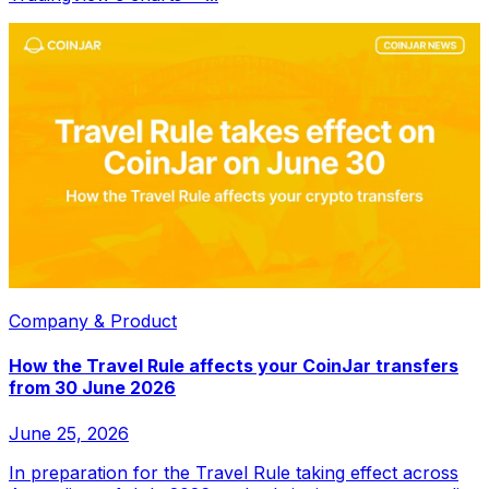
Company & Product
How the Travel Rule affects your CoinJar transfers
from 30 June 2026
June 25, 2026
In preparation for the Travel Rule taking effect across