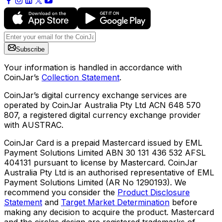
Subscribe
Your information is handled in accordance with
CoinJar’s
Collection Statement
.
CoinJar’s digital currency exchange services are
operated by CoinJar Australia Pty Ltd ACN 648 570
807, a registered digital currency exchange provider
with AUSTRAC.
CoinJar Card is a prepaid Mastercard issued by EML
Payment Solutions Limited ABN 30 131 436 532 AFSL
404131 pursuant to license by Mastercard. CoinJar
Australia Pty Ltd is an authorised representative of EML
Payment Solutions Limited (AR No 1290193). We
recommend you consider the
Product Disclosure
Statement
and
Target Market Determination
before
making any decision to acquire the product. Mastercard