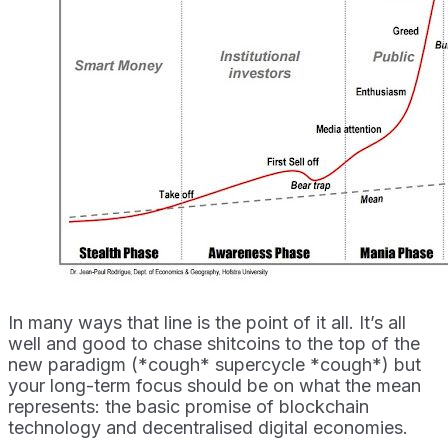
In many ways that line is the point of it all. It’s all
well and good to chase shitcoins to the top of the
new paradigm (*cough* supercycle *cough*) but
your long-term focus should be on what the mean
represents: the basic promise of blockchain
technology and decentralised digital economies.