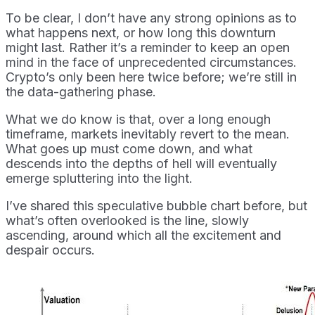
To be clear, I don’t have any strong opinions as to
what happens next, or how long this downturn
might last. Rather it’s a reminder to keep an open
mind in the face of unprecedented circumstances.
Crypto’s only been here twice before; we’re still in
the data-gathering phase.
What we do know is that, over a long enough
timeframe, markets inevitably revert to the mean.
What goes up must come down, and what
descends into the depths of hell will eventually
emerge spluttering into the light.
I’ve shared this speculative bubble chart before, but
what’s often overlooked is the line, slowly
ascending, around which all the excitement and
despair occurs.