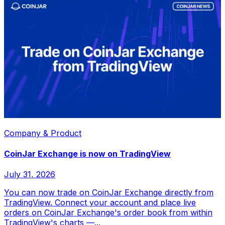
Company & Product
CoinJar Exchange is now on TradingView
July 31, 2026
You can now trade on CoinJar Exchange directly from
TradingView. Connect your account and place live
orders on CoinJar Exchange's order book from within
TradingView's charts —...