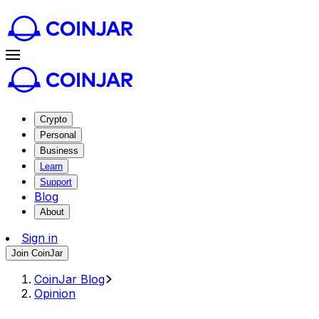
Crypto
Personal
Business
Learn
Support
Blog
About
Sign in
Join CoinJar
CoinJar Blog
Opinion