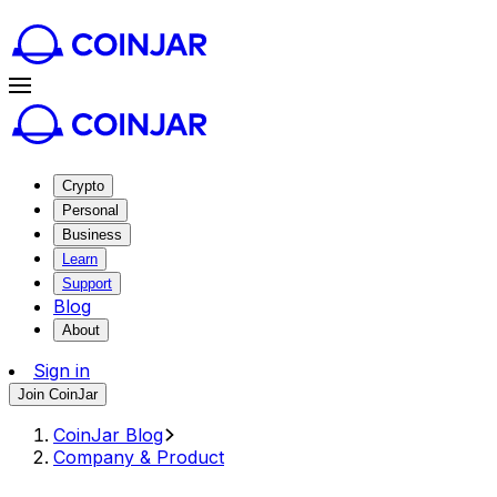
Crypto
Personal
Business
Learn
Support
Blog
About
Sign in
Join CoinJar
CoinJar Blog
Company & Product