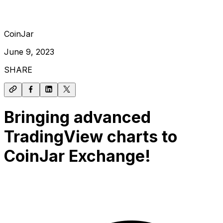
CoinJar
June 9, 2023
SHARE
Bringing advanced
TradingView charts to
CoinJar Exchange!