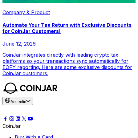
Company & Product
Automate Your Tax Return with Exclusive Discounts
for CoinJar Customers!
June 12, 2026
CoinJar integrates directly with leading crypto tax
platforms so your transactions sync automatically for
EOFY reporting. Here are some exclusive discounts for
CoinJar customers.
Australia
CoinJar
Buy With a Card