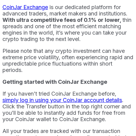
CoinJar Exchange
is our dedicated platform for
advanced traders, market makers and institutions.
With ultra competitive fees of 0.1% or lower,
thin
spreads and one of the most efficient matching
engines in the world, it’s where you can take your
crypto trading to the next level.
Please note that any crypto investment can have
extreme price volatility, often experiencing rapid and
unpredictable price fluctuations within short
periods.
Getting started with CoinJar Exchange
If you haven’t tried CoinJar Exchange before,
simply log in using your CoinJar account details
.
Click the Transfer button in the top right corner and
you’ll be able to instantly add funds for free from
your CoinJar wallet to CoinJar Exchange.
All your trades are tracked with our transaction