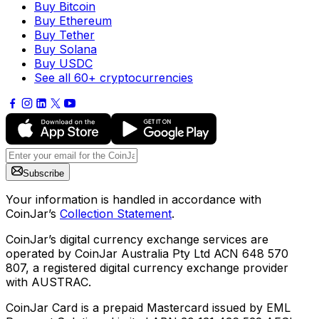
Buy Bitcoin
Buy Ethereum
Buy Tether
Buy Solana
Buy USDC
See all 60+ cryptocurrencies
Subscribe
Your information is handled in accordance with
CoinJar’s
Collection Statement
.
CoinJar’s digital currency exchange services are
operated by CoinJar Australia Pty Ltd ACN 648 570
807, a registered digital currency exchange provider
with AUSTRAC.
CoinJar Card is a prepaid Mastercard issued by EML