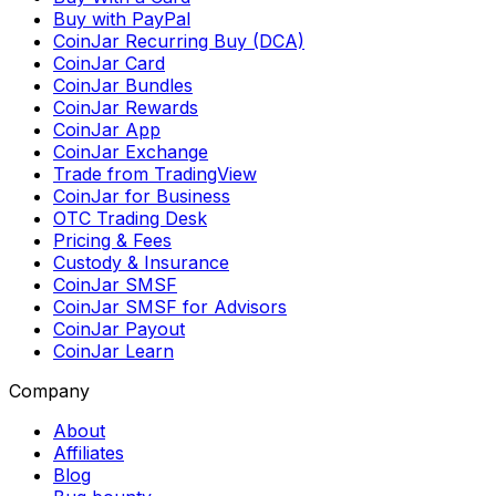
Buy with PayPal
CoinJar Recurring Buy (DCA)
CoinJar Card
CoinJar Bundles
CoinJar Rewards
CoinJar App
CoinJar Exchange
Trade from TradingView
CoinJar for Business
OTC Trading Desk
Pricing & Fees
Custody & Insurance
CoinJar SMSF
CoinJar SMSF for Advisors
CoinJar Payout
CoinJar Learn
Company
About
Affiliates
Blog