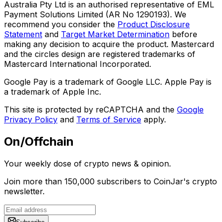
Australia Pty Ltd is an authorised representative of EML
Payment Solutions Limited (AR No 1290193). We
recommend you consider the
Product Disclosure
Statement
and
Target Market Determination
before
making any decision to acquire the product. Mastercard
and the circles design are registered trademarks of
Mastercard International Incorporated.
Google Pay is a trademark of Google LLC. Apple Pay is
a trademark of Apple Inc.
This site is protected by reCAPTCHA and the
Google
Privacy Policy
and
Terms of Service
apply.
On/Offchain
Your weekly dose of crypto news & opinion.
Join more than 150,000 subscribers to CoinJar's crypto
newsletter.