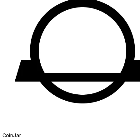
CoinJar