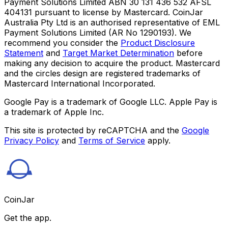
Payment Solutions Limited ABN 30 131 436 532 AFSL
404131 pursuant to license by Mastercard. CoinJar
Australia Pty Ltd is an authorised representative of EML
Payment Solutions Limited (AR No 1290193). We
recommend you consider the
Product Disclosure
Statement
and
Target Market Determination
before
making any decision to acquire the product. Mastercard
and the circles design are registered trademarks of
Mastercard International Incorporated.
Google Pay is a trademark of Google LLC. Apple Pay is
a trademark of Apple Inc.
This site is protected by reCAPTCHA and the
Google
Privacy Policy
and
Terms of Service
apply.
CoinJar
Get the app.