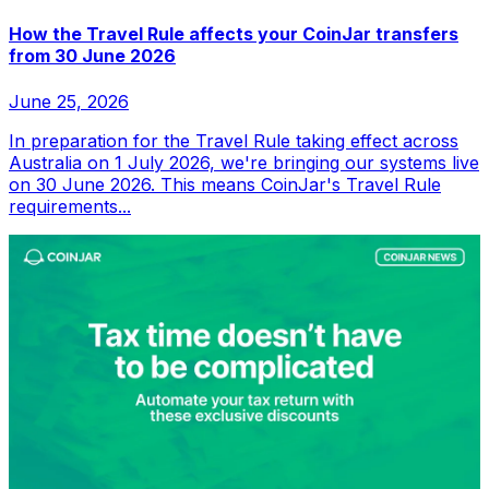
How the Travel Rule affects your CoinJar transfers
from 30 June 2026
June 25, 2026
In preparation for the Travel Rule taking effect across
Australia on 1 July 2026, we're bringing our systems live
on 30 June 2026. This means CoinJar's Travel Rule
requirements...