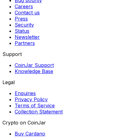
Bug bounty
Careers
Contact us
Press
Security
Status
Newsletter
Partners
Support
CoinJar Support
Knowledge Base
Legal
Enquiries
Privacy Policy
Terms of Service
Collection Statement
Crypto on CoinJar
Buy Cardano