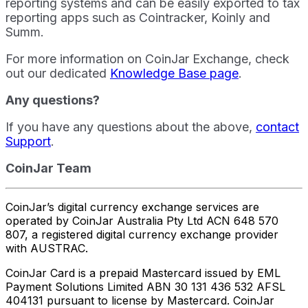
reporting systems and can be easily exported to tax
reporting apps such as Cointracker, Koinly and
Summ.
For more information on CoinJar Exchange, check
out our dedicated
Knowledge Base page
.
Any questions?
If you have any questions about the above,
contact
Support
.
CoinJar Team
CoinJar’s digital currency exchange services are
operated by CoinJar Australia Pty Ltd ACN 648 570
807, a registered digital currency exchange provider
with AUSTRAC.
CoinJar Card is a prepaid Mastercard issued by EML
Payment Solutions Limited ABN 30 131 436 532 AFSL
404131 pursuant to license by Mastercard. CoinJar