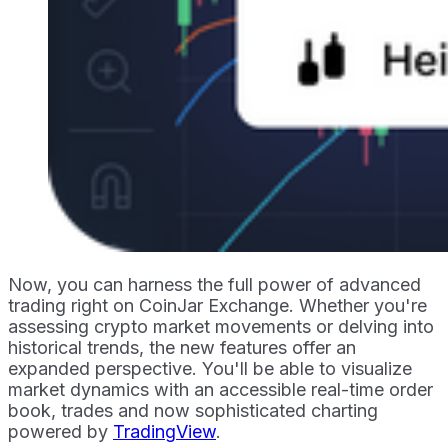
Now, you can harness the full power of advanced
trading right on CoinJar Exchange. Whether you're
assessing crypto market movements or delving into
historical trends, the new features offer an
expanded perspective. You'll be able to visualize
market dynamics with an accessible real-time order
book, trades and now sophisticated charting
powered by
TradingView
.