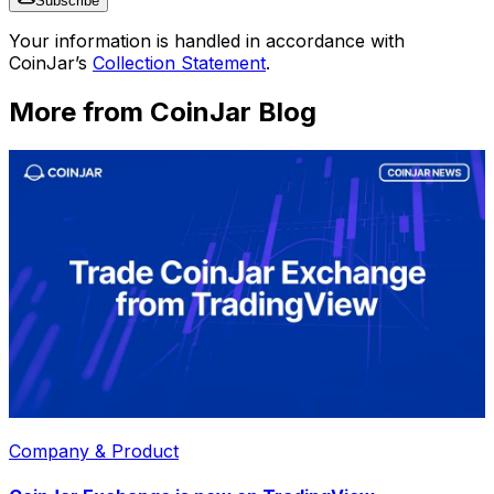
Subscribe
Your information is handled in accordance with
CoinJar’s
Collection Statement
.
More from CoinJar Blog
Company & Product