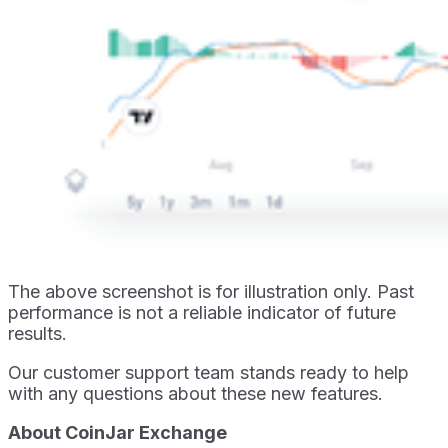
The above screenshot is for illustration only. Past
performance is not a reliable indicator of future
results.
Our customer support team stands ready to help
with any questions about these new features.
About CoinJar Exchange