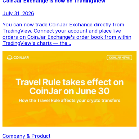
CoinJar Exchange is now on TradingView
July 31, 2026
You can now trade CoinJar Exchange directly from
TradingView. Connect your account and place live
orders on CoinJar Exchange's order book from within
TradingView's charts — the...
Company & Product