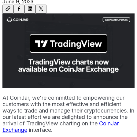
June 9, 2023
At CoinJar, we're committed to empowering our
customers with the most effective and efficient
ways to trade and manage their cryptocurrencies. In
our latest effort we are delighted to announce the
arrival of TradingView charting on the
CoinJar
Exchange
interface.