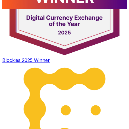
Blockies 2025 Winner