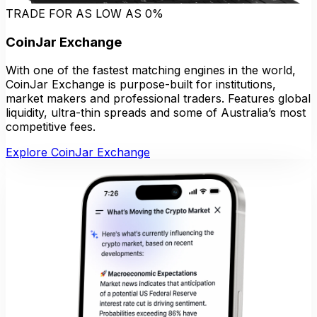
TRADE FOR AS LOW AS 0%
CoinJar Exchange
With one of the fastest matching engines in the world,
CoinJar Exchange is purpose-built for institutions,
market makers and professional traders. Features global
liquidity, ultra-thin spreads and some of Australia’s most
competitive fees.
Explore CoinJar Exchange