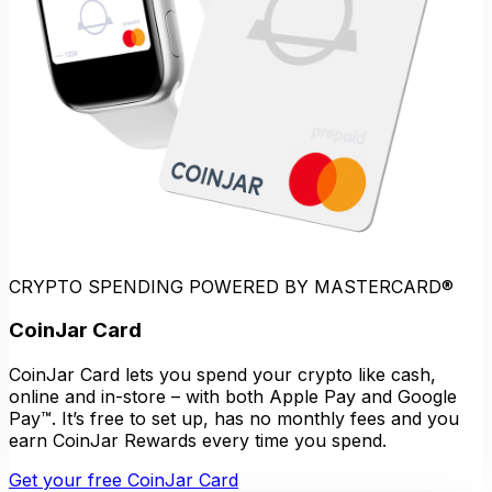
CRYPTO SPENDING POWERED BY MASTERCARD®
CoinJar Card
CoinJar Card lets you spend your crypto like cash,
online and in-store – with both Apple Pay and Google
Pay™. It’s free to set up, has no monthly fees and you
earn CoinJar Rewards every time you spend.
Get your free CoinJar Card