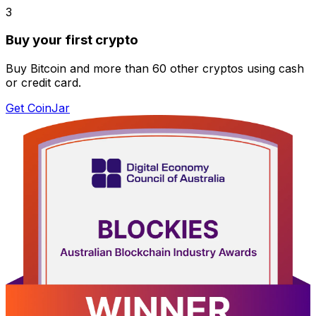
3
Buy your first crypto
Buy Bitcoin and more than 60 other cryptos using cash
or credit card.
Get CoinJar