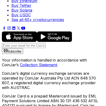
Buy Ethereum
Buy Tether
Buy Solana
Buy USDC
See all 60+ cryptocurrencies
Subscribe
Your information is handled in accordance with
CoinJar’s
Collection Statement
.
CoinJar’s digital currency exchange services are
operated by CoinJar Australia Pty Ltd ACN 648 570
807, a registered digital currency exchange provider
with AUSTRAC.
CoinJar Card is a prepaid Mastercard issued by EML
Payment Solutions Limited ABN 30 131 436 532 AFSL
404131 pursuant to license by Mastercard. CoinJar