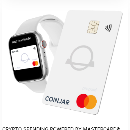
CRYPTO SPENDING POWERED BY MASTERCARD®