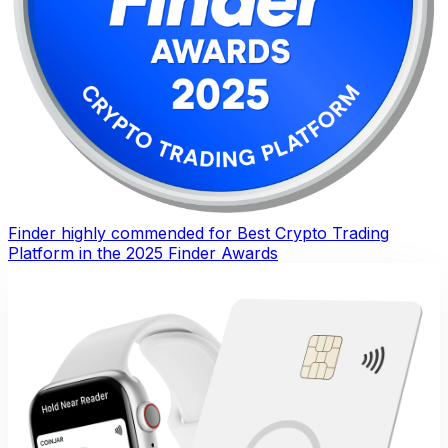
Finder highly commended for Best Crypto Trading
Platform in the 2025 Finder Awards