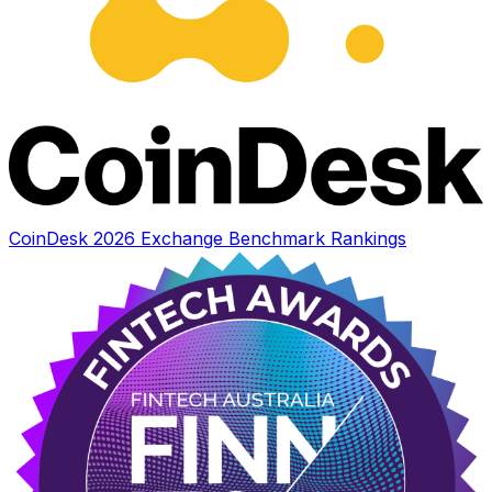
CoinDesk 2026 Exchange Benchmark Rankings