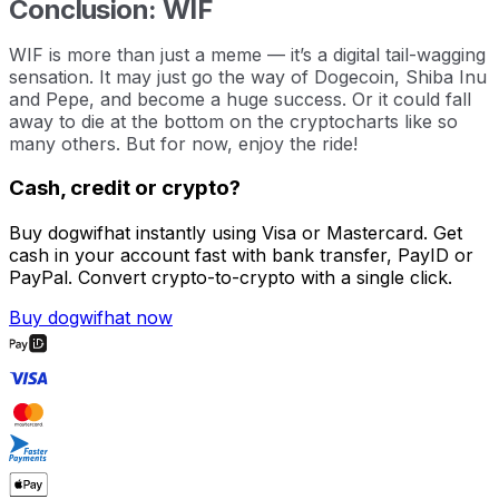
Conclusion: WIF
WIF is more than just a meme — it’s a digital tail-wagging
sensation. It may just go the way of Dogecoin, Shiba Inu
and Pepe, and become a huge success. Or it could fall
away to die at the bottom on the cryptocharts like so
many others. But for now, enjoy the ride!
Cash, credit or crypto?
Buy dogwifhat instantly using Visa or Mastercard. Get
cash in your account fast with bank transfer, PayID or
PayPal. Convert crypto-to-crypto with a single click.
Buy dogwifhat now