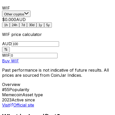
WIF
Other cryptos
$0.000
AUD
1h
24h
7d
30d
1y
5y
WIF
price calculator
AUD
WIF
Buy
WIF
Past performance is not indicative of future results. All
prices are sourced from CoinJar Indices.
Overview
#55
Popularity
Memecoin
Asset type
2023
Active since
Visit
Official site