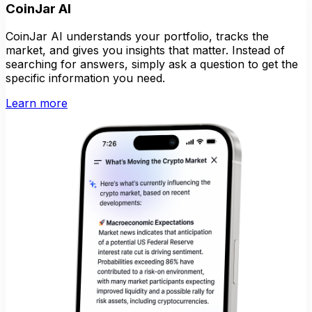
CoinJar AI
CoinJar AI understands your portfolio, tracks the
market, and gives you insights that matter. Instead of
searching for answers, simply ask a question to get the
specific information you need.
Learn more