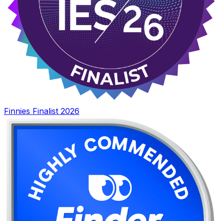
Finnies Finalist 2026