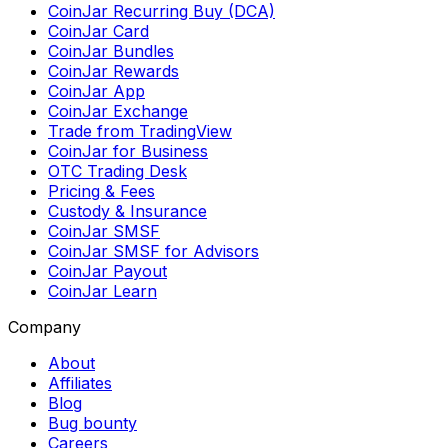
CoinJar Recurring Buy (DCA)
CoinJar Card
CoinJar Bundles
CoinJar Rewards
CoinJar App
CoinJar Exchange
Trade from TradingView
CoinJar for Business
OTC Trading Desk
Pricing & Fees
Custody & Insurance
CoinJar SMSF
CoinJar SMSF for Advisors
CoinJar Payout
CoinJar Learn
Company
About
Affiliates
Blog
Bug bounty
Careers