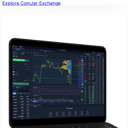
Explore CoinJar Exchange