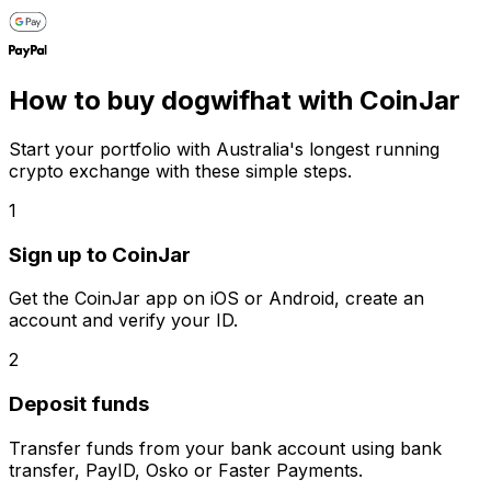
How to buy dogwifhat with CoinJar
Start your portfolio with Australia's longest running
crypto exchange with these simple steps.
1
Sign up to CoinJar
Get the CoinJar app on iOS or Android, create an
account and verify your ID.
2
Deposit funds
Transfer funds from your bank account using bank
transfer, PayID, Osko or Faster Payments.