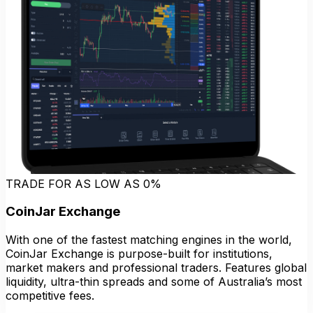
TRADE FOR AS LOW AS 0%
CoinJar Exchange
With one of the fastest matching engines in the world,
CoinJar Exchange is purpose-built for institutions,
market makers and professional traders. Features global
liquidity, ultra-thin spreads and some of Australia’s most
competitive fees.