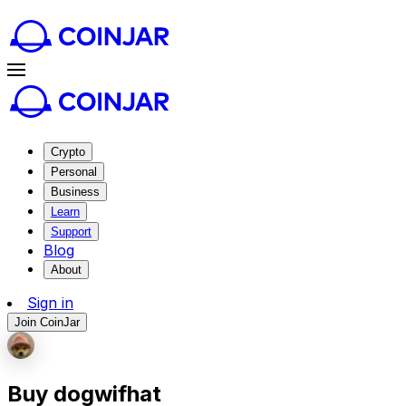
Crypto
Personal
Business
Learn
Support
Blog
About
Sign in
Join CoinJar
Buy dogwifhat