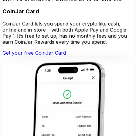
CoinJar Card
CoinJar Card lets you spend your crypto like cash,
online and in-store – with both Apple Pay and Google
Pay™. It’s free to set up, has no monthly fees and you
earn CoinJar Rewards every time you spend.
Get your free CoinJar Card