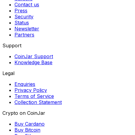
Contact us
Press
Security
Status
Newsletter
Partners
Support
CoinJar Support
Knowledge Base
Legal
Enquiries
Privacy Policy
Terms of Service
Collection Statement
Crypto on CoinJar
Buy Cardano
Buy Bitcoin