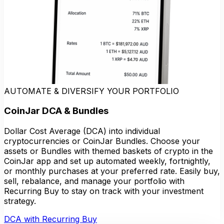
AUTOMATE & DIVERSIFY YOUR PORTFOLIO
CoinJar DCA & Bundles
Dollar Cost Average (DCA) into individual
cryptocurrencies or CoinJar Bundles. Choose your
assets or Bundles with themed baskets of crypto in the
CoinJar app and set up automated weekly, fortnightly,
or monthly purchases at your preferred rate. Easily buy,
sell, rebalance, and manage your portfolio with
Recurring Buy to stay on track with your investment
strategy.
DCA with Recurring Buy