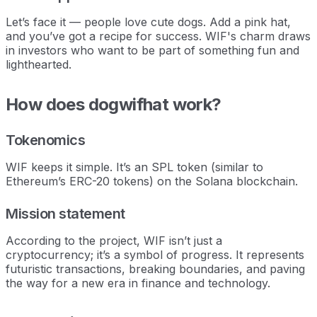
Let’s face it — people love cute dogs. Add a pink hat,
and you’ve got a recipe for success. WIF's charm draws
in investors who want to be part of something fun and
lighthearted.
How does dogwifhat work?
Tokenomics
WIF keeps it simple. It’s an SPL token (similar to
Ethereum’s ERC-20 tokens) on the Solana blockchain.
Mission statement
According to the project, WIF isn’t just a
cryptocurrency; it’s a symbol of progress. It represents
futuristic transactions, breaking boundaries, and paving
the way for a new era in finance and technology.