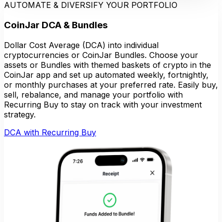
AUTOMATE & DIVERSIFY YOUR PORTFOLIO
CoinJar DCA & Bundles
Dollar Cost Average (DCA) into individual
cryptocurrencies or CoinJar Bundles. Choose your
assets or Bundles with themed baskets of crypto in the
CoinJar app and set up automated weekly, fortnightly,
or monthly purchases at your preferred rate. Easily buy,
sell, rebalance, and manage your portfolio with
Recurring Buy to stay on track with your investment
strategy.
DCA with Recurring Buy