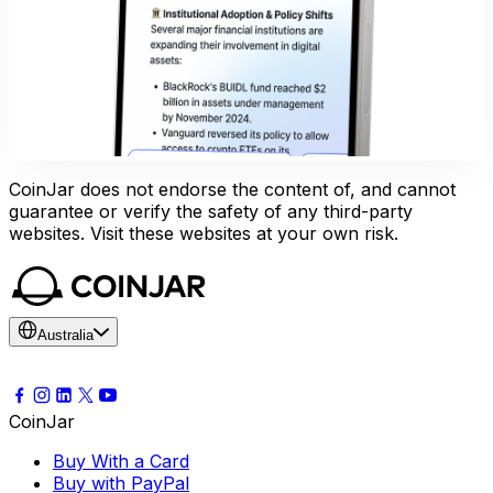
CoinJar does not endorse the content of, and cannot
guarantee or verify the safety of any third-party
websites. Visit these websites at your own risk.
Australia
CoinJar
Buy With a Card
Buy with PayPal