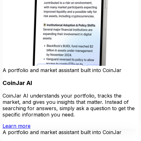
A portfolio and market assistant built into CoinJar
CoinJar AI
CoinJar AI understands your portfolio, tracks the
market, and gives you insights that matter. Instead of
searching for answers, simply ask a question to get the
specific information you need.
Learn more
A portfolio and market assistant built into CoinJar