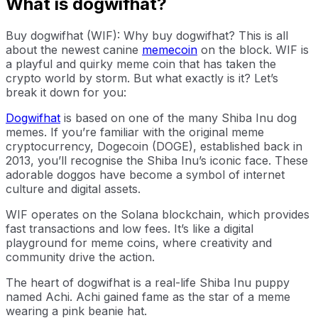
What is dogwifhat?
Buy dogwifhat (WIF): Why buy dogwifhat? This is all
about the newest canine
memecoin
on the block. WIF is
a playful and quirky meme coin that has taken the
crypto world by storm. But what exactly is it? Let’s
break it down for you:
Dogwifhat
is based on one of the many Shiba Inu dog
memes. If you’re familiar with the original meme
cryptocurrency, Dogecoin (DOGE), established back in
2013, you’ll recognise the Shiba Inu’s iconic face. These
adorable doggos have become a symbol of internet
culture and digital assets.
WIF operates on the Solana blockchain, which provides
fast transactions and low fees. It’s like a digital
playground for meme coins, where creativity and
community drive the action.
The heart of dogwifhat is a real-life Shiba Inu puppy
named Achi. Achi gained fame as the star of a meme
wearing a pink beanie hat.