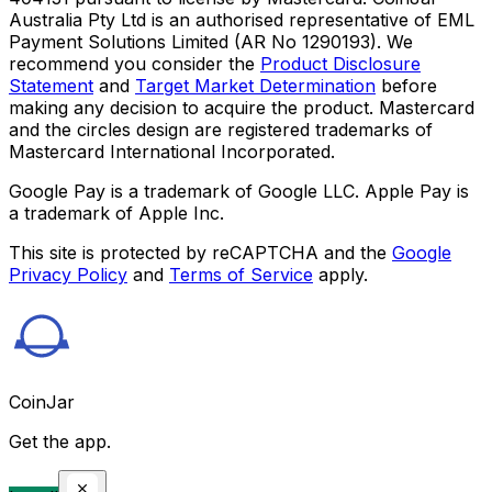
Australia Pty Ltd is an authorised representative of EML
Payment Solutions Limited (AR No 1290193). We
recommend you consider the
Product Disclosure
Statement
and
Target Market Determination
before
making any decision to acquire the product. Mastercard
and the circles design are registered trademarks of
Mastercard International Incorporated.
Google Pay is a trademark of Google LLC. Apple Pay is
a trademark of Apple Inc.
This site is protected by reCAPTCHA and the
Google
Privacy Policy
and
Terms of Service
apply.
CoinJar
Get the app.