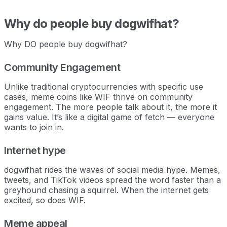
Why do people buy dogwifhat?
Why DO people buy dogwifhat?
Community Engagement
Unlike traditional cryptocurrencies with specific use
cases, meme coins like WIF thrive on community
engagement. The more people talk about it, the more it
gains value. It’s like a digital game of fetch — everyone
wants to join in.
Internet hype
dogwifhat rides the waves of social media hype. Memes,
tweets, and TikTok videos spread the word faster than a
greyhound chasing a squirrel. When the internet gets
excited, so does WIF.
Meme appeal