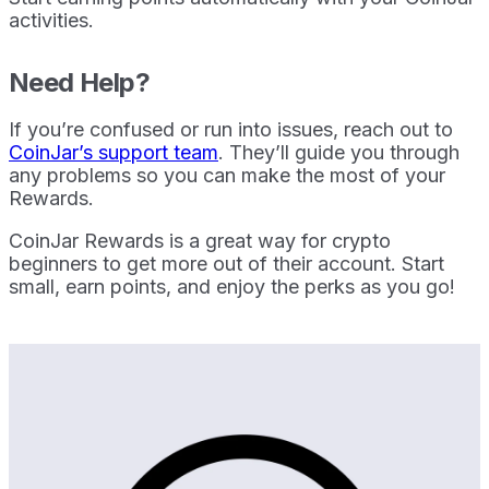
activities.
Need Help?
If you’re confused or run into issues, reach out to
CoinJar’s support team
. They’ll guide you through
any problems so you can make the most of your
Rewards.
CoinJar Rewards is a great way for crypto
beginners to get more out of their account. Start
small, earn points, and enjoy the perks as you go!