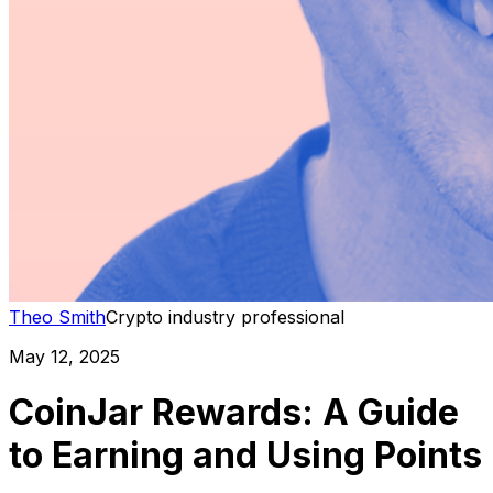
Theo Smith
Crypto industry professional
May 12, 2025
CoinJar Rewards: A Guide
to Earning and Using Points