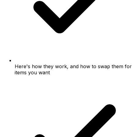
Here's how they work, and how to swap them for
items you want