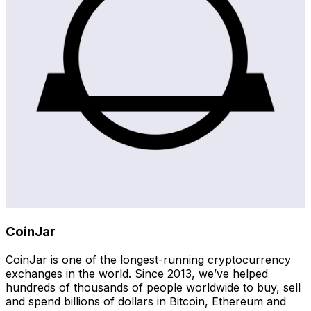
CoinJar
CoinJar is one of the longest-running cryptocurrency
exchanges in the world. Since 2013, we’ve helped
hundreds of thousands of people worldwide to buy, sell
and spend billions of dollars in Bitcoin, Ethereum and