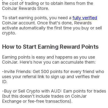
the cost of trading or to obtain items from the
CoinJar Rewards Store.
To start earning points, you need a
fully verified
CoinJar account. Once that's done, Rewards
activate automatically the first time you buy or sell
crypto.
How to Start Earning Reward Points
Earning points is easy and happens as you use
CoinJar. Here’s how you can accumulate them:
-Invite Friends: Get 500 points for every friend who
uses your referral link to sign up and verifies their
ID.
-Buy or Sell Crypto with AUD: Earn points for trades
(but this doesn’t include trades on CoinJar
Exchange or fee-free transactions).