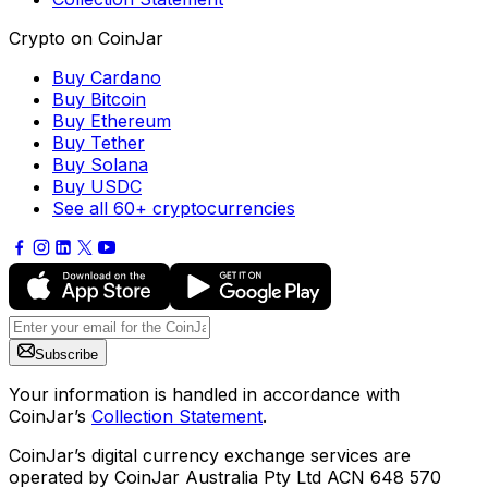
Crypto on CoinJar
Buy Cardano
Buy Bitcoin
Buy Ethereum
Buy Tether
Buy Solana
Buy USDC
See all 60+ cryptocurrencies
Subscribe
Your information is handled in accordance with
CoinJar’s
Collection Statement
.
CoinJar’s digital currency exchange services are
operated by CoinJar Australia Pty Ltd ACN 648 570