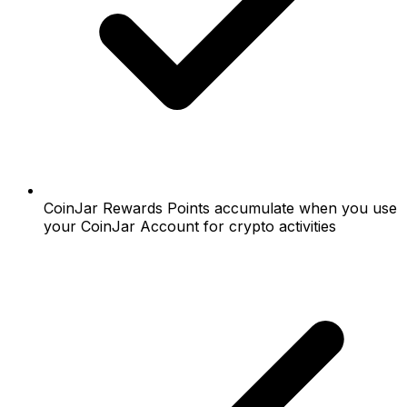
CoinJar Rewards Points accumulate when you use
your CoinJar Account for crypto activities