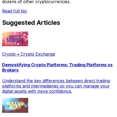
dozens of other cryptocurrencies.
Read full bio
Suggested Articles
Crypto • Crypto Exchange
Demystifying Crypto Platforms: Trading Platforms vs
Brokers
Understand the key differences between direct trading
platforms and intermediaries so you can manage your
digital assets with more confidence.