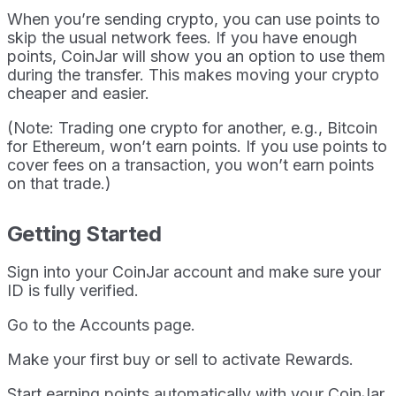
When you’re sending crypto, you can use points to
skip the usual network fees. If you have enough
points, CoinJar will show you an option to use them
during the transfer. This makes moving your crypto
cheaper and easier.
(Note: Trading one crypto for another, e.g., Bitcoin
for Ethereum, won’t earn points. If you use points to
cover fees on a transaction, you won’t earn points
on that trade.)
Getting Started
Sign into your CoinJar account and make sure your
ID is fully verified.
Go to the Accounts page.
Make your first buy or sell to activate Rewards.
Start earning points automatically with your CoinJar