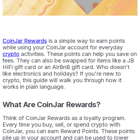
CoinJar Rewards
is a simple way to earn points
while using your CoinJar account for everyday
crypto
activities. These points can help you save on
fees. They can also be swapped for items like a JB
HiFi gift card or an AirBnB gift card. Who doesn’t
like electronics and holidays? If you're new to
crypto, this guide will walk you through how it
works in plain language.
What Are CoinJar Rewards?
Think of CoinJar Rewards as a loyalty program.
Every time you buy, sell, or spend crypto with
CoinJar, you can earn Reward Points. These points
pile up in your account and can be used to lower