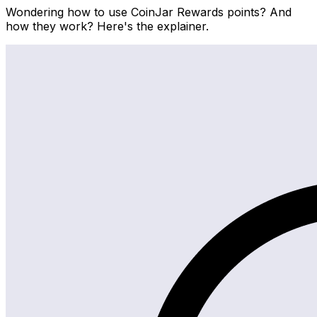
Wondering how to use CoinJar Rewards points? And
how they work? Here's the explainer.