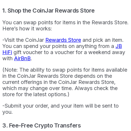
1. Shop the CoinJar Rewards Store
You can swap points for items in the Rewards Store.
Here’s how it works:
-Visit the CoinJar
Rewards Store
and pick an item.
You can spend your points on anything from a
JB
HiFi
gift voucher to a voucher for a weekend away
with
AirBnB
.
(Note: The ability to swap points for items available
in the CoinJar Rewards Store depends on the
current offerings in the CoinJar Rewards Store,
which may change over time. Always check the
store for the latest options.)
-Submit your order, and your item will be sent to
you.
3. Fee-Free Crypto Transfers