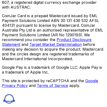
807, a registered digital currency exchange provider
with AUSTRAC.
CoinJar Card is a prepaid Mastercard issued by EML
Payment Solutions Limited ABN 30 131 436 532 AFSL
404131 pursuant to license by Mastercard. CoinJar
Australia Pty Ltd is an authorised representative of EML
Payment Solutions Limited (AR No 1290193). We
recommend you consider the
Product Disclosure
Statement
and
Target Market Determination
before
making any decision to acquire the product. Mastercard
and the circles design are registered trademarks of
Mastercard International Incorporated.
Google Pay is a trademark of Google LLC. Apple Pay is
a trademark of Apple Inc.
This site is protected by reCAPTCHA and the
Google
Privacy Policy
and
Terms of Service
apply.