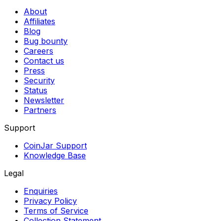
About
Affiliates
Blog
Bug bounty
Careers
Contact us
Press
Security
Status
Newsletter
Partners
Support
CoinJar Support
Knowledge Base
Legal
Enquiries
Privacy Policy
Terms of Service
Collection Statement