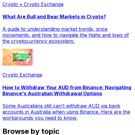
Crypto • Crypto Exchange
What Are Bull and Bear Markets in Crypto?
A guide to understanding market trends, price
movements, and how to navigate the highs and lows of
the cryptocurrency ecosystem.
Crypto Exchange
How to Withdraw Your AUD from Binance: Navigating
Binance's Australian Withdrawal Options
Some Australians still can't withdraw AUD via bank
accounts in Australia when using Binance. Here are the
workarounds you need to know.
Browse by topic