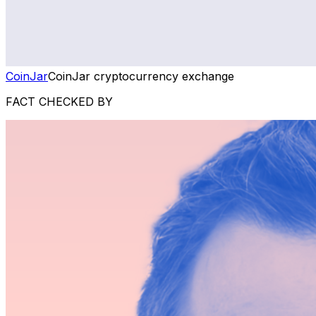
CoinJar
CoinJar cryptocurrency exchange
FACT CHECKED BY