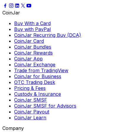
CoinJar
Buy With a Card
Buy with PayPal
CoinJar Recurring Buy (DCA)
CoinJar Card
CoinJar Bundles
CoinJar Rewards
CoinJar App
CoinJar Exchange
Trade from TradingView
CoinJar for Business
OTC Trading Desk
Pricing & Fees
Custody & Insurance
CoinJar SMSF
CoinJar SMSF for Advisors
CoinJar Payout
CoinJar Learn
Company