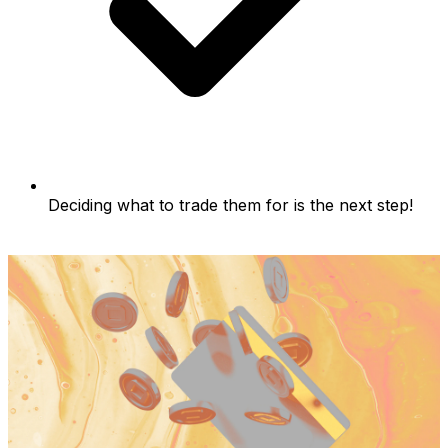
Deciding what to trade them for is the next step!