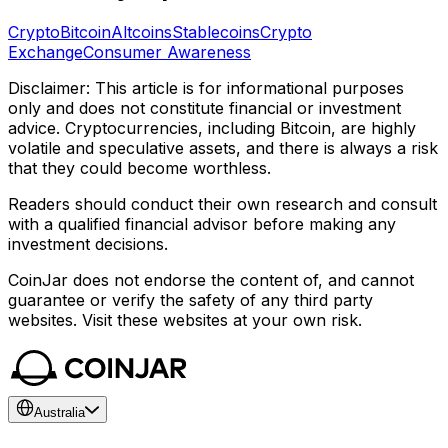
Crypto
Bitcoin
Altcoins
Stablecoins
Crypto
Exchange
Consumer Awareness
Disclaimer: This article is for informational purposes
only and does not constitute financial or investment
advice. Cryptocurrencies, including Bitcoin, are highly
volatile and speculative assets, and there is always a risk
that they could become worthless.
Readers should conduct their own research and consult
with a qualified financial advisor before making any
investment decisions.
CoinJar does not endorse the content of, and cannot
guarantee or verify the safety of any third party
websites. Visit these websites at your own risk.
Australia