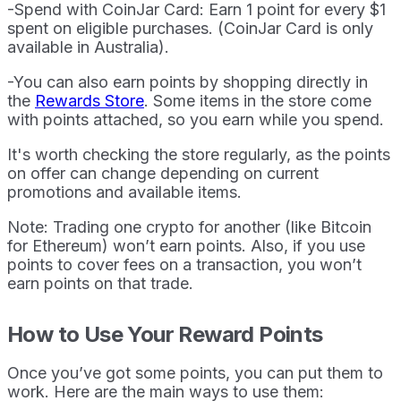
-Spend with CoinJar Card: Earn 1 point for every $1
spent on eligible purchases. (CoinJar Card is only
available in Australia).
-You can also earn points by shopping directly in
the
Rewards Store
. Some items in the store come
with points attached, so you earn while you spend.
It's worth checking the store regularly, as the points
on offer can change depending on current
promotions and available items.
Note: Trading one crypto for another (like Bitcoin
for Ethereum) won’t earn points. Also, if you use
points to cover fees on a transaction, you won’t
earn points on that trade.
How to Use Your Reward Points
Once you’ve got some points, you can put them to
work. Here are the main ways to use them: