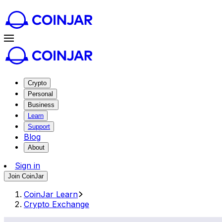
Crypto
Personal
Business
Learn
Support
Blog
About
Sign in
Join CoinJar
CoinJar Learn
Crypto Exchange