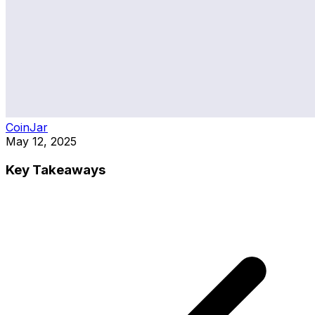
CoinJar
May 12, 2025
Key Takeaways