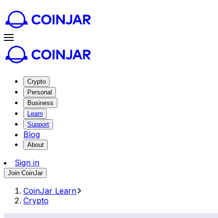
Crypto
Personal
Business
Learn
Support
Blog
About
Sign in
Join CoinJar
CoinJar Learn
Crypto