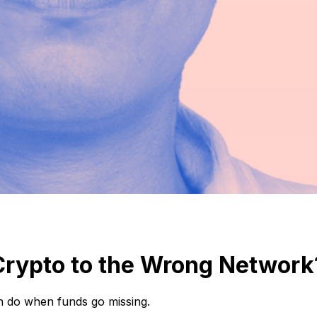
Crypto to the Wrong Network
n do when funds go missing.