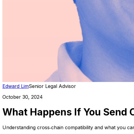
Edward Lim
Senior Legal Advisor
October 30, 2024
What Happens If You Send 
Understanding cross‑chain compatibility and what you ca