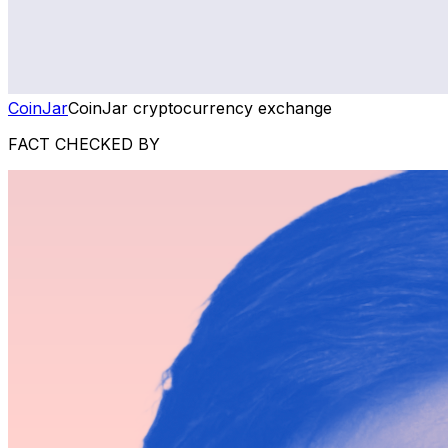
CoinJar
CoinJar cryptocurrency exchange
FACT CHECKED BY