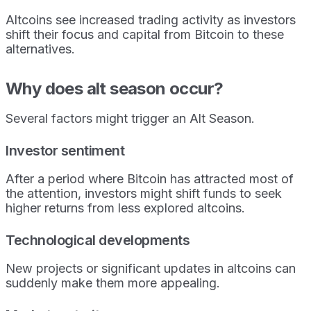
Altcoins see increased trading activity as investors
shift their focus and capital from Bitcoin to these
alternatives.
Why does alt season occur?
Several factors might trigger an Alt Season.
Investor sentiment
After a period where Bitcoin has attracted most of
the attention, investors might shift funds to seek
higher returns from less explored altcoins.
Technological developments
New projects or significant updates in altcoins can
suddenly make them more appealing.