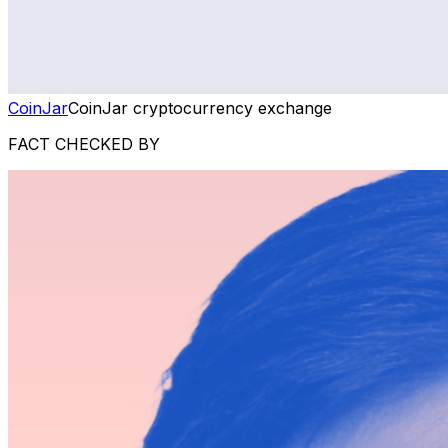
CoinJar
CoinJar cryptocurrency exchange
FACT CHECKED BY