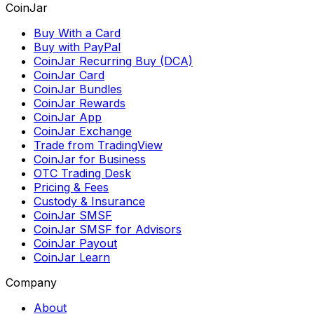
CoinJar
Buy With a Card
Buy with PayPal
CoinJar Recurring Buy (DCA)
CoinJar Card
CoinJar Bundles
CoinJar Rewards
CoinJar App
CoinJar Exchange
Trade from TradingView
CoinJar for Business
OTC Trading Desk
Pricing & Fees
Custody & Insurance
CoinJar SMSF
CoinJar SMSF for Advisors
CoinJar Payout
CoinJar Learn
Company
About