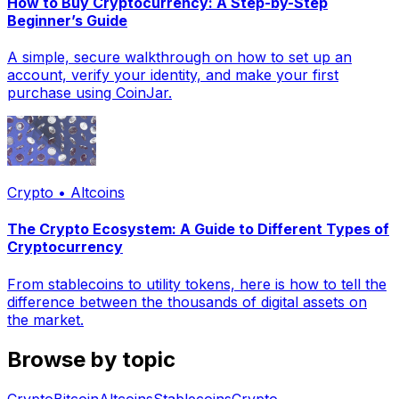
How to Buy Cryptocurrency: A Step-by-Step
Beginner’s Guide
A simple, secure walkthrough on how to set up an
account, verify your identity, and make your first
purchase using CoinJar.
Crypto • Altcoins
The Crypto Ecosystem: A Guide to Different Types of
Cryptocurrency
From stablecoins to utility tokens, here is how to tell the
difference between the thousands of digital assets on
the market.
Browse by topic
Crypto
Bitcoin
Altcoins
Stablecoins
Crypto