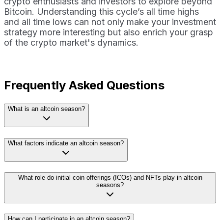
crypto enthusiasts and investors to explore beyond
Bitcoin. Understanding this cycle’s all time highs
and all time lows can not only make your investment
strategy more interesting but also enrich your grasp
of the crypto market's dynamics.
Frequently Asked Questions
What is an altcoin season?
What factors indicate an altcoin season?
What role do initial coin offerings (ICOs) and NFTs play in altcoin
seasons?
How can I participate in an altcoin season?