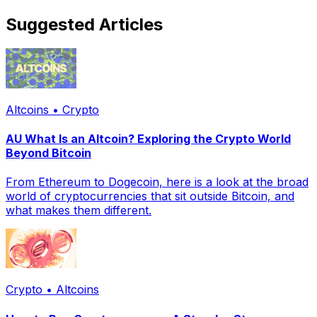
Suggested Articles
Altcoins • Crypto
AU What Is an Altcoin? Exploring the Crypto World
Beyond Bitcoin
From Ethereum to Dogecoin, here is a look at the broad
world of cryptocurrencies that sit outside Bitcoin, and
what makes them different.
Crypto • Altcoins