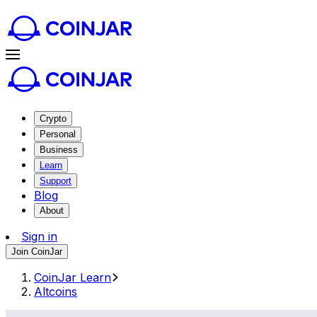
Crypto
Personal
Business
Learn
Support
Blog
About
Sign in
Join CoinJar
CoinJar Learn
Altcoins