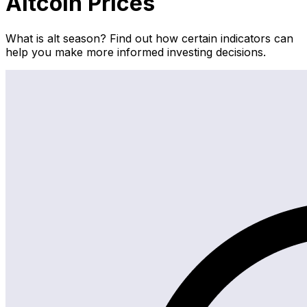
Altcoin Prices
What is alt season? Find out how certain indicators can
help you make more informed investing decisions.