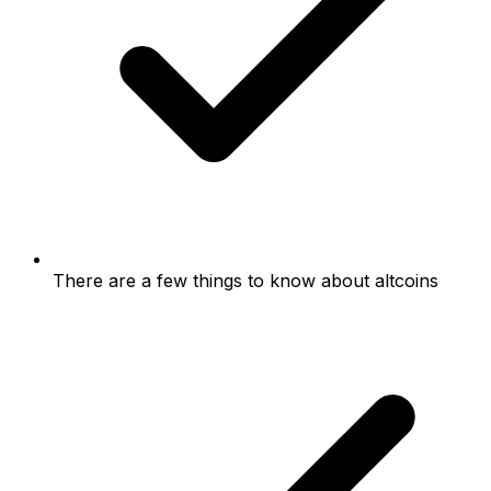
There are a few things to know about altcoins