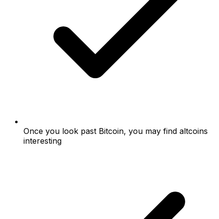
Once you look past Bitcoin, you may find altcoins
interesting