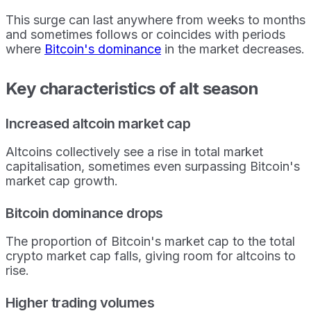
This surge can last anywhere from weeks to months
and sometimes follows or coincides with periods
where
Bitcoin's dominance
in the market decreases.
Key characteristics of alt season
Increased altcoin market cap
Altcoins collectively see a rise in total market
capitalisation, sometimes even surpassing Bitcoin's
market cap growth.
Bitcoin dominance drops
The proportion of Bitcoin's market cap to the total
crypto market cap falls, giving room for altcoins to
rise.
Higher trading volumes