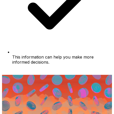
This information can help you make more
informed decisions.