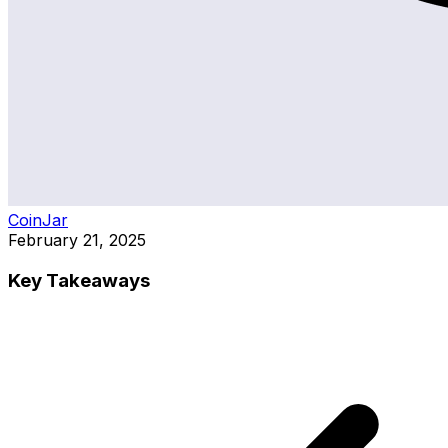
CoinJar
February 21, 2025
Key Takeaways