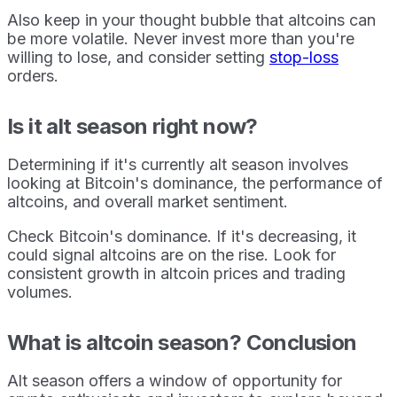
Also keep in your thought bubble that altcoins can
be more volatile. Never invest more than you're
willing to lose, and consider setting
stop-loss
orders.
Is it alt season right now?
Determining if it's currently alt season involves
looking at Bitcoin's dominance, the performance of
altcoins, and overall market sentiment.
Check Bitcoin's dominance. If it's decreasing, it
could signal altcoins are on the rise. Look for
consistent growth in altcoin prices and trading
volumes.
What is altcoin season? Conclusion
Alt season offers a window of opportunity for