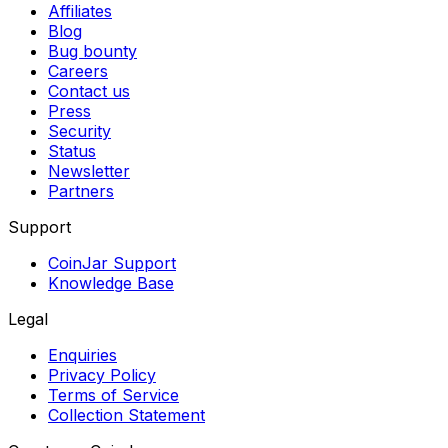
Affiliates
Blog
Bug bounty
Careers
Contact us
Press
Security
Status
Newsletter
Partners
Support
CoinJar Support
Knowledge Base
Legal
Enquiries
Privacy Policy
Terms of Service
Collection Statement