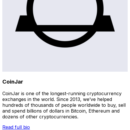
CoinJar
CoinJar is one of the longest-running cryptocurrency
exchanges in the world. Since 2013, we’ve helped
hundreds of thousands of people worldwide to buy, sell
and spend billions of dollars in Bitcoin, Ethereum and
dozens of other cryptocurrencies.
Read full bio