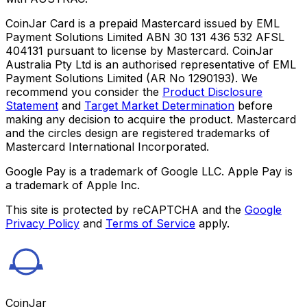
CoinJar Card is a prepaid Mastercard issued by EML
Payment Solutions Limited ABN 30 131 436 532 AFSL
404131 pursuant to license by Mastercard. CoinJar
Australia Pty Ltd is an authorised representative of EML
Payment Solutions Limited (AR No 1290193). We
recommend you consider the
Product Disclosure
Statement
and
Target Market Determination
before
making any decision to acquire the product. Mastercard
and the circles design are registered trademarks of
Mastercard International Incorporated.
Google Pay is a trademark of Google LLC. Apple Pay is
a trademark of Apple Inc.
This site is protected by reCAPTCHA and the
Google
Privacy Policy
and
Terms of Service
apply.
CoinJar