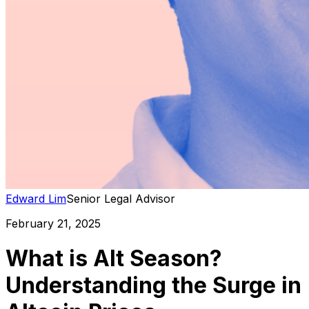
Edward Lim
Senior Legal Advisor
February 21, 2025
What is Alt Season?
Understanding the Surge in