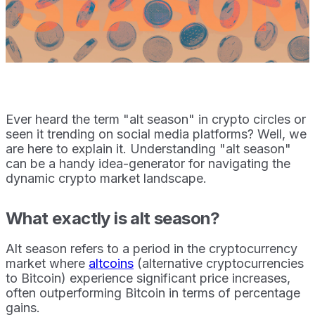
Ever heard the term "alt season" in crypto circles or
seen it trending on social media platforms? Well, we
are here to explain it. Understanding "alt season"
can be a handy idea-generator for navigating the
dynamic crypto market landscape.
What exactly is alt season?
Alt season refers to a period in the cryptocurrency
market where
altcoins
(alternative cryptocurrencies
to Bitcoin) experience significant price increases,
often outperforming Bitcoin in terms of percentage
gains.