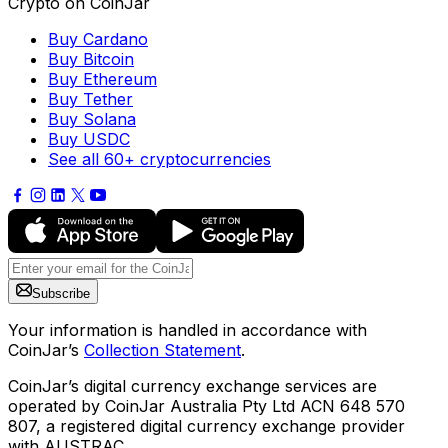
Crypto on CoinJar
Buy Cardano
Buy Bitcoin
Buy Ethereum
Buy Tether
Buy Solana
Buy USDC
See all 60+ cryptocurrencies
Subscribe
Your information is handled in accordance with
CoinJar’s
Collection Statement
.
CoinJar’s digital currency exchange services are
operated by CoinJar Australia Pty Ltd ACN 648 570
807, a registered digital currency exchange provider
with AUSTRAC.