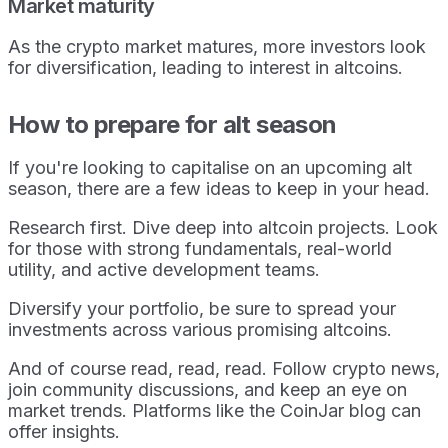
Market maturity
As the crypto market matures, more investors look
for diversification, leading to interest in altcoins.
How to prepare for alt season
If you're looking to capitalise on an upcoming alt
season, there are a few ideas to keep in your head.
Research first. Dive deep into altcoin projects. Look
for those with strong fundamentals, real-world
utility, and active development teams.
Diversify your portfolio, be sure to spread your
investments across various promising altcoins.
And of course read, read, read. Follow crypto news,
join community discussions, and keep an eye on
market trends. Platforms like the CoinJar blog can
offer insights.