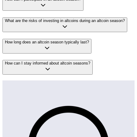
What are the risks of investing in altcoins during an altcoin season?
How long does an altcoin season typically last?
How can I stay informed about altcoin seasons?