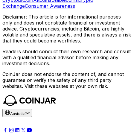
Exchange
Consumer Awareness
Disclaimer: This article is for informational purposes
only and does not constitute financial or investment
advice. Cryptocurrencies, including Bitcoin, are highly
volatile and speculative assets, and there is always a risk
that they could become worthless.
Readers should conduct their own research and consult
with a qualified financial advisor before making any
investment decisions.
CoinJar does not endorse the content of, and cannot
guarantee or verify the safety of any third party
websites. Visit these websites at your own risk.
Australia