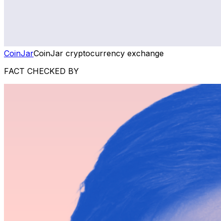
CoinJar
CoinJar cryptocurrency exchange
FACT CHECKED BY