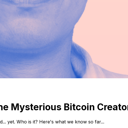
he Mysterious Bitcoin Creato
.. yet. Who is it? Here's what we know so far...