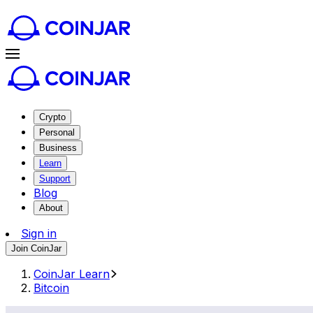
Crypto
Personal
Business
Learn
Support
Blog
About
Sign in
Join CoinJar
CoinJar Learn
Bitcoin