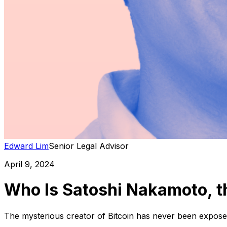
Edward Lim
Senior Legal Advisor
April 9, 2024
Who Is Satoshi Nakamoto, t
The mysterious creator of Bitcoin has never been exposed.