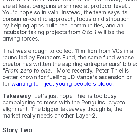
are at least penguins enshrined at protocol level...
You'd hope so in vain. Instead, the team says its
consumer-centric approach, focus on distribution
by helping apps build real communities, and an
incubator taking projects from
0 to 1
will be the
driving forces.
That was enough to collect 11 million from VCs in a
round led by Founders Fund, the same fund whose
creator has written the aspiring entrepreneurs' bible:
"From zero to one.
" More recently, Peter Thiel is
better known for fuelling JD Vance's ascension or
for
wanting to inject young people's blood.
Takeaway:
Let's just hope Thiel is too busy
campaigning to mess with the Penguins' crypto
alignment. The bigger takeaway though is, the
market really needs another Layer-2.
Story Two