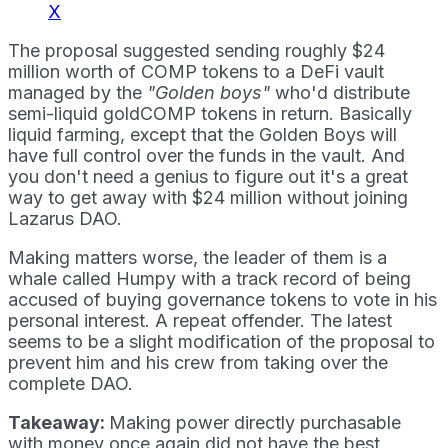
X
The proposal suggested sending roughly $24
million worth of COMP tokens to a DeFi vault
managed by the
"Golden boys"
who'd distribute
semi-liquid goldCOMP tokens in return. Basically
liquid farming, except that the Golden Boys will
have full control over the funds in the vault. And
you don't need a genius to figure out it's a great
way to get away with $24 million without joining
Lazarus DAO.
Making matters worse, the leader of them is a
whale called Humpy with a track record of being
accused of buying governance tokens to vote in his
personal interest. A repeat offender. The latest
seems to be a slight modification of the proposal to
prevent him and his crew from taking over the
complete DAO.
Takeaway:
Making power directly purchasable
with money once again did not have the best