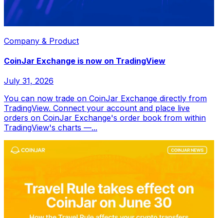
Company & Product
CoinJar Exchange is now on TradingView
July 31, 2026
You can now trade on CoinJar Exchange directly from
TradingView. Connect your account and place live
orders on CoinJar Exchange's order book from within
TradingView's charts —...