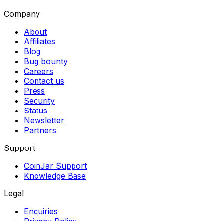
Company
About
Affiliates
Blog
Bug bounty
Careers
Contact us
Press
Security
Status
Newsletter
Partners
Support
CoinJar Support
Knowledge Base
Legal
Enquiries