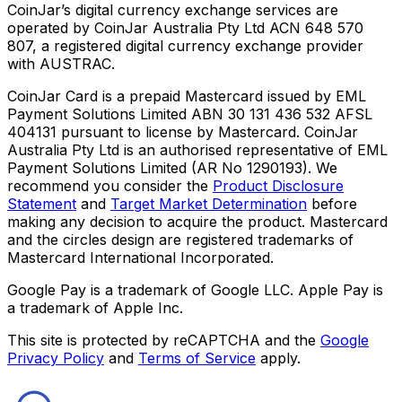
CoinJar’s digital currency exchange services are
operated by CoinJar Australia Pty Ltd ACN 648 570
807, a registered digital currency exchange provider
with AUSTRAC.
CoinJar Card is a prepaid Mastercard issued by EML
Payment Solutions Limited ABN 30 131 436 532 AFSL
404131 pursuant to license by Mastercard. CoinJar
Australia Pty Ltd is an authorised representative of EML
Payment Solutions Limited (AR No 1290193). We
recommend you consider the
Product Disclosure
Statement
and
Target Market Determination
before
making any decision to acquire the product. Mastercard
and the circles design are registered trademarks of
Mastercard International Incorporated.
Google Pay is a trademark of Google LLC. Apple Pay is
a trademark of Apple Inc.
This site is protected by reCAPTCHA and the
Google
Privacy Policy
and
Terms of Service
apply.