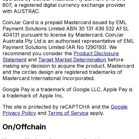
807, a registered digital currency exchange provider
with AUSTRAC.
CoinJar Card is a prepaid Mastercard issued by EML
Payment Solutions Limited ABN 30 131 436 532 AFSL
404131 pursuant to license by Mastercard. CoinJar
Australia Pty Ltd is an authorised representative of EML
Payment Solutions Limited (AR No 1290193). We
recommend you consider the
Product Disclosure
Statement
and
Target Market Determination
before
making any decision to acquire the product. Mastercard
and the circles design are registered trademarks of
Mastercard International Incorporated.
Google Pay is a trademark of Google LLC. Apple Pay is
a trademark of Apple Inc.
This site is protected by reCAPTCHA and the
Google
Privacy Policy
and
Terms of Service
apply.
On/Offchain