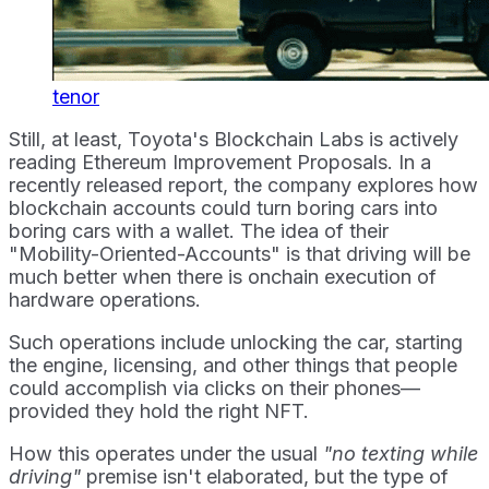
tenor
Still, at least, Toyota's Blockchain Labs is actively
reading Ethereum Improvement Proposals. In a
recently released report, the company explores how
blockchain accounts could turn boring cars into
boring cars with a wallet. The idea of their
"Mobility-Oriented-Accounts" is that driving will be
much better when there is onchain execution of
hardware operations.
Such operations include unlocking the car, starting
the engine, licensing, and other things that people
could accomplish via clicks on their phones—
provided they hold the right NFT.
How this operates under the usual
"no texting while
driving"
premise isn't elaborated, but the type of