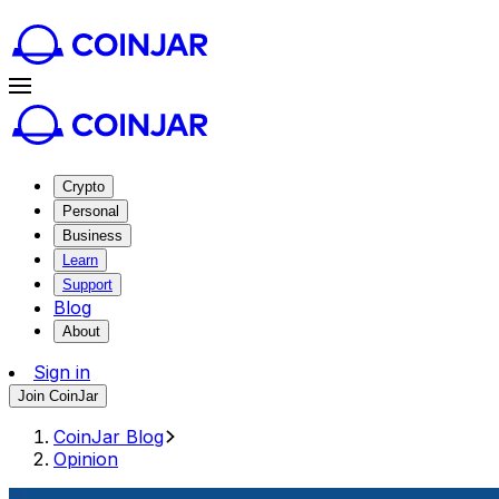
Crypto
Personal
Business
Learn
Support
Blog
About
Sign in
Join CoinJar
CoinJar Blog
Opinion