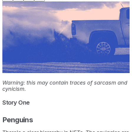
Warning: this may contain traces of sarcasm and
cynicism.
Story One
Penguins