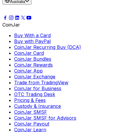
Australia
CoinJar
Buy With a Card
Buy with PayPal
CoinJar Recurring Buy (DCA)
CoinJar Card
CoinJar Bundles
CoinJar Rewards
CoinJar App
CoinJar Exchange
Trade from TradingView
CoinJar for Business
OTC Trading Desk
Pricing & Fees
Custody & Insurance
CoinJar SMSF
CoinJar SMSF for Advisors
CoinJar Payout
CoinJar Learn