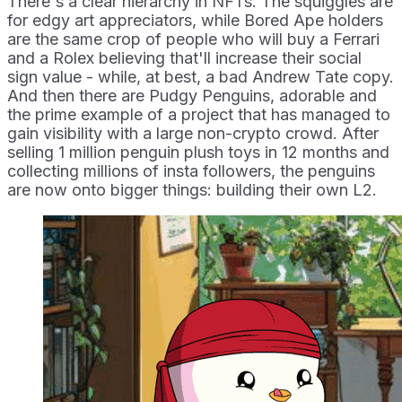
There's a clear hierarchy in NFTs. The squiggles are
for edgy art appreciators, while Bored Ape holders
are the same crop of people who will buy a Ferrari
and a Rolex believing that'll increase their social
sign value - while, at best, a bad Andrew Tate copy.
And then there are Pudgy Penguins, adorable and
the prime example of a project that has managed to
gain visibility with a large non-crypto crowd. After
selling 1 million penguin plush toys in 12 months and
collecting millions of insta followers, the penguins
are now onto bigger things: building their own L2.