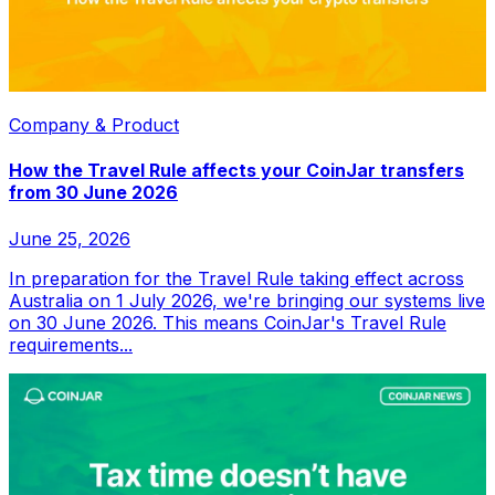
Company & Product
How the Travel Rule affects your CoinJar transfers
from 30 June 2026
June 25, 2026
In preparation for the Travel Rule taking effect across
Australia on 1 July 2026, we're bringing our systems live
on 30 June 2026. This means CoinJar's Travel Rule
requirements...