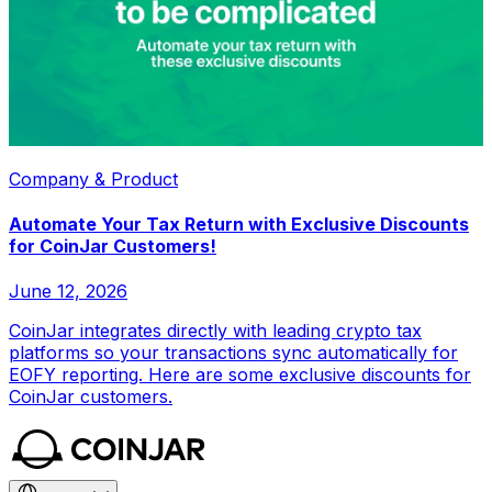
Company & Product
Automate Your Tax Return with Exclusive Discounts
for CoinJar Customers!
June 12, 2026
CoinJar integrates directly with leading crypto tax
platforms so your transactions sync automatically for
EOFY reporting. Here are some exclusive discounts for
CoinJar customers.