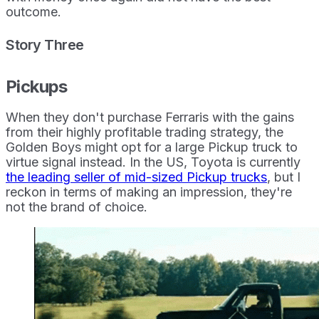
outcome.
Story Three
Pickups
When they don't purchase Ferraris with the gains
from their highly profitable trading strategy, the
Golden Boys might opt for a large Pickup truck to
virtue signal instead. In the US, Toyota is currently
the leading seller of mid-sized Pickup trucks
, but I
reckon in terms of making an impression, they're
not the brand of choice.