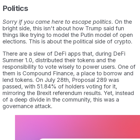
Politics
Sorry if you came here to escape politics.
On the
bright side, this isn't about how Trump said fun
things like trying to model the Putin model of open
elections. This is about the political side of crypto.
There are a slew of DeFi apps that, during DeFi
Summer 1.0, distributed their tokens and the
responsibility to vote wisely to power users. One of
them is Compound Finance, a place to borrow and
lend tokens. On July 28th, Proposal 289 was
passed, with 51.84% of holders voting for it,
mirroring the Brexit referendum results. Yet, instead
of a deep divide in the community, this was a
governance attack.