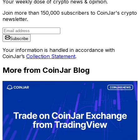
Your weekly dose of crypto news & opinion.
Join more than 150,000 subscribers to CoinJar's crypto
newsletter.
Subscribe
Your information is handled in accordance with
CoinJar’s
Collection Statement
.
More from CoinJar Blog