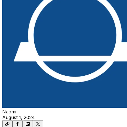
Naomi
August 1, 2024