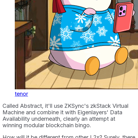
tenor
Called Abstract, it'll use ZKSync's zkStack Virtual
Machine and combine it with Eigenlayers' Data
Availability underneath, clearly an attempt at
winning modular blockchain bingo.
How will it be different from other L2s? Surely, there