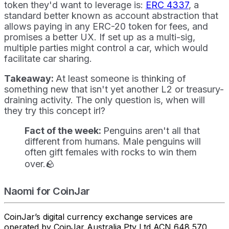
token they'd want to leverage is:
ERC 4337
, a
standard better known as account abstraction that
allows paying in any ERC-20 token for fees, and
promises a better UX. If set up as a multi-sig,
multiple parties might control a car, which would
facilitate car sharing.
Takeaway:
At least someone is thinking of
something new that isn't yet another L2 or treasury-
draining activity. The only question is, when will
they try this concept irl?
Fact of the week:
Penguins aren't all that
different from humans. Male penguins will
often gift females with rocks to win them
over.🪨
Naomi for CoinJar
CoinJar’s digital currency exchange services are
operated by CoinJar Australia Pty Ltd ACN 648 570