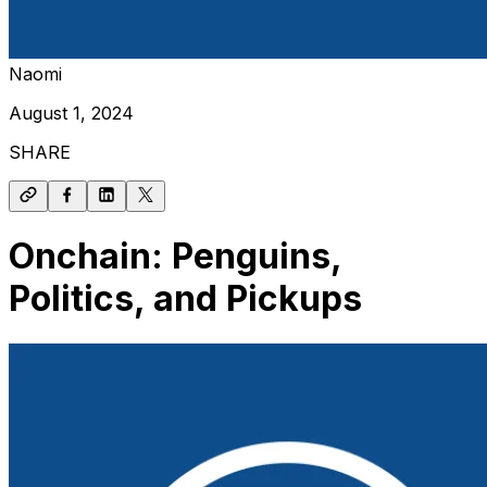
Naomi
August 1, 2024
SHARE
Onchain: Penguins,
Politics, and Pickups