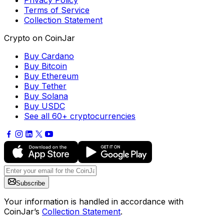
Privacy Policy
Terms of Service
Collection Statement
Crypto on CoinJar
Buy Cardano
Buy Bitcoin
Buy Ethereum
Buy Tether
Buy Solana
Buy USDC
See all 60+ cryptocurrencies
Subscribe
Your information is handled in accordance with
CoinJar’s
Collection Statement
.