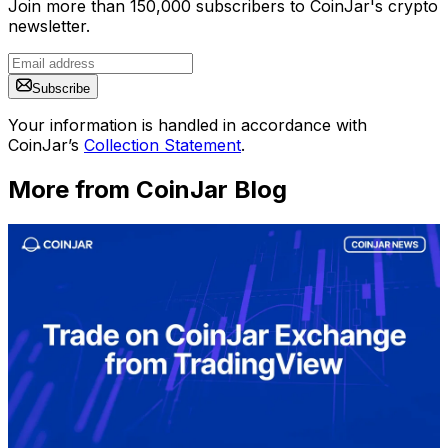
Join more than 150,000 subscribers to CoinJar's crypto
newsletter.
Subscribe
Your information is handled in accordance with
CoinJar’s
Collection Statement
.
More from CoinJar Blog