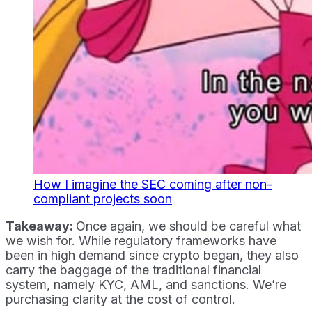
How I imagine the SEC coming after non-
compliant projects soon
Takeaway:
Once again, we should be careful what
we wish for. While regulatory frameworks have
been in high demand since crypto began, they also
carry the baggage of the traditional financial
system, namely KYC, AML, and sanctions. We’re
purchasing clarity at the cost of control.