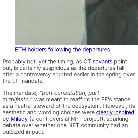
ETH holders following the departures
Probably not, yet the timing, as
CT savants
point
out, is certainly suspicious as the departures fall
after a controversy erupted earlier in the spring over
the EF mandate.
The mandate,
“part constitution, part
manifesto,”
was meant to reaffirm the EF’s stance
as a neutral steward of the ecosystem. However, its
aesthetic and wording choices were
clearly inspired
by Milady
(a controversial NFT project), sparking
debate over whether one NFT community had an
outsized impact.