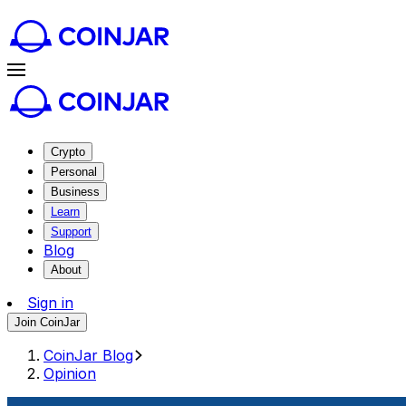
Crypto
Personal
Business
Learn
Support
Blog
About
Sign in
Join CoinJar
CoinJar Blog
Opinion