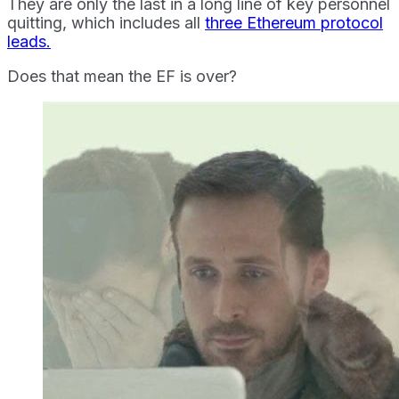
They are only the last in a long line of key personnel
quitting, which includes all
three Ethereum protocol
leads.
Does that mean the EF is over?