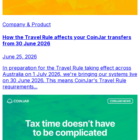
Company & Product
How the Travel Rule affects your CoinJar transfers
from 30 June 2026
June 25, 2026
In preparation for the Travel Rule taking effect across
Australia on 1 July 2026, we're bringing our systems live
on 30 June 2026. This means CoinJar's Travel Rule
requirements...