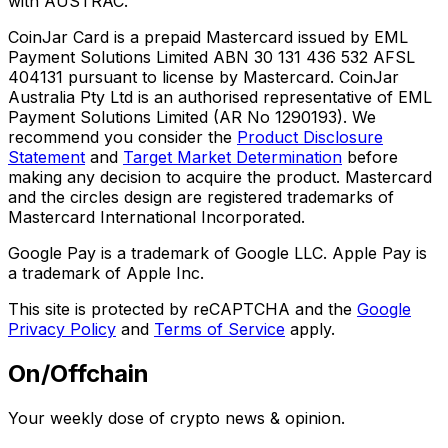
with AUSTRAC.
CoinJar Card is a prepaid Mastercard issued by EML
Payment Solutions Limited ABN 30 131 436 532 AFSL
404131 pursuant to license by Mastercard. CoinJar
Australia Pty Ltd is an authorised representative of EML
Payment Solutions Limited (AR No 1290193). We
recommend you consider the
Product Disclosure
Statement
and
Target Market Determination
before
making any decision to acquire the product. Mastercard
and the circles design are registered trademarks of
Mastercard International Incorporated.
Google Pay is a trademark of Google LLC. Apple Pay is
a trademark of Apple Inc.
This site is protected by reCAPTCHA and the
Google
Privacy Policy
and
Terms of Service
apply.
On/Offchain
Your weekly dose of crypto news & opinion.