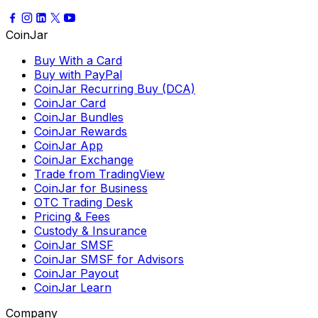
CoinJar
Buy With a Card
Buy with PayPal
CoinJar Recurring Buy (DCA)
CoinJar Card
CoinJar Bundles
CoinJar Rewards
CoinJar App
CoinJar Exchange
Trade from TradingView
CoinJar for Business
OTC Trading Desk
Pricing & Fees
Custody & Insurance
CoinJar SMSF
CoinJar SMSF for Advisors
CoinJar Payout
CoinJar Learn
Company