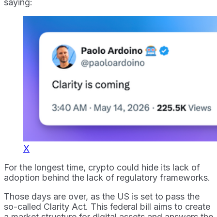
saying:
X
For the longest time, crypto could hide its lack of
adoption behind the lack of regulatory frameworks.
Those days are over, as the US is set to pass the
so-called Clarity Act. This federal bill aims to create
a market structure for digital assets and answers the