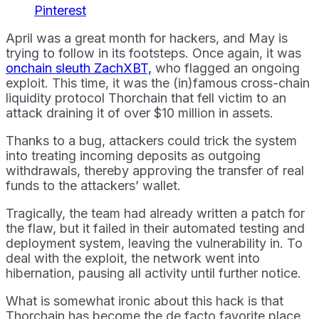
Pinterest
April was a great month for hackers, and May is
trying to follow in its footsteps. Once again, it was
onchain sleuth ZachXBT,
who flagged an ongoing
exploit. This time, it was the (in)famous cross-chain
liquidity protocol Thorchain that fell victim to an
attack draining it of over $10 million in assets.
Thanks to a bug, attackers could trick the system
into treating incoming deposits as outgoing
withdrawals, thereby approving the transfer of real
funds to the attackers’ wallet.
Tragically, the team had already written a patch for
the flaw, but it failed in their automated testing and
deployment system, leaving the vulnerability in. To
deal with the exploit, the network went into
hibernation, pausing all activity until further notice.
What is somewhat ironic about this hack is that
Thorchain has become the de facto favorite place