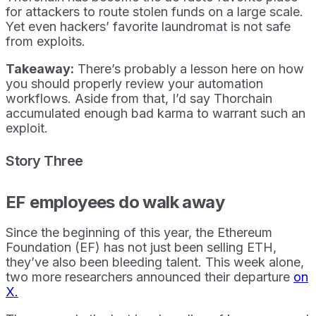
for attackers to route stolen funds on a large scale.
Yet even hackers’ favorite laundromat is not safe
from exploits.
Takeaway:
There’s probably a lesson here on how
you should properly review your automation
workflows. Aside from that, I’d say Thorchain
accumulated enough bad karma to warrant such an
exploit.
Story Three
EF employees do walk away
Since the beginning of this year, the Ethereum
Foundation (EF) has not just been selling ETH,
they’ve also been bleeding talent. This week alone,
two more researchers announced their departure
on
X.