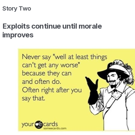
Story Two
Exploits continue until morale
improves