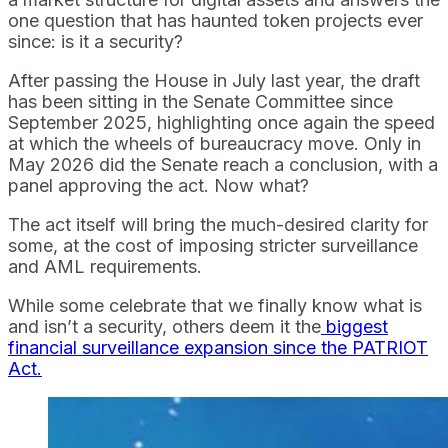
one question that has haunted token projects ever
since: is it a security?
After passing the House in July last year, the draft
has been sitting in the Senate Committee since
September 2025, highlighting once again the speed
at which the wheels of bureaucracy move. Only in
May 2026 did the Senate reach a conclusion, with a
panel approving the act. Now what?
The act itself will bring the much-desired clarity for
some, at the cost of imposing stricter surveillance
and AML requirements.
While some celebrate that we finally know what is
and isn’t a security, others deem it the
biggest
financial surveillance expansion since the PATRIOT
Act.