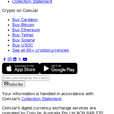
Collection Statement
Crypto on CoinJar
Buy Cardano
Buy Bitcoin
Buy Ethereum
Buy Tether
Buy Solana
Buy USDC
See all 60+ cryptocurrencies
Subscribe
Your information is handled in accordance with
CoinJar’s
Collection Statement
.
CoinJar’s digital currency exchange services are
operated by CoinJar Australia Pty Ltd ACN 648 570