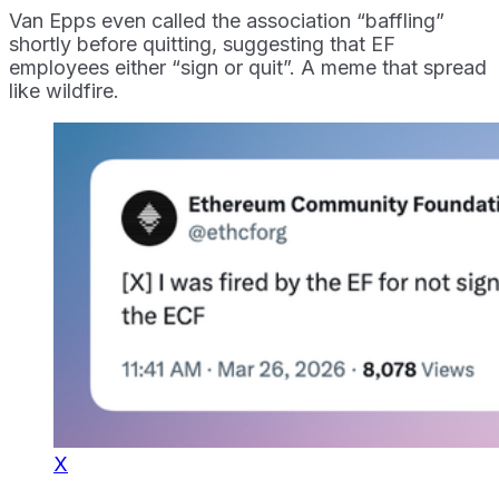
Van Epps even called the association “baffling”
shortly before quitting, suggesting that EF
employees either “sign or quit”. A meme that spread
like wildfire.
X