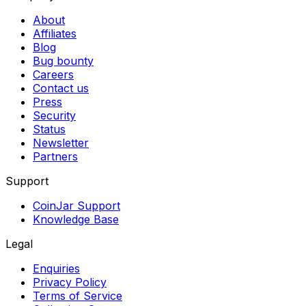
About
Affiliates
Blog
Bug bounty
Careers
Contact us
Press
Security
Status
Newsletter
Partners
Support
CoinJar Support
Knowledge Base
Legal
Enquiries
Privacy Policy
Terms of Service