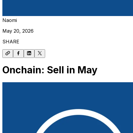
Naomi
May 20, 2026
SHARE
Onchain: Sell in May