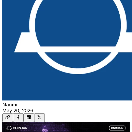
Naomi
May 20, 2026