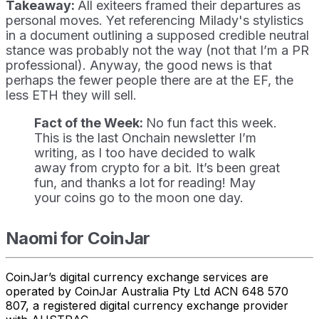
Takeaway:
All exiteers framed their departures as
personal moves. Yet referencing Milady's stylistics
in a document outlining a supposed credible neutral
stance was probably not the way (not that I’m a PR
professional). Anyway, the good news is that
perhaps the fewer people there are at the EF, the
less ETH they will sell.
Fact of the Week:
No fun fact this week.
This is the last Onchain newsletter I’m
writing, as I too have decided to walk
away from crypto for a bit. It’s been great
fun, and thanks a lot for reading! May
your coins go to the moon one day.
Naomi for CoinJar
CoinJar’s digital currency exchange services are
operated by CoinJar Australia Pty Ltd ACN 648 570
807, a registered digital currency exchange provider