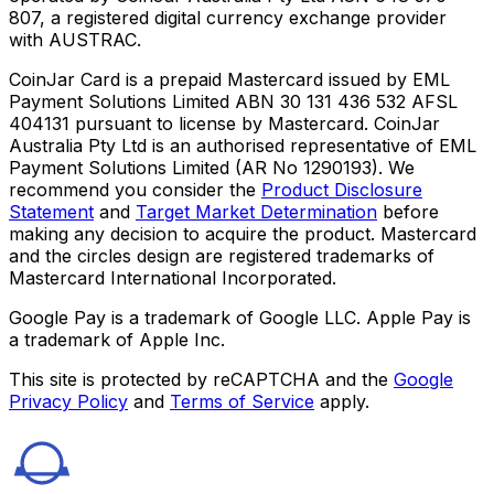
807, a registered digital currency exchange provider
with AUSTRAC.
CoinJar Card is a prepaid Mastercard issued by EML
Payment Solutions Limited ABN 30 131 436 532 AFSL
404131 pursuant to license by Mastercard. CoinJar
Australia Pty Ltd is an authorised representative of EML
Payment Solutions Limited (AR No 1290193). We
recommend you consider the
Product Disclosure
Statement
and
Target Market Determination
before
making any decision to acquire the product. Mastercard
and the circles design are registered trademarks of
Mastercard International Incorporated.
Google Pay is a trademark of Google LLC. Apple Pay is
a trademark of Apple Inc.
This site is protected by reCAPTCHA and the
Google
Privacy Policy
and
Terms of Service
apply.