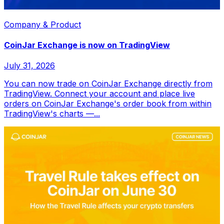
Company & Product
CoinJar Exchange is now on TradingView
July 31, 2026
You can now trade on CoinJar Exchange directly from
TradingView. Connect your account and place live
orders on CoinJar Exchange's order book from within
TradingView's charts —...