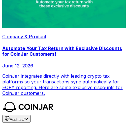
Company & Product
Automate Your Tax Return with Exclusive Discounts
for CoinJar Customers!
June 12, 2026
CoinJar integrates directly with leading crypto tax
platforms so your transactions sync automatically for
EOFY reporting. Here are some exclusive discounts for
CoinJar customers.
Australia