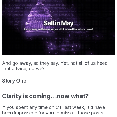
And go away, so they say. Yet, not all of us heed
that advice, do we?
Story One
Clarity is coming…now what?
If you spent any time on CT last week, it’d have
been impossible for you to miss all those posts