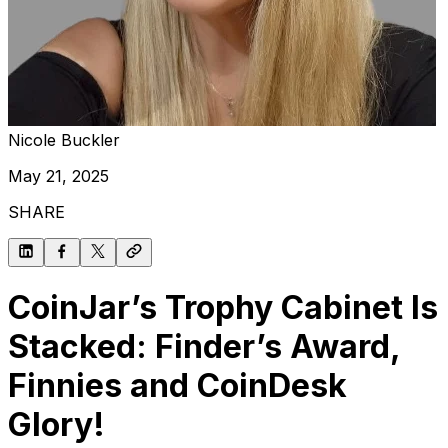
Nicole Buckler
May 21, 2025
SHARE
CoinJar’s Trophy Cabinet Is
Stacked: Finder’s Award,
Finnies and CoinDesk
Glory!