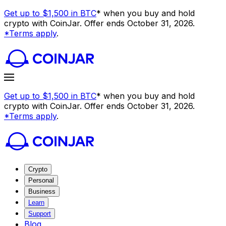
Get up to $1,500 in BTC
* when you buy and hold
crypto with CoinJar. Offer ends October 31, 2026.
*Terms apply
.
Get up to $1,500 in BTC
* when you buy and hold
crypto with CoinJar. Offer ends October 31, 2026.
*Terms apply
.
Crypto
Personal
Business
Learn
Support
Blog