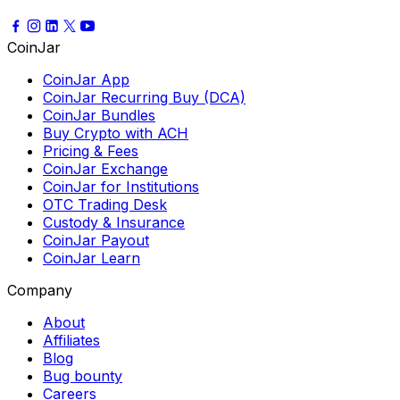
CoinJar
CoinJar App
CoinJar Recurring Buy (DCA)
CoinJar Bundles
Buy Crypto with ACH
Pricing & Fees
CoinJar Exchange
CoinJar for Institutions
OTC Trading Desk
Custody & Insurance
CoinJar Payout
CoinJar Learn
Company
About
Affiliates
Blog
Bug bounty
Careers