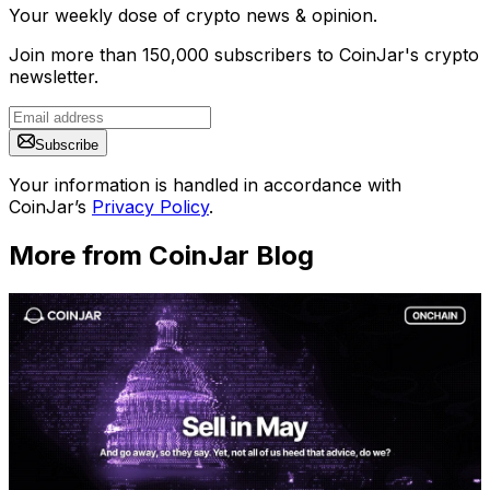
Your weekly dose of crypto news & opinion.
Join more than 150,000 subscribers to CoinJar's crypto
newsletter.
Subscribe
Your information is handled in accordance with
CoinJar’s
Privacy Policy
.
More from CoinJar Blog