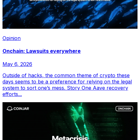
Opinion
Onchain: Lawsuits everywhere
May 6, 2026
Outside of hacks, the common theme of crypto these
days seems to be a preference for relying on the legal
system to sort one’s mess. Story One Aave recovery
efforts...