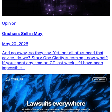
Opinion
Onchain: Sell in May
May 20, 2026
And go away, so they say. Yet, not all of us heed that
advice, do we? Story One Clarity is coming…now what?
If you spent any time on CT last week, it’d have been
impossible...