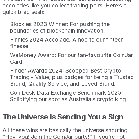
accolades like you collect trading pairs. Here’s a
quick brag sesh:
Blockies 2023 Winner: For pushing the
boundaries of blockchain innovation.
Finnies 2024 Accolade: A nod to our fintech
finesse.
WeMoney Award: For our fan-favourite CoinJar
Card.
Finder Awards 2024: Scooped Best Crypto
Trading - Value, plus badges for being a Trusted
Brand, Quality Service, and Loved Brand.
CoinDesk Data Exchange Benchmark 2025:
Solidifying our spot as Australia’s crypto king.
The Universe Is Sending You a Sign
All these wins are basically the universe shouting,
“Hey, you! Join the CoinJar party!” If you’re not