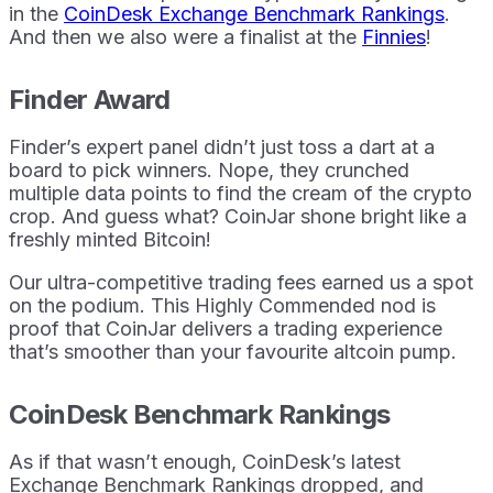
in the
CoinDesk Exchange Benchmark Rankings
.
And then we also were a finalist at the
Finnies
!
Finder Award
Finder’s expert panel didn’t just toss a dart at a
board to pick winners. Nope, they crunched
multiple data points to find the cream of the crypto
crop. And guess what? CoinJar shone bright like a
freshly minted Bitcoin!
Our ultra-competitive trading fees earned us a spot
on the podium. This Highly Commended nod is
proof that CoinJar delivers a trading experience
that’s smoother than your favourite altcoin pump.
CoinDesk Benchmark Rankings
As if that wasn’t enough, CoinDesk’s latest
Exchange Benchmark Rankings dropped, and