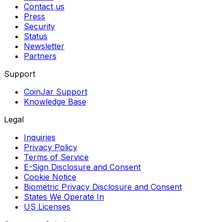
Contact us
Press
Security
Status
Newsletter
Partners
Support
CoinJar Support
Knowledge Base
Legal
Inquiries
Privacy Policy
Terms of Service
E-Sign Disclosure and Consent
Cookie Notice
Biometric Privacy Disclosure and Consent
States We Operate In
US Licenses