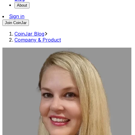
About
Sign in
Join CoinJar
CoinJar Blog
Company & Product