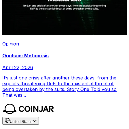
Opinion
Onchain: Metacrisis
April 22, 2026
It’s just one crisis after another these days, from the
exploits threatening DeFi to the existential threat of
being overtaken by the suits. Story One Told you so
That was...
United States