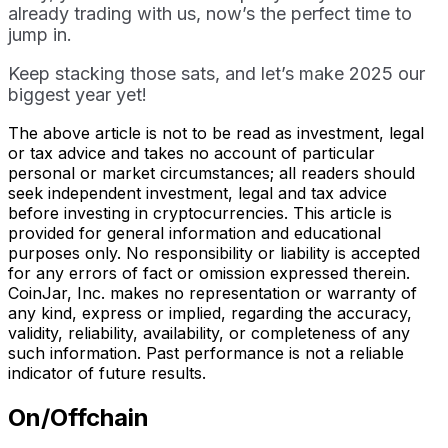
already trading with us, now’s the perfect time to
jump in.
Keep stacking those sats, and let’s make 2025 our
biggest year yet!
The above article is not to be read as investment, legal
or tax advice and takes no account of particular
personal or market circumstances; all readers should
seek independent investment, legal and tax advice
before investing in cryptocurrencies. This article is
provided for general information and educational
purposes only. No responsibility or liability is accepted
for any errors of fact or omission expressed therein.
CoinJar, Inc. makes no representation or warranty of
any kind, express or implied, regarding the accuracy,
validity, reliability, availability, or completeness of any
such information. Past performance is not a reliable
indicator of future results.
On/Offchain