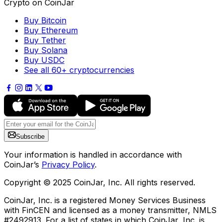
Crypto on CoinJar
Buy Bitcoin
Buy Ethereum
Buy Tether
Buy Solana
Buy USDC
See all 60+ cryptocurrencies
Subscribe
Your information is handled in accordance with
CoinJar’s
Privacy Policy
.
Copyright © 2025 CoinJar, Inc. All rights reserved.
CoinJar, Inc. is a registered Money Services Business
with FinCEN and licensed as a money transmitter, NMLS
#2492913. For a list of states in which CoinJar, Inc. is