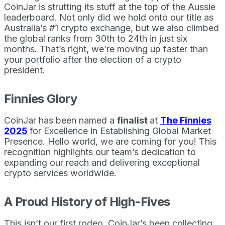
CoinJar is strutting its stuff at the top of the Aussie
leaderboard. Not only did we hold onto our title as
Australia’s #1 crypto exchange, but we also climbed
the global ranks from 30th to 24th in just six
months. That’s right, we’re moving up faster than
your portfolio after the election of a crypto
president.
Finnies Glory
CoinJar has been named a
finalist
at
The Finnies
2025
for Excellence in Establishing Global Market
Presence. Hello world, we are coming for you! This
recognition highlights our team’s dedication to
expanding our reach and delivering exceptional
crypto services worldwide.
A Proud History of High-Fives
This isn’t our first rodeo. CoinJar’s been collecting