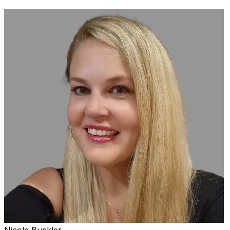
Nicole Buckler