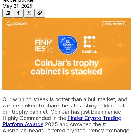
May 21, 2025
Our winning streak is hotter than a bull market, and
we are stoked to share the latest shiny additions to
our trophy cabinet. CoinJar has just been named
Highly Commended in the
Finder Crypto Trading
Platform Awards
2025 and crowned the #1
Australian-headquartered cryptocurrency exchange