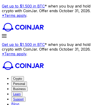
Get up to $1,500 in BTC
* when you buy and hold
crypto with CoinJar. Offer ends October 31, 2026.
*Terms apply
.
Get up to $1,500 in BTC
* when you buy and hold
crypto with CoinJar. Offer ends October 31, 2026.
*Terms apply
.
Crypto
Personal
Business
Learn
Support
Blog