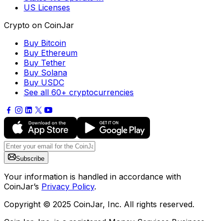
US Licenses
Crypto on CoinJar
Buy Bitcoin
Buy Ethereum
Buy Tether
Buy Solana
Buy USDC
See all 60+ cryptocurrencies
Subscribe
Your information is handled in accordance with
CoinJar’s
Privacy Policy
.
Copyright © 2025 CoinJar, Inc. All rights reserved.