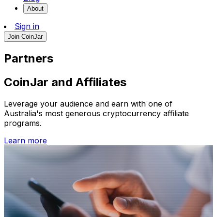
About
Sign in
Join CoinJar
Partners
CoinJar and Affiliates
Leverage your audience and earn with one of
Australia's most generous cryptocurrency affiliate
programs.
Learn more