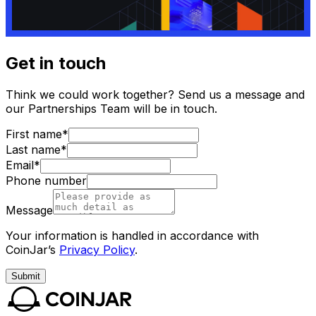
Get in touch
Think we could work together? Send us a message and
our Partnerships Team will be in touch.
First name*
Last name*
Email*
Phone number
Message
Your information is handled in accordance with
CoinJar’s
Privacy Policy
.
Submit