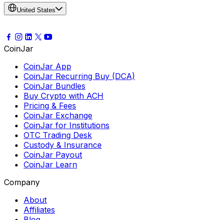
United States
CoinJar
CoinJar App
CoinJar Recurring Buy (DCA)
CoinJar Bundles
Buy Crypto with ACH
Pricing & Fees
CoinJar Exchange
CoinJar for Institutions
OTC Trading Desk
Custody & Insurance
CoinJar Payout
CoinJar Learn
Company
About
Affiliates
Blog