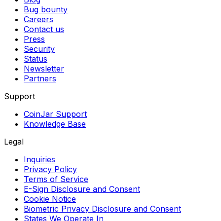
Bug bounty
Careers
Contact us
Press
Security
Status
Newsletter
Partners
Support
CoinJar Support
Knowledge Base
Legal
Inquiries
Privacy Policy
Terms of Service
E-Sign Disclosure and Consent
Cookie Notice
Biometric Privacy Disclosure and Consent
States We Operate In