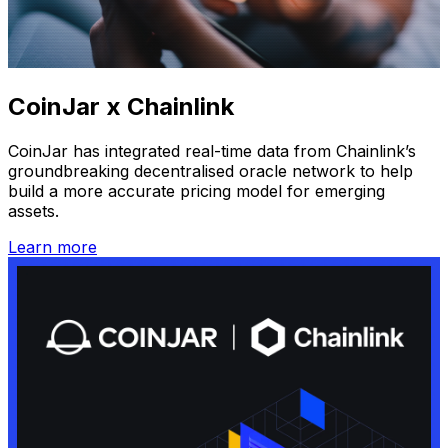
CoinJar x Chainlink
CoinJar has integrated real-time data from Chainlink’s
groundbreaking decentralised oracle network to help
build a more accurate pricing model for emerging
assets.
Learn more