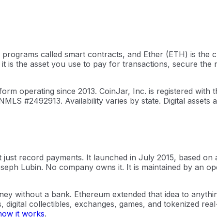
 programs called smart contracts, and Ether (ETH) is the c
 it is the asset you use to pay for transactions, secure th
orm operating since 2013. CoinJar, Inc. is registered wit
NMLS #2492913. Availability varies by state. Digital assets
 just record payments. It launched in July 2015, based on a
seph Lubin. No company owns it. It is maintained by an o
y without a bank. Ethereum extended that idea to anything 
digital collectibles, exchanges, games, and tokenized real-
how it works
.