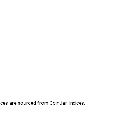
prices are sourced from CoinJar Indices.