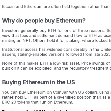
Bitcoin and Ethereum are often held together rather than 
Why do people buy Ethereum?
Investors generally buy ETH for one of three reasons. Som
view that fees and settlement demand flow to ETH as usa
minting an NFT. Others hold it for staking, where locked
Institutional access has widened considerably in the Unit
issuers, staking-enabled versions followed from late 202
None of this makes ETH a low-risk asset. Price swings o
built on it can be exploited, and the regulatory treatment
Buying Ethereum in the US
You can buy Ethereum on CoinJar with US dollars using se
rather hold ETH as part of a diversified position than as a
ERC-20 tokens that run on Ethereum.