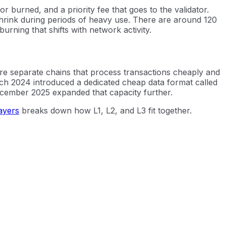
r burned, and a priority fee that goes to the validator.
shrink during periods of heavy use. There are around 120
urning that shifts with network activity.
e separate chains that process transactions cheaply and
rch 2024 introduced a dedicated cheap data format called
ecember 2025 expanded that capacity further.
ayers
breaks down how L1, L2, and L3 fit together.