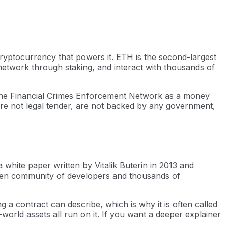
ryptocurrency that powers it. ETH is the second-largest
e network through staking, and interact with thousands of
h the Financial Crimes Enforcement Network as a money
 are not legal tender, are not backed by any government,
 white paper written by Vitalik Buterin in 2013 and
pen community of developers and thousands of
a contract can describe, which is why it is often called
world assets all run on it. If you want a deeper explainer