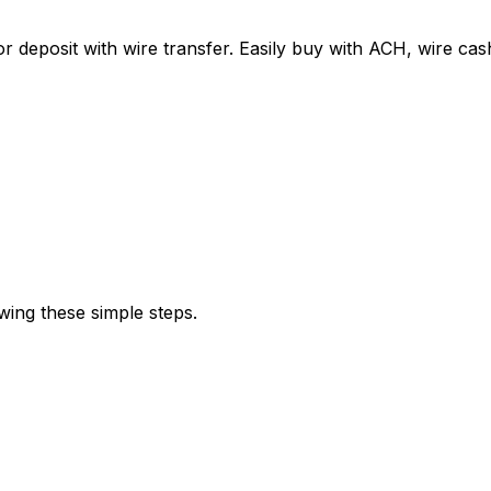
r deposit with wire transfer. Easily buy with ACH, wire c
wing these simple steps.