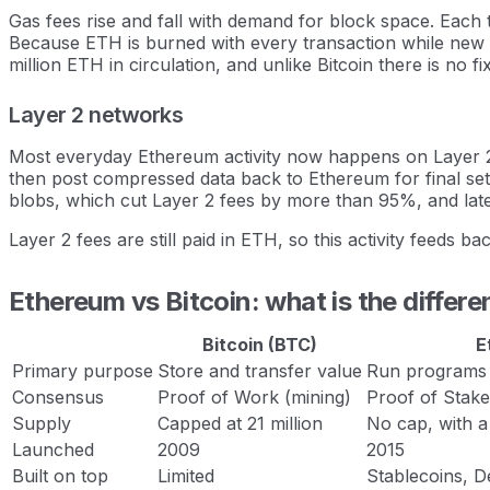
Gas fees rise and fall with demand for block space. Each t
Because ETH is burned with every transaction while new ET
million ETH in circulation, and unlike Bitcoin there is no
Layer 2 networks
Most everyday Ethereum activity now happens on Layer 2
then post compressed data back to Ethereum for final set
blobs, which cut Layer 2 fees by more than 95%, and lat
Layer 2 fees are still paid in ETH, so this activity feeds 
Ethereum vs Bitcoin: what is the differ
Bitcoin (BTC)
E
Primary purpose
Store and transfer value
Run programs a
Consensus
Proof of Work (mining)
Proof of Stake
Supply
Capped at 21 million
No cap, with a
Launched
2009
2015
Built on top
Limited
Stablecoins, D