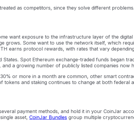
treated as competitors, since they solve different problems
e want exposure to the infrastructure layer of the digital
ge grows. Some want to use the network itself, which requ
 ETH earns protocol rewards, with rates that vary dependin
ed States. Spot Ethereum exchange-traded funds began tradi
5, and a growing number of publicly listed companies now 
f 30% or more in a month are common, other smart contract
 of tokens and staking continues to change at both federal a
veral payment methods, and hold it in your CoinJar accoun
 single asset,
CoinJar Bundles
group multiple cryptocurrenc