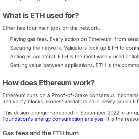
What is ETH used for?
Ether has four main jobs on the network.
Paying gas fees. Every action on Ethereum, from send
Securing the network. Validators lock up ETH to confi
Acting as collateral. ETH is the most widely used colla
Settling value between applications. ETH is the commo
How does Ethereum work?
Ethereum runs on a Proof-of-Stake consensus mechanism.
and verify blocks. Honest validators earn newly issued ETH.
This design change happened in September 2022 in an up
Foundation's energy consumption analysis
. It is the rea
Gas fees and the ETH burn