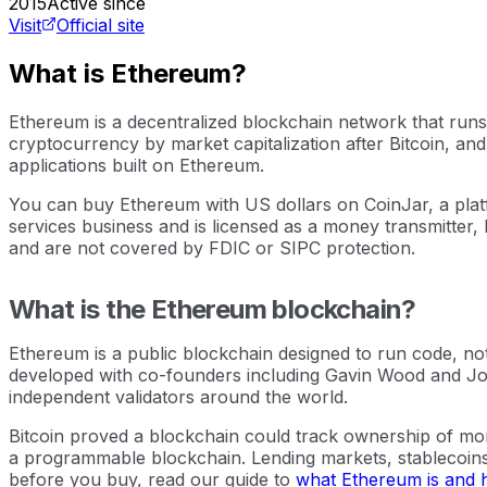
2015
Active since
Visit
Official site
What is Ethereum?
Ethereum is a decentralized blockchain network that runs
cryptocurrency by market capitalization after Bitcoin, and
applications built on Ethereum.
You can buy Ethereum with US dollars on CoinJar, a platf
services business and is licensed as a money transmitter, 
and are not covered by FDIC or SIPC protection.
What is the Ethereum blockchain?
Ethereum is a public blockchain designed to run code, not
developed with co-founders including Gavin Wood and Jo
independent validators around the world.
Bitcoin proved a blockchain could track ownership of mone
a programmable blockchain. Lending markets, stablecoins, 
before you buy, read our guide to
what Ethereum is and 