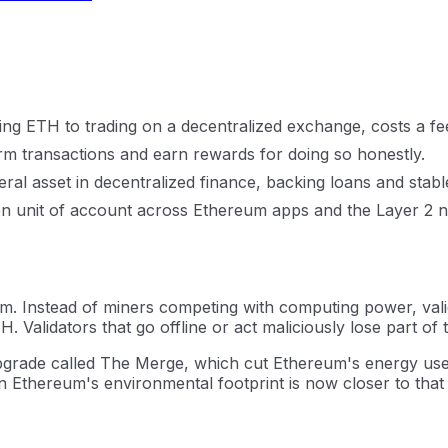
ing ETH to trading on a decentralized exchange, costs a f
rm transactions and earn rewards for doing so honestly.
teral asset in decentralized finance, backing loans and stabl
n unit of account across Ethereum apps and the Layer 2 net
 Instead of miners competing with computing power, vali
 Validators that go offline or act maliciously lose part of 
grade called The Merge, which cut Ethereum's energy us
son Ethereum's environmental footprint is now closer to that