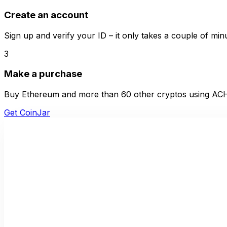
Create an account
Sign up and verify your ID – it only takes a couple of min
3
Make a purchase
Buy Ethereum and more than 60 other cryptos using ACH 
Get CoinJar