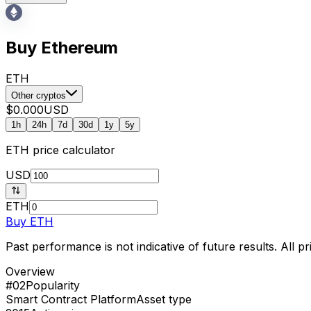
Buy Ethereum
ETH
Other cryptos
$0.000
USD
1h
24h
7d
30d
1y
5y
ETH
price calculator
USD
ETH
Buy
ETH
Past performance is not indicative of future results. All 
Overview
#02
Popularity
Smart Contract Platform
Asset type