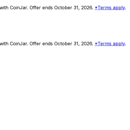
ith CoinJar. Offer ends October 31, 2026.
*Terms apply
.
ith CoinJar. Offer ends October 31, 2026.
*Terms apply
.