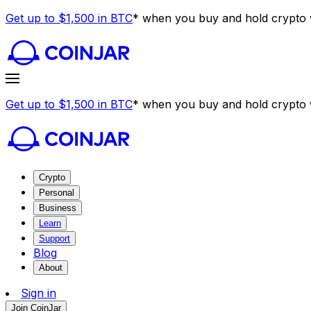
Get up to $1,500 in BTC
* when you buy and hold crypto w
Get up to $1,500 in BTC
* when you buy and hold crypto w
Crypto
Personal
Business
Learn
Support
Blog
About
Sign in
Join CoinJar