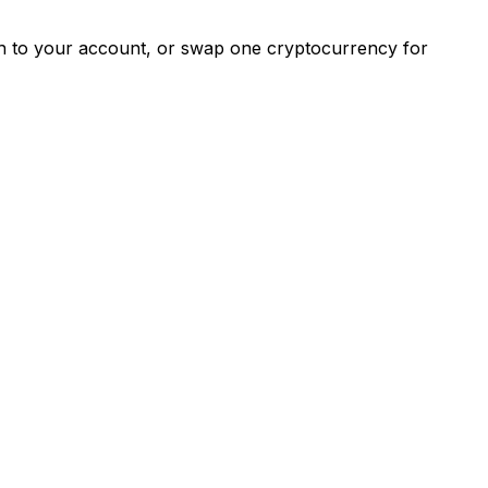
ash to your account, or swap one cryptocurrency for