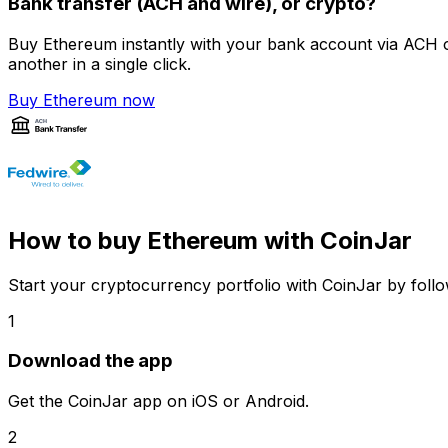
Bank transfer (ACH and wire), or crypto?
Buy Ethereum instantly with your bank account via ACH o
another in a single click.
Buy Ethereum now
How to buy Ethereum with CoinJar
Start your cryptocurrency portfolio with CoinJar by follo
1
Download the app
Get the CoinJar app on iOS or Android.
2