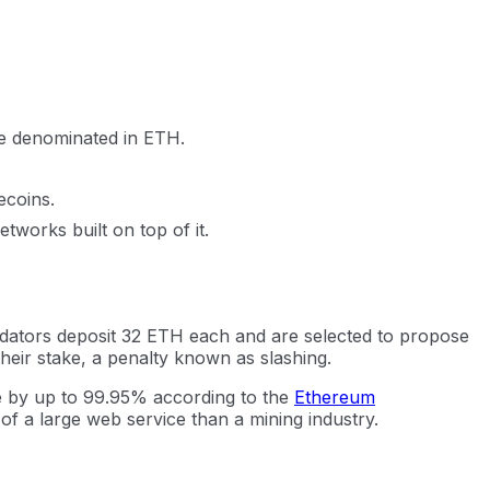
ee denominated in ETH.
ecoins.
works built on top of it.
dators deposit 32 ETH each and are selected to propose
their stake, a penalty known as slashing.
e by up to 99.95% according to the
Ethereum
 of a large web service than a mining industry.