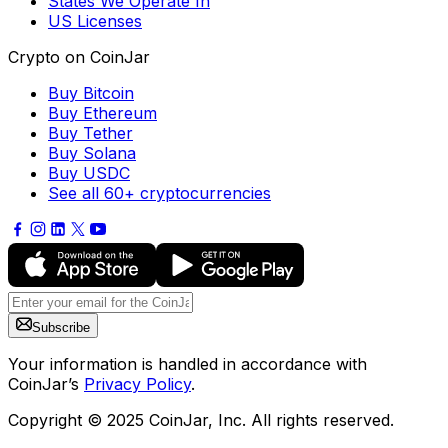
States We Operate In
US Licenses
Crypto on CoinJar
Buy Bitcoin
Buy Ethereum
Buy Tether
Buy Solana
Buy USDC
See all 60+ cryptocurrencies
Subscribe
Your information is handled in accordance with
CoinJar’s
Privacy Policy
.
Copyright © 2025 CoinJar, Inc. All rights reserved.