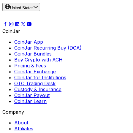
United States
CoinJar
CoinJar App
CoinJar Recurring Buy (DCA)
CoinJar Bundles
Buy Crypto with ACH
Pricing & Fees
CoinJar Exchange
CoinJar for Institutions
OTC Trading Desk
Custody & Insurance
CoinJar Payout
CoinJar Learn
Company
About
Affiliates