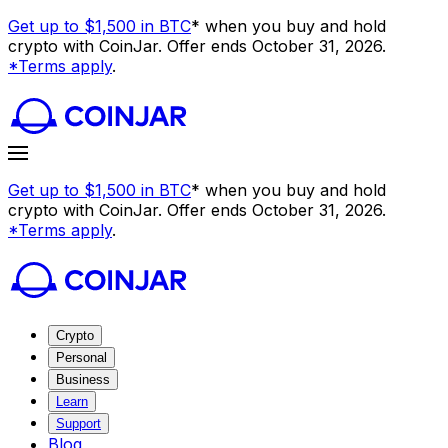
Get up to $1,500 in BTC
* when you buy and hold
crypto with CoinJar. Offer ends October 31, 2026.
*Terms apply
.
Get up to $1,500 in BTC
* when you buy and hold
crypto with CoinJar. Offer ends October 31, 2026.
*Terms apply
.
Crypto
Personal
Business
Learn
Support
Blog