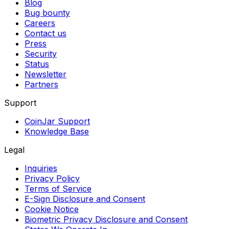
Blog
Bug bounty
Careers
Contact us
Press
Security
Status
Newsletter
Partners
Support
CoinJar Support
Knowledge Base
Legal
Inquiries
Privacy Policy
Terms of Service
E-Sign Disclosure and Consent
Cookie Notice
Biometric Privacy Disclosure and Consent