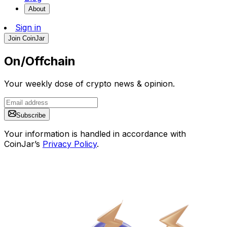
About
Sign in
Join CoinJar
On/Offchain
Your weekly dose of crypto news & opinion.
Subscribe
Your information is handled in accordance with
CoinJar’s
Privacy Policy
.