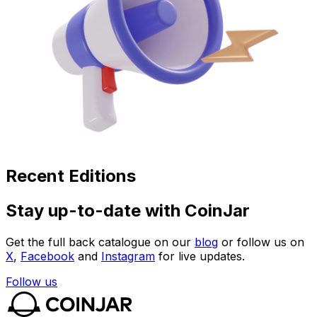
Recent Editions
Stay up-to-date with CoinJar
Get the full back catalogue on our
blog
or follow us on
X
,
Facebook
and
Instagram
for live updates.
Follow us