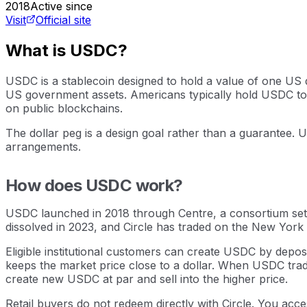
2018
Active since
Visit
Official site
What is USDC?
USDC is a stablecoin designed to hold a value of one US d
US government assets. Americans typically hold USDC to t
on public blockchains.
The dollar peg is a design goal rather than a guarantee. 
arrangements.
How does USDC work?
USDC launched in 2018 through Centre, a consortium set 
dissolved in 2023, and Circle has traded on the New York 
Eligible institutional customers can create USDC by deposi
keeps the market price close to a dollar. When USDC trades
create new USDC at par and sell into the higher price.
Retail buyers do not redeem directly with Circle. You acce