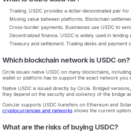
Trading. USDC provides a dollar-denominated pair for bu
Moving value between platforms. Blockchain settlemen
Cross-border payments. Businesses use USDC to send v
Decentralized finance. USDC is widely used in lending 
Treasury and settlement. Trading desks and payment c
Which blockchain network is USDC on?
Circle issues native USDC on many blockchains, including
wallet or platform has to support the exact network you 
Native USDC is issued directly by Circle. Bridged versio
they depend on the security and solvency of the bridge as 
CoinJar supports USDC transfers on Ethereum and Solana.
cryptocurrencies and networks
shows the current option
What are the risks of buying USDC?