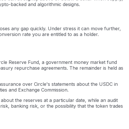
pto-backed and algorithmic designs.
loses any gap quickly. Under stress it can move further,
nversion rate you are entitled to as a holder.
he Circle Reserve Fund, a government money market fund
easury repurchase agreements. The remainder is held as
assurance over Circle's statements about the USDC in
urities and Exchange Commission.
 about the reserves at a particular date, while an audit
k, banking risk, or the possibility that the token trades