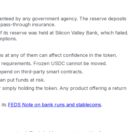
aranteed by any government agency. The reserve deposits
o pass-through insurance.
 its reserve was held at Silicon Valley Bank, which failed.
mptions.
s at any of them can affect confidence in the token.
egal requirements. Frozen USDC cannot be moved.
pend on third-party smart contracts.
an put funds at risk.
r simply holding the token. Any product offering a return
 its
FEDS Note on bank runs and stablecoins
.