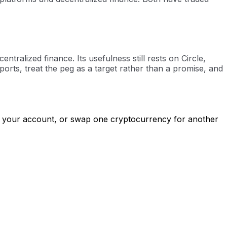
ralized finance. Its usefulness still rests on Circle,
orts, treat the peg as a target rather than a promise, and
to your account, or swap one cryptocurrency for another