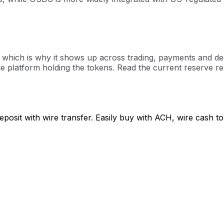
hich is why it shows up across trading, payments and decent
 platform holding the tokens. Read the current reserve rep
posit with wire transfer. Easily buy with ACH, wire cash 