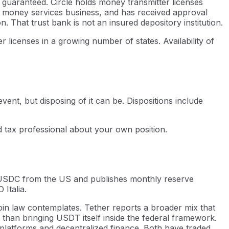
 guaranteed. Circle holds money transmitter licenses
 a money services business, and has received approval
 That trust bank is not an insured depository institution.
licenses in a growing number of states. Availability of
vent, but disposing of it can be. Dispositions include
ed tax professional about your own position.
es USDC from the US and publishes monthly reserve
Italia.
oin law contemplates. Tether reports a broader mix that
 than bringing USDT itself inside the federal framework.
platforms and decentralized finance. Both have traded