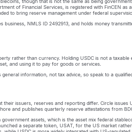
ablecoins, though that is not the same as being government
tment of Financial Services, is registered with FinCEN as
nded to bring reserve management under federal supervision.
es business, NMLS ID 2492913, and holds money transmitter 
operty rather than currency. Holding USDC is not a taxable e
set, and using it to pay for goods or services.
s general information, not tax advice, so speak to a qualifi
 their issuers, reserves and reporting differ. Circle issu
ore and publishes quarterly reserve attestations from BDO 
government assets, which is the asset mix federal stablec
 launched a separate token, USAT, for the US market rather
s, while USDC is more widely integrated with US-regulated 