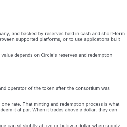
ompany, and backed by reserves held in cash and short-term
tween supported platforms, or to use applications built
ts value depends on Circle's reserves and redemption
and operator of the token after the consortium was
to one rate. That minting and redemption process is what
deem it at par. When it trades above a dollar, they can
ice can sit slightly above or below a dollar when supply,