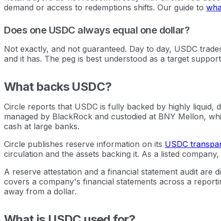
demand or access to redemptions shifts. Our guide to
what
Does one USDC always equal one dollar?
Not exactly, and not guaranteed. Day to day, USDC trades 
and it has. The peg is best understood as a target support
What backs USDC?
Circle reports that USDC is fully backed by highly liquid
managed by BlackRock and custodied at BNY Mellon, whic
cash at large banks.
Circle publishes reserve information on its
USDC transpa
circulation and the assets backing it. As a listed company,
A reserve attestation and a financial statement audit are d
covers a company's financial statements across a reporting
away from a dollar.
What is USDC used for?