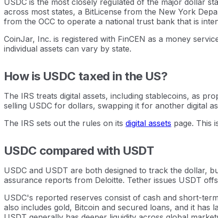
USDC is the most closely regulated of the major dollar st
across most states, a BitLicense from the New York Depar
from the OCC to operate a national trust bank that is inte
CoinJar, Inc. is registered with FinCEN as a money servic
individual assets can vary by state.
How is USDC taxed in the US?
The IRS treats digital assets, including stablecoins, as pr
selling USDC for dollars, swapping it for another digital as
The IRS sets out the rules on its
digital assets
page. This i
USDC compared with USDT
USDC and USDT are both designed to track the dollar, but
assurance reports from Deloitte. Tether issues USDT offsh
USDC's reported reserves consist of cash and short-term 
also includes gold, Bitcoin and secured loans, and it has
USDT generally has deeper liquidity across global market