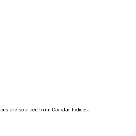
prices are sourced from CoinJar Indices.