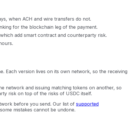
ays, when ACH and wire transfers do not.
king for the blockchain leg of the payment.
f which add smart contract and counterparty risk.
hours.
 Each version lives on its own network, so the receiving
 one network and issuing matching tokens on another, so
y risk on top of the risks of USDC itself.
twork before you send. Our list of
supported
 some mistakes cannot be undone.