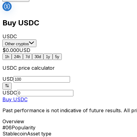
Buy USDC
USDC
Other cryptos
$0.000
USD
1h
24h
7d
30d
1y
5y
USDC
price calculator
USD
USDC
Buy
USDC
Past performance is not indicative of future results. All 
Overview
#06
Popularity
Stablecoin
Asset type