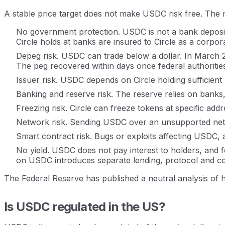
A stable price target does not make USDC risk free. The ma
No government protection. USDC is not a bank deposit
Circle holds at banks are insured to Circle as a corpo
Depeg risk. USDC can trade below a dollar. In March 2023
The peg recovered within days once federal authoritie
Issuer risk. USDC depends on Circle holding sufficient
Banking and reserve risk. The reserve relies on banks
Freezing risk. Circle can freeze tokens at specific a
Network risk. Sending USDC over an unsupported netwo
Smart contract risk. Bugs or exploits affecting USDC, 
No yield. USDC does not pay interest to holders, and fe
on USDC introduces separate lending, protocol and co
The Federal Reserve has published a neutral analysis of how
Is USDC regulated in the US?