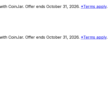
ith CoinJar. Offer ends October 31, 2026.
*Terms apply
.
ith CoinJar. Offer ends October 31, 2026.
*Terms apply
.