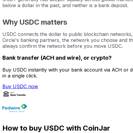
below a dollar in the past, and neither is a bank deposit.
Why USDC matters
USDC connects the dollar to public blockchain networks, w
Circle's banking partners, the network you choose and the
always confirm the network before you move USDC.
Bank transfer (ACH and wire), or crypto?
Buy USDC instantly with your bank account via ACH or de
in a single click.
Buy USDC now
How to buy USDC with CoinJar