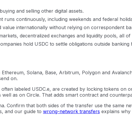
ying and selling other digital assets.
t runs continuously, including weekends and federal holid
alue internationally without relying on correspondent ban
markets, decentralized exchanges and liquidity pools, all o
ompanies hold USDC to settle obligations outside banking 
 Ethereum, Solana, Base, Arbitrum, Polygon and Avalanche.
send on.
ns, often labeled USDC.e, are created by locking tokens on
well as on Circle. That adds smart contract and counterpart
 Confirm that both sides of the transfer use the same ne
s, and our guide to
wrong-network transfers
explains why