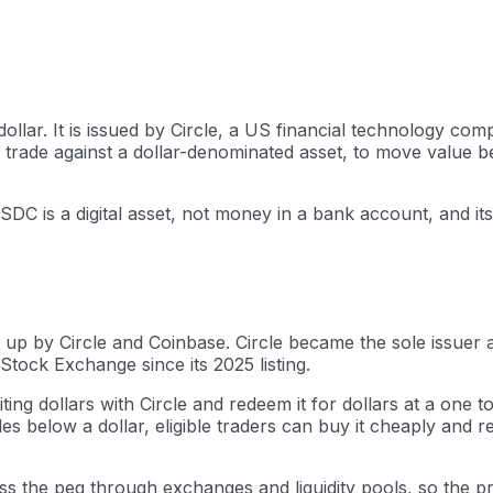
ollar. It is issued by Circle, a US financial technology c
rade against a dollar-denominated asset, to move value be
USDC is a digital asset, not money in a bank account, and i
up by Circle and Coinbase. Circle became the sole issuer 
Stock Exchange since its 2025 listing.
ting dollars with Circle and redeem it for dollars at a one 
 below a dollar, eligible traders can buy it cheaply and re
ss the peg through exchanges and liquidity pools, so the pr