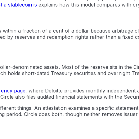
 a stablecoin is
explains how this model compares with cry
within a fraction of a cent of a dollar because arbitrage c
ed by reserves and redemption rights rather than a fixed co
, dollar-denominated assets. Most of the reserve sits in t
h holds short-dated Treasury securities and overnight Tr
rency page
, where Deloitte provides monthly independent 
 Circle also files audited financial statements with the Sec
ifferent things. An attestation examines a specific statement
 period. Circle does both, though neither removes issuer ris