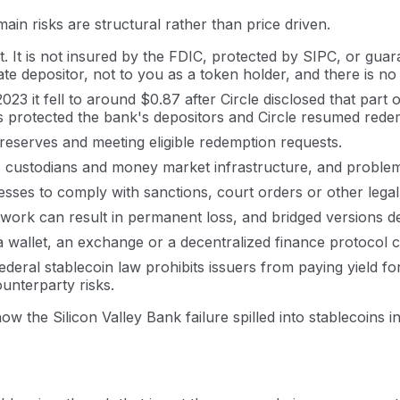
in risks are structural rather than price driven.
. It is not insured by the FDIC, protected by SIPC, or gu
rate depositor, not to you as a token holder, and there is n
 it fell to around $0.87 after Circle disclosed that part of
s protected the bank's depositors and Circle resumed rede
 reserves and meeting eligible redemption requests.
, custodians and money market infrastructure, and problem
ddresses to comply with sanctions, court orders or other l
rk can result in permanent loss, and bridged versions de
a wallet, an exchange or a decentralized finance protocol c
deral stablecoin law prohibits issuers from paying yield fo
unterparty risks.
 the Silicon Valley Bank failure spilled into stablecoins in