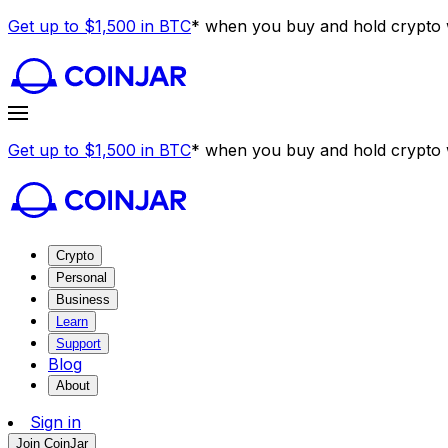
Get up to $1,500 in BTC
* when you buy and hold crypto w
Get up to $1,500 in BTC
* when you buy and hold crypto w
Crypto
Personal
Business
Learn
Support
Blog
About
Sign in
Join CoinJar