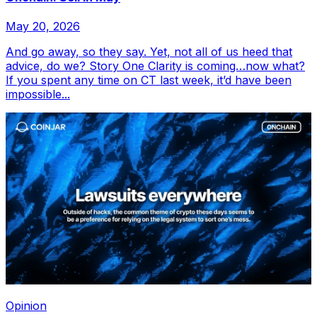
May 20, 2026
And go away, so they say. Yet, not all of us heed that
advice, do we? Story One Clarity is coming…now what?
If you spent any time on CT last week, it’d have been
impossible...
Opinion