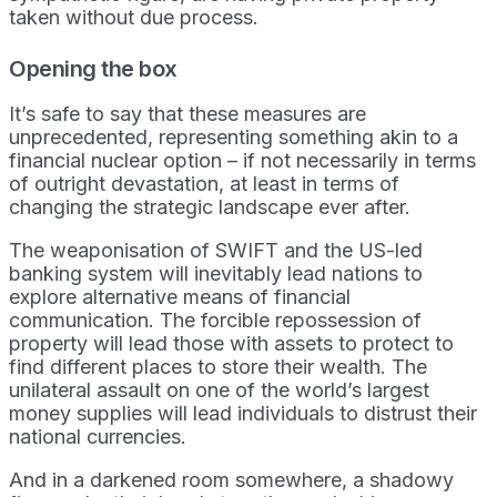
taken without due process.
Opening the box
It’s safe to say that these measures are
unprecedented, representing something akin to a
financial nuclear option – if not necessarily in terms
of outright devastation, at least in terms of
changing the strategic landscape ever after.
The weaponisation of SWIFT and the US-led
banking system will inevitably lead nations to
explore alternative means of financial
communication. The forcible repossession of
property will lead those with assets to protect to
find different places to store their wealth. The
unilateral assault on one of the world’s largest
money supplies will lead individuals to distrust their
national currencies.
And in a darkened room somewhere, a shadowy