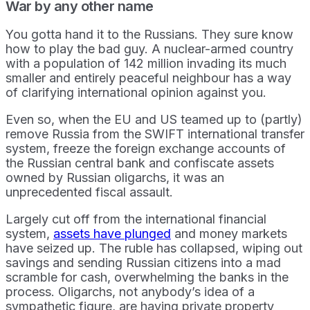
War by any other name
You gotta hand it to the Russians. They sure know
how to play the bad guy. A nuclear-armed country
with a population of 142 million invading its much
smaller and entirely peaceful neighbour has a way
of clarifying international opinion against you.
Even so, when the EU and US teamed up to (partly)
remove Russia from the SWIFT international transfer
system, freeze the foreign exchange accounts of
the Russian central bank and confiscate assets
owned by Russian oligarchs, it was an
unprecedented fiscal assault.
Largely cut off from the international financial
system,
assets have plunged
and money markets
have seized up. The ruble has collapsed, wiping out
savings and sending Russian citizens into a mad
scramble for cash, overwhelming the banks in the
process. Oligarchs, not anybody’s idea of a
sympathetic figure, are having private property