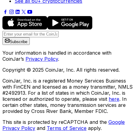
See all 60+ cryptocurrencies
Subscribe
Your information is handled in accordance with
CoinJar’s
Privacy Policy
.
Copyright © 2025 CoinJar, Inc. All rights reserved.
CoinJar, Inc. is a registered Money Services Business
with FinCEN and licensed as a money transmitter, NMLS
#2492913. For a list of states in which CoinJar, Inc. is
licensed or authorized to operate, please visit
here
. In
certain other states, money transmission services are
provided by Cross River Bank, Member FDIC.
This site is protected by reCAPTCHA and the
Google
Privacy Policy
and
Terms of Service
apply.