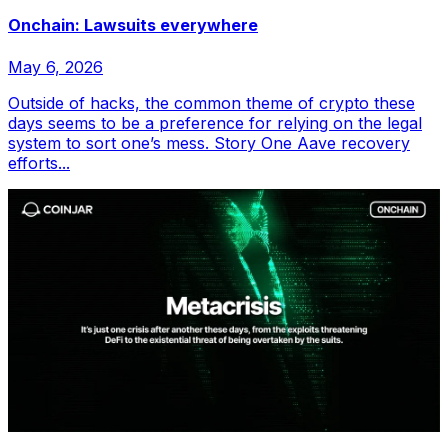
Onchain: Lawsuits everywhere
May 6, 2026
Outside of hacks, the common theme of crypto these
days seems to be a preference for relying on the legal
system to sort one’s mess. Story One Aave recovery
efforts...