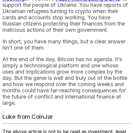
support the people of Ukraine. You have reports of
Ukrainian refugees turning to crypto when their
cards and accounts stop working. You have
Russian citizens protecting their finances from the
malicious actions of their own government.
In short, you have many things, but a clear answer
isn’t one of them.
At the end of the day, Bitcoin has no agenda. It’s
simply a technological platform and one whose
uses and implications grow more complex by the
day. But the genie is well and truly out of the bottle
and how we respond over the coming weeks and
months could have far-reaching consequences for
the future of conflict and international finance at
large.
Luke from CoinJar
The above article is not to be read as investment, legal