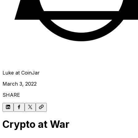
Luke at CoinJar
March 3, 2022
SHARE
Crypto at War