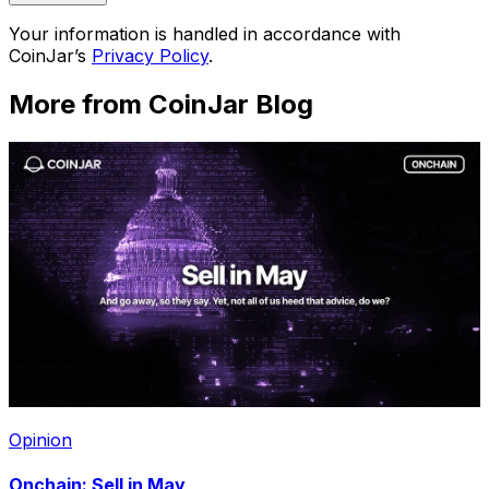
Your information is handled in accordance with
CoinJar’s
Privacy Policy
.
More from CoinJar Blog
Opinion
Onchain: Sell in May