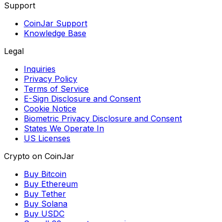
Support
CoinJar Support
Knowledge Base
Legal
Inquiries
Privacy Policy
Terms of Service
E-Sign Disclosure and Consent
Cookie Notice
Biometric Privacy Disclosure and Consent
States We Operate In
US Licenses
Crypto on CoinJar
Buy Bitcoin
Buy Ethereum
Buy Tether
Buy Solana
Buy USDC