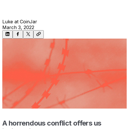
Luke at CoinJar
March 3, 2022
A horrendous conflict offers us