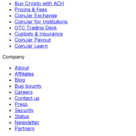
Buy Crypto with ACH
Pricing & Fees
CoinJar Exchange
CoinJar for Institutions
OTC Trading Desk
Custody & Insurance
CoinJar Payout
CoinJar Learn
Company
About
Affiliates
Blog
Bug bounty
Careers
Contact us
Press
Security
Status
Newsletter
Partners