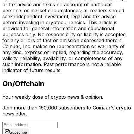
or tax advice and takes no account of particular
personal or market circumstances; all readers should
seek independent investment, legal and tax advice
before investing in cryptocurrencies. This article is
provided for general information and educational
purposes only. No responsibility or liability is accepted
for any errors of fact or omission expressed therein.
CoinJar, Inc. makes no representation or warranty of
any kind, express or implied, regarding the accuracy,
validity, reliability, availability, or completeness of any
such information. Past performance is not a reliable
indicator of future results.
On/Offchain
Your weekly dose of crypto news & opinion.
Join more than 150,000 subscribers to CoinJar's crypto
newsletter.
Subscribe