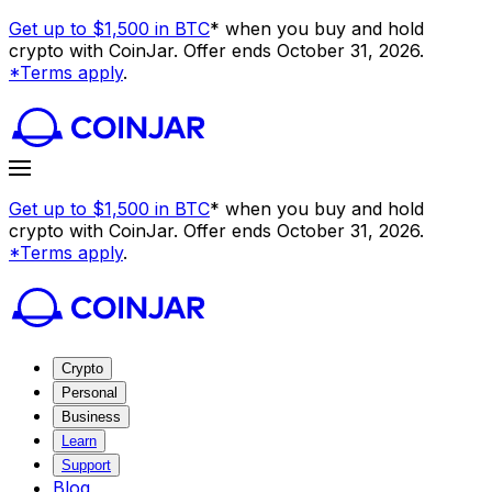
Get up to $1,500 in BTC
* when you buy and hold
crypto with CoinJar. Offer ends October 31, 2026.
*Terms apply
.
Get up to $1,500 in BTC
* when you buy and hold
crypto with CoinJar. Offer ends October 31, 2026.
*Terms apply
.
Crypto
Personal
Business
Learn
Support
Blog