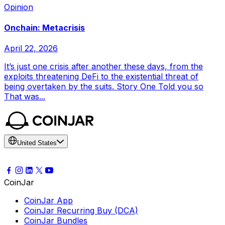
Opinion
Onchain: Metacrisis
April 22, 2026
It’s just one crisis after another these days, from the
exploits threatening DeFi to the existential threat of
being overtaken by the suits. Story One Told you so
That was...
United States
CoinJar
CoinJar App
CoinJar Recurring Buy (DCA)
CoinJar Bundles