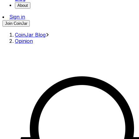
About
Sign in
Join CoinJar
CoinJar Blog
Opinion