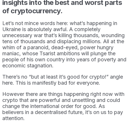
insights into the best and worst parts
of cryptocurrency.
Let’s not mince words here: what’s happening in
Ukraine is absolutely awful.
A completely
unnecessary war that’s killing thousands, wounding
tens of thousands and displacing millions. All at the
whim of a paranoid, dead-eyed, power hungry
maniac, whose Tsarist ambitions will plunge the
people of his own country into years of poverty and
economic stagnation.
There’s no “but at least it’s good for crypto!” angle
here. This is manifestly bad for everyone.
However there are things happening right now with
crypto that are powerful and unsettling and could
change the international order for good. As
believers in a decentralised future, it’s on us to pay
attention.