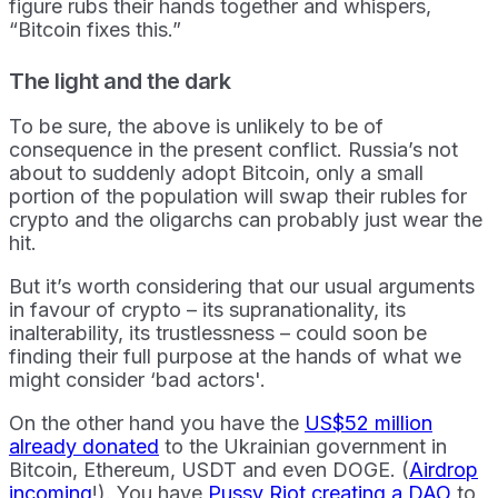
figure rubs their hands together and whispers,
“Bitcoin fixes this.”
The light and the dark
To be sure, the above is unlikely to be of
consequence in the present conflict. Russia’s not
about to suddenly adopt Bitcoin, only a small
portion of the population will swap their rubles for
crypto and the oligarchs can probably just wear the
hit.
But it’s worth considering that our usual arguments
in favour of crypto – its supranationality, its
inalterability, its trustlessness – could soon be
finding their full purpose at the hands of what we
might consider ‘bad actors'.
On the other hand you have the
US$52 million
already donated
to the Ukrainian government in
Bitcoin, Ethereum, USDT and even DOGE. (
Airdrop
incoming
!). You have
Pussy Riot creating a DAO
to