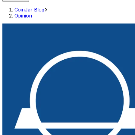
CoinJar Blog
Opinion