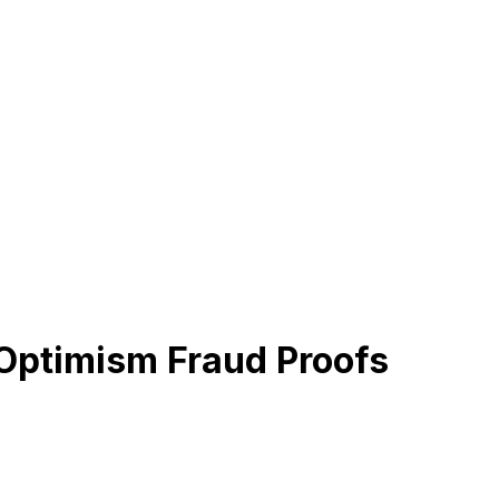
 Optimism Fraud Proofs