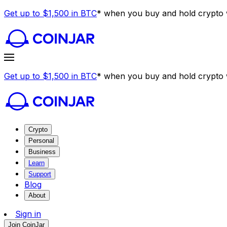
Get up to $1,500 in BTC
* when you buy and hold crypto w
Get up to $1,500 in BTC
* when you buy and hold crypto w
Crypto
Personal
Business
Learn
Support
Blog
About
Sign in
Join CoinJar