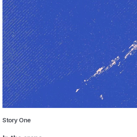
Story One