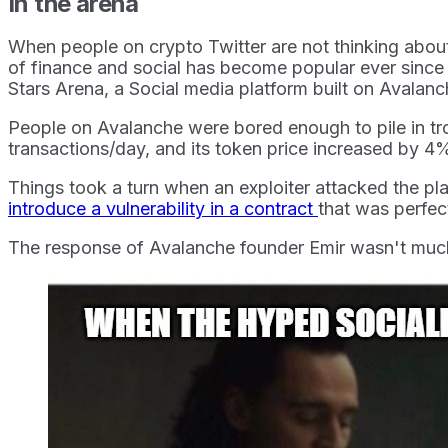
In the arena
When people on crypto Twitter are not thinking abou
of finance and social has become popular ever since t
Stars Arena, a Social media platform built on Avalan
People on Avalanche were bored enough to pile in tro
transactions/day, and its token price increased by 4
Things took a turn when an exploiter attacked the pla
introduce a vulnerability in a contract
that was perfec
The response of Avalanche founder Emir wasn't much