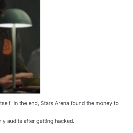
itself. In the end, Stars Arena found the money to
ly audits after getting hacked.