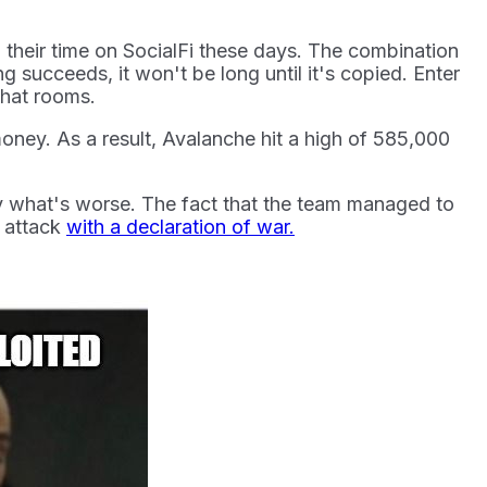
their time on SocialFi these days. The combination
 succeeds, it won't be long until it's copied. Enter
chat rooms.
oney. As a result, Avalanche hit a high of 585,000
say what's worse. The fact that the team managed to
e attack
with a declaration of war.