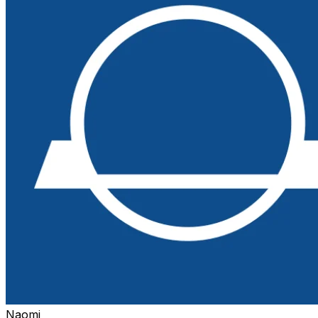
Naomi