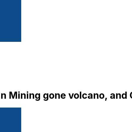
oin Mining gone volcano, and