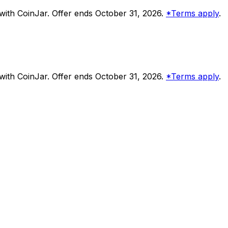
ith CoinJar. Offer ends October 31, 2026.
*Terms apply
.
ith CoinJar. Offer ends October 31, 2026.
*Terms apply
.