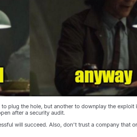
s to plug the hole, but another to downplay the exploit 
n after a security audit.
ssful will succeed. Also, don't trust a company that on