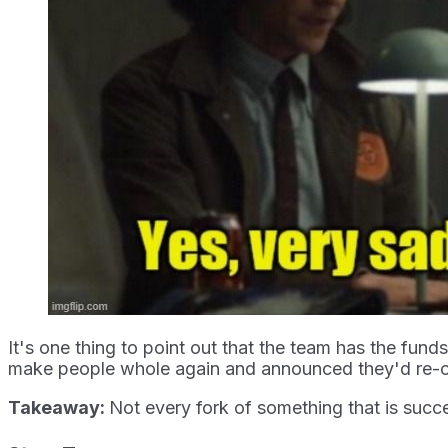
It's one thing to point out that the team has the fund
make people whole again and announced they'd re-ope
Takeaway:
Not every fork of something that is succe