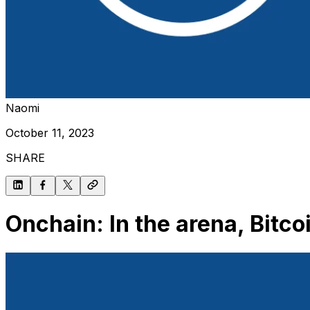
Naomi
October 11, 2023
SHARE
Onchain: In the arena, Bitc