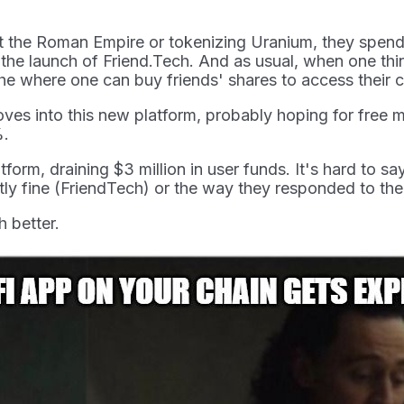
t the Roman Empire or tokenizing Uranium, they spend 
he launch of Friend.Tech. And as usual, when one thing
che where one can buy friends' shares to access their 
ves into this new platform, probably hoping for free m
%.
tform, draining $3 million in user funds. It's hard to 
tly fine (FriendTech) or the way they responded to th
 better.