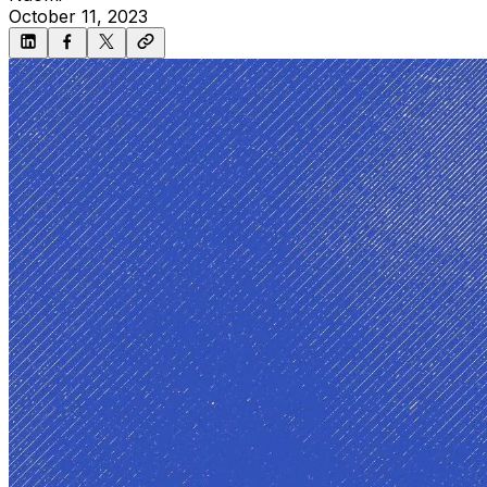
October 11, 2023