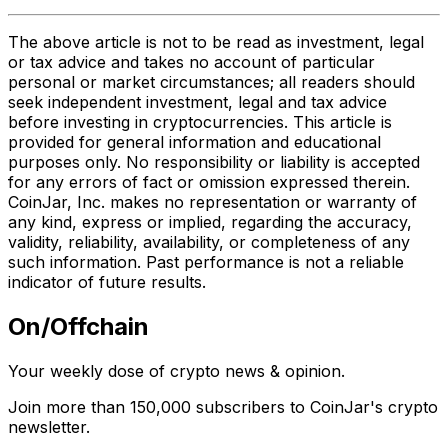
The above article is not to be read as investment, legal
or tax advice and takes no account of particular
personal or market circumstances; all readers should
seek independent investment, legal and tax advice
before investing in cryptocurrencies. This article is
provided for general information and educational
purposes only. No responsibility or liability is accepted
for any errors of fact or omission expressed therein.
CoinJar, Inc. makes no representation or warranty of
any kind, express or implied, regarding the accuracy,
validity, reliability, availability, or completeness of any
such information. Past performance is not a reliable
indicator of future results.
On/Offchain
Your weekly dose of crypto news & opinion.
Join more than 150,000 subscribers to CoinJar's crypto
newsletter.