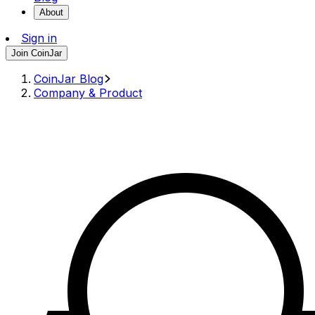
About
Sign in
Join CoinJar
CoinJar Blog
Company & Product