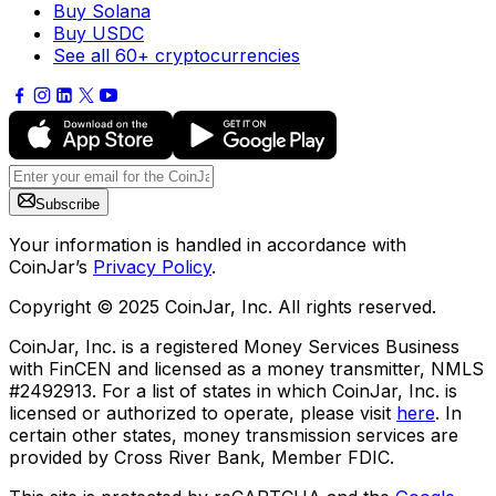
Buy Solana
Buy USDC
See all 60+ cryptocurrencies
Subscribe
Your information is handled in accordance with
CoinJar’s
Privacy Policy
.
Copyright © 2025 CoinJar, Inc. All rights reserved.
CoinJar, Inc. is a registered Money Services Business
with FinCEN and licensed as a money transmitter, NMLS
#2492913. For a list of states in which CoinJar, Inc. is
licensed or authorized to operate, please visit
here
. In
certain other states, money transmission services are
provided by Cross River Bank, Member FDIC.