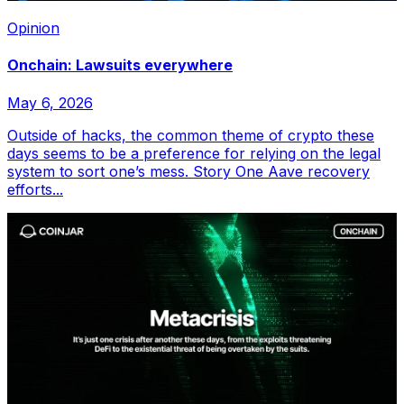
Opinion
Onchain: Lawsuits everywhere
May 6, 2026
Outside of hacks, the common theme of crypto these
days seems to be a preference for relying on the legal
system to sort one’s mess. Story One Aave recovery
efforts...