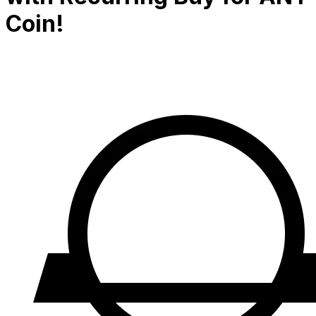
Coin!