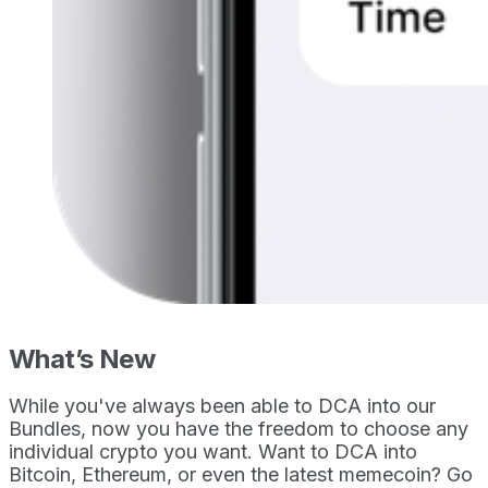
What’s New
While you've always been able to DCA into our
Bundles, now you have the freedom to choose any
individual crypto you want. Want to DCA into
Bitcoin, Ethereum, or even the latest memecoin? Go