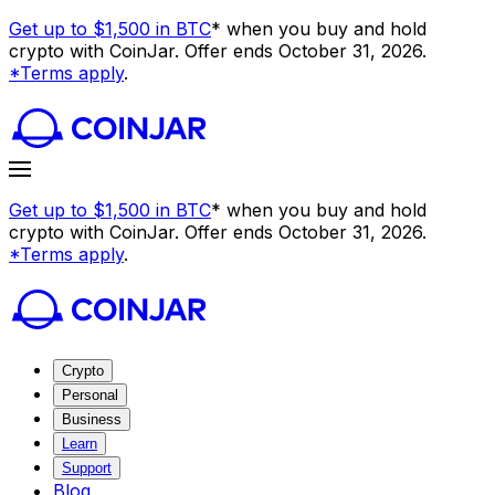
Get up to $1,500 in BTC
* when you buy and hold
crypto with CoinJar. Offer ends October 31, 2026.
*Terms apply
.
Get up to $1,500 in BTC
* when you buy and hold
crypto with CoinJar. Offer ends October 31, 2026.
*Terms apply
.
Crypto
Personal
Business
Learn
Support
Blog