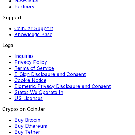
Newsletter
Partners
Support
CoinJar Support
Knowledge Base
Legal
Inquiries
Privacy Policy
Terms of Service
E-Sign Disclosure and Consent
Cookie Notice
Biometric Privacy Disclosure and Consent
States We Operate In
US Licenses
Crypto on CoinJar
Buy Bitcoin
Buy Ethereum
Buy Tether