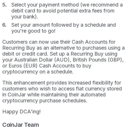
Select your payment method (we recommend a
debit card to avoid potential extra fees from
your bank).
Set your amount followed by a schedule and
you're good to go!
Customers can now use their Cash Accounts for
Recurring Buy as an alternative to purchases using a
debit or credit card. Set up a Recurring Buy using
your Australian Dollar (AUD), British Pounds (GBP),
or Euros (EUR) Cash Accounts to buy
cryptocurrency on a schedule.
This enhancement provides increased flexibility for
customers who wish to access fiat currency stored
in CoinJar while maintaining their automated
cryptocurrency purchase schedules.
Happy DCA'ing!
CoinJar Team