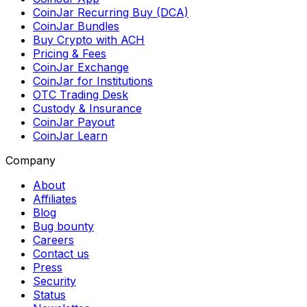
CoinJar Recurring Buy (DCA)
CoinJar Bundles
Buy Crypto with ACH
Pricing & Fees
CoinJar Exchange
CoinJar for Institutions
OTC Trading Desk
Custody & Insurance
CoinJar Payout
CoinJar Learn
Company
About
Affiliates
Blog
Bug bounty
Careers
Contact us
Press
Security
Status