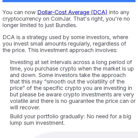
You can now
Dollar-Cost Average (DCA)
into any
cryptocurrency on CoinJar. That's right, you're no
longer limited to just Bundles.
DCA is a strategy used by some investors, where
you invest small amounts regularly, regardless of
the price. This investment approach involves:
Investing at set intervals across a long period of
time, you purchase crypto when the market is up
and down. Some investors take the approach
that this may “smooth out the volatility of the
price” of the specific crypto you are investing in
but please be aware crypto investments are very
volatile and there is no guarantee the price can or
will recover.
Build your portfolio gradually: No need for a big
lump sum investment.