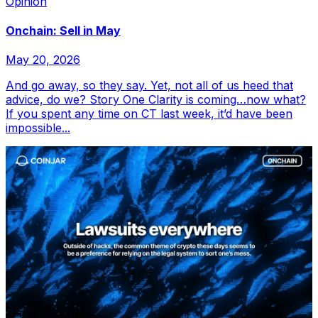
Opinion
Onchain: Sell in May
May 20, 2026
And go away, so they say. Yet, not all of us heed that
advice, do we? Story One Clarity is coming…now what?
If you spent any time on CT last week, it’d have been
impossible...