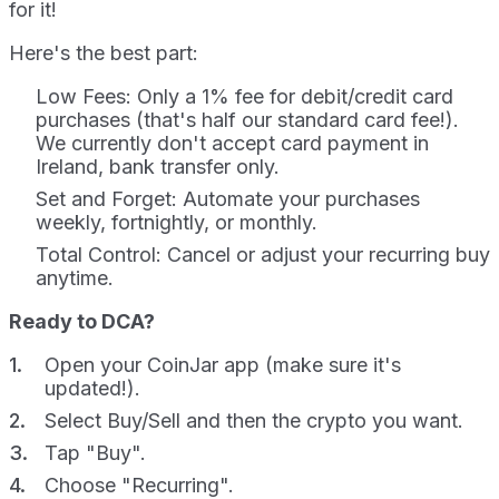
for it!
Here's the best part:
Low Fees: Only a 1% fee for debit/credit card
purchases (that's half our standard card fee!).
We currently don't accept card payment in
Ireland, bank transfer only.
Set and Forget: Automate your purchases
weekly, fortnightly, or monthly.
Total Control: Cancel or adjust your recurring buy
anytime.
Ready to DCA?
Open your CoinJar app (make sure it's
updated!).
Select Buy/Sell and then the crypto you want.
Tap "Buy".
Choose "Recurring".