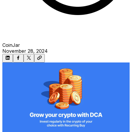
CoinJar
November 28, 2024