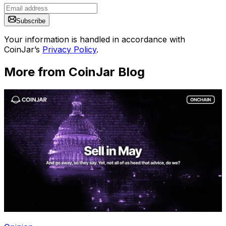
Subscribe
Your information is handled in accordance with
CoinJar’s
Privacy Policy
.
More from CoinJar Blog