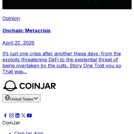
Opinion
Onchain: Metacrisis
April 22, 2026
It’s just one crisis after another these days, from the
exploits threatening DeFi to the existential threat of
being overtaken by the suits. Story One Told you so
That was...
United States
CoinJar
CoinJar App