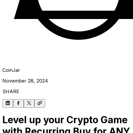
CoinJar
November 28, 2024
SHARE
Level up your Crypto Game
with Recurring Buy for ANY