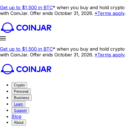
Get up to $1,500 in BTC
* when you buy and hold crypto
with CoinJar. Offer ends October 31, 2026.
*Terms apply
.
Get up to $1,500 in BTC
* when you buy and hold crypto
with CoinJar. Offer ends October 31, 2026.
*Terms apply
.
Crypto
Personal
Business
Learn
Support
Blog
About