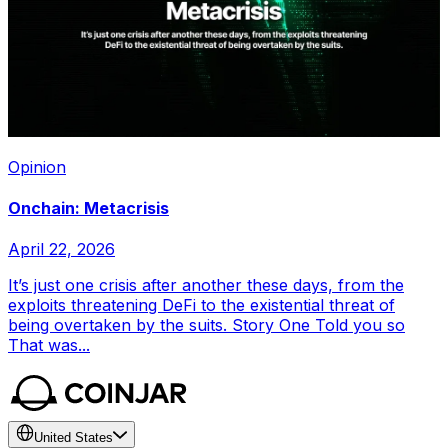
Opinion
Onchain: Metacrisis
April 22, 2026
It’s just one crisis after another these days, from the
exploits threatening DeFi to the existential threat of
being overtaken by the suits. Story One Told you so
That was...
United States