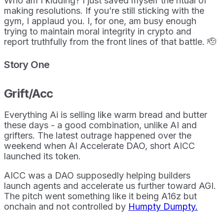
Who am I kidding? I just saved myself the ritual of
making resolutions. If you’re still sticking with the
gym, I applaud you. I, for one, am busy enough
trying to maintain moral integrity in crypto and
report truthfully from the front lines of that battle. 🫡
Story One
Grift/Acc
Everything Ai is selling like warm bread and butter
these days - a good combination, unlike AI and
grifters. The latest outrage happened over the
weekend when AI Accelerate DAO, short AICC
launched its token.
AICC was a DAO supposedly helping builders
launch agents and accelerate us further toward AGI.
The pitch went something like it being A16z but
onchain and not controlled by
Humpty Dumpty.