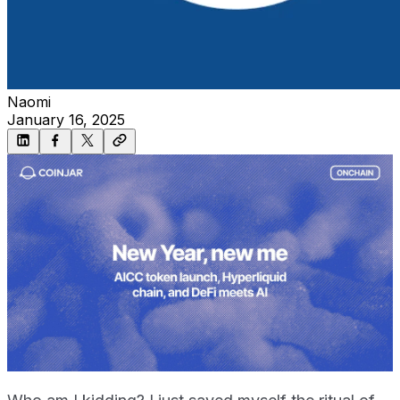
Naomi
January 16, 2025