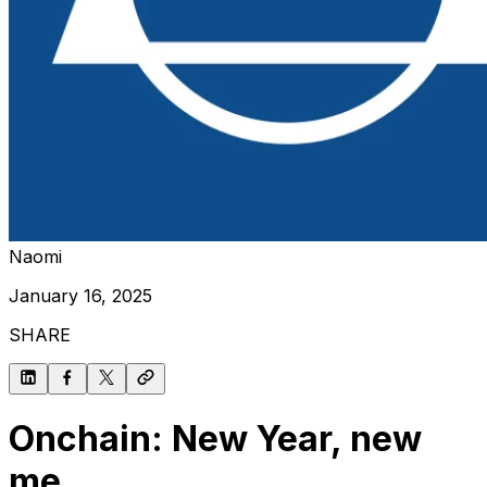
Naomi
January 16, 2025
SHARE
Onchain: New Year, new
me