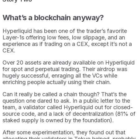
What’s a blockchain anyway?
Hyperliquid has been one of the trader’s favorite
Layer-1s offering low fees, low slippage, and an
experience as if trading on a CEX, except it’s not a
CEX.
Over 20 assets are already available on Hyperliquid
for spot and perpetual trading. Their airdrop was
hugely successful, enraging all the VCs while
enriching people actually using their chain.
Can it really be called a chain though? That’s the
question one dared to ask. In a public letter to the
team, a validator called Hyperliquid out for closed-
source code, and a lack of decentralization (81% of
staked supply is owned by the foundation).
After some experimentation, they found out that
allocating their validators in Tokyo helped, probably