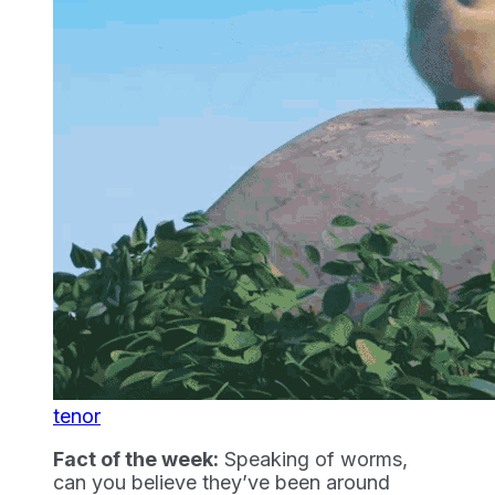
tenor
Fact of the week:
Speaking of worms,
can you believe they’ve been around