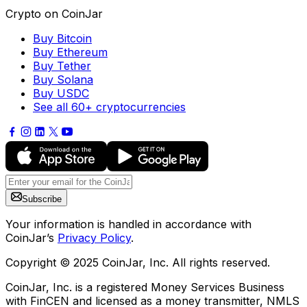
Crypto on CoinJar
Buy Bitcoin
Buy Ethereum
Buy Tether
Buy Solana
Buy USDC
See all 60+ cryptocurrencies
Subscribe
Your information is handled in accordance with
CoinJar’s
Privacy Policy
.
Copyright © 2025 CoinJar, Inc. All rights reserved.
CoinJar, Inc. is a registered Money Services Business
with FinCEN and licensed as a money transmitter, NMLS