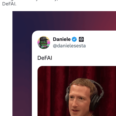
DeFAI.