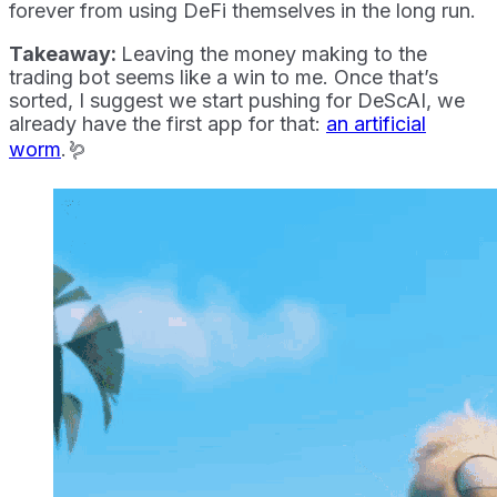
forever from using DeFi themselves in the long run.
Takeaway:
Leaving the money making to the
trading bot seems like a win to me. Once that’s
sorted, I suggest we start pushing for DeScAI, we
already have the first app for that:
an artificial
worm
.🪱