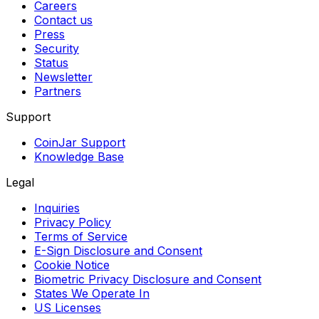
Careers
Contact us
Press
Security
Status
Newsletter
Partners
Support
CoinJar Support
Knowledge Base
Legal
Inquiries
Privacy Policy
Terms of Service
E-Sign Disclosure and Consent
Cookie Notice
Biometric Privacy Disclosure and Consent
States We Operate In
US Licenses