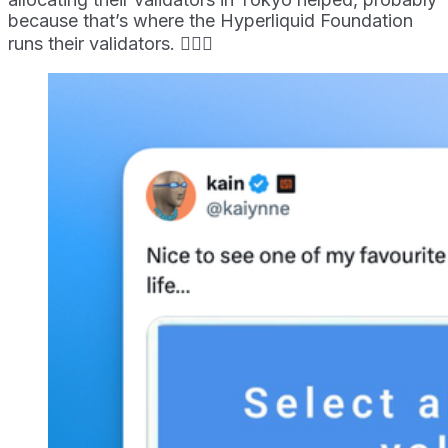
because that’s where the Hyperliquid Foundation
runs their validators. 🤷🏻‍♀️