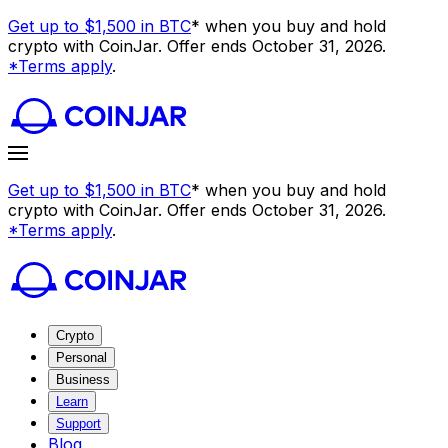
Get up to $1,500 in BTC
* when you buy and hold
crypto with CoinJar. Offer ends October 31, 2026.
*Terms apply
.
Get up to $1,500 in BTC
* when you buy and hold
crypto with CoinJar. Offer ends October 31, 2026.
*Terms apply
.
Crypto
Personal
Business
Learn
Support
Blog