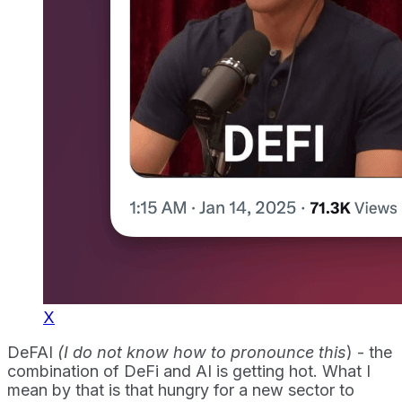
X
DeFAI
(I do not know how to pronounce this
) - the
combination of DeFi and AI is getting hot. What I
mean by that is that hungry for a new sector to