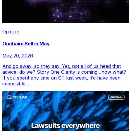
Opinion
Onchain: Sell in May
May 20, 2026
And go away, so they say. Yet, not all of us heed that
advice, do we? Story One Clarity is coming…now what?
If you spent any time on CT last week, it’d have been
impossible...