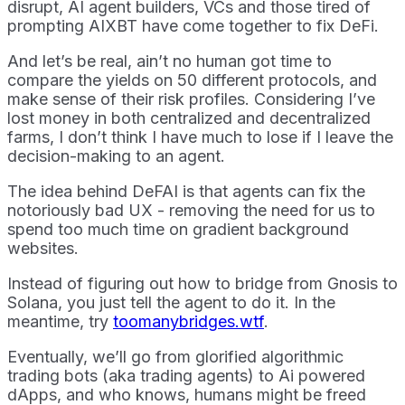
disrupt, AI agent builders, VCs and those tired of
prompting AIXBT have come together to fix DeFi.
And let’s be real, ain’t no human got time to
compare the yields on 50 different protocols, and
make sense of their risk profiles. Considering I’ve
lost money in both centralized and decentralized
farms, I don’t think I have much to lose if I leave the
decision-making to an agent.
The idea behind DeFAI is that agents can fix the
notoriously bad UX - removing the need for us to
spend too much time on gradient background
websites.
Instead of figuring out how to bridge from Gnosis to
Solana, you just tell the agent to do it. In the
meantime, try
toomanybridges.wtf
.
Eventually, we’ll go from glorified algorithmic
trading bots (aka trading agents) to Ai powered
dApps, and who knows, humans might be freed