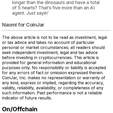
longer than the dinosaurs and have a total
of 5 hearts? That’s five more than an AI
agent. Just sayin’
Naomi for CoinJar
The above article is not to be read as investment, legal
or tax advice and takes no account of particular
personal or market circumstances; all readers should
seek independent investment, legal and tax advice
before investing in cryptocurrencies. This article is
provided for general information and educational
purposes only. No responsibility or liability is accepted
for any errors of fact or omission expressed therein.
CoinJar, Inc. makes no representation or warranty of
any kind, express or implied, regarding the accuracy,
validity, reliability, availability, or completeness of any
such information. Past performance is not a reliable
indicator of future results.
On/Offchain