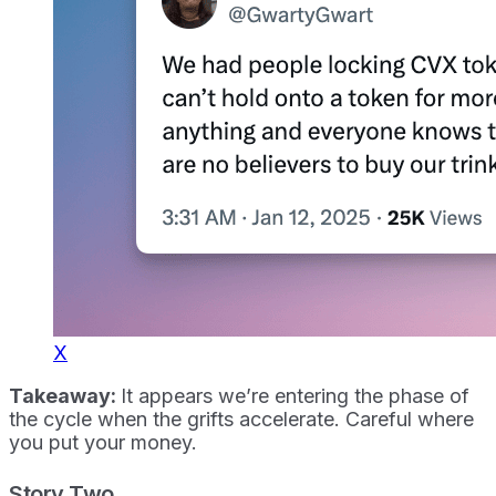
X
Takeaway:
It appears we’re entering the phase of
the cycle when the grifts accelerate. Careful where
you put your money.
Story Two