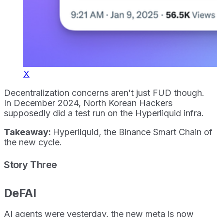
X
Decentralization concerns aren’t just FUD though.
In December 2024, North Korean Hackers
supposedly did a test run on the Hyperliquid infra.
Takeaway:
Hyperliquid, the Binance Smart Chain of
the new cycle.
Story Three
DeFAI
AI agents were yesterday, the new meta is now