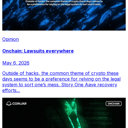
Opinion
Onchain: Lawsuits everywhere
May 6, 2026
Outside of hacks, the common theme of crypto these
days seems to be a preference for relying on the legal
system to sort one’s mess. Story One Aave recovery
efforts...