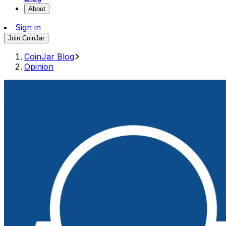
About
Sign in
Join CoinJar
CoinJar Blog
Opinion