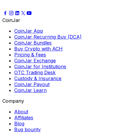
CoinJar
CoinJar App
CoinJar Recurring Buy (DCA)
CoinJar Bundles
Buy Crypto with ACH
Pricing & Fees
CoinJar Exchange
CoinJar for Institutions
OTC Trading Desk
Custody & Insurance
CoinJar Payout
CoinJar Learn
Company
About
Affiliates
Blog
Bug bounty