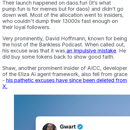
Their launch happened on daos.fun (it’s what
pump.fun is for memes but for daos) and didn’t go
down well. Most of the allocation went to insiders,
who couldn't dump their 13000x fast enough on
their loyal followers.
Very prominently, David Hoffmann, known for being
the host of the Bankless Podcast. When called out,
his excuse was that it was
an impulsive mistake
. He
did buy some tokens back to show good faith.
Shaw, another prominent insider of AICC, developer
of the Eliza Ai agent framework, also fell from grace
-
his pathetic excuses have since been deleted from
X.