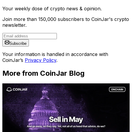
Your weekly dose of crypto news & opinion.
Join more than 150,000 subscribers to CoinJar's crypto
newsletter.
Subscribe
Your information is handled in accordance with
CoinJar’s
Privacy Policy
.
More from CoinJar Blog