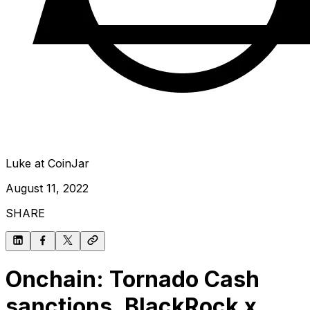
Luke at CoinJar
August 11, 2022
SHARE
Onchain: Tornado Cash
sanctions, BlackRock x