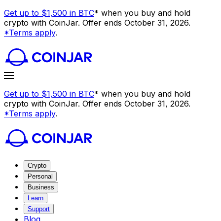
Get up to $1,500 in BTC
* when you buy and hold
crypto with CoinJar. Offer ends October 31, 2026.
*Terms apply
.
Get up to $1,500 in BTC
* when you buy and hold
crypto with CoinJar. Offer ends October 31, 2026.
*Terms apply
.
Crypto
Personal
Business
Learn
Support
Blog