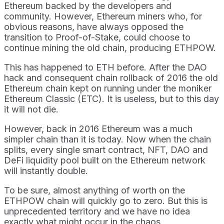
Ethereum backed by the developers and
community. However, Ethereum miners who, for
obvious reasons, have always opposed the
transition to Proof-of-Stake, could choose to
continue mining the old chain, producing ETHPOW.
This has happened to ETH before. After the DAO
hack and consequent chain rollback of 2016 the old
Ethereum chain kept on running under the moniker
Ethereum Classic (ETC). It is useless, but to this day
it will not die.
However, back in 2016 Ethereum was a much
simpler chain than it is today. Now when the chain
splits, every single smart contract, NFT, DAO and
DeFi liquidity pool built on the Ethereum network
will instantly double.
To be sure, almost anything of worth on the
ETHPOW chain will quickly go to zero. But this is
unprecedented territory and we have no idea
exactly what might occur in the chaos.