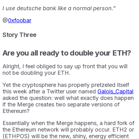
I use deutsche bank like a normal person.”
@
0xfoobar
Story Three
Are you all ready to double your ETH?
Alright, I feel obliged to say up front that you will
not be doubling your ETH.
Yet the cryptosphere has properly pretzeled itself
this week after a Twitter user named
Galois_Capital
asked the question: well what exactly does happen
if the Merge creates two separate versions of
Ethereum?
Essentially when the Merge happens, a hard fork of
the Ethereum network will probably occur. ETH2 or
(ETHPOS) will be the new, shiny, energy efficient