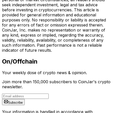
seek independent investment, legal and tax advice
before investing in cryptocurrencies. This article is
provided for general information and educational
purposes only. No responsibility or liability is accepted
for any errors of fact or omission expressed therein.
CoinJar, Inc. makes no representation or warranty of
any kind, express or implied, regarding the accuracy,
validity, reliability, availability, or completeness of any
such information. Past performance is not a reliable
indicator of future results.
On/Offchain
Your weekly dose of crypto news & opinion.
Join more than 150,000 subscribers to CoinJar's crypto
newsletter.
Subscribe
Your information is handled in accordance with