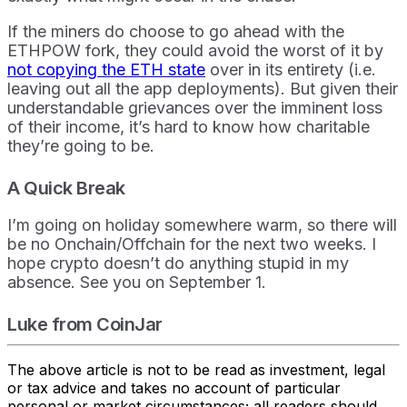
If the miners do choose to go ahead with the
ETHPOW fork, they could avoid the worst of it by
not copying the ETH state
over in its entirety (i.e.
leaving out all the app deployments). But given their
understandable grievances over the imminent loss
of their income, it’s hard to know how charitable
they’re going to be.
A Quick Break
I’m going on holiday somewhere warm, so there will
be no Onchain/Offchain for the next two weeks. I
hope crypto doesn’t do anything stupid in my
absence. See you on September 1.
Luke from CoinJar
The above article is not to be read as investment, legal
or tax advice and takes no account of particular
personal or market circumstances; all readers should