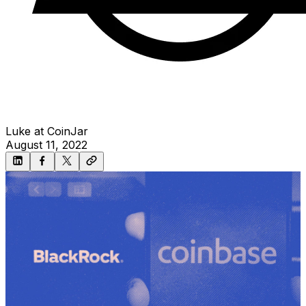
Luke at CoinJar
August 11, 2022