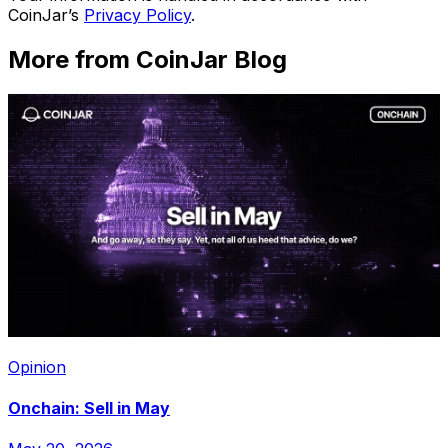
CoinJar’s
Privacy Policy
.
More from CoinJar Blog
Opinion
Onchain: Sell in May