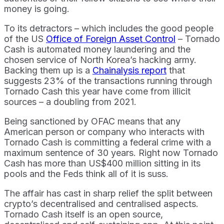
money is going.
To its detractors – which includes the good people
of the US
Office of Foreign Asset Control
– Tornado
Cash is automated money laundering and the
chosen service of North Korea’s hacking army.
Backing them up is a
Chainalysis report
that
suggests 23% of the transactions running through
Tornado Cash this year have come from illicit
sources – a doubling from 2021.
Being sanctioned by OFAC means that any
American person or company who interacts with
Tornado Cash is committing a federal crime with a
maximum sentence of 30 years. Right now Tornado
Cash has more than US$400 million sitting in its
pools and the Feds think all of it is suss.
The affair has cast in sharp relief the split between
crypto’s decentralised and centralised aspects.
Tornado Cash itself is an open source,