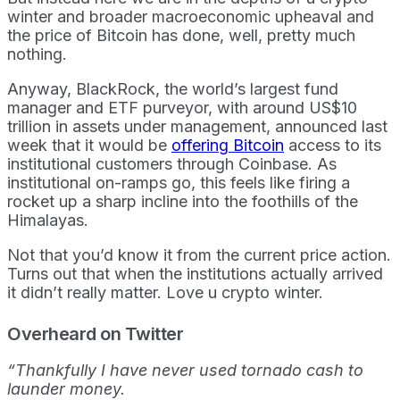
winter and broader macroeconomic upheaval and
the price of Bitcoin has done, well, pretty much
nothing.
Anyway, BlackRock, the world’s largest fund
manager and ETF purveyor, with around US$10
trillion in assets under management, announced last
week that it would be
offering Bitcoin
access to its
institutional customers through Coinbase. As
institutional on-ramps go, this feels like firing a
rocket up a sharp incline into the foothills of the
Himalayas.
Not that you’d know it from the current price action.
Turns out that when the institutions actually arrived
it didn’t really matter. Love u crypto winter.
Overheard on Twitter
“Thankfully I have never used tornado cash to
launder money.