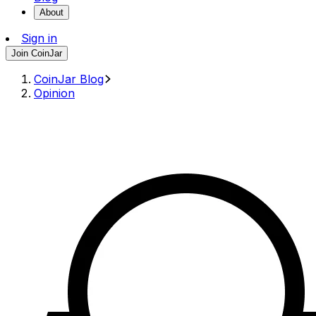
About
Sign in
Join CoinJar
CoinJar Blog
Opinion