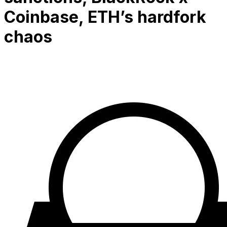
Coinbase, ETH’s hardfork
chaos