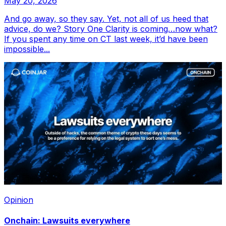
May 20, 2026
And go away, so they say. Yet, not all of us heed that
advice, do we? Story One Clarity is coming…now what?
If you spent any time on CT last week, it’d have been
impossible...
Opinion
Onchain: Lawsuits everywhere