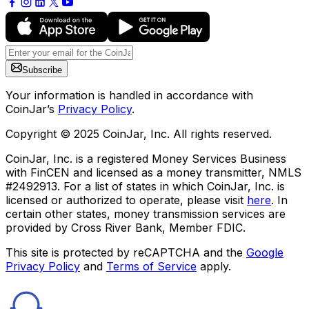
Subscribe
Your information is handled in accordance with
CoinJar’s
Privacy Policy
.
Copyright © 2025 CoinJar, Inc. All rights reserved.
CoinJar, Inc. is a registered Money Services Business
with FinCEN and licensed as a money transmitter, NMLS
#2492913. For a list of states in which CoinJar, Inc. is
licensed or authorized to operate, please visit
here
. In
certain other states, money transmission services are
provided by Cross River Bank, Member FDIC.
This site is protected by reCAPTCHA and the
Google
Privacy Policy
and
Terms of Service
apply.