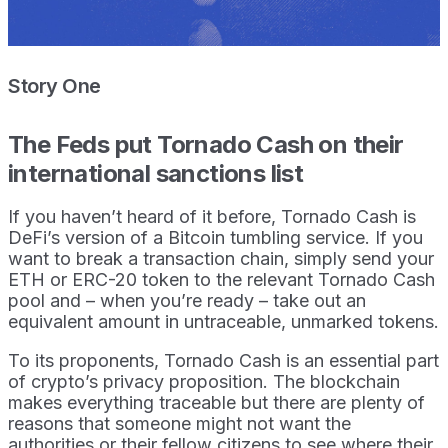
Story One
The Feds put Tornado Cash on their
international sanctions list
If you haven’t heard of it before, Tornado Cash is
DeFi’s version of a Bitcoin tumbling service. If you
want to break a transaction chain, simply send your
ETH or ERC-20 token to the relevant Tornado Cash
pool and – when you’re ready – take out an
equivalent amount in untraceable, unmarked tokens.
To its proponents, Tornado Cash is an essential part
of crypto’s privacy proposition. The blockchain
makes everything traceable but there are plenty of
reasons that someone might not want the
authorities or their fellow citizens to see where their