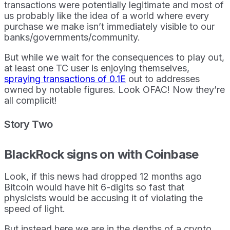
transactions were potentially legitimate and most of
us probably like the idea of a world where every
purchase we make isn’t immediately visible to our
banks/governments/community.
But while we wait for the consequences to play out,
at least one TC user is enjoying themselves,
spraying transactions of 0.1E
out to addresses
owned by notable figures. Look OFAC! Now they’re
all complicit!
Story Two
BlackRock signs on with Coinbase
Look, if this news had dropped 12 months ago
Bitcoin would have hit 6-digits so fast that
physicists would be accusing it of violating the
speed of light.
But instead here we are in the depths of a crypto