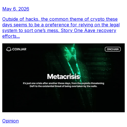
May 6, 2026
Outside of hacks, the common theme of crypto these
days seems to be a preference for relying on the legal
system to sort one’s mess. Story One Aave recovery
efforts...
Opinion