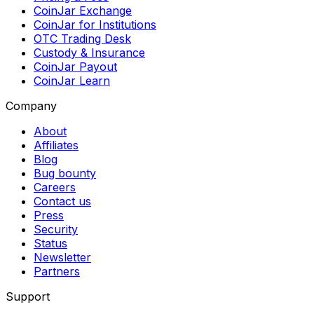
CoinJar Exchange
CoinJar for Institutions
OTC Trading Desk
Custody & Insurance
CoinJar Payout
CoinJar Learn
Company
About
Affiliates
Blog
Bug bounty
Careers
Contact us
Press
Security
Status
Newsletter
Partners
Support