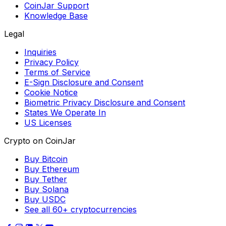
CoinJar Support
Knowledge Base
Legal
Inquiries
Privacy Policy
Terms of Service
E-Sign Disclosure and Consent
Cookie Notice
Biometric Privacy Disclosure and Consent
States We Operate In
US Licenses
Crypto on CoinJar
Buy Bitcoin
Buy Ethereum
Buy Tether
Buy Solana
Buy USDC
See all 60+ cryptocurrencies