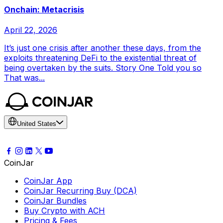
Onchain: Metacrisis
April 22, 2026
It’s just one crisis after another these days, from the
exploits threatening DeFi to the existential threat of
being overtaken by the suits. Story One Told you so
That was...
United States
CoinJar
CoinJar App
CoinJar Recurring Buy (DCA)
CoinJar Bundles
Buy Crypto with ACH
Pricing & Fees