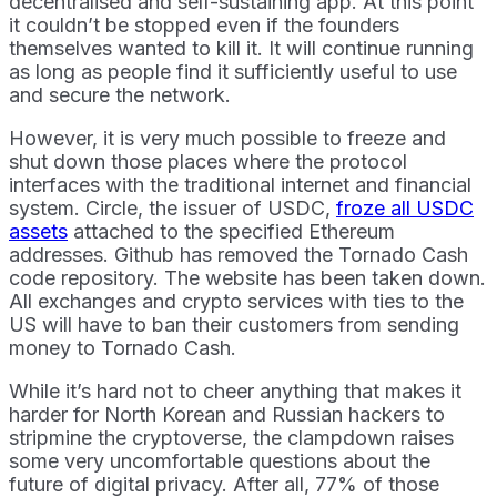
decentralised and self-sustaining app. At this point
it couldn’t be stopped even if the founders
themselves wanted to kill it. It will continue running
as long as people find it sufficiently useful to use
and secure the network.
However, it is very much possible to freeze and
shut down those places where the protocol
interfaces with the traditional internet and financial
system. Circle, the issuer of USDC,
froze all USDC
assets
attached to the specified Ethereum
addresses. Github has removed the Tornado Cash
code repository. The website has been taken down.
All exchanges and crypto services with ties to the
US will have to ban their customers from sending
money to Tornado Cash.
While it’s hard not to cheer anything that makes it
harder for North Korean and Russian hackers to
stripmine the cryptoverse, the clampdown raises
some very uncomfortable questions about the
future of digital privacy. After all, 77% of those