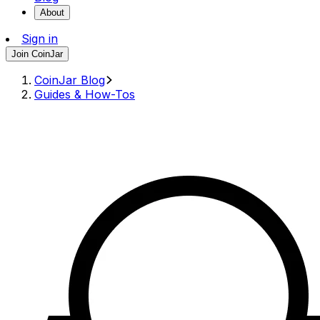
About
Sign in
Join CoinJar
CoinJar Blog
Guides & How-Tos