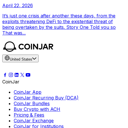
April 22, 2026
It’s just one crisis after another these days, from the
exploits threatening DeFi to the existential threat of
being overtaken by the suits. Story One Told you so
That was...
United States
CoinJar
CoinJar App
CoinJar Recurring Buy (DCA)
CoinJar Bundles
Buy Crypto with ACH
Pricing & Fees
CoinJar Exchange
CoinJar for Institutions