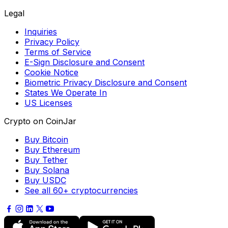
Legal
Inquiries
Privacy Policy
Terms of Service
E-Sign Disclosure and Consent
Cookie Notice
Biometric Privacy Disclosure and Consent
States We Operate In
US Licenses
Crypto on CoinJar
Buy Bitcoin
Buy Ethereum
Buy Tether
Buy Solana
Buy USDC
See all 60+ cryptocurrencies