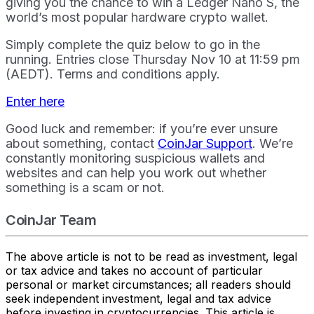
giving you the chance to win a Ledger Nano S, the
world’s most popular hardware crypto wallet.
Simply complete the quiz below to go in the
running. Entries close Thursday Nov 10 at 11:59 pm
(AEDT). Terms and conditions apply.
Enter here
Good luck and remember: if you’re ever unsure
about something, contact
CoinJar Support
. We’re
constantly monitoring suspicious wallets and
websites and can help you work out whether
something is a scam or not.
CoinJar Team
The above article is not to be read as investment, legal
or tax advice and takes no account of particular
personal or market circumstances; all readers should
seek independent investment, legal and tax advice
before investing in cryptocurrencies. This article is