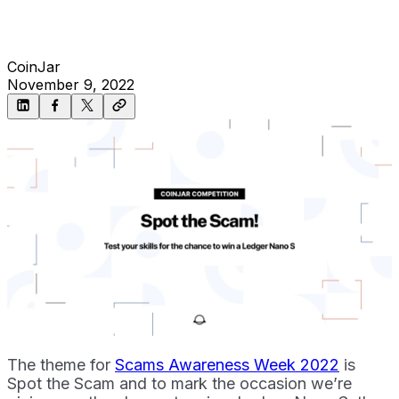
CoinJar
November 9, 2022
The theme for
Scams Awareness Week 2022
is
Spot the Scam and to mark the occasion we’re