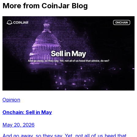
More from CoinJar Blog
Opinion
Onchain: Sell in May
May 20, 2026
And go away, so they say. Yet, not all of us heed that