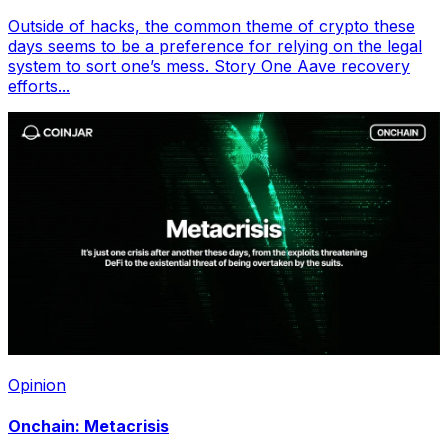
Outside of hacks, the common theme of crypto these
days seems to be a preference for relying on the legal
system to sort one’s mess. Story One Aave recovery
efforts...
Opinion
Onchain: Metacrisis