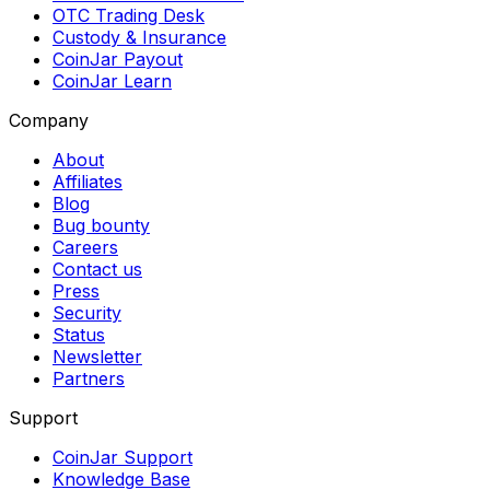
OTC Trading Desk
Custody & Insurance
CoinJar Payout
CoinJar Learn
Company
About
Affiliates
Blog
Bug bounty
Careers
Contact us
Press
Security
Status
Newsletter
Partners
Support
CoinJar Support
Knowledge Base