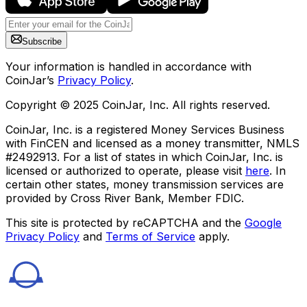
Subscribe
Your information is handled in accordance with
CoinJar’s
Privacy Policy
.
Copyright © 2025 CoinJar, Inc. All rights reserved.
CoinJar, Inc. is a registered Money Services Business
with FinCEN and licensed as a money transmitter, NMLS
#2492913. For a list of states in which CoinJar, Inc. is
licensed or authorized to operate, please visit
here
. In
certain other states, money transmission services are
provided by Cross River Bank, Member FDIC.
This site is protected by reCAPTCHA and the
Google
Privacy Policy
and
Terms of Service
apply.