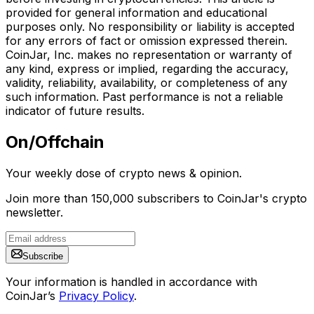
provided for general information and educational
purposes only. No responsibility or liability is accepted
for any errors of fact or omission expressed therein.
CoinJar, Inc. makes no representation or warranty of
any kind, express or implied, regarding the accuracy,
validity, reliability, availability, or completeness of any
such information. Past performance is not a reliable
indicator of future results.
On/Offchain
Your weekly dose of crypto news & opinion.
Join more than 150,000 subscribers to CoinJar's crypto
newsletter.
Subscribe
Your information is handled in accordance with
CoinJar’s
Privacy Policy
.