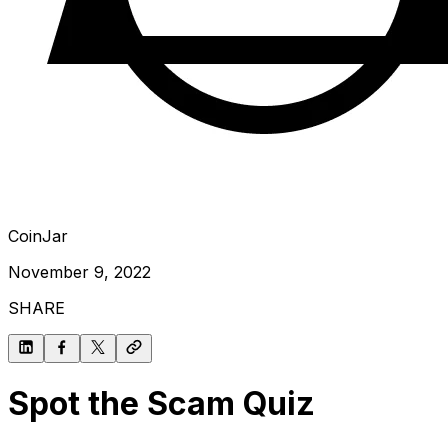
CoinJar
November 9, 2022
SHARE
Spot the Scam Quiz