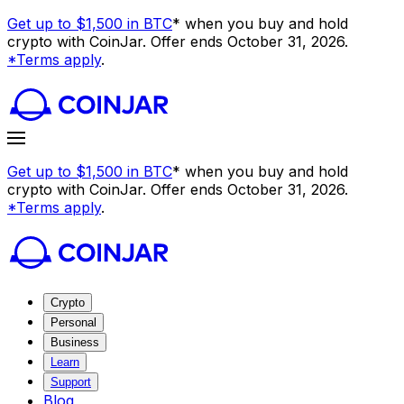
Get up to $1,500 in BTC
* when you buy and hold
crypto with CoinJar. Offer ends October 31, 2026.
*Terms apply
.
Get up to $1,500 in BTC
* when you buy and hold
crypto with CoinJar. Offer ends October 31, 2026.
*Terms apply
.
Crypto
Personal
Business
Learn
Support
Blog