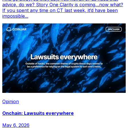
advice, do we? Story One Clarity is coming…now what?
If you spent any time on CT last week, it’d have been
impossible...
Opinion
Onchain: Lawsuits everywhere
May 6, 2026