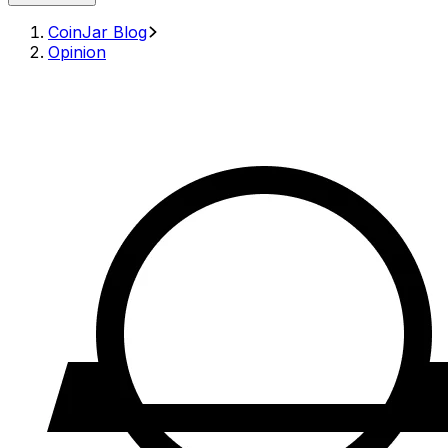
CoinJar Blog
Opinion