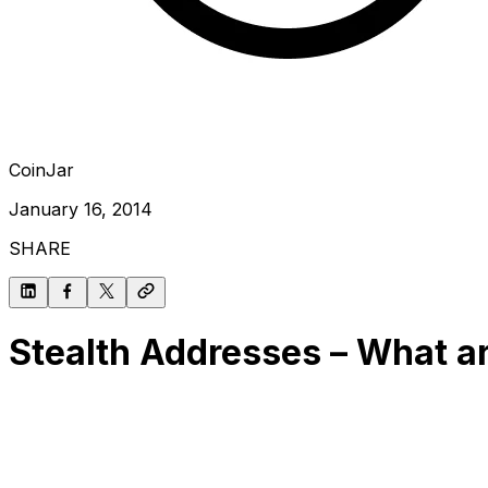
CoinJar
January 16, 2014
SHARE
Stealth Addresses – What ar