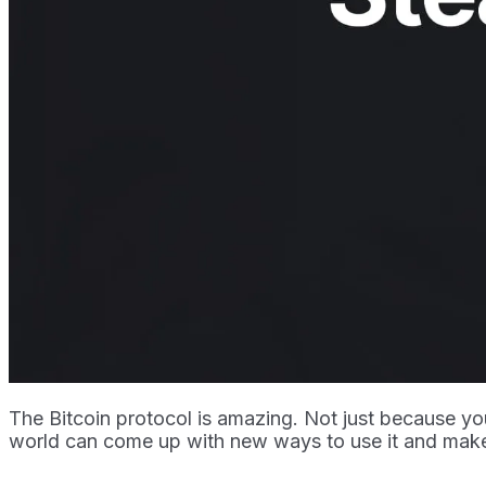
The Bitcoin protocol is amazing. Not just because you
world can come up with new ways to use it and make