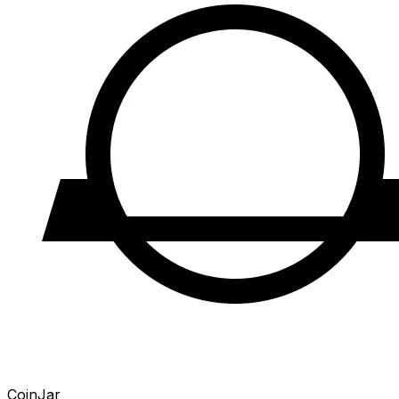
CoinJar