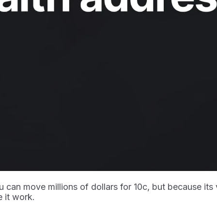
 can move millions of dollars for 10c, but because its
 it work.