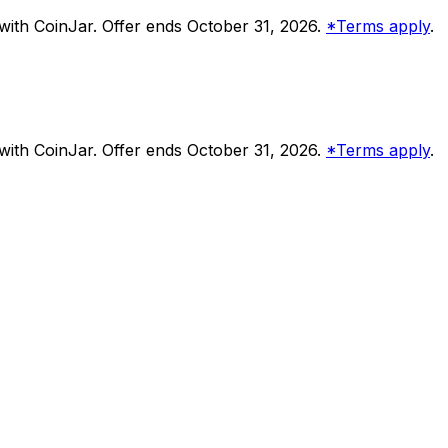
ith CoinJar. Offer ends October 31, 2026.
*Terms apply
.
ith CoinJar. Offer ends October 31, 2026.
*Terms apply
.