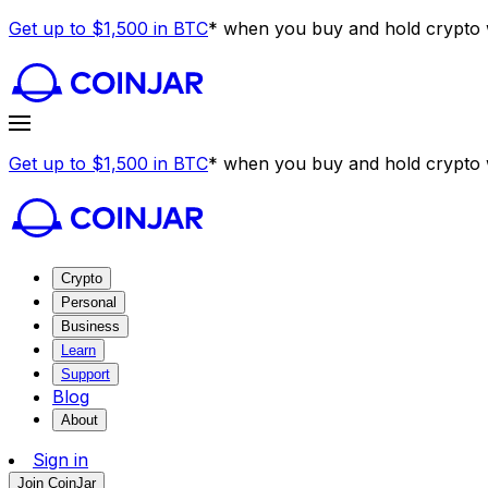
Get up to $1,500 in BTC
* when you buy and hold crypto w
Get up to $1,500 in BTC
* when you buy and hold crypto w
Crypto
Personal
Business
Learn
Support
Blog
About
Sign in
Join CoinJar