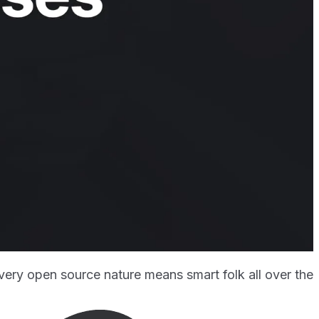
 very open source nature means smart folk all over the