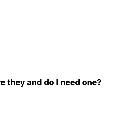
e they and do I need one?