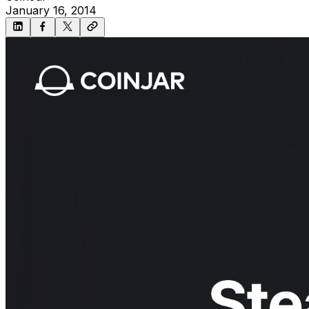
January 16, 2014