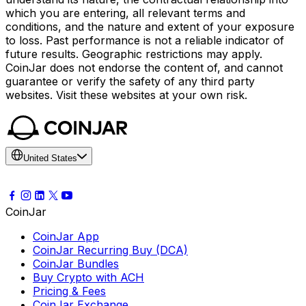
which you are entering, all relevant terms and
conditions, and the nature and extent of your exposure
to loss. Past performance is not a reliable indicator of
future results. Geographic restrictions may apply.
CoinJar does not endorse the content of, and cannot
guarantee or verify the safety of any third party
websites. Visit these websites at your own risk.
United States
CoinJar
CoinJar App
CoinJar Recurring Buy (DCA)
CoinJar Bundles
Buy Crypto with ACH
Pricing & Fees
CoinJar Exchange