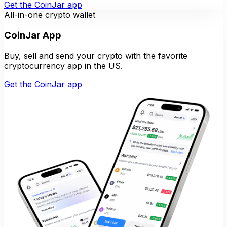
Get the CoinJar app
All-in-one crypto wallet
CoinJar App
Buy, sell and send your crypto with the favorite
cryptocurrency app in the US.
Get the CoinJar app