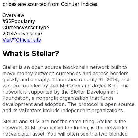
prices are sourced from CoinJar Indices.
Overview
#35
Popularity
Currency
Asset type
2014
Active since
Visit
Official site
What is Stellar?
Stellar is an open source blockchain network built to
move money between currencies and across borders
quickly and cheaply. It launched on July 31, 2014, and
was co-founded by Jed McCaleb and Joyce Kim. The
network is supported by the Stellar Development
Foundation, a nonprofit organization that funds
development and adoption. The protocol is open source
and its validators include independent organizations.
Stellar and XLM are not the same thing. Stellar is the
network. XLM, also called the lumen, is the network's
native digital asset. You will often see the two blended