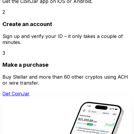
Get the CoinJar app on iOS or Android.
2
Create an account
Sign up and verify your ID – it only takes a couple of
minutes.
3
Make a purchase
Buy Stellar and more than 60 other cryptos using ACH
or wire transfer.
Get CoinJar