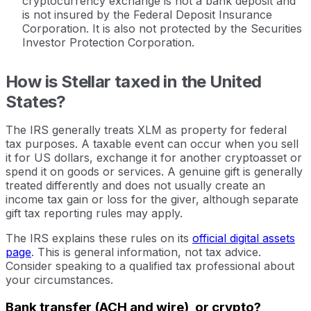
cryptocurrency exchange is not a bank deposit and
is not insured by the Federal Deposit Insurance
Corporation. It is also not protected by the Securities
Investor Protection Corporation.
How is Stellar taxed in the United
States?
The IRS generally treats XLM as property for federal
tax purposes. A taxable event can occur when you sell
it for US dollars, exchange it for another cryptoasset or
spend it on goods or services. A genuine gift is generally
treated differently and does not usually create an
income tax gain or loss for the giver, although separate
gift tax reporting rules may apply.
The IRS explains these rules on its
official digital assets
page
. This is general information, not tax advice.
Consider speaking to a qualified tax professional about
your circumstances.
Bank transfer (ACH and wire), or crypto?