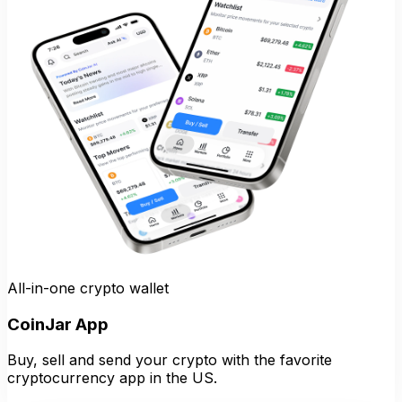
All-in-one crypto wallet
CoinJar App
Buy, sell and send your crypto with the favorite
cryptocurrency app in the US.