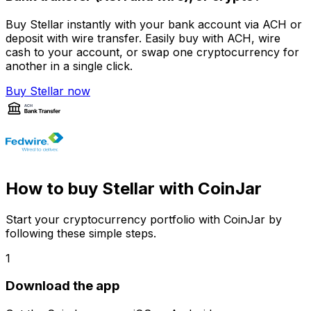
Buy Stellar instantly with your bank account via ACH or
deposit with wire transfer. Easily buy with ACH, wire
cash to your account, or swap one cryptocurrency for
another in a single click.
Buy Stellar now
How to buy Stellar with CoinJar
Start your cryptocurrency portfolio with CoinJar by
following these simple steps.
1
Download the app