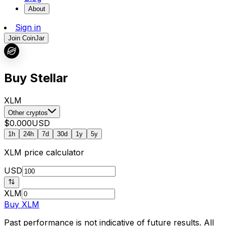
About
Sign in
Join CoinJar
Buy Stellar
XLM
Other cryptos
$0.000
USD
1h
24h
7d
30d
1y
5y
XLM
price calculator
USD
XLM
Buy
XLM
Past performance is not indicative of future results. All