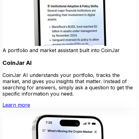
A portfolio and market assistant built into CoinJar
CoinJar AI
CoinJar AI understands your portfolio, tracks the
market, and gives you insights that matter. Instead of
searching for answers, simply ask a question to get the
specific information you need.
Learn more