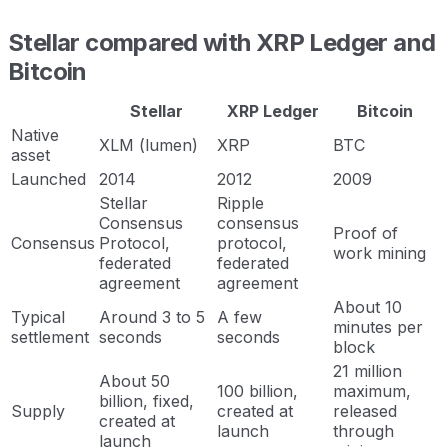
Stellar compared with XRP Ledger and
Bitcoin
Stellar
XRP Ledger
Bitcoin
Native
XLM (lumen)
XRP
BTC
asset
Launched
2014
2012
2009
Stellar
Ripple
Consensus
consensus
Proof of
Consensus
Protocol,
protocol,
work mining
federated
federated
agreement
agreement
About 10
Typical
Around 3 to 5
A few
minutes per
settlement
seconds
seconds
block
21 million
About 50
100 billion,
maximum,
billion, fixed,
Supply
created at
released
created at
launch
through
launch