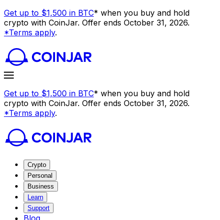
Get up to $1,500 in BTC
* when you buy and hold
crypto with CoinJar. Offer ends October 31, 2026.
*Terms apply
.
Get up to $1,500 in BTC
* when you buy and hold
crypto with CoinJar. Offer ends October 31, 2026.
*Terms apply
.
Crypto
Personal
Business
Learn
Support
Blog