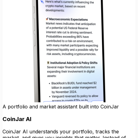
A portfolio and market assistant built into CoinJar
CoinJar AI
CoinJar AI understands your portfolio, tracks the
market, and gives you insights that matter. Instead of