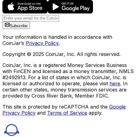
Subscribe
Your information is handled in accordance with
CoinJar’s
Privacy Policy
.
Copyright © 2025 CoinJar, Inc. All rights reserved.
CoinJar, Inc. is a registered Money Services Business
with FinCEN and licensed as a money transmitter, NMLS
#2492913. For a list of states in which CoinJar, Inc. is
licensed or authorized to operate, please visit
here
. In
certain other states, money transmission services are
provided by Cross River Bank, Member FDIC.
This site is protected by reCAPTCHA and the
Google
Privacy Policy
and
Terms of Service
apply.