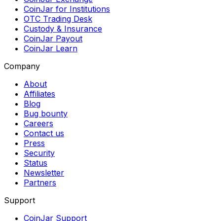
CoinJar for Institutions
OTC Trading Desk
Custody & Insurance
CoinJar Payout
CoinJar Learn
Company
About
Affiliates
Blog
Bug bounty
Careers
Contact us
Press
Security
Status
Newsletter
Partners
Support
CoinJar Support