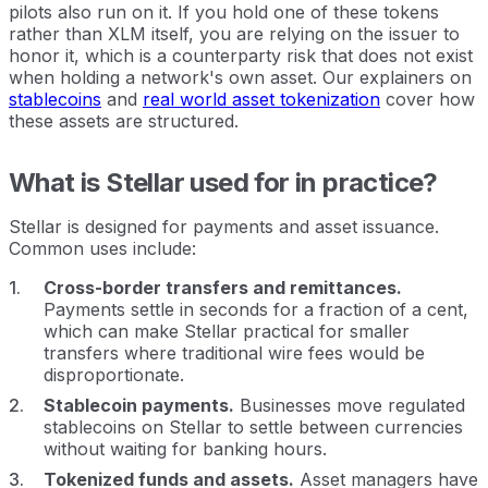
pilots also run on it. If you hold one of these tokens
rather than XLM itself, you are relying on the issuer to
honor it, which is a counterparty risk that does not exist
when holding a network's own asset. Our explainers on
stablecoins
and
real world asset tokenization
cover how
these assets are structured.
What is Stellar used for in practice?
Stellar is designed for payments and asset issuance.
Common uses include:
Cross-border transfers and remittances.
Payments settle in seconds for a fraction of a cent,
which can make Stellar practical for smaller
transfers where traditional wire fees would be
disproportionate.
Stablecoin payments.
Businesses move regulated
stablecoins on Stellar to settle between currencies
without waiting for banking hours.
Tokenized funds and assets.
Asset managers have