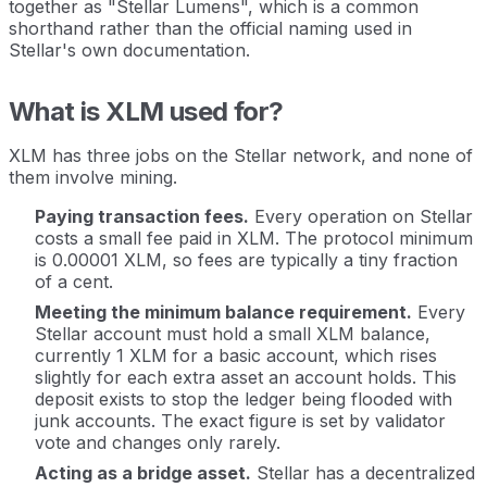
together as "Stellar Lumens", which is a common
shorthand rather than the official naming used in
Stellar's own documentation.
What is XLM used for?
XLM has three jobs on the Stellar network, and none of
them involve mining.
Paying transaction fees.
Every operation on Stellar
costs a small fee paid in XLM. The protocol minimum
is 0.00001 XLM, so fees are typically a tiny fraction
of a cent.
Meeting the minimum balance requirement.
Every
Stellar account must hold a small XLM balance,
currently 1 XLM for a basic account, which rises
slightly for each extra asset an account holds. This
deposit exists to stop the ledger being flooded with
junk accounts. The exact figure is set by validator
vote and changes only rarely.
Acting as a bridge asset.
Stellar has a decentralized