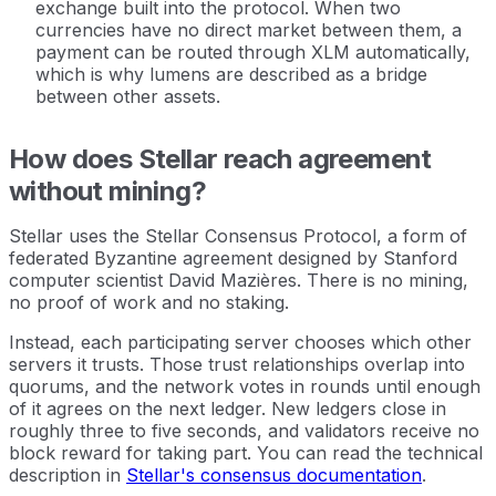
exchange built into the protocol. When two
currencies have no direct market between them, a
payment can be routed through XLM automatically,
which is why lumens are described as a bridge
between other assets.
How does Stellar reach agreement
without mining?
Stellar uses the Stellar Consensus Protocol, a form of
federated Byzantine agreement designed by Stanford
computer scientist David Mazières. There is no mining,
no proof of work and no staking.
Instead, each participating server chooses which other
servers it trusts. Those trust relationships overlap into
quorums, and the network votes in rounds until enough
of it agrees on the next ledger. New ledgers close in
roughly three to five seconds, and validators receive no
block reward for taking part. You can read the technical
description in
Stellar's consensus documentation
.