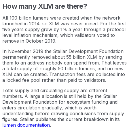
How many XLM are there?
All 100 billion lumens were created when the network
launched in 2014, so XLM was never mined. For the first
five years supply grew by 1% a year through a protocol
level inflation mechanism, which validators voted to
remove in October 2019.
In November 2019 the Stellar Development Foundation
permanently removed about 55 billion XLM by sending
them to an address nobody can spend from. That leaves
a total supply of roughly 50 billion lumens, and no new
XLM can be created. Transaction fees are collected into
a locked fee pool rather than paid to validators.
Total supply and circulating supply are different
numbers. A large allocation is still held by the Stellar
Development Foundation for ecosystem funding and
enters circulation gradually, which is worth
understanding before drawing conclusions from supply
figures. Stellar publishes the current breakdown in its
lumen documentation
.