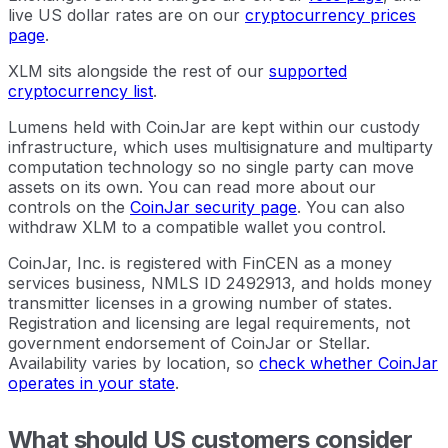
live US dollar rates are on our
cryptocurrency prices
page
.
XLM sits alongside the rest of our
supported
cryptocurrency list
.
Lumens held with CoinJar are kept within our custody
infrastructure, which uses multisignature and multiparty
computation technology so no single party can move
assets on its own. You can read more about our
controls on the
CoinJar security page
. You can also
withdraw XLM to a compatible wallet you control.
CoinJar, Inc. is registered with FinCEN as a money
services business, NMLS ID 2492913, and holds money
transmitter licenses in a growing number of states.
Registration and licensing are legal requirements, not
government endorsement of CoinJar or Stellar.
Availability varies by location, so
check whether CoinJar
operates in your state
.
What should US customers consider