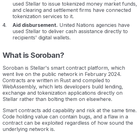
used Stellar to issue tokenized money market funds,
and clearing and settlement firms have connected
tokenization services to it.
Aid disbursement.
United Nations agencies have
used Stellar to deliver cash assistance directly to
recipients' digital wallets.
What is Soroban?
Soroban is Stellar's smart contract platform, which
went live on the public network in February 2024.
Contracts are written in Rust and compiled to
WebAssembly, which lets developers build lending,
exchange and tokenization applications directly on
Stellar rather than bolting them on elsewhere.
Smart contracts add capability and risk at the same time.
Code holding value can contain bugs, and a flaw in a
contract can be exploited regardless of how sound the
underlying network is.