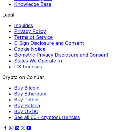
Knowledge Base
Legal
Inquiries
Privacy Policy
Terms of Service
E-Sign Disclosure and Consent
Cookie Notice
Biometric Privacy Disclosure and Consent
States We Operate In
US Licenses
Crypto on CoinJar
Buy Bitcoin
Buy Ethereum
Buy Tether
Buy Solana
Buy USDC
See all 60+ cryptocurrencies