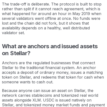
The trade-off is deliberate. The protocol is built to stop
rather than split if it cannot reach agreement, which is
what happened for around an hour in May 2019 when
several validators went offline at once. No funds were
lost and the chain did not fork, but it shows that
availability depends on a healthy, well distributed
validator set.
What are anchors and issued assets
on Stellar?
Anchors are the regulated businesses that connect
Stellar to the traditional financial system. An anchor
accepts a deposit of ordinary money, issues a matching
token on Stellar, and redeems that token for cash when
someone wants to cash out.
Because anyone can issue an asset on Stellar, the
network carries stablecoins and tokenized real world
assets alongside XLM. USDC is issued natively on
Stellar, and tokenized money market funds and payment