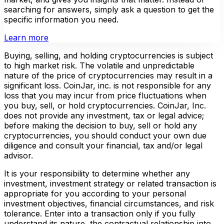
searching for answers, simply ask a question to get the
specific information you need.
Learn more
Buying, selling, and holding cryptocurrencies is subject
to high market risk. The volatile and unpredictable
nature of the price of cryptocurrencies may result in a
significant loss. CoinJar, inc. is not responsible for any
loss that you may incur from price fluctuations when
you buy, sell, or hold cryptocurrencies. CoinJar, Inc.
does not provide any investment, tax or legal advice;
before making the decision to buy, sell or hold any
cryptocurrencies, you should conduct your own due
diligence and consult your financial, tax and/or legal
advisor.
It is your responsibility to determine whether any
investment, investment strategy or related transaction is
appropriate for you according to your personal
investment objectives, financial circumstances, and risk
tolerance. Enter into a transaction only if you fully
understand its nature, the contractual relationship into