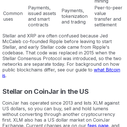
mining
Payments,
Peer-to-peer
Payments,
Common
issued assets
value
tokenization
uses
and smart
transfer and
and trading
contracts
settlement
Stellar and XRP are often confused because Jed
McCaleb co-founded Ripple before leaving to start
Stellar, and early Stellar code came from Ripple's
codebase. That code was replaced in 2015 when the
Stellar Consensus Protocol was introduced, so the two
networks are separate today. For background on how
public blockchains differ, see our guide to
what Bitcoin
is
.
Stellar on CoinJar in the US
CoinJar has operated since 2013 and lists XLM against
US dollars, so you can buy, sell and hold lumens
without converting through another cryptocurrency
first. XLM also has a US dollar market on CoinJar
Exchange. Current charges are on our
fees page
, and