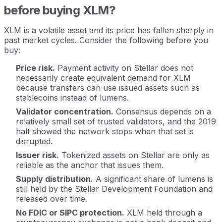
before buying XLM?
XLM is a volatile asset and its price has fallen sharply in
past market cycles. Consider the following before you
buy:
Price risk.
Payment activity on Stellar does not
necessarily create equivalent demand for XLM
because transfers can use issued assets such as
stablecoins instead of lumens.
Validator concentration.
Consensus depends on a
relatively small set of trusted validators, and the 2019
halt showed the network stops when that set is
disrupted.
Issuer risk.
Tokenized assets on Stellar are only as
reliable as the anchor that issues them.
Supply distribution.
A significant share of lumens is
still held by the Stellar Development Foundation and
released over time.
No FDIC or SIPC protection.
XLM held through a