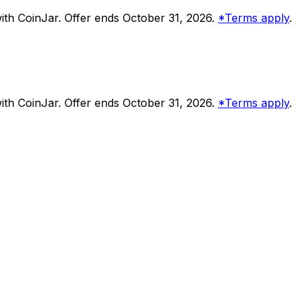
th CoinJar. Offer ends October 31, 2026.
*Terms apply
.
th CoinJar. Offer ends October 31, 2026.
*Terms apply
.