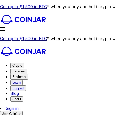
Get up to $1,500 in BTC
* when you buy and hold crypto wi
Get up to $1,500 in BTC
* when you buy and hold crypto wi
Crypto
Personal
Business
Learn
Support
Blog
About
Sign in
Join CoinJar